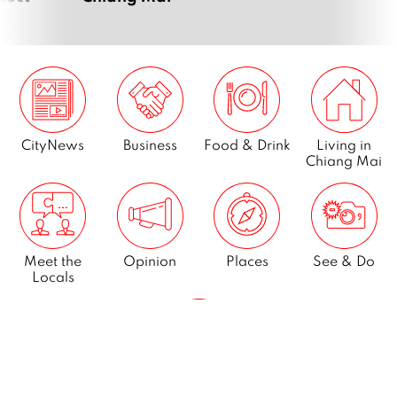
CityNews
Business
Food & Drink
Living in
Chiang Mai
Meet the
Opinion
Places
See & Do
Locals
What’s On