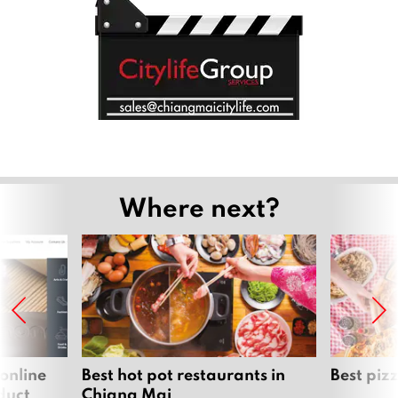
Where next?
 online
Best hot pot restaurants in
Best piz
duct
Chiang Mai