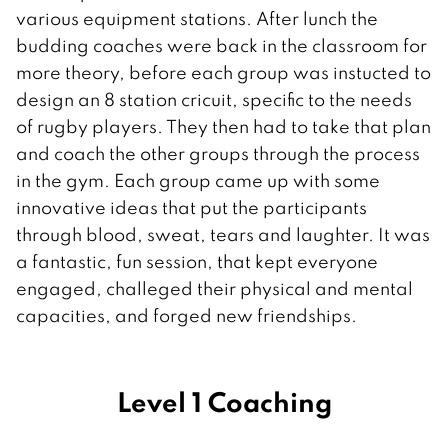
various equipment stations. After lunch the
budding coaches were back in the classroom for
more theory, before each group was instucted to
design an 8 station cricuit, specific to the needs
of rugby players. They then had to take that plan
and coach the other groups through the process
in the gym. Each group came up with some
innovative ideas that put the participants
through blood, sweat, tears and laughter. It was
a fantastic, fun session, that kept everyone
engaged, challeged their physical and mental
capacities, and forged new friendships.
Level 1 Coaching