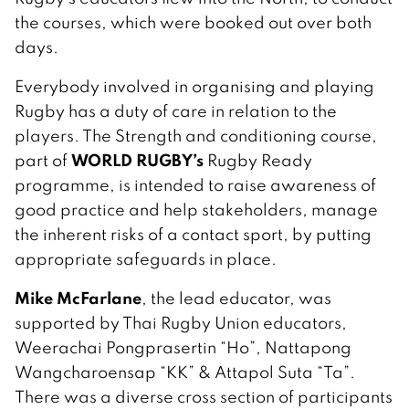
the courses, which were booked out over both
days.
Everybody involved in organising and playing
Rugby has a duty of care in relation to the
players. The Strength and conditioning course,
WORLD RUGBY’s
part of
Rugby Ready
programme, is intended to raise awareness of
good practice and help stakeholders, manage
the inherent risks of a contact sport, by putting
appropriate safeguards in place.
Mike McFarlane
, the lead educator, was
supported by Thai Rugby Union educators,
Weerachai Pongprasertin “Ho”, Nattapong
Wangcharoensap “KK” & Attapol Suta “Ta”.
There was a diverse cross section of participants