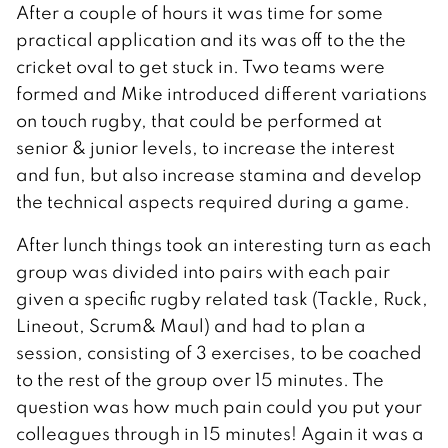
After a couple of hours it was time for some
practical application and its was off to the the
cricket oval to get stuck in. Two teams were
formed and Mike introduced different variations
on touch rugby, that could be performed at
senior & junior levels, to increase the interest
and fun, but also increase stamina and develop
the technical aspects required during a game.
After lunch things took an interesting turn as each
group was divided into pairs with each pair
given a specific rugby related task (Tackle, Ruck,
Lineout, Scrum& Maul) and had to plan a
session, consisting of 3 exercises, to be coached
to the rest of the group over 15 minutes. The
question was how much pain could you put your
colleagues through in 15 minutes! Again it was a