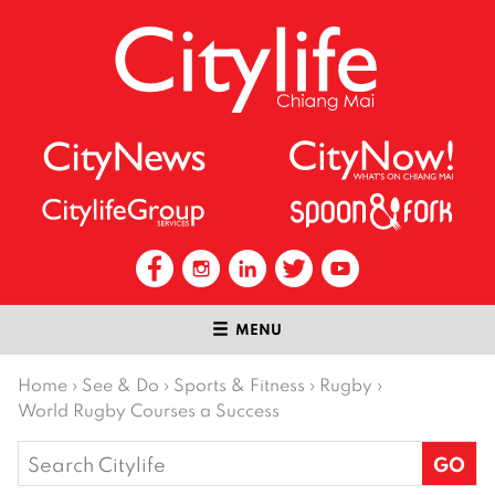
MENU
Home
›
See & Do
›
Sports & Fitness
›
Rugby
›
World Rugby Courses a Success
Search
for: