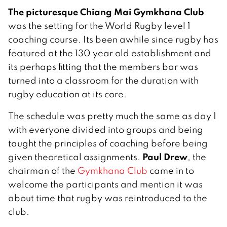
The picturesque Chiang Mai Gymkhana Club
was the setting for the World Rugby level 1
coaching course. Its been awhile since rugby has
featured at the 130 year old establishment and
its perhaps fitting that the members bar was
turned into a classroom for the duration with
rugby education at its core.
The schedule was pretty much the same as day 1
with everyone divided into groups and being
taught the principles of coaching before being
Paul Drew
given theoretical assignments.
, the
chairman of the
Gymkhana Club
came in to
welcome the participants and mention it was
about time that rugby was reintroduced to the
club.