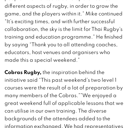
different aspects of rugby, in order to grow the
game, and the players within it.” Mike continued
“It’s exciting times, and with further successful
collaboration, the sky is the limit for Thai Rugby’s
training and education programme.” He finished
by saying “Thank you to all attending coaches,
educators, host venues and organisers who
made this a special weekend.”
Cobras Rugby,
the inspiration behind the
initiative said “This past weekend’s two level 1
courses were the result of a lot of preparation by
many members of the Cobras.””We enjoyed a
great weekend full of applicable lessons that we
can utilise in our own training. The diverse
backgrounds of the attendees added to the
information exchanged. We had representatives