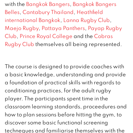
with the
Bangkok Bangers
,
Bangkok Bangers
Belles
,
Cantabury Thailand
,
Heathfield
international Bangkok
,
Lanna Rugby Club
,
Maejo Rugby
,
Pattaya Panthers
,
Payap Rugby
Club
,
Prince Royal College
and the
Cobras
Rugby Club
themselves all being represented.
The course is designed to provide coaches with
a basic knowledge, understanding and provide
a foundation of practical skills with regards to
conditioning practices, for the adult rugby
player. The participants spent time in the
classroom learning standards, proceedures and
how to plan sessions before hitting the gym, to
discover some basic functional screening
techneques and familiarise themselves with the