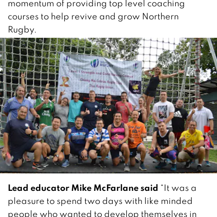
momentum of providing top level coaching
courses to help revive and grow Northern
Rugby.
Lead educator Mike McFarlane said
“It was a
pleasure to spend two days with like minded
people who wanted to develop themselves in