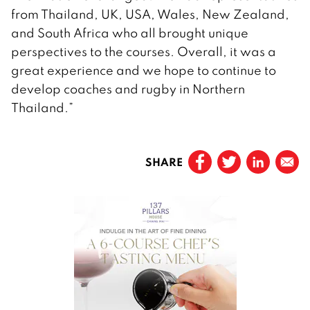
from Thailand, UK, USA, Wales, New Zealand,
and South Africa who all brought unique
perspectives to the courses. Overall, it was a
great experience and we hope to continue to
develop coaches and rugby in Northern
Thailand.”
SHARE