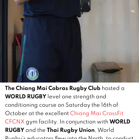
The Chiang Mai Cobras Rugby Club
hosted a
WORLD RUGBY
level one strength and
conditioning course on Saturday the 16th of
October at the excellent
Chiang Mai CrossFit
WORLD
CFCNX
gym facility. In conjunction with
RUGBY
Thai Rugby Union
and the
, World
Rugby’s educators flew into the North, to conduct