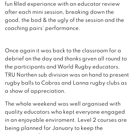
fun filled experiance with an educator review
after each mini session, breaking down the
good, the bad & the ugly of the session and the
coaching pairs’ performance.
Once again it was back to the classroom for a
debrief on the day and thanks given all round to
the participants and World Rugby educators.
TRU Northen sub division was on hand to present
rugby balls to Cobras and Lanna rugby clubs as
a show of appreciation.
The whole weekend was well organised with
quality educators who kept everyone engaged
in an enjoyable enviroment. Level 2 courses are
being planned for January to keep the