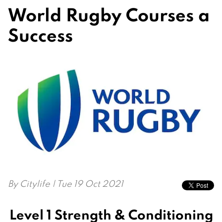
World Rugby Courses a
Success
By
Citylife
| Tue 19 Oct 2021
Level 1 Strength & Conditioning