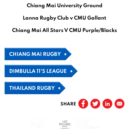
Chiang Mai University Ground
Lanna Rugby Club v CMU Gallant
Chiang Mai All Stars V CMU Purple/Blacks
CHIANG MAI RUGBY
DIMBULLA 11'S LEAGUE
THAILAND RUGBY
SHARE