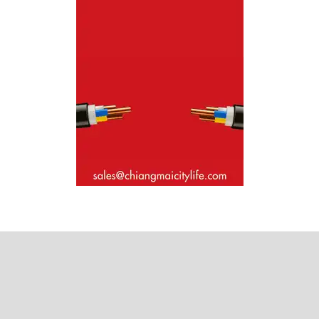
Where next?