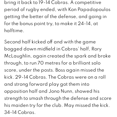
bring it back to 19-14 Cobras. A competitive
period of rugby ended, with Kon Papadopoulos
getting the better of the defense, and going in
for the bonus point try, to make it 24-14, at
halftime.
Second half kicked off and with the game
bogged down midfield in Cobras’ half, Rory
McLaughlin, again created the spark and broke
through, to run 70 metres for a brilliant solo
score, under the posts. Boss again missed the
kick. 29-14 Cobras. The Cobras were on a roll
and strong forward play got them into
opposition half and Jono Nunn, showed his
strength to smash through the defense and score
his maiden try for the club. May missed the kick.
34-14 Cobras.