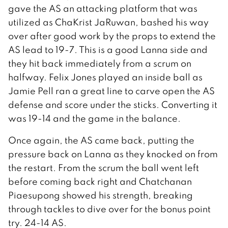
gave the AS an attacking platform that was
utilized as ChaKrist JaRuwan, bashed his way
over after good work by the props to extend the
AS lead to 19-7. This is a good Lanna side and
they hit back immediately from a scrum on
halfway. Felix Jones played an inside ball as
Jamie Pell ran a great line to carve open the AS
defense and score under the sticks. Converting it
was 19-14 and the game in the balance.
Once again, the AS came back, putting the
pressure back on Lanna as they knocked on from
the restart. From the scrum the ball went left
before coming back right and Chatchanan
Piaesupong showed his strength, breaking
through tackles to dive over for the bonus point
try. 24-14 AS.