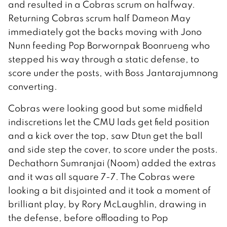
and resulted in a Cobras scrum on halfway.
Returning Cobras scrum half Dameon May
immediately got the backs moving with Jono
Nunn feeding Pop Borwornpak Boonrueng who
stepped his way through a static defense, to
score under the posts, with Boss Jantarajumnong
converting.
Cobras were looking good but some midfield
indiscretions let the CMU lads get field position
and a kick over the top, saw Dtun get the ball
and side step the cover, to score under the posts.
Dechathorn Sumranjai (Noom) added the extras
and it was all square 7-7. The Cobras were
looking a bit disjointed and it took a moment of
brilliant play, by Rory McLaughlin, drawing in
the defense, before offloading to Pop