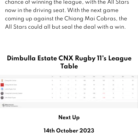
chance of winning the league, with the All Stars
now in the driving seat. With the next game
coming up against the Chiang Mai Cobras, the
All Stars could all but seal the deal with a win.
Dimbulla Estate CNX Rugby 11’s League
Table
Next Up
14th October 2023