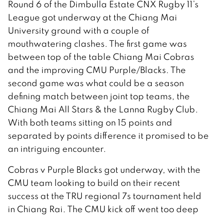
Round 6 of the Dimbulla Estate CNX Rugby 11’s
League got underway at the Chiang Mai
University ground with a couple of
mouthwatering clashes. The first game was
between top of the table Chiang Mai Cobras
and the improving CMU Purple/Blacks. The
second game was what could be a season
defining match between joint top teams, the
Chiang Mai All Stars & the Lanna Rugby Club.
With both teams sitting on 15 points and
separated by points difference it promised to be
an intriguing encounter.
Cobras v Purple Blacks got underway, with the
CMU team looking to build on their recent
success at the TRU regional 7s tournament held
in Chiang Rai. The CMU kick off went too deep