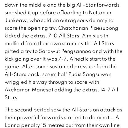
down the middle and the big All-Star forwards
smashed it up before offloading to Nuttanun
Junkeaw, who sold an outrageous dummy to
score the opening try. Chatchanan Piaesupong
kicked the extras. 7-0 All Stars. A mix up in
midfield from their own scrum by the All Stars
gifted a try to Sarawut Pengsannoo and with the
kick going over it was 7-7. A hectic start to the
game! After some sustained pressure from the
All-Stars pack, scrum half Pudis Sangsuwan
wriggled his way through to score with
Akekamon Manesai adding the extras. 14-7 All
Stars.
The second period saw the All Stars on attack as
their powerful forwards started to dominate. A
Lanna penalty 15 metres out from their own line