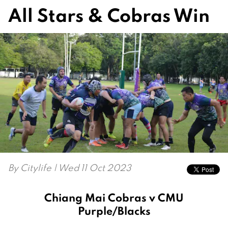
All Stars & Cobras Win
By
Citylife
| Wed 11 Oct 2023
Chiang Mai Cobras v CMU
Purple/Blacks