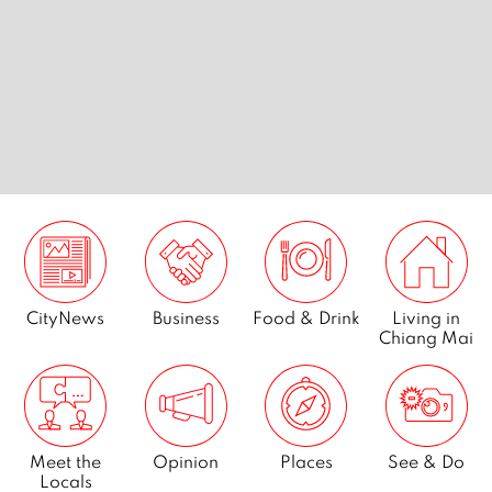
nts in
Best desserts in Chiang Mai
Best kar
Mai
CityNews
Business
Food & Drink
Living in
Chiang Mai
Meet the
Opinion
Places
See & Do
Locals