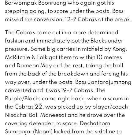
Borwornpak Boonrueng who again got his
stepping going, to score under the posts. Boss
missed the conversion. 12-7 Cobras at the break.
The Cobras came out in a more determined
fashion and immediately put the Blacks under
pressure. Some big carries in midfield by Kong,
McRitchie & Folk got them to within 10 metres
and Dameon May did the rest, taking the ball
from the back of the breakdown and forcing his
way over, under the posts. Boss Jantarajumnong
converted and it was 19-7 Cobras. The
Purple/Blacks came right back, when a scrum in
the Cobras 22, was picked up by player/coach
Nisachai Ball Maneesai and he drove over the
covering defender, to score. Dechathorn
Sumranjai (Noom) kicked from the sideline to