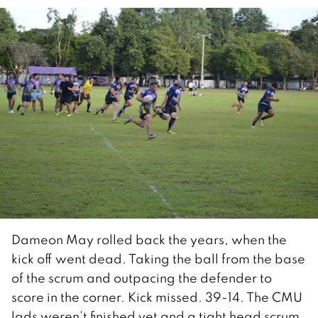
Dameon May rolled back the years, when the
kick off went dead. Taking the ball from the base
of the scrum and outpacing the defender to
score in the corner. Kick missed. 39-14. The CMU
lads weren’t finished yet and a tight head scrum