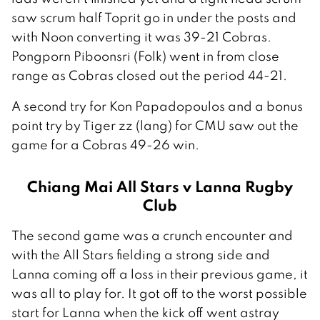
saw scrum half Toprit go in under the posts and
with Noon converting it was 39-21 Cobras.
Pongporn Piboonsri (Folk) went in from close
range as Cobras closed out the period 44-21.
A second try for Kon Papadopoulos and a bonus
point try by Tiger zz (lang) for CMU saw out the
game for a Cobras 49-26 win.
Chiang Mai All Stars v Lanna Rugby
Club
The second game was a crunch encounter and
with the All Stars fielding a strong side and
Lanna coming off a loss in their previous game, it
was all to play for. It got off to the worst possible
start for Lanna when the kick off went astray