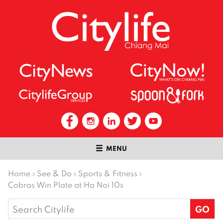
MENU
Home
›
See & Do
›
Sports & Fitness
›
Cobras Win Plate at Ha Noi 10s
Search
for: