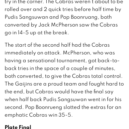
try in the corner. The Cobras weren’t about to be
rolled over and 2 quick tries before half time by
Pudis Sangsuwan and Pop Boonruang, both
converted by Jack McPherson saw the Cobras
go in 14-5 up at the break.
The start of the second half had the Cobras
immediately on attack. McPherson, who was
having a sensational tournament, got back-to-
back tries in the space of a couple of minutes,
both converted, to give the Cobras total control.
The Gaijins are a proud team and fought hard to
the end, but Cobras would have the final say
when half back Pudis Sangsuwan went in for his
second. Pop Boonrueng slotted the extras for an
emphatic Cobras win 35-5.
Plate Final