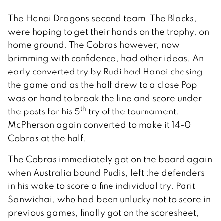
The Hanoi Dragons second team, The Blacks,
were hoping to get their hands on the trophy, on
home ground. The Cobras however, now
brimming with confidence, had other ideas. An
early converted try by Rudi had Hanoi chasing
the game and as the half drew to a close Pop
was on hand to break the line and score under
th
the posts for his 5
try of the tournament.
McPherson again converted to make it 14-0
Cobras at the half.
The Cobras immediately got on the board again
when Australia bound Pudis, left the defenders
in his wake to score a fine individual try. Parit
Sanwichai, who had been unlucky not to score in
previous games, finally got on the scoresheet,