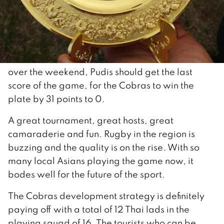
over the weekend, Pudis should get the last
score of the game, for the Cobras to win the
plate by 31 points to 0.
A great tournament, great hosts, great
camaraderie and fun. Rugby in the region is
buzzing and the quality is on the rise. With so
many local Asians playing the game now, it
bodes well for the future of the sport.
The Cobras development strategy is definitely
paying off with a total of 12 Thai lads in the
playing squad of 16. The tourists who can be