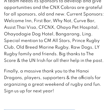
A team needs its sponsors to develop and give
opportunities and the CNX Cobras are grateful
for all sponsors, old and new. Current Sponsors:
Welcome Inn, First Bar, Why Not, Curve Bar,
Assist Thai Visa, CFCNX, Ohayo Pet Hospital,
Ohayodogie Dog Hotel, Bangarang, Ling.
Special mention to CM All Stars, Prince Rugby
Club, Old Breed Marine Rugby, Raw Dogs, LY
Rugby family and friends. Big thanks to The
Score & the UN Irish for all their help in the past.
Finally, a massive thank you to the Hanoi
Dragons, players, supporters & the officials for
organizing a great weekend of rugby and fun.
Sign us up for next year!