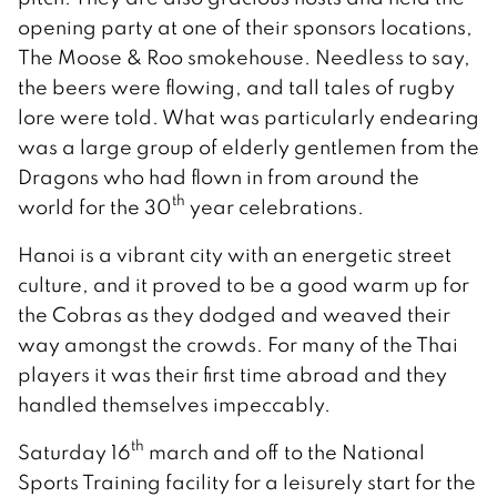
opening party at one of their sponsors locations,
The Moose & Roo smokehouse. Needless to say,
the beers were flowing, and tall tales of rugby
lore were told. What was particularly endearing
was a large group of elderly gentlemen from the
Dragons who had flown in from around the
th
world for the 30
year celebrations.
Hanoi is a vibrant city with an energetic street
culture, and it proved to be a good warm up for
the Cobras as they dodged and weaved their
way amongst the crowds. For many of the Thai
players it was their first time abroad and they
handled themselves impeccably.
th
Saturday 16
march and off to the National
Sports Training facility for a leisurely start for the