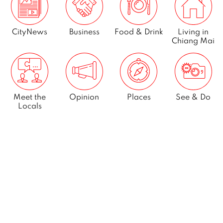
CityNews
Business
Food & Drink
Living in
Chiang Mai
Meet the
Opinion
Places
See & Do
Locals
What’s On