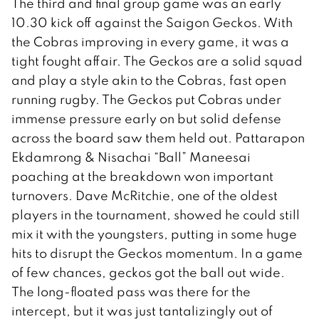
The third and final group game was an early
10.30 kick off against the Saigon Geckos. With
the Cobras improving in every game, it was a
tight fought affair. The Geckos are a solid squad
and play a style akin to the Cobras, fast open
running rugby. The Geckos put Cobras under
immense pressure early on but solid defense
across the board saw them held out. Pattarapon
Ekdamrong & Nisachai “Ball” Maneesai
poaching at the breakdown won important
turnovers. Dave McRitchie, one of the oldest
players in the tournament, showed he could still
mix it with the youngsters, putting in some huge
hits to disrupt the Geckos momentum. In a game
of few chances, geckos got the ball out wide.
The long-floated pass was there for the
intercept, but it was just tantalizingly out of