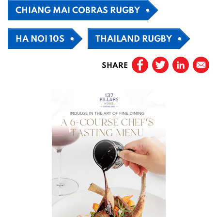
CHIANG MAI COBRAS RUGBY
HA NOI 10S
THAILAND RUGBY
SHARE