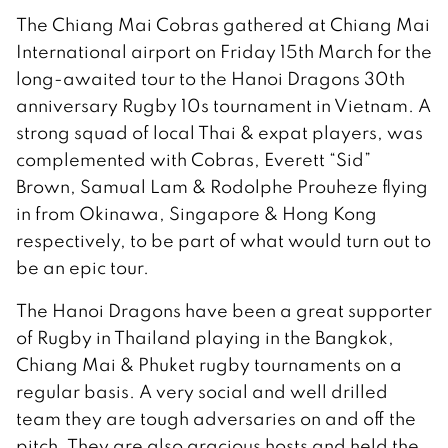
The Chiang Mai Cobras gathered at Chiang Mai
International airport on Friday 15th March for the
long-awaited tour to the Hanoi Dragons 30th
anniversary Rugby 10s tournament in Vietnam. A
strong squad of local Thai & expat players, was
complemented with Cobras, Everett “Sid”
Brown, Samual Lam & Rodolphe Prouheze flying
in from Okinawa, Singapore & Hong Kong
respectively, to be part of what would turn out to
be an epic tour.
The Hanoi Dragons have been a great supporter
of Rugby in Thailand playing in the Bangkok,
Chiang Mai & Phuket rugby tournaments on a
regular basis. A very social and well drilled
team they are tough adversaries on and off the
pitch. They are also gracious hosts and held the