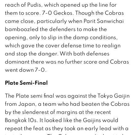
reach of Pudis, which opened up the line for
them to score. 7-0 Geckos. Though the Cobras
came close, particularly when Parit Sanwichai
bamboozled the defenders to make the
opening, only to slip in the damp conditions,
which gave the cover defense time to realign
and stop the danger. With both defenses
dominant there was no further score and Cobras
went down 7-0.
Plate Semi-Final
The Plate semi final was against the Tokyo Gaijin
from Japan, a team who had beaten the Cobras
by the slenderest of margins at the recent
Bangkok 10s. It looked like the Gaijins would
repeat the feat as they took an early lead with a