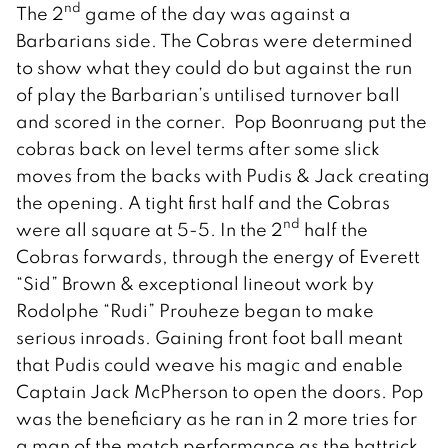
nd
The 2
game of the day was against a
Barbarians side. The Cobras were determined
to show what they could do but against the run
of play the Barbarian’s untilised turnover ball
and scored in the corner. Pop Boonruang put the
cobras back on level terms after some slick
moves from the backs with Pudis & Jack creating
the opening. A tight first half and the Cobras
nd
were all square at 5-5. In the 2
half the
Cobras forwards, through the energy of Everett
“Sid” Brown & exceptional lineout work by
Rodolphe “Rudi” Prouheze began to make
serious inroads. Gaining front foot ball meant
that Pudis could weave his magic and enable
Captain Jack McPherson to open the doors. Pop
was the beneficiary as he ran in 2 more tries for
a man of the match performance as the hattrick