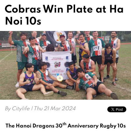
Cobras Win Plate at Ha
Noi 10s
By
Citylife
| Thu 21 Mar 2024
th
The Hanoi Dragons 30
Anniversary Rugby 10s