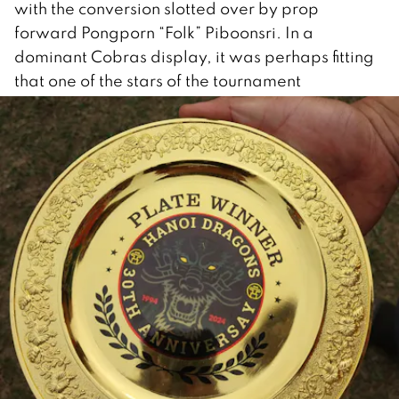
with the conversion slotted over by prop
forward Pongporn “Folk” Piboonsri. In a
dominant Cobras display, it was perhaps fitting
that one of the stars of the tournament