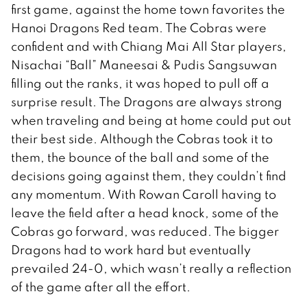
first game, against the home town favorites the
Hanoi Dragons Red team. The Cobras were
confident and with Chiang Mai All Star players,
Nisachai “Ball” Maneesai & Pudis Sangsuwan
filling out the ranks, it was hoped to pull off a
surprise result. The Dragons are always strong
when traveling and being at home could put out
their best side. Although the Cobras took it to
them, the bounce of the ball and some of the
decisions going against them, they couldn’t find
any momentum. With Rowan Caroll having to
leave the field after a head knock, some of the
Cobras go forward, was reduced. The bigger
Dragons had to work hard but eventually
prevailed 24-0, which wasn’t really a reflection
of the game after all the effort.