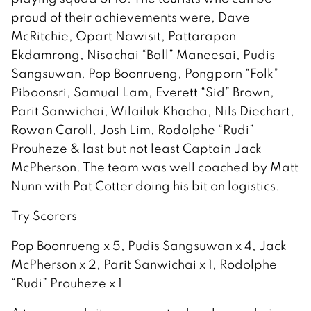
proud of their achievements were, Dave
McRitchie, Opart Nawisit, Pattarapon
Ekdamrong, Nisachai “Ball” Maneesai, Pudis
Sangsuwan, Pop Boonrueng, Pongporn “Folk”
Piboonsri, Samual Lam, Everett “Sid” Brown,
Parit Sanwichai, Wilailuk Khacha, Nils Diechart,
Rowan Caroll, Josh Lim, Rodolphe “Rudi”
Prouheze & last but not least Captain Jack
McPherson. The team was well coached by Matt
Nunn with Pat Cotter doing his bit on logistics.
Try Scorers
Pop Boonrueng x 5, Pudis Sangsuwan x 4, Jack
McPherson x 2, Parit Sanwichai x 1, Rodolphe
“Rudi” Prouheze x 1