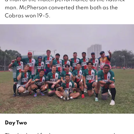
man. McPherson converted them both as the
Cobras won 19-5.
Day Two