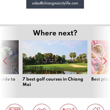
Where next?
uide to
7 best golf courses in Chiang
Best piz
Mai