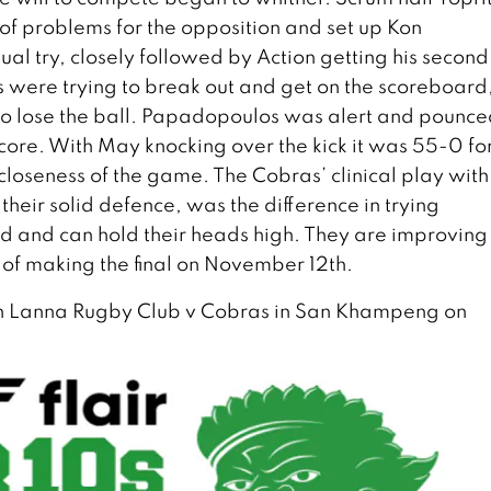
 of problems for the opposition and set up Kon
al try, closely followed by Action getting his second
s were trying to break out and get on the scoreboard
to lose the ball. Papadopoulos was alert and pounce
 score. With May knocking over the kick it was 55-0 fo
he closeness of the game. The Cobras’ clinical play with
their solid defence, was the difference in trying
end and can hold their heads high. They are improving
of making the final on November 12th.
n Lanna Rugby Club v Cobras in San Khampeng on