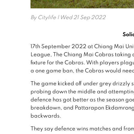
By
Citylife
| Wed 21 Sep 2022
Soli
17th September 2022 at Chiang Mai Unive
League, The Chiang Mai Cobras taking o
fixture for the Cobras. With players plag
a one game ban, the Cobras would need 
The game kicked off under grey drizzly s
probing down the middle and attempting 
defence has got better as the season go
breakdown, and Pattarapon Ekdamrong c
backwards.
They say defence wins matches and from 