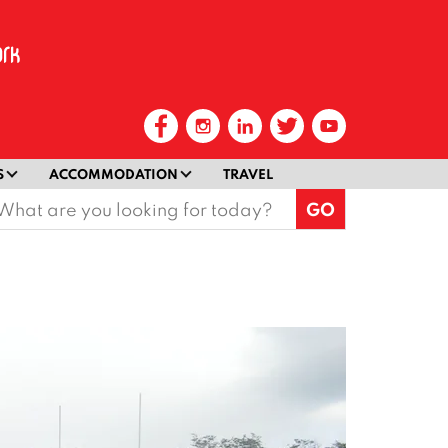
S
ACCOMMODATION
TRAVEL
earch
or: