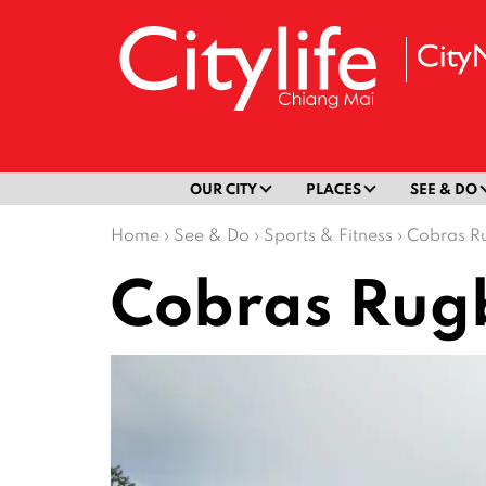
OUR CITY
PLACES
SEE & DO
Home
›
See & Do
›
Sports & Fitness
›
Cobras R
Cobras Rug