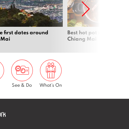
e first dates around
Best hot pot restaurants 
 Mai
Chiang Mai
See & Do
What’s On