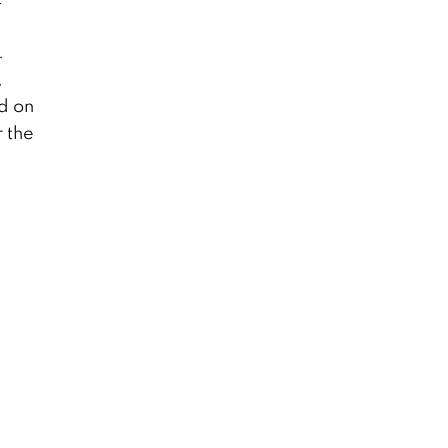
.
,
d on
r the