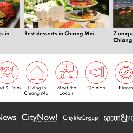
s in
Best desserts in Chiang Mai
7 uniqu
Chiang
d & Drink
Living in
Meet the
Opinion
Places
Chiang Mai
Locals