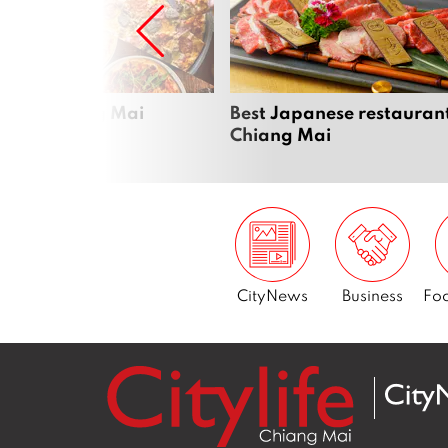
zza in Chiang Mai
Best Japanese restaurant
Chiang Mai
CityNews
Business
Foo