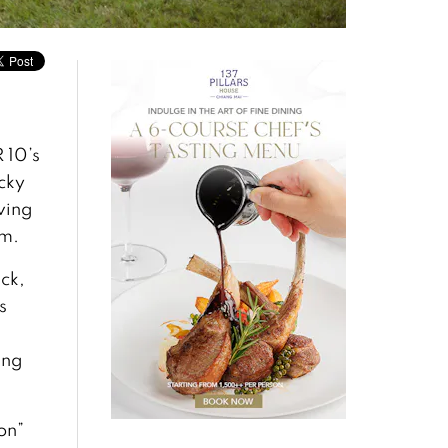
 10’s
cky
ving
am.
ck,
s
ing
on”