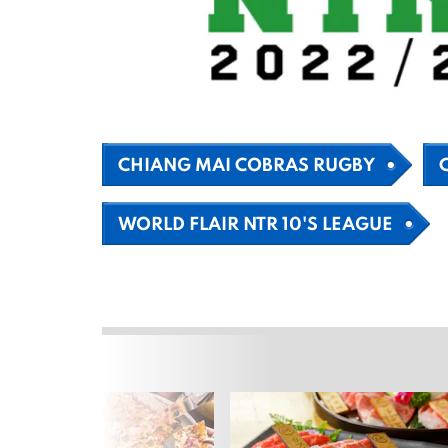
CHIANG MAI COBRAS RUGBY
WORLD FLAIR NTR 10'S LEAGUE