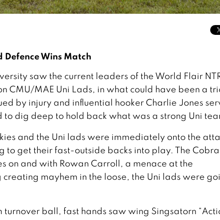
d Defence Wins Match
rsity saw the current leaders of the World Flair NTR
n CMU/MAE Uni Lads, in what could have been a tri
ued by injury and influential hooker Charlie Jones ser
to dig deep to hold back what was a strong Uni te
kies and the Uni lads were immediately onto the atta
to get their fast-outside backs into play. The Cobra
es on and with Rowan Carroll, a menace at the
reating mayhem in the loose, the Uni lads were go
turnover ball, fast hands saw wing Singsatorn “Acti