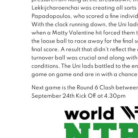
Lekkijcharoenchai was creating all sorts
Papadopoulos, who scored a fine individu
With the clock running down, the Uni lad
when a Matty Valentine hit forced them 
the loose ball to race away for the final
final score. A result that didn’t reflect t
turnover ball was crucial and along with 
conditions. The Uni lads battled to the 
game on game and are in with a chance 
Next game is the Round 6 Clash betwee
September 24th Kick Off at 4.30pm