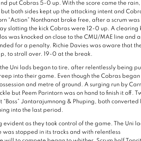
nd put Cobras 5-0 up. With the score came the rain,
ut both sides kept up the attacking intent and Cobr
orn “Action” Nonthanat broke free, after a scrum was
 slotting the kick Cobras were 12-0 up. A clearing 
los was knocked on close to the CMU/MAE line and a
ended for a penalty. Richie Davies was aware that the
, to stroll over. 19-0 at the break.
he Uni lads began to tire, after relentlessly being pu
creep into their game. Even though the Cobras began
 possession and metre of ground. A surging run by Carr
ckle but Peem Parintorn was on hand to finish it off. 
pat “Boss” Jantarajumnong & Phuping, both converted
ng into the last period.
 evident as they took control of the game. The Uni l
was stopped in its tracks and with relentless
 will to compete began to whither. Scrum half Topri