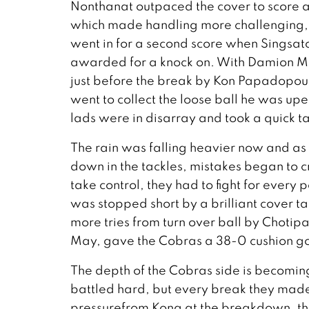
Nonthanat outpaced the cover to score a
which made handling more challenging, b
went in for a second score when Singsat
awarded for a knock on. With Damion May
just before the break by Kon Papadopou
went to collect the loose ball he was up
lads were in disarray and took a quick tap
The rain was falling heavier now and as t
down in the tackles, mistakes began to 
take control, they had to fight for every
was stopped short by a brilliant cover ta
more tries from turn over ball by Choti
May, gave the Cobras a 38-0 cushion goi
The depth of the Cobras side is becoming
battled hard, but every break they made 
pressurefrom Kong at the breakdown, the