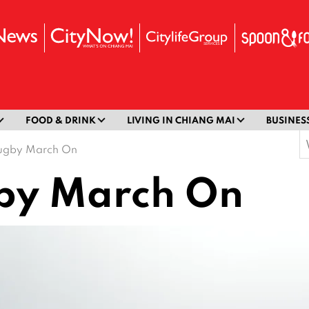
FOOD & DRINK
LIVING IN CHIANG MAI
BUSINES
S
ugby March On
f
by March On