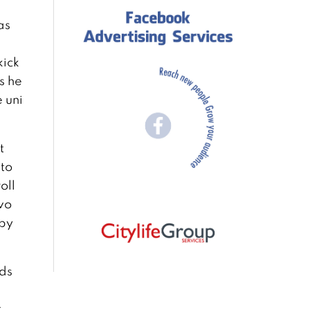
as
kick
s he
 uni
t
 to
oll
Two
 by
ads
t