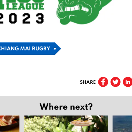
CHIANG MAI RUGBY
SHARE
Where next?