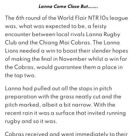
Lanna Come Close But…….
The 6th round of the World Flair NTR 10s league
was, what was expected to be, a feisty
encounter between local rivals Lanna Rugby
Club and the Chiang Mai Cobras. The Lanna
Lions needed a win to boost their slender hopes
of making the final in November whilst a win for
the Cobras, would guarantee them a place in
the top two.
Lanna had pulled out all the stops in pitch
preparation with the grass neatly cut and the
pitch marked, albeit a bit narrow. With the
recent rain it was a surface that invited running
rugby and so it was.
Cobras received and went immediately to their