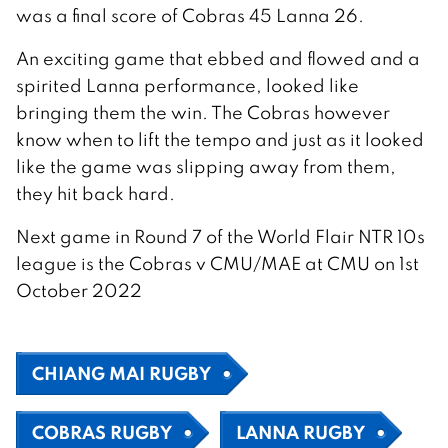
was a final score of Cobras 45 Lanna 26.
An exciting game that ebbed and flowed and a
spirited Lanna performance, looked like
bringing them the win. The Cobras however
know when to lift the tempo and just as it looked
like the game was slipping away from them,
they hit back hard.
Next game in Round 7 of the World Flair NTR 10s
league is the Cobras v CMU/MAE at CMU on 1st
October 2022
CHIANG MAI RUGBY
COBRAS RUGBY
LANNA RUGBY