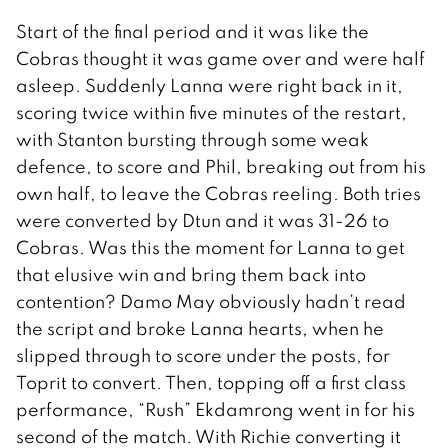
Start of the final period and it was like the
Cobras thought it was game over and were half
asleep. Suddenly Lanna were right back in it,
scoring twice within five minutes of the restart,
with Stanton bursting through some weak
defence, to score and Phil, breaking out from his
own half, to leave the Cobras reeling. Both tries
were converted by Dtun and it was 31-26 to
Cobras. Was this the moment for Lanna to get
that elusive win and bring them back into
contention? Damo May obviously hadn’t read
the script and broke Lanna hearts, when he
slipped through to score under the posts, for
Toprit to convert. Then, topping off a first class
performance, “Rush” Ekdamrong went in for his
second of the match. With Richie converting it