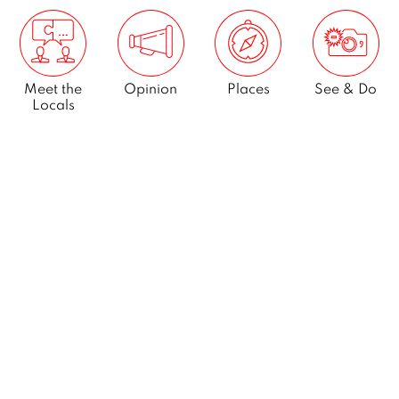
Meet the
Opinion
Places
See & Do
Locals
What’s On