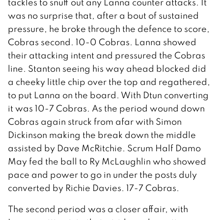
tackles to snuff out any Lanna counter attacks. It
was no surprise that, after a bout of sustained
pressure, he broke through the defence to score,
Cobras second. 10-0 Cobras. Lanna showed
their attacking intent and pressured the Cobras
line. Stanton seeing his way ahead blocked did
a cheeky little chip over the top and regathered,
to put Lanna on the board. With Dtun converting
it was 10-7 Cobras. As the period wound down
Cobras again struck from afar with Simon
Dickinson making the break down the middle
assisted by Dave McRitchie. Scrum Half Damo
May fed the ball to Ry McLaughlin who showed
pace and power to go in under the posts duly
converted by Richie Davies. 17-7 Cobras.
The second period was a closer affair, with