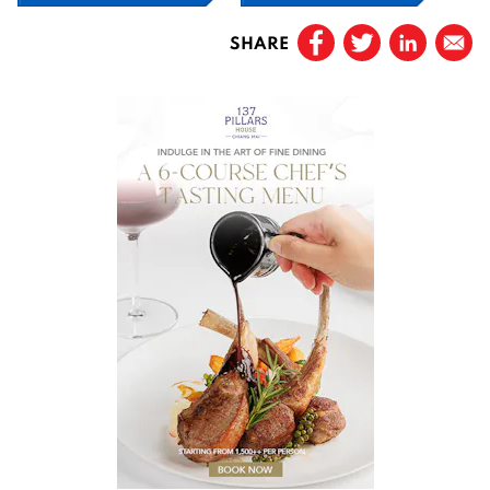
SHARE