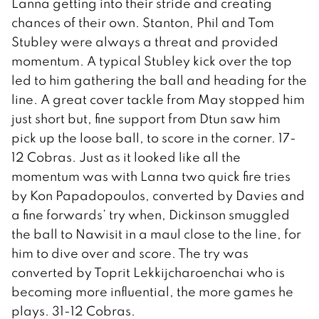
Lanna getting into their stride and creating
chances of their own. Stanton, Phil and Tom
Stubley were always a threat and provided
momentum. A typical Stubley kick over the top
led to him gathering the ball and heading for the
line. A great cover tackle from May stopped him
just short but, fine support from Dtun saw him
pick up the loose ball, to score in the corner. 17-
12 Cobras. Just as it looked like all the
momentum was with Lanna two quick fire tries
by Kon Papadopoulos, converted by Davies and
a fine forwards’ try when, Dickinson smuggled
the ball to Nawisit in a maul close to the line, for
him to dive over and score. The try was
converted by Toprit Lekkijcharoenchai who is
becoming more influential, the more games he
plays. 31-12 Cobras.