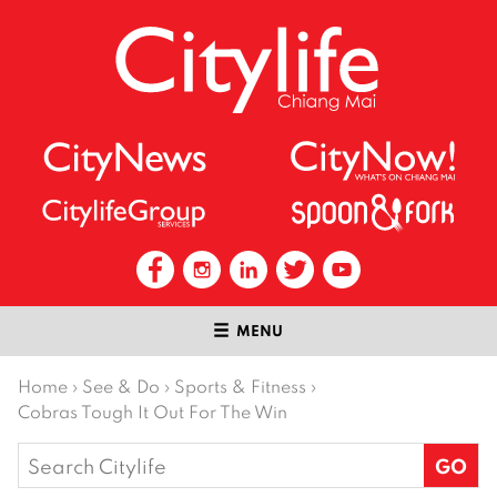
MENU
Home
›
See & Do
›
Sports & Fitness
›
Cobras Tough It Out For The Win
Search
for: