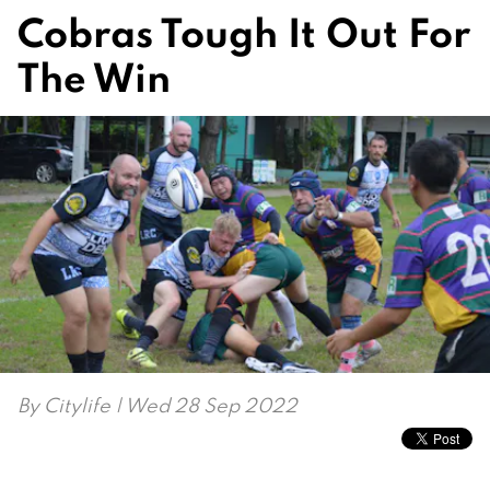
Cobras Tough It Out For
The Win
By
Citylife
| Wed 28 Sep 2022