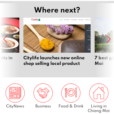
Where next?
nts in
Citylife launches new online
7 best g
shop selling local product
Mai
CityNews
Business
Food & Drink
Living in
Chiang Mai