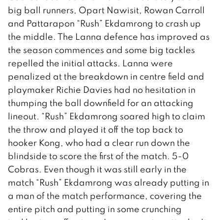
big ball runners, Opart Nawisit, Rowan Carroll
and Pattarapon “Rush” Ekdamrong to crash up
the middle. The Lanna defence has improved as
the season commences and some big tackles
repelled the initial attacks. Lanna were
penalized at the breakdown in centre field and
playmaker Richie Davies had no hesitation in
thumping the ball downfield for an attacking
lineout. “Rush” Ekdamrong soared high to claim
the throw and played it off the top back to
hooker Kong, who had a clear run down the
blindside to score the first of the match. 5-0
Cobras. Even though it was still early in the
match “Rush” Ekdamrong was already putting in
a man of the match performance, covering the
entire pitch and putting in some crunching