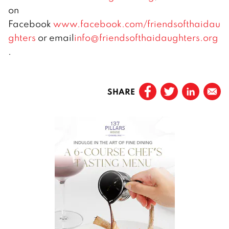
on
Facebook
www.facebook.com/friendsofthaidau
ghters
or email
info@friendsofthaidaughters.org
.
SHARE