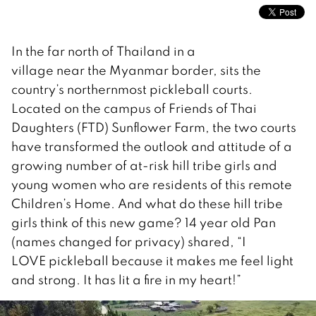
In the far north of Thailand in a
village near the Myanmar border, sits the
country’s northernmost pickleball courts.
Located on the campus of Friends of Thai
Daughters (FTD) Sunflower Farm, the two courts
have transformed the outlook and attitude of a
growing number of at-risk hill tribe girls and
young women who are residents of this remote
Children’s Home. And what do these hill tribe
girls think of this new game? 14 year old Pan
(names changed for privacy) shared, “I
LOVE pickleball because it makes me feel light
and strong. It has lit a fire in my heart!”