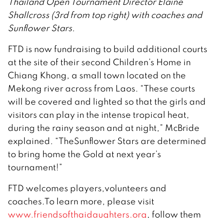
Thailand Open Tournament Director Elaine
Shallcross (3rd from top right) with coaches and
Sunflower Stars.
FTD is now fundraising to build additional courts
at the site of their second Children’s Home in
Chiang Khong, a small town located on the
Mekong river across from Laos. “These courts
will be covered and lighted so that the girls and
visitors can play in the intense tropical heat,
during the rainy season and at night,” McBride
explained. “TheSunflower Stars are determined
to bring home the Gold at next year’s
tournament!”
FTD welcomes players,volunteers and
coaches.To learn more, please visit
www.friendsofthaidaughters.org
, follow them