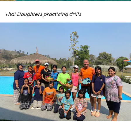
Thai Daughters practicing drills