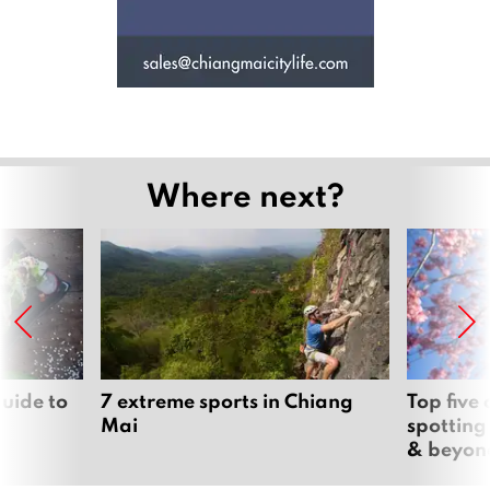
Where next?
uide to
7 extreme sports in Chiang
Top five
Mai
spotting
& beyon