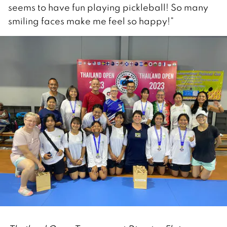
seems to have fun playing pickleball! So many
smiling faces make me feel so happy!”