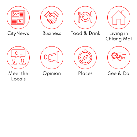
CityNews
Business
Food & Drink
Living in
Chiang Mai
Meet the
Opinion
Places
See & Do
Locals
What’s On