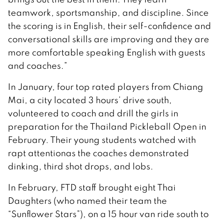
teamwork, sportsmanship, and discipline. Since
the scoring is in English, their self-confidence and
conversational skills are improving and they are
more comfortable speaking English with guests
and coaches.”
In January, four top rated players from Chiang
Mai, a city located 3 hours’ drive south,
volunteered to coach and drill the girls in
preparation for the Thailand Pickleball Open in
February. Their young students watched with
rapt attentionas the coaches demonstrated
dinking, third shot drops, and lobs.
In February, FTD staff brought eight Thai
Daughters (who named their team the
“Sunflower Stars”), on a 15 hour van ride south to