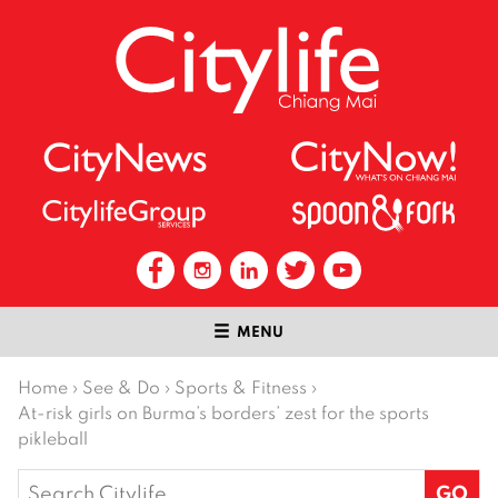
MENU
Home
›
See & Do
›
Sports & Fitness
›
At-risk girls on Burma’s borders’ zest for the sports
pikleball
Search