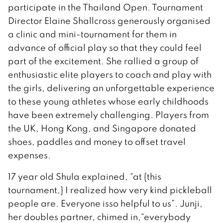
participate in the Thailand Open. Tournament
Director Elaine Shallcross generously organised
a clinic and mini-tournament for them in
advance of official play so that they could feel
part of the excitement. She rallied a group of
enthusiastic elite players to coach and play with
the girls, delivering an unforgettable experience
to these young athletes whose early childhoods
have been extremely challenging. Players from
the UK, Hong Kong, and Singapore donated
shoes, paddles and money to offset travel
expenses.
17 year old Shula explained, “at {this
tournament,} I realized how very kind pickleball
people are. Everyone isso helpful to us”. Junji,
her doubles partner, chimed in,“everybody