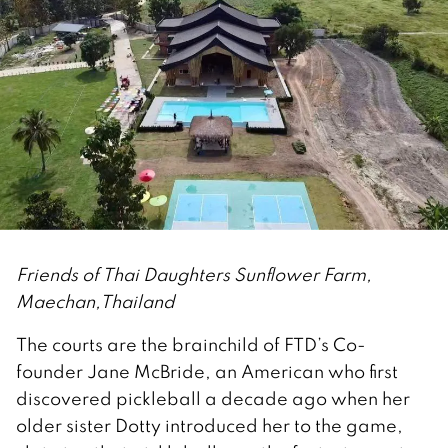
Friends of Thai Daughters Sunflower Farm,
Maechan,Thailand
The courts are the brainchild of FTD’s Co-
founder Jane McBride, an American who first
discovered pickleball a decade ago when her
older sister Dotty introduced her to the game,