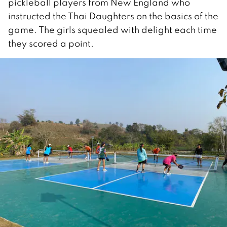
pickleball players from New England who
instructed the Thai Daughters on the basics of the
game. The girls squealed with delight each time
they scored a point.