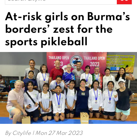
for:
At-risk girls on Burma’s
borders’ zest for the
sports pikleball
By
Citylife
| Mon 27 Mar 2023