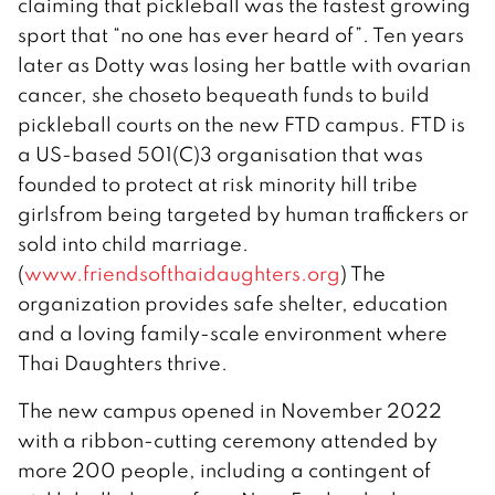
claiming that pickleball was the fastest growing
sport that “no one has ever heard of”. Ten years
later as Dotty was losing her battle with ovarian
cancer, she choseto bequeath funds to build
pickleball courts on the new FTD campus. FTD is
a US-based 501(C)3 organisation that was
founded to protect at risk minority hill tribe
girlsfrom being targeted by human traffickers or
sold into child marriage.
(
www.friendsofthaidaughters.org
) The
organization provides safe shelter, education
and a loving family-scale environment where
Thai Daughters thrive.
The new campus opened in November 2022
with a ribbon-cutting ceremony attended by
more 200 people, including a contingent of