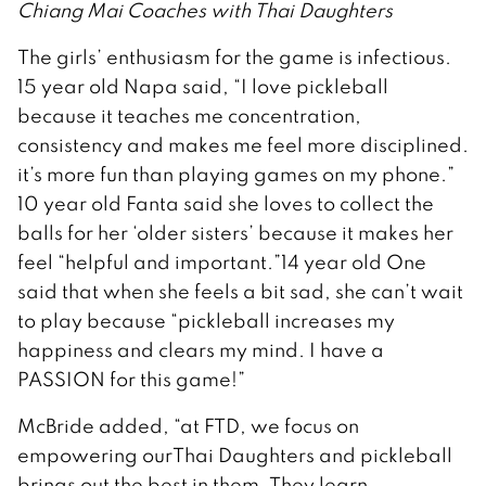
Chiang Mai Coaches with Thai Daughters
The girls’ enthusiasm for the game is infectious.
15 year old Napa said, “I love pickleball
because it teaches me concentration,
consistency and makes me feel more disciplined.
it’s more fun than playing games on my phone.”
10 year old Fanta said she loves to collect the
balls for her ‘older sisters’ because it makes her
feel “helpful and important.”14 year old One
said that when she feels a bit sad, she can’t wait
to play because “pickleball increases my
happiness and clears my mind. I have a
PASSION for this game!”
McBride added, “at FTD, we focus on
empowering ourThai Daughters and pickleball
brings out the best in them. They learn