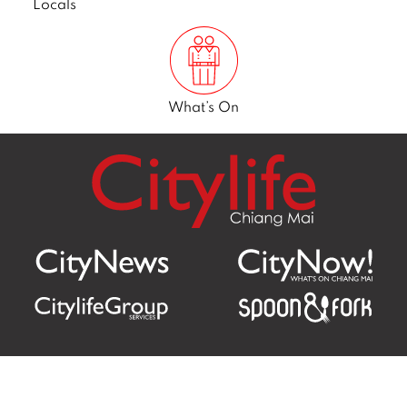
Locals
What’s On
Citylife Group Co. Ltd.
Phone:
Jing Jai Market, A56-A58,
Office
+66 062 950 9492
Zone A, 45 Asadathorn Road,
Sales
+66 97 256 4084