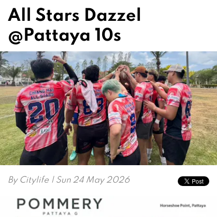
All Stars Dazzel
@Pattaya 10s
By
Citylife
| Sun 24 May 2026