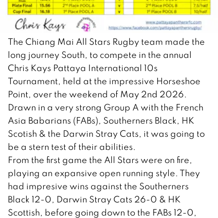
The Chiang Mai All Stars Rugby team made the
long journey South, to compete in the annual
Chris Kays Pattaya International 10s
Tournament, held at the impressive Horseshoe
Point, over the weekend of May 2nd 2026.
Drawn in a very strong Group A with the French
Asia Babarians (FABs), Southerners Black, HK
Scotish & the Darwin Stray Cats, it was going to
be a stern test of their abilities.
From the first game the All Stars were on fire,
playing an expansive open running style. They
had impresive wins against the Southerners
Black 12-0, Darwin Stray Cats 26-0 & HK
Scottish, before going down to the FABs 12-0,