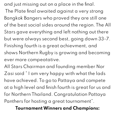
and just missing out on a place in the final.
The Plate final awaited against a very strong
Bangkok Bangers who proved they are still one
of the best social sides around the region. The All
Stars gave everything and left nothing out there
but were always second best, going down 33-7.
Finishing fourth is a great achievment, and
shows Northern Rugby is growing and becoming
ever more compeatative.
All Stars Chairman and founding member Nor
Zasi said ” I am very happy with what the lads
have achieved. To go to Pattaya and compete
at a high level and finish fourth is great for us and
for Northern Thailand. Congratulation Pattaya
Panthers for hosting a great tournament”.
Tournament Winners and Champions: