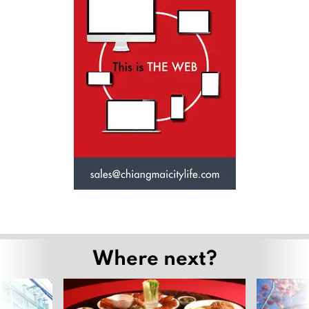
Where next?