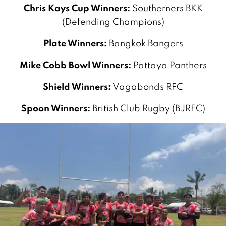
Chris Kays Cup Winners:
Southerners BKK
(Defending Champions)
Plate Winners:
Bangkok Bangers
Mike Cobb Bowl Winners:
Pattaya Panthers
Shield Winners:
Vagabonds RFC
Spoon Winners:
British Club Rugby (BJRFC)