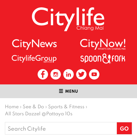
MENU
Home
›
See & Do
›
Sports & Fitness
›
All Stars Dazzel @Pattaya 10s
Search
for: