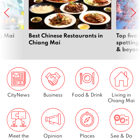
ng Mai
Best Chinese Restaurants in
Top five
Chiang Mai
spotting
& beyon
CityNews
Business
Food & Drink
Living in
Chiang Mai
Meet the
Opinion
Places
See & Do