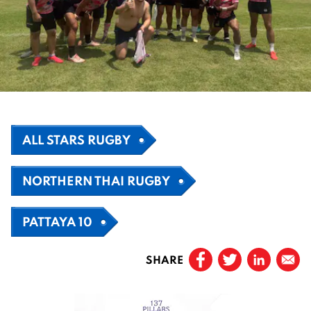
ALL STARS RUGBY
NORTHERN THAI RUGBY
PATTAYA 10
SHARE