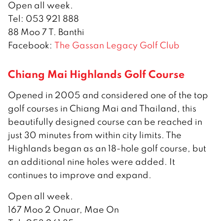
Open all week.
Tel: 053 921 888
88 Moo 7 T. Banthi
Facebook:
The Gassan Legacy Golf Club
Chiang Mai Highlands Golf Course
Opened in 2005 and considered one of the top
golf courses in Chiang Mai and Thailand, this
beautifully designed course can be reached in
just 30 minutes from within city limits. The
Highlands began as an 18-hole golf course, but
an additional nine holes were added. It
continues to improve and expand.
Open all week.
167 Moo 2 Onuar, Mae On