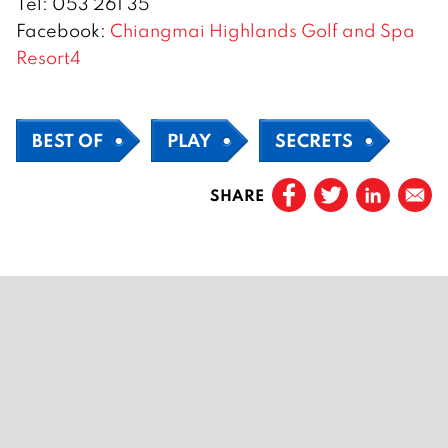
Tel: 053 261 35
Facebook:
Chiangmai Highlands Golf and Spa
Resort4
BEST OF
PLAY
SECRETS
SHARE