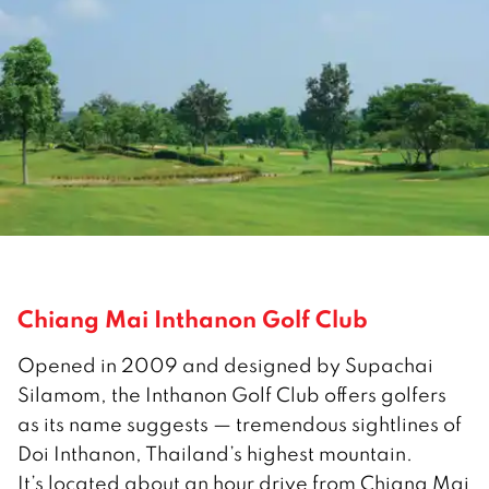
Chiang Mai Inthanon Golf Club
Opened in 2009 and designed by Supachai
Silamom, the Inthanon Golf Club offers golfers
as its name suggests — tremendous sightlines of
Doi Inthanon, Thailand’s highest mountain.
It’s located about an hour drive from Chiang Mai