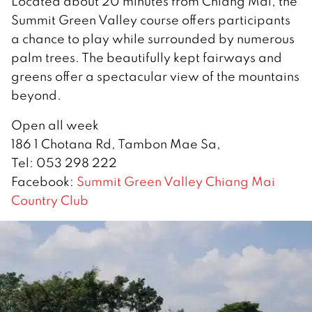
Located about 20 minutes from Chiang Mai, the
Summit Green Valley course offers participants
a chance to play while surrounded by numerous
palm trees. The beautifully kept fairways and
greens offer a spectacular view of the mountains
beyond.
Open all week
186 1 Chotana Rd, Tambon Mae Sa,
Tel: 053 298 222
Facebook:
Summit Green Valley Chiang Mai
Country Club