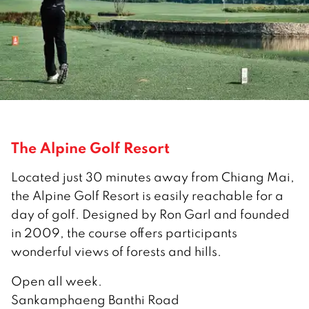
The Alpine Golf Resort
Located just 30 minutes away from Chiang Mai,
the Alpine Golf Resort is easily reachable for a
day of golf. Designed by Ron Garl and founded
in 2009, the course offers participants
wonderful views of forests and hills.
Open all week.
Sankamphaeng Banthi Road