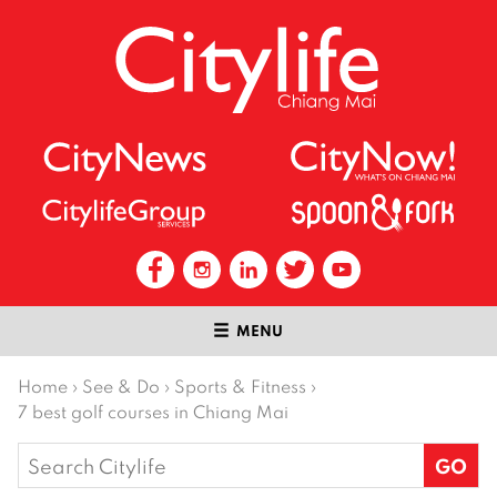
MENU
Home
›
See & Do
›
Sports & Fitness
›
7 best golf courses in Chiang Mai
Search
for: