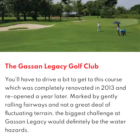
The Gassan Legacy Golf Club
You’ll have to drive a bit to get to this course
which was completely renovated in 2013 and
re-opened a year later. Marked by gently
rolling fairways and not a great deal of
fluctuating terrain, the biggest challenge at
Gassan Legacy would definitely be the water
hazards.