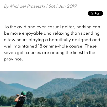
By
Michael Piasetzki
| Sat 1 Jun 2019
To the avid and even casual golfer, nothing can
be more enjoyable and relaxing than spending
a few hours playing a beautifully designed and
well maintained 18 or nine-hole course. These
seven golf courses are among the finest in the
province.