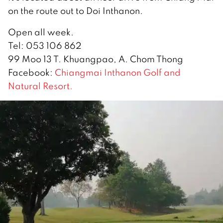
on the route out to Doi Inthanon.
Open all week.
Tel: 053 106 862
99 Moo 13 T. Khuangpao, A. Chom Thong
Facebook:
Chiangmai Inthanon Golf and
Natural Resort.