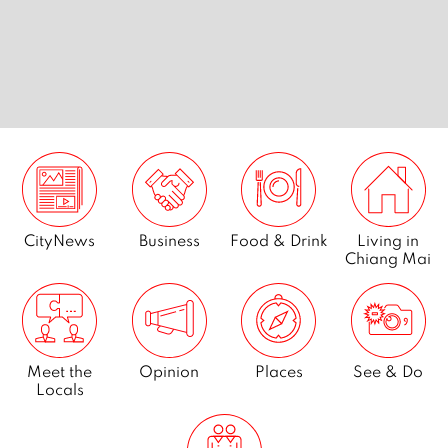
CityNews
Business
Food & Drink
Living in
Chiang Mai
Meet the
Opinion
Places
See & Do
Locals