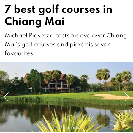
7 best golf courses in
Chiang Mai
Michael Piasetzki casts his eye over Chiang
Mai's golf courses and picks his seven
favourites.