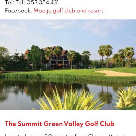
Tel: Tel: 053 354 431
Facebook:
Mae jo golf club and resort
The Summit Green Valley Golf Club