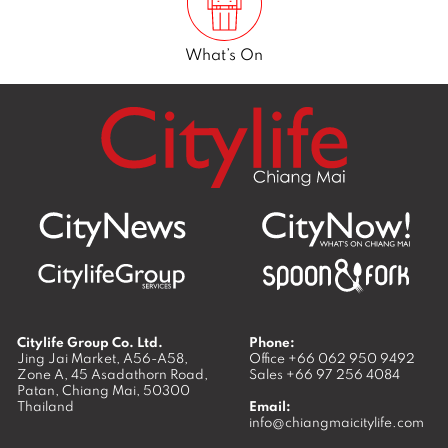
What’s On
Citylife Group Co. Ltd.
Phone:
Jing Jai Market, A56-A58,
Office
+66 062 950 9492
Zone A, 45 Asadathorn Road,
Sales
+66 97 256 4084
Patan,
Chiang Mai
,
50300
Thailand
Email:
info@chiangmaicitylife.com