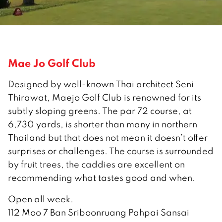
Mae Jo Golf Club
Designed by well-known Thai architect Seni
Thirawat, Maejo Golf Club is renowned for its
subtly sloping greens. The par 72 course, at
6,730 yards, is shorter than many in northern
Thailand but that does not mean it doesn’t offer
surprises or challenges. The course is surrounded
by fruit trees, the caddies are excellent on
recommending what tastes good and when.
Open all week.
112 Moo 7 Ban Sriboonruang Pahpai Sansai