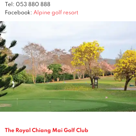
Tel: 053 880 888
Facebook:
Alpine golf resort
The Royal Chiang Mai Golf Club