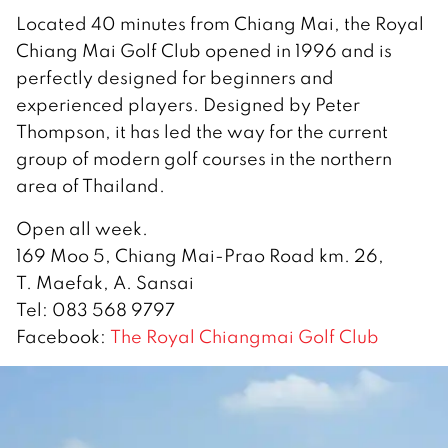
Located 40 minutes from Chiang Mai, the Royal
Chiang Mai Golf Club opened in 1996 and is
perfectly designed for beginners and
experienced players. Designed by Peter
Thompson, it has led the way for the current
group of modern golf courses in the northern
area of Thailand.
Open all week.
169 Moo 5, Chiang Mai-Prao Road km. 26,
T. Maefak, A. Sansai
Tel: 083 568 9797
Facebook:
The Royal Chiangmai Golf Club