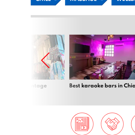
Mai’s best vintage
Best karaoke bars in Ch