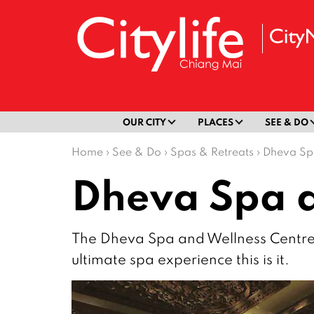
OUR CITY
PLACES
SEE & DO
Home
›
See & Do
›
Spas & Retreats
›
Dheva Sp
Dheva Spa a
The Dheva Spa and Wellness Centre is 
ultimate spa experience this is it.