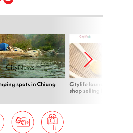
mping spots in Chiang
Citylife launches new on
shop selling local produc