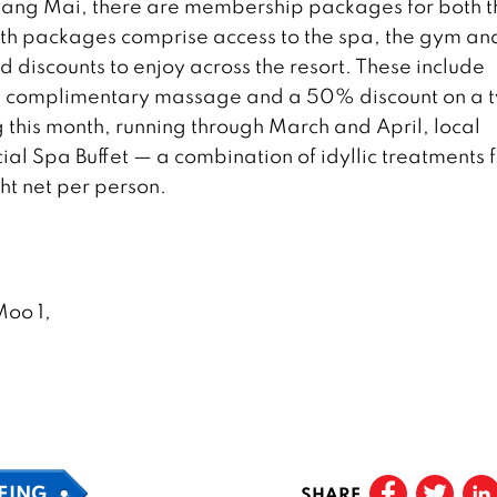
 Chiang Mai, there are membership packages for both t
onth packages comprise access to the spa, the gym an
 discounts to enjoy across the resort. These include
 a complimentary massage and a 50% discount on a 
ing this month, running through March and April, local
ial Spa Buffet — a combination of idyllic treatments 
ht net per person.
oo 1,
EING
SHARE