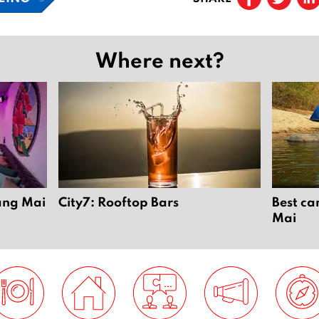
Where next?
iang Mai
City7: Rooftop Bars
Best ca
Mai