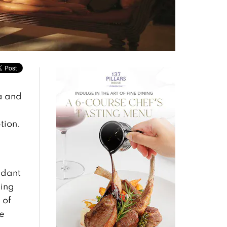
a and
tion.
ndant
sing
 of
se