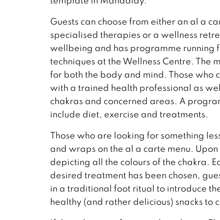
template in Mandalay.
Guests can choose from either an al a c
specialised therapies or a wellness retr
wellbeing and has programme running fro
techniques at the Wellness Centre. The
for both the body and mind. Those who ch
with a trained health professional as well
chakras and concerned areas. A programm
include diet, exercise and treatments.
Those who are looking for something less 
and wraps on the al a carte menu. Upon ar
depicting all the colours of the chakra. E
desired treatment has been chosen, guest
in a traditional foot ritual to introduce th
healthy (and rather delicious) snacks to 