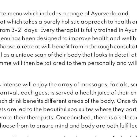
arte menu which includes a range of Ayurveda and
eat which takes a purely holistic approach to health 
m 3-21 days. Every therapist is fully trained in Ay
 menu has been designed to improve health and well
oose a retreat will benefit from a thorough consulta
 as a unique scan of their body that looks in detail at
e will then be tailored to them personally and wil
intense will enjoy the array of massages, facials, sc
rival, each guest is served a health juice of their c
ach drink benefits different areas of the body. Once t
s are led to the beautiful spa suites where they par
em to their therapists. Once finished, there is a selecti
choose from to ensure mind and body are both fulfille