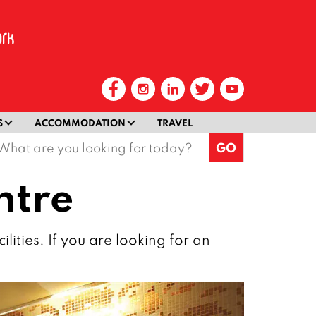
S
ACCOMMODATION
TRAVEL
earch
or:
ntre
lities. If you are looking for an