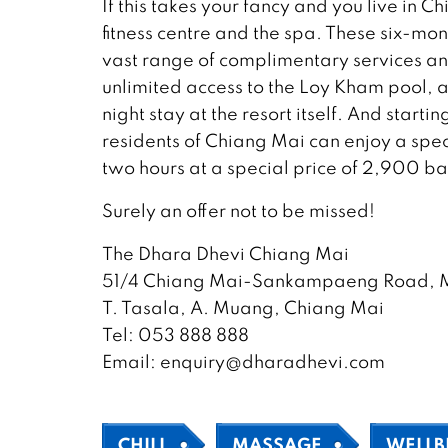
If this takes your fancy and you live in
fitness centre and the spa. These six-m
vast range of complimentary services and
unlimited access to the Loy Kham pool,
night stay at the resort itself. And start
residents of Chiang Mai can enjoy a spec
two hours at a special price of 2,900 ba
Surely an offer not to be missed!
The Dhara Dhevi Chiang Mai
51/4 Chiang Mai-Sankampaeng Road, M
T. Tasala, A. Muang, Chiang Mai
Tel: 053 888 888
Email: enquiry@dharadhevi.com
CHILL
MASSAGE
WELLB