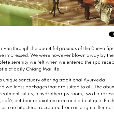
driven through the beautiful grounds of the Dheva Sp
 be impressed. We were however blown away by the
plete serenity we felt when we entered the spa recep
le of daily Chiang Mai life.
 unique sanctuary offering traditional Ayurveda
nd wellness packages that are suited to all. The abu
s treatment suites, a hydrotherapy room, two hairdres
, café, outdoor relaxation area and a boutique. Each
rmese architecture, recreated from an original Burme