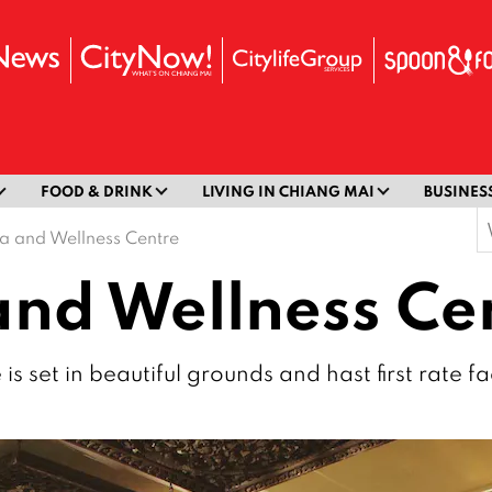
FOOD & DRINK
LIVING IN CHIANG MAI
BUSINES
S
a and Wellness Centre
f
nd Wellness Ce
set in beautiful grounds and hast first rate faci