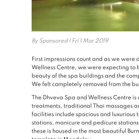
By
Sponsored
| Fri 1 Mar 2019
First impressions count and as we were 
Wellness Centre, we were expecting to
beauty of the spa buildings and the com
We felt completely removed from the bust
The Dhveva Spa and Wellness Centre is a
treatments, traditional Thai massages a
facilities include spacious and luxuriou
stations, manicure and pedicure stations
these is housed in the most beautiful Bu