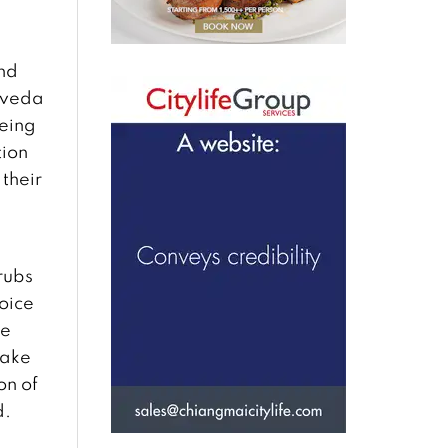
and
urveda
being
tion
 their
l
rubs
hoice
he
take
on of
d.