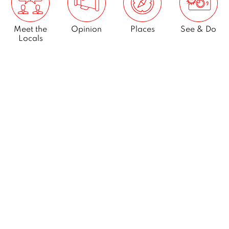
Meet the
Opinion
Places
See & Do
Locals
What’s On