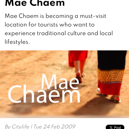
Mae Chaem
Mae Chaem is becoming a must-visit
location for tourists who want to
experience traditional culture and local
lifestyles.
By
Citylife
| Tue 24 Feb 2009