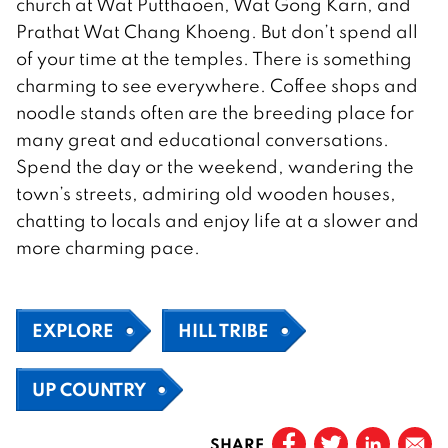
church at Wat Putthaoen, Wat Gong Karn, and
Prathat Wat Chang Khoeng. But don’t spend all
of your time at the temples. There is something
charming to see everywhere. Coffee shops and
noodle stands often are the breeding place for
many great and educational conversations.
Spend the day or the weekend, wandering the
town’s streets, admiring old wooden houses,
chatting to locals and enjoy life at a slower and
more charming pace.
EXPLORE
HILL TRIBE
UP COUNTRY
SHARE