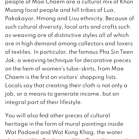
people of Mae Chaem are a cultural mix of Khon
Muang local people and hill tribes of Lua,
Pakakayor, Hmong and Lisu ethnicity. Because of
such cultural diversity, local arts and crafts such
as weaving are of distinctive styles all of which
are in high demand among collectors and lovers
of textiles. In particular, the famous Pha Sin Teen
Jok, a weaving technique for decorative pieces
on the hem of women’s tube-skirts, from Mae
Chaem is the first on visitors’ shopping lists.
Locals say that creating their cloth is not only a
job, or a means to generate income, but an
integral part of their lifestyle.
You will also find other pieces of cultural
heritage in the form of mural paintings inside
Wat Padaed and Wat Kong Khag, the water