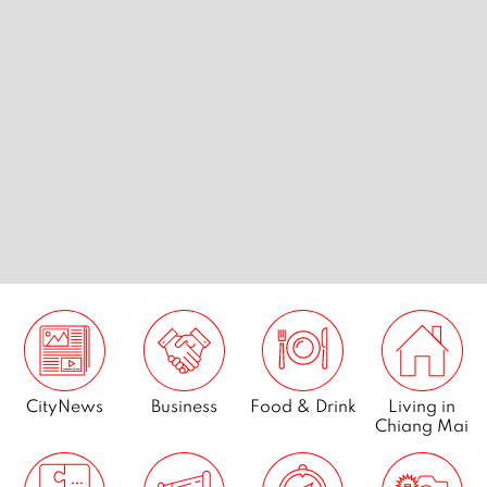
s
Chiang Mai’s best vintage
Best kar
tribe
threads
Mai
CityNews
Business
Food & Drink
Living in
Chiang Mai