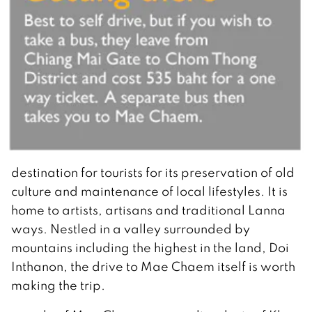
destination for tourists for its preservation of old
culture and maintenance of local lifestyles. It is
home to artists, artisans and traditional Lanna
ways. Nestled in a valley surrounded by
mountains including the highest in the land, Doi
Inthanon, the drive to Mae Chaem itself is worth
making the trip.