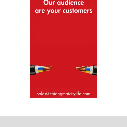
Where next?