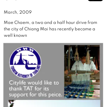
March, 2009
Mae Chaem, a two and a half hour drive from
the city of Chiang Mai has recently become a
well known