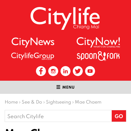
MENU
Home
›
See & Do
›
Sightseeing
›
Mae Chaem
Search
for: