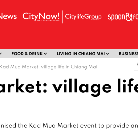
FOOD & DRINK
LIVING IN CHIANG MAI
BUSINES
S
Kad Mua Market: village life in Chiang Mai
f
ket: village lif
sed the Kad Mua Market event to provide an in 