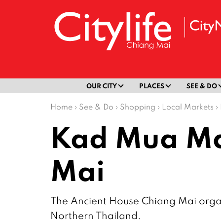
OUR CITY
PLACES
SEE & DO
Home
›
See & Do
›
Shopping
›
Local Markets
›
Kad Mua Mar
Mai
The Ancient House Chiang Mai organi
Northern Thailand.