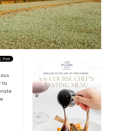
ious
 to
erate
he