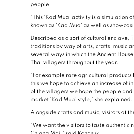
people.
“This ‘Kad Mua’ activity is a simulation of
known as ‘Kad Mua’ as well as showcasi
Described as a sort of cultural enclave,
traditions by way of arts, crafts, music 
several ways in which the Ancient House
Thai villagers throughout the year.
“For example rare agricultural products 
this we hope to achieve an increase of int
of the villagers we hope the people and vi
market ‘Kad Mua’ style,” she explained.
Alongside crafts and music, visitors at th
“We want the visitors to taste authentic
Chiang Mai,” said Kongsuk.