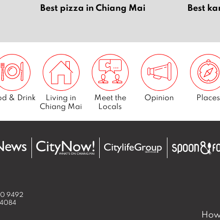
Best pizza in Chiang Mai
Best ka
d & Drink
Living in
Meet the
Opinion
Places
Chiang Mai
Locals
50 9492
 4084
How 