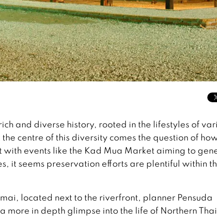
ch and diverse history, rooted in the lifestyles of var
he centre of this diversity comes the question of how
Yet with events like the Kad Mua Market aiming to gen
 it seems preservation efforts are plentiful within t
i, located next to the riverfront, planner Pensuda
a more in depth glimpse into the life of Northern Thai