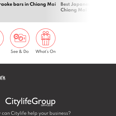
raoke bars in Chiang Mai
Best Japanese restauran
Chiang Mai
See & Do
What’s On
can Citylife help your business?