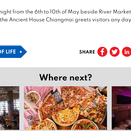
ight from the 6th to 10th of May beside River Market
, the Ancient House Chiangmai greets visitors any day
F LIFE
SHARE
Where next?