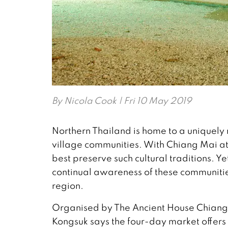
By
Nicola Cook
| Fri 10 May 2019
Northern Thailand is home to a uniquely ri
village communities. With Chiang Mai at t
best preserve such cultural traditions. 
continual awareness of these communities,
region.
Organised by The Ancient House Chiangma
Kongsuk says the four-day market offers 