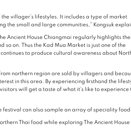
 the villager’s lifestyles. It includes a type of market
ng the small and large communities,” Kongsuk explai
 The Ancient House Chiangmai regularly highlights the
and so on. Thus the Kad Mua Market is just one of the
 continues to produce cultural awareness about Nort
from northern region are sold by villagers and becau
erest in this area. By experiencing firsthand the lifest
sitors will get a taste of what it’s like to experience 
e festival can also sample an array of speciality food
 northern Thai food while exploring The Ancient House