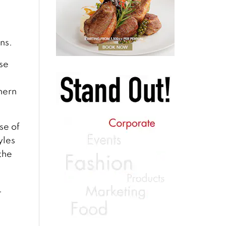
ns.
se
hern
se of
yles
the
.