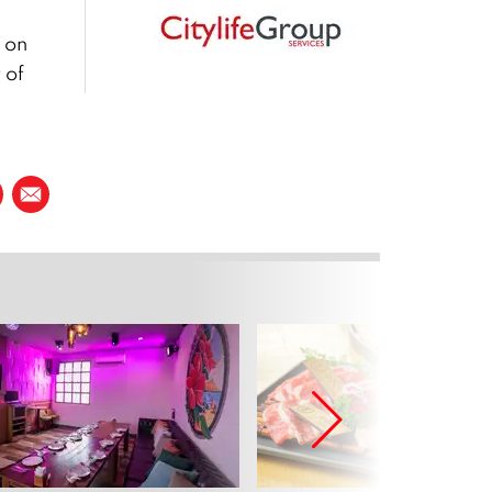
 on
 of