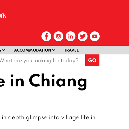
S
ACCOMMODATION
TRAVEL
earch
or:
e in Chiang
depth glimpse into village life in