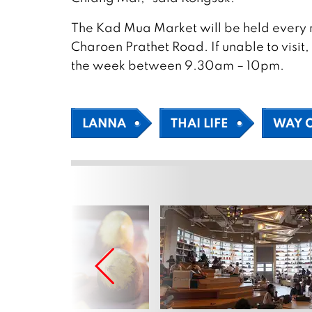
The Kad Mua Market will be held every n
Charoen Prathet Road. If unable to visit
the week between 9.30am – 10pm.
LANNA
THAI LIFE
WAY O