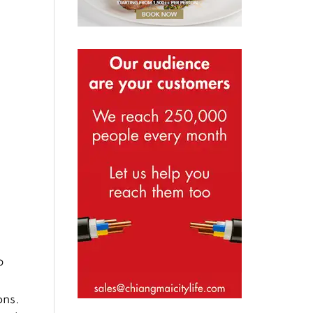
p
ons.