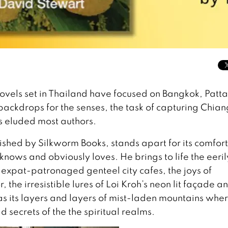
novels set in Thailand have focused on Bangkok, Patt
backdrops for the senses, the task of capturing Chian
s eluded most authors.
ished by Silkworm Books, stands apart for its comfor
knows and obviously loves. He brings to life the eeril
, expat-patronaged genteel city cafes, the joys of
the irresistible lures of Loi Kroh’s neon lit façade a
as its layers and layers of mist-laden mountains whe
 secrets of the the spiritual realms.