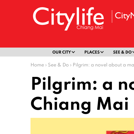
OUR CITY
PLACES
SEE & DO
Home
›
See & Do
›
Pilgrim: a novel about a m
Pilgrim: a 
Chiang Mai 