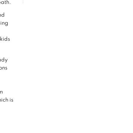
path.
nd
ting
kids
lady
ons
om
ich is