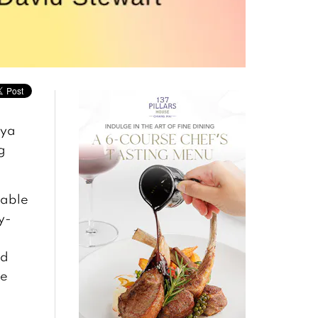
aya
g
table
y-
nd
re