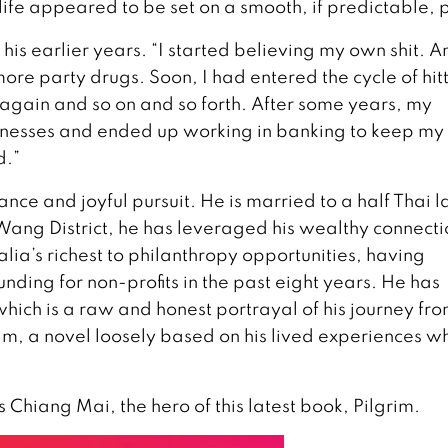
life appeared to be set on a smooth, if predictable, 
 his earlier years. “I started believing my own shit. A
ore party drugs. Soon, I had entered the cycle of hit
 again and so on and so forth. After some years, my
inesses and ended up working in banking to keep my 
d.”
ance and joyful pursuit. He is married to a half Thai 
ang District, he has leveraged his wealthy connecti
lia’s richest to philanthropy opportunities, having
unding for non-profits in the past eight years. He has
ich is a raw and honest portrayal of his journey fr
rim, a novel loosely based on his lived experiences wh
 Chiang Mai, the hero of this latest book, Pilgrim.