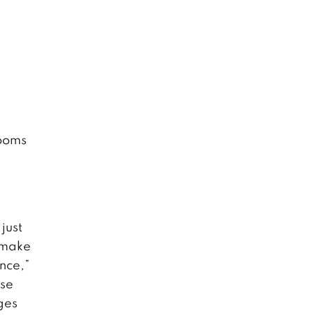
rooms
l
just
 make
ence,”
use
ges