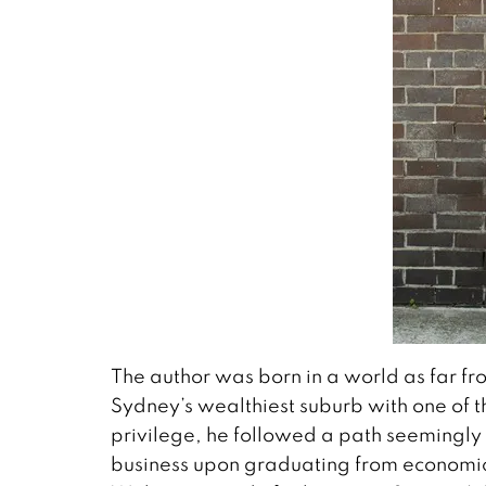
The author was born in a world as far f
Sydney’s wealthiest suburb with one of th
privilege, he followed a path seemingly 
business upon graduating from economics