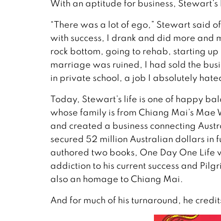
With an aptitude for business, Stewart’s 
“There was a lot of ego,” Stewart said of
with success, I drank and did more and m
rock bottom, going to rehab, starting up
marriage was ruined, I had sold the bus
in private school, a job I absolutely hate
Today, Stewart’s life is one of happy bal
whose family is from Chiang Mai’s Mae W
and created a business connecting Austra
secured 52 million Australian dollars in f
authored two books, One Day One Life wh
addiction to his current success and Pilg
also an homage to Chiang Mai.
And for much of his turnaround, he credits