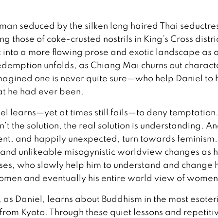
 man seduced by the silken long haired Thai seductres
g those of coke-crusted nostrils in King’s Cross distri
 into a more flowing prose and exotic landscape as 
redemption unfolds, as Chiang Mai churns out charact
magined one is never quite sure—who help Daniel to 
at he had ever been.
el learns—yet at times still fails—to deny temptation.
’t the solution, the real solution is understanding. An
erent, and happily unexpected, turn towards feminism.
ar and unlikeable misogynistic worldview changes as 
ses, who slowly help him to understand and change
women and eventually his entire world view of women
, as Daniel, learns about Buddhism in the most esoter
rom Kyoto. Through these quiet lessons and repetiti