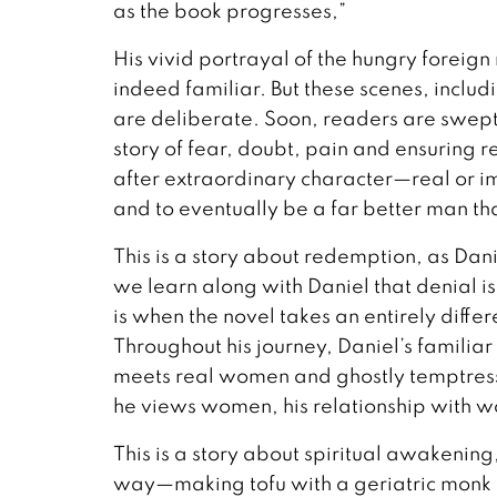
as the book progresses,”
His vivid portrayal of the hungry foreign
indeed familiar. But these scenes, includin
are deliberate. Soon, readers are swept
story of fear, doubt, pain and ensuring 
after extraordinary character—real or i
and to eventually be a far better man th
This is a story about redemption, as Dani
we learn along with Daniel that denial isn
is when the novel takes an entirely diff
Throughout his journey, Daniel’s famili
meets real women and ghostly temptres
he views women, his relationship with 
This is a story about spiritual awakening
way—making tofu with a geriatric monk f