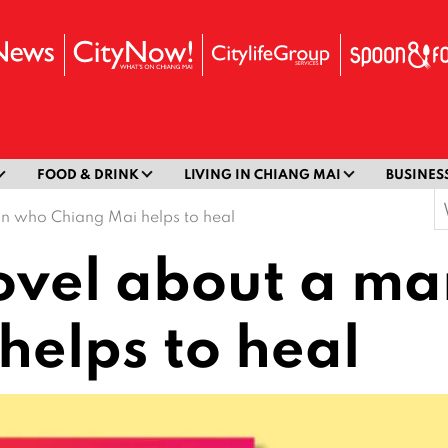
FOOD & DRINK
LIVING IN CHIANG MAI
BUSINES
S
an who Chiang Mai helps to heal
f
novel about a m
helps to heal