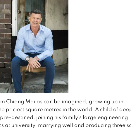
rom Chiang Mai as can be imagined, growing up in
e priciest square metres in the world. A child of dee
pre-destined, joining his family’s large engineering
 at university, marrying well and producing three s