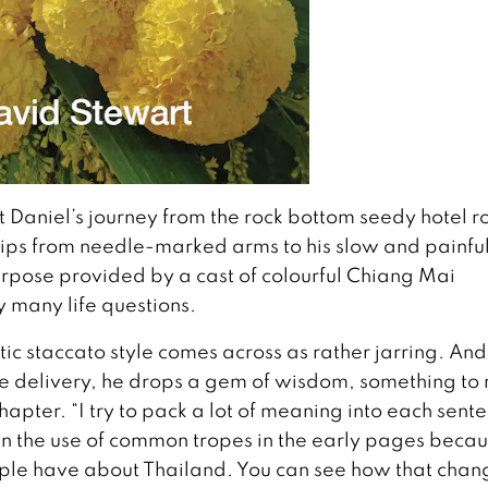
t Daniel’s journey from the rock bottom seedy hotel 
rips from needle-marked arms to his slow and painfu
rpose provided by a cast of colourful Chiang Mai
 many life questions.
tic staccato style comes across as rather jarring. And 
he delivery, he drops a gem of wisdom, something to
apter. “I try to pack a lot of meaning into each sent
 in the use of common tropes in the early pages beca
ple have about Thailand. You can see how that chan