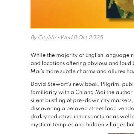
By
Citylife
| Wed 8 Oct 2025
While the majority of English language 
and locations offering obvious and loud 
Mai’s more subtle charms and allures ha
David Stewart’s new book, Pilgrim, publ
familiarity with a Chiang Mai the author 
silent bustling of pre-dawn city markets
discovering a beloved street food vendor, 
darkly seductive inner sanctums as well 
mystical temples and hidden villages hold