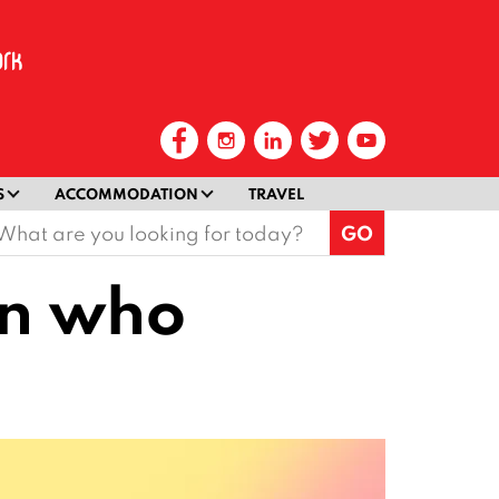
S
ACCOMMODATION
TRAVEL
earch
or:
an who