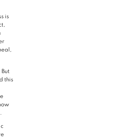
s is
ct,
a
er
heal,
 But
d this
he
 how
.
ic
ve