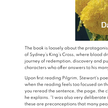
The book is loosely about the protagonis
of Sydney’s King’s Cross, where blood d
journey of redemption, discovery and pu
characters who offer answers to his many
Upon first reading Pilgrim, Stewart’s poe
when the reading feels too focused on t
you reread the sentence, the page, the ch
he explains. “I was also very deliberate
these are preconceptions that many peo