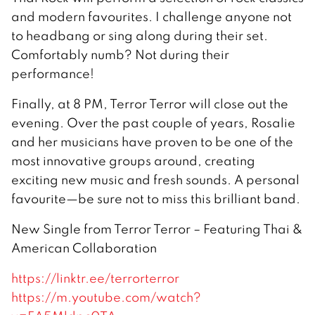
and modern favourites. I challenge anyone not
to headbang or sing along during their set.
Comfortably numb? Not during their
performance!
Finally, at 8 PM, Terror Terror will close out the
evening. Over the past couple of years, Rosalie
and her musicians have proven to be one of the
most innovative groups around, creating
exciting new music and fresh sounds. A personal
favourite—be sure not to miss this brilliant band.
New Single from Terror Terror – Featuring Thai &
American Collaboration
https://linktr.ee/terrorterror
https://m.youtube.com/watch?