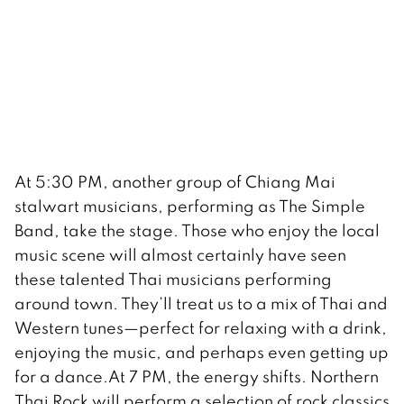
At 5:30 PM, another group of Chiang Mai
stalwart musicians, performing as The Simple
Band, take the stage. Those who enjoy the local
music scene will almost certainly have seen
these talented Thai musicians performing
around town. They’ll treat us to a mix of Thai and
Western tunes—perfect for relaxing with a drink,
enjoying the music, and perhaps even getting up
for a dance.At 7 PM, the energy shifts. Northern
Thai Rock will perform a selection of rock classics