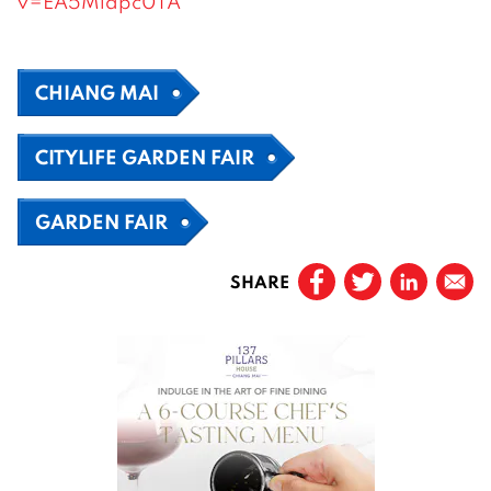
v=EA5Mldpc0TA
CHIANG MAI
CITYLIFE GARDEN FAIR
GARDEN FAIR
SHARE