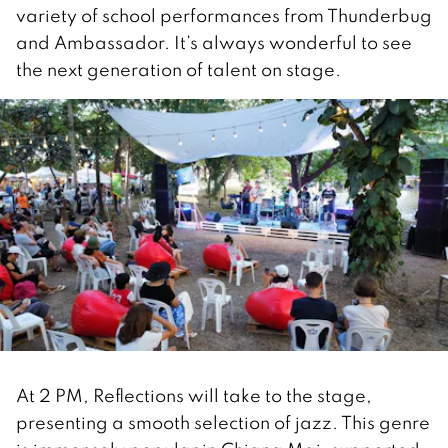
variety of school performances from Thunderbug
and Ambassador. It’s always wonderful to see
the next generation of talent on stage.
At 2 PM, Reflections will take to the stage,
presenting a smooth selection of jazz. This genre