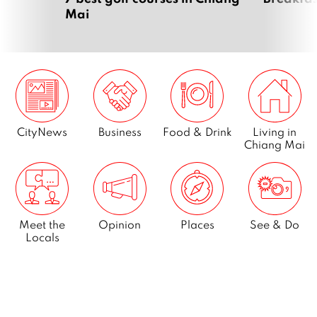
Mai
CityNews
Business
Food & Drink
Living in
Chiang Mai
Meet the
Opinion
Places
See & Do
Locals