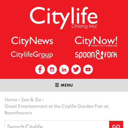
MENU
Home
›
See & Do
›
Great Entertainment at the Citylife Garden Fair at
Boonthavorn
Search