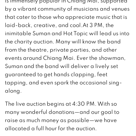
is immensely popular in Chiang Mai, supported
by a vibrant community of musicians and venues
that cater to those who appreciate music that is
laid-back, creative, and cool.At 3 PM, the
inimitable Suman and Hot Topic will lead us into
the charity auction. Many will know the band
from the theatre, private parties, and other
events around Chiang Mai. Ever the showman,
Suman and the band will deliver a lively set
guaranteed to get hands clapping, feet
tapping, and even spark the occasional sing-
along.
The live auction begins at 4:30 PM. With so
many wonderful donations—and our goal to
raise as much money as possible—we have
allocated a full hour for the auction.