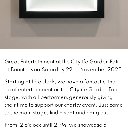
Great Entertainment at the Citylife Garden Fair
at Boonthavorn
Saturday 22nd November 2025
Starting at 12 o’clock, we have a fantastic line-
up of entertainment on the Citylife Garden Fair
stage, with all performers generously giving
their time to support our charity event. Just come
to the main stage, find a seat and hang out!
From 12 o’clock until 2 PM, we showcase a