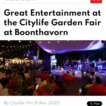
for:
Great Entertainment at
the Citylife Garden Fair
at Boonthavorn
By
Citylife
| Fri 21 Nov 2025