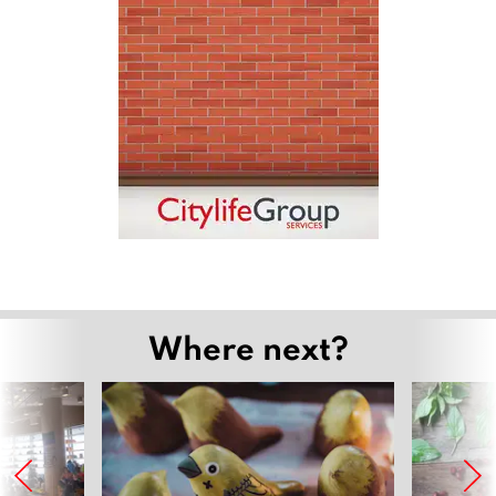
Where next?