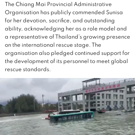
The Chiang Mai Provincial Administrative
Organisation has publicly commended Sunisa
for her devotion, sacrifice, and outstanding
ability, acknowledging her as a role model and
a representative of Thailand’s growing presence
on the international rescue stage. The
organisation also pledged continued support for
the development of its personnel to meet global
rescue standards.