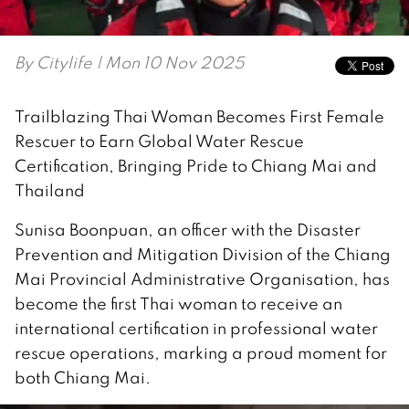
By
Citylife
| Mon 10 Nov 2025
Trailblazing Thai Woman Becomes First Female
Rescuer to Earn Global Water Rescue
Certification, Bringing Pride to Chiang Mai and
Thailand
Sunisa Boonpuan, an officer with the Disaster
Prevention and Mitigation Division of the Chiang
Mai Provincial Administrative Organisation, has
become the first Thai woman to receive an
international certification in professional water
rescue operations, marking a proud moment for
both Chiang Mai.