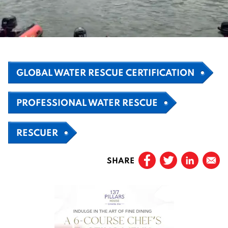
GLOBAL WATER RESCUE CERTIFICATION
PROFESSIONAL WATER RESCUE
RESCUER
SHARE