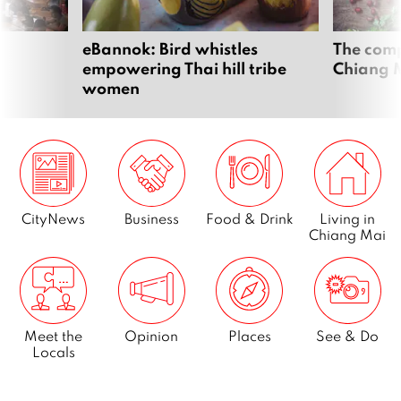
eBannok: Bird whistles
The comp
empowering Thai hill tribe
Chiang 
women
CityNews
Business
Food & Drink
Living in
Chiang Mai
Meet the
Opinion
Places
See & Do
Locals