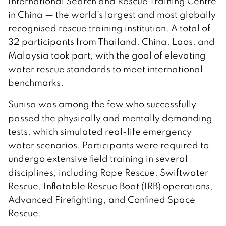
International Search and Rescue Training Centre
in China — the world’s largest and most globally
recognised rescue training institution. A total of
32 participants from Thailand, China, Laos, and
Malaysia took part, with the goal of elevating
water rescue standards to meet international
benchmarks.
Sunisa was among the few who successfully
passed the physically and mentally demanding
tests, which simulated real-life emergency
water scenarios. Participants were required to
undergo extensive field training in several
disciplines, including Rope Rescue, Swiftwater
Rescue, Inflatable Rescue Boat (IRB) operations,
Advanced Firefighting, and Confined Space
Rescue.