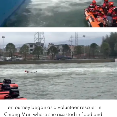
Her journey began as a volunteer rescuer in
Chiang Mai, where she assisted in flood and