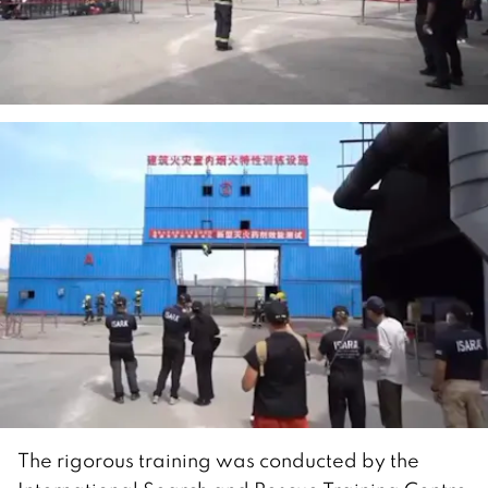
The rigorous training was conducted by the