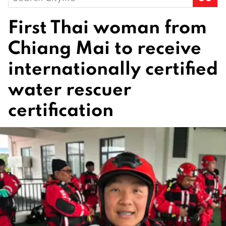
for:
First Thai woman from
Chiang Mai to receive
internationally certified
water rescuer
certification