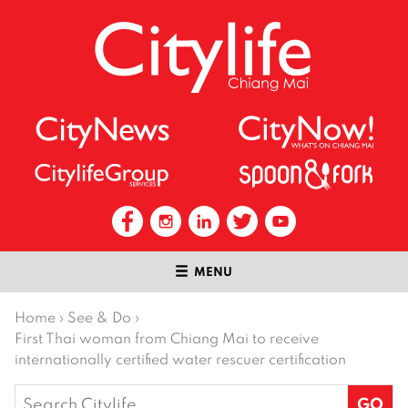
MENU
Home
›
See & Do
›
First Thai woman from Chiang Mai to receive
internationally certified water rescuer certification
Search