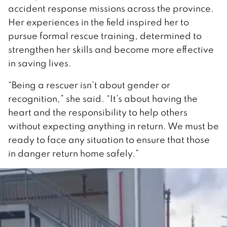
accident response missions across the province.
Her experiences in the field inspired her to
pursue formal rescue training, determined to
strengthen her skills and become more effective
in saving lives.
“Being a rescuer isn’t about gender or
recognition,” she said. “It’s about having the
heart and the responsibility to help others
without expecting anything in return. We must be
ready to face any situation to ensure that those
in danger return home safely.”