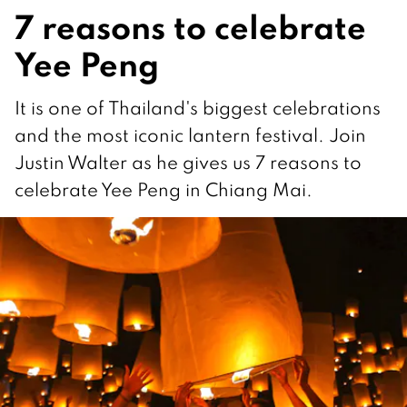
7 reasons to celebrate
Yee Peng
It is one of Thailand's biggest celebrations
and the most iconic lantern festival. Join
Justin Walter as he gives us 7 reasons to
celebrate Yee Peng in Chiang Mai.