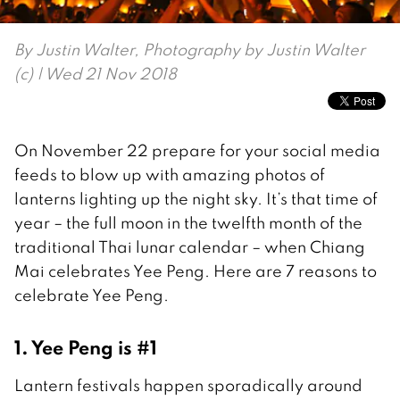
By
Justin Walter, Photography by Justin Walter
(c)
| Wed 21 Nov 2018
On November 22 prepare for your social media
feeds to blow up with amazing photos of
lanterns lighting up the night sky. It’s that time of
year – the full moon in the twelfth month of the
traditional Thai lunar calendar – when Chiang
Mai celebrates Yee Peng. Here are 7 reasons to
celebrate Yee Peng.
1. Yee Peng is #1
Lantern festivals happen sporadically around