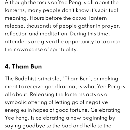
Although the focus on Yee Peng is all about the
lanterns, many people don’t know it’s spiritual
meaning. Hours before the actual lantern
release, thousands of people gather in prayer,
reflection and meditation. During this time,
attendees are given the opportunity to tap into
their own sense of spirituality.
4. Tham Bun
The Buddhist principle, “Tham Bun”, or making
merit to receive good karma, is what Yee Peng is
all about. Releasing the lanterns acts as a
symbolic offering of letting go of negative
energies in hopes of good fortune. Celebrating
Yee Peng, is celebrating a new beginning by
saying goodbye to the bad and hello to the