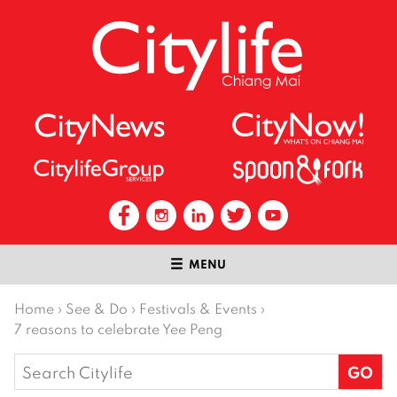
MENU
Home
›
See & Do
›
Festivals & Events
›
7 reasons to celebrate Yee Peng
Search
for: