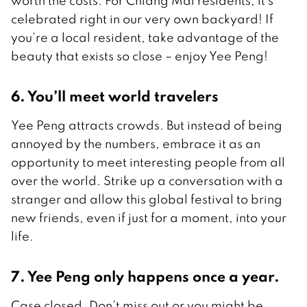
worth the costs. For Chiang Mai residents, it’s
celebrated right in our very own backyard! If
you’re a local resident, take advantage of the
beauty that exists so close – enjoy Yee Peng!
6. You’ll meet world travelers
Yee Peng attracts crowds. But instead of being
annoyed by the numbers, embrace it as an
opportunity to meet interesting people from all
over the world. Strike up a conversation with a
stranger and allow this global festival to bring
new friends, even if just for a moment, into your
life.
7. Yee Peng only happens once a year.
Case closed. Don’t miss out or you might be