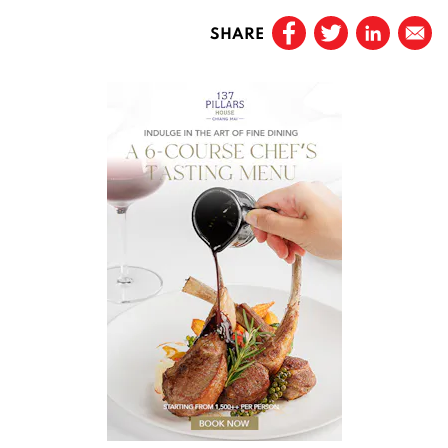
SHARE