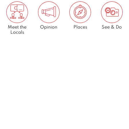
Meet the
Opinion
Places
See & Do
Locals
What’s On