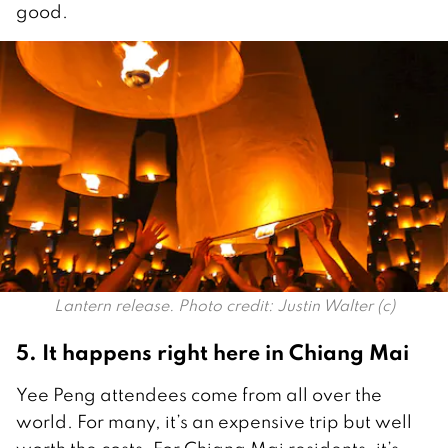
good.
Lantern release. Photo credit: Justin Walter (c)
5. It happens right here in Chiang Mai
Yee Peng attendees come from all over the
world. For many, it’s an expensive trip but well