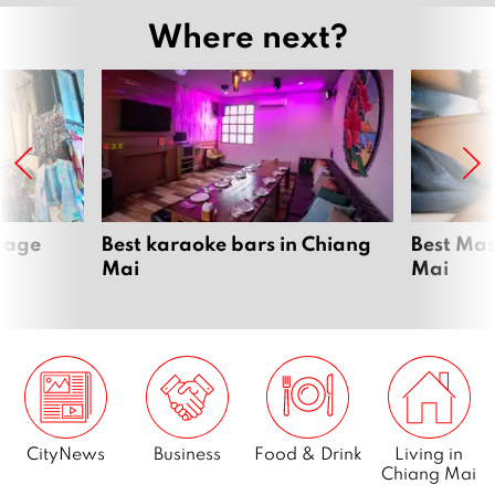
Where next?
ntage
Best karaoke bars in Chiang
Best Mas
Mai
Mai
CityNews
Business
Food & Drink
Living in
Chiang Mai