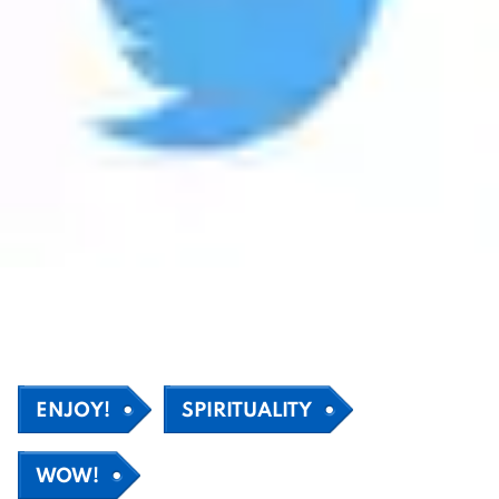
ENJOY!
SPIRITUALITY
WOW!