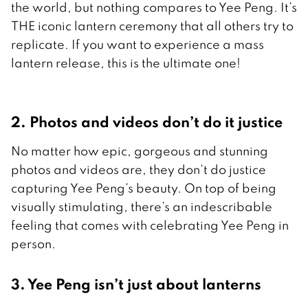
the world, but nothing compares to Yee Peng. It’s
THE iconic lantern ceremony that all others try to
replicate. If you want to experience a mass
lantern release, this is the ultimate one!
2. Photos and videos don’t do it justice
No matter how epic, gorgeous and stunning
photos and videos are, they don’t do justice
capturing Yee Peng’s beauty. On top of being
visually stimulating, there’s an indescribable
feeling that comes with celebrating Yee Peng in
person.
3. Yee Peng isn’t just about lanterns