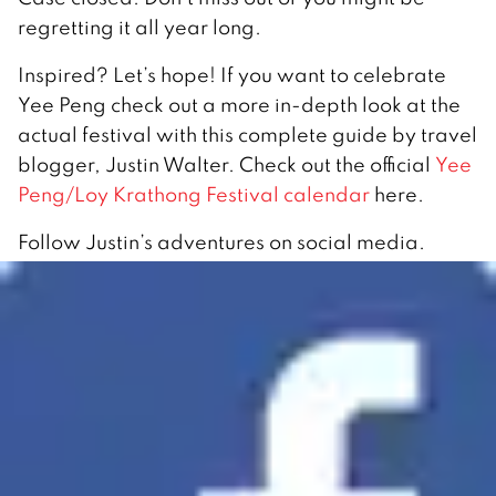
regretting it all year long.
Inspired? Let’s hope! If you want to celebrate
Yee Peng check out a more in-depth look at the
actual festival with this complete guide by travel
blogger, Justin Walter. Check out the official
Yee
Peng/Loy Krathong Festival calendar
here.
Follow Justin’s adventures on social media.