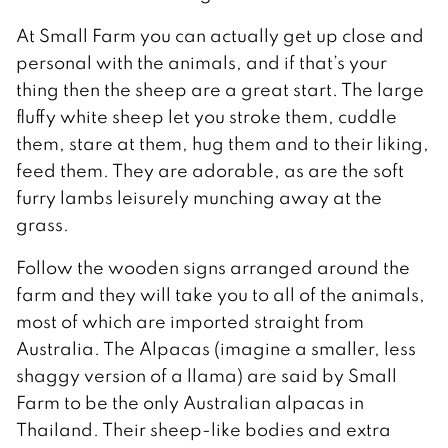
At Small Farm you can actually get up close and
personal with the animals, and if that’s your
thing then the sheep are a great start. The large
fluffy white sheep let you stroke them, cuddle
them, stare at them, hug them and to their liking,
feed them. They are adorable, as are the soft
furry lambs leisurely munching away at the
grass.
Follow the wooden signs arranged around the
farm and they will take you to all of the animals,
most of which are imported straight from
Australia. The Alpacas (imagine a smaller, less
shaggy version of a llama) are said by Small
Farm to be the only Australian alpacas in
Thailand. Their sheep-like bodies and extra