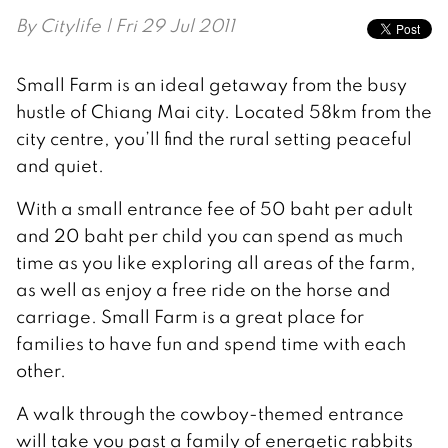
By
Citylife
| Fri 29 Jul 2011
Small Farm is an ideal getaway from the busy
hustle of Chiang Mai city. Located 58km from the
city centre, you’ll find the rural setting peaceful
and quiet.
With a small entrance fee of 50 baht per adult
and 20 baht per child you can spend as much
time as you like exploring all areas of the farm,
as well as enjoy a free ride on the horse and
carriage. Small Farm is a great place for
families to have fun and spend time with each
other.
A walk through the cowboy-themed entrance
will take you past a family of energetic rabbits