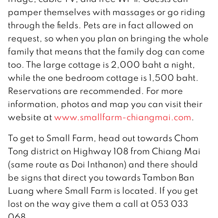
pamper themselves with massages or go riding
through the fields. Pets are in fact allowed on
request, so when you plan on bringing the whole
family that means that the family dog can come
too. The large cottage is 2,000 baht a night,
while the one bedroom cottage is 1,500 baht.
Reservations are recommended. For more
information, photos and map you can visit their
website at
www.smallfarm-chiangmai.com
.
To get to Small Farm, head out towards Chom
Tong district on Highway 108 from Chiang Mai
(same route as Doi Inthanon) and there should
be signs that direct you towards Tambon Ban
Luang where Small Farm is located. If you get
lost on the way give them a call at 053 033
068.