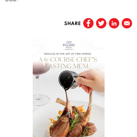
SHARE