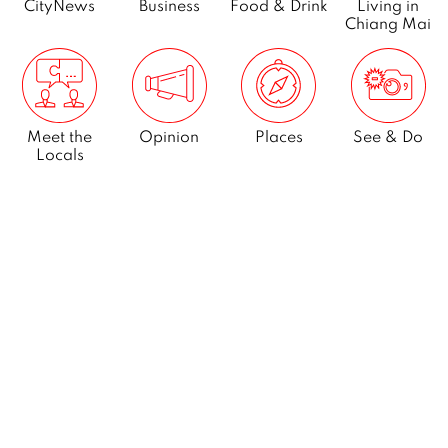
CityNews
Business
Food & Drink
Living in
Chiang Mai
Meet the
Opinion
Places
See & Do
Locals
What’s On