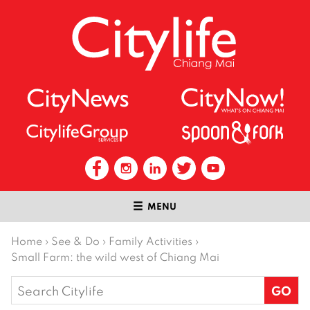
MENU
Home
›
See & Do
›
Family Activities
›
Small Farm: the wild west of Chiang Mai
Search
for: