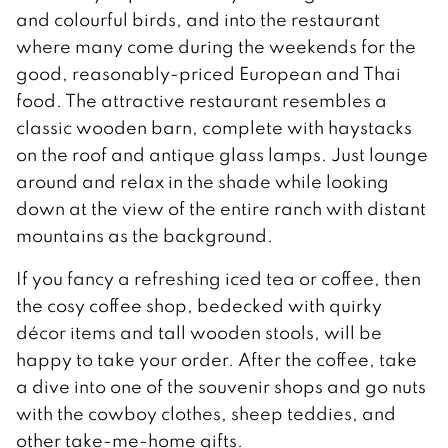
and colourful birds, and into the restaurant
where many come during the weekends for the
good, reasonably-priced European and Thai
food. The attractive restaurant resembles a
classic wooden barn, complete with haystacks
on the roof and antique glass lamps. Just lounge
around and relax in the shade while looking
down at the view of the entire ranch with distant
mountains as the background.
If you fancy a refreshing iced tea or coffee, then
the cosy coffee shop, bedecked with quirky
décor items and tall wooden stools, will be
happy to take your order. After the coffee, take
a dive into one of the souvenir shops and go nuts
with the cowboy clothes, sheep teddies, and
other take-me-home gifts.