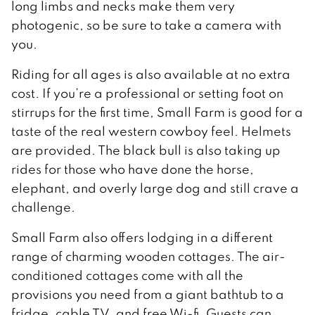
long limbs and necks make them very
photogenic, so be sure to take a camera with
you.
Riding for all ages is also available at no extra
cost. If you’re a professional or setting foot on
stirrups for the first time, Small Farm is good for a
taste of the real western cowboy feel. Helmets
are provided. The black bull is also taking up
rides for those who have done the horse,
elephant, and overly large dog and still crave a
challenge.
Small Farm also offers lodging in a different
range of charming wooden cottages. The air-
conditioned cottages come with all the
provisions you need from a giant bathtub to a
fridge, cable TV, and free Wi-fi. Guests can