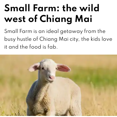
Small Farm: the wild
west of Chiang Mai
Small Farm is an ideal getaway from the
busy hustle of Chiang Mai city, the kids love
it and the food is fab.