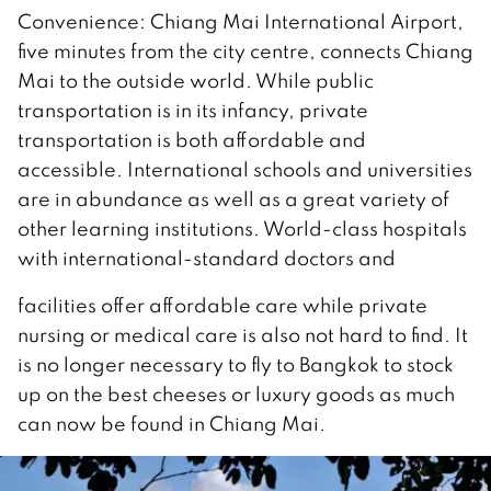
Convenience: Chiang Mai International Airport,
five minutes from the city centre, connects Chiang
Mai to the outside world. While public
transportation is in its infancy, private
transportation is both affordable and
accessible. International schools and universities
are in abundance as well as a great variety of
other learning institutions. World-class hospitals
with international-standard doctors and
facilities offer affordable care while private
nursing or medical care is also not hard to find. It
is no longer necessary to fly to Bangkok to stock
up on the best cheeses or luxury goods as much
can now be found in Chiang Mai.