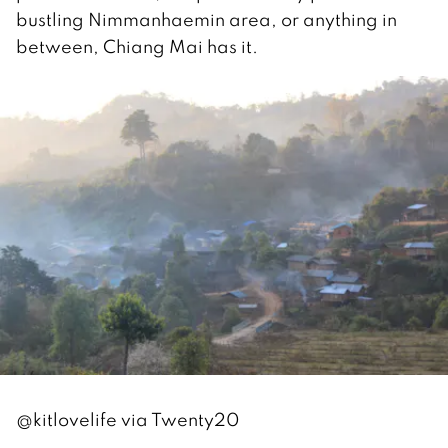
bustling Nimmanhaemin area, or anything in
between, Chiang Mai has it.
@kitlovelife via Twenty20