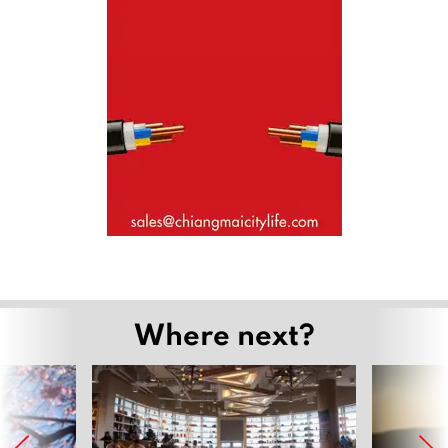
Where next?