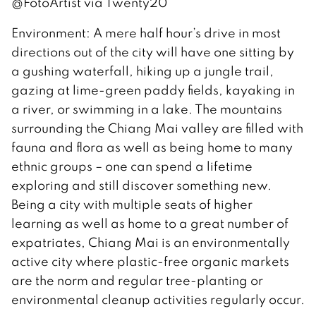
@FotoArtist via Twenty20
Environment: A mere half hour’s drive in most
directions out of the city will have one sitting by
a gushing waterfall, hiking up a jungle trail,
gazing at lime-green paddy fields, kayaking in
a river, or swimming in a lake. The mountains
surrounding the Chiang Mai valley are filled with
fauna and flora as well as being home to many
ethnic groups – one can spend a lifetime
exploring and still discover something new.
Being a city with multiple seats of higher
learning as well as home to a great number of
expatriates, Chiang Mai is an environmentally
active city where plastic-free organic markets
are the norm and regular tree-planting or
environmental cleanup activities regularly occur.