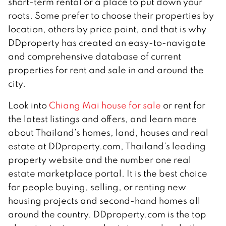
short-term rental or a place to put down your
roots. Some prefer to choose their properties by
location, others by price point, and that is why
DDproperty has created an easy-to-navigate
and comprehensive database of current
properties for rent and sale in and around the
city.
Look into
Chiang Mai house for sale
or rent for
the latest listings and offers, and learn more
about Thailand’s homes, land, houses and real
estate at DDproperty.com, Thailand’s leading
property website and the number one real
estate marketplace portal. It is the best choice
for people buying, selling, or renting new
housing projects and second-hand homes all
around the country. DDproperty.com is the top