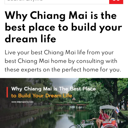
for:
Why Chiang Mai is the
best place to build your
dream life
Live your best Chiang Mai life from your
best Chiang Mai home by consulting with
these experts on the perfect home for you.