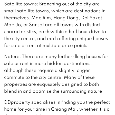
Satellite towns: Branching out of the city are
small satellite towns, which are destinations in
themselves. Mae Rim, Hang Dong, Doi Saket,
Mae Jo, or Sansai are all towns with distinct
characteristics, each within a half hour drive to
the city centre, and each offering unique houses
for sale or rent at multiple price points.
Nature: There are many further-flung houses for
sale or rent in more hidden destinations,
although these require a slightly longer
commute to the city centre. Many of these
properties are exquisitely designed to both
blend in and optimise the surrounding nature.
DDproperty specialises in finding you the perfect
home for your time in Chiang Mai, whether it is a