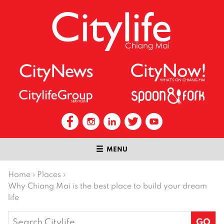
MENU
Home
›
Places
›
Why Chiang Mai is the best place to build your dream
life
Search