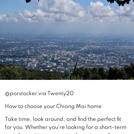
@porstocker via Twenty20
How to choose your Chiang Mai home
Take time, look around, and find the perfect fit
for you. Whether you’re looking for a short-term