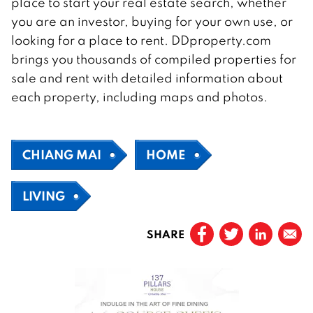
place to start your real estate search, whether
you are an investor, buying for your own use, or
looking for a place to rent. DDproperty.com
brings you thousands of compiled properties for
sale and rent with detailed information about
each property, including maps and photos.
CHIANG MAI
HOME
LIVING
SHARE