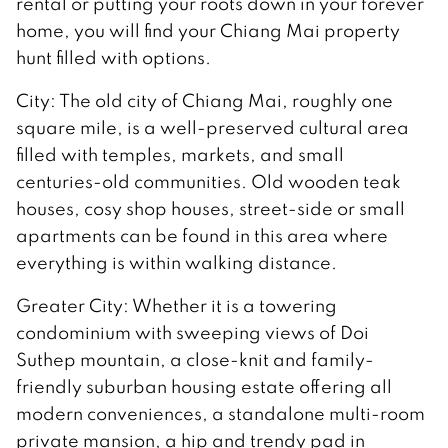
rental or putting your roots down in your forever
home, you will find your Chiang Mai property
hunt filled with options.
City: The old city of Chiang Mai, roughly one
square mile, is a well-preserved cultural area
filled with temples, markets, and small
centuries-old communities. Old wooden teak
houses, cosy shop houses, street-side or small
apartments can be found in this area where
everything is within walking distance.
Greater City: Whether it is a towering
condominium with sweeping views of Doi
Suthep mountain, a close-knit and family-
friendly suburban housing estate offering all
modern conveniences, a standalone multi-room
private mansion, a hip and trendy pad in