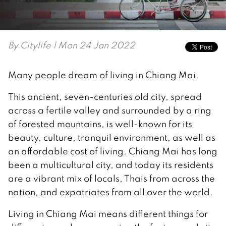
By
Citylife
| Mon 24 Jan 2022
Many people dream of living in Chiang Mai.
This ancient, seven-centuries old city, spread
across a fertile valley and surrounded by a ring
of forested mountains, is well-known for its
beauty, culture, tranquil environment, as well as
an affordable cost of living. Chiang Mai has long
been a multicultural city, and today its residents
are a vibrant mix of locals, Thais from across the
nation, and expatriates from all over the world.
Living in Chiang Mai means different things for