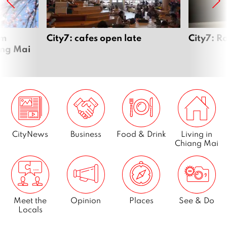
om
City7: cafes open late
City7: R
ang Mai
CityNews
Business
Food & Drink
Living in
Chiang Mai
Meet the
Opinion
Places
See & Do
Locals