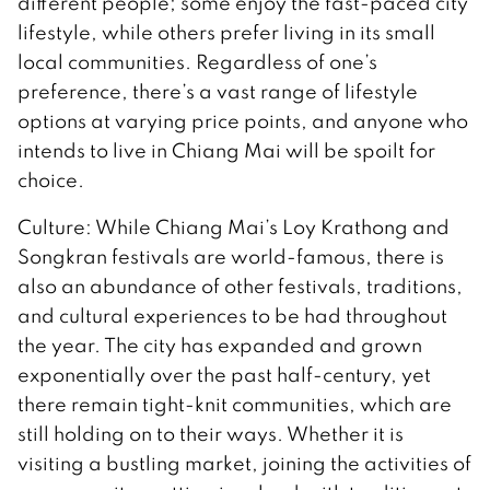
different people; some enjoy the fast-paced city
lifestyle, while others prefer living in its small
local communities. Regardless of one’s
preference, there’s a vast range of lifestyle
options at varying price points, and anyone who
intends to live in Chiang Mai will be spoilt for
choice.
Culture: While Chiang Mai’s Loy Krathong and
Songkran festivals are world-famous, there is
also an abundance of other festivals, traditions,
and cultural experiences to be had throughout
the year. The city has expanded and grown
exponentially over the past half-century, yet
there remain tight-knit communities, which are
still holding on to their ways. Whether it is
visiting a bustling market, joining the activities of