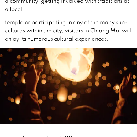
a community, getting involved with traditions at
a local
temple or participating in any of the many sub-
cultures within the city, visitors in Chiang Mai will
enjoy its numerous cultural experiences.