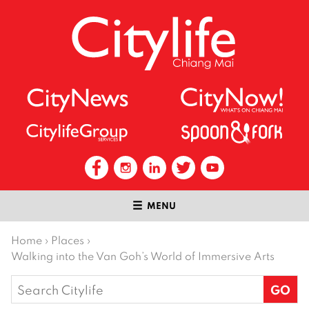
MENU
Home
›
Places
›
Walking into the Van Goh’s World of Immersive Arts
Search
for: