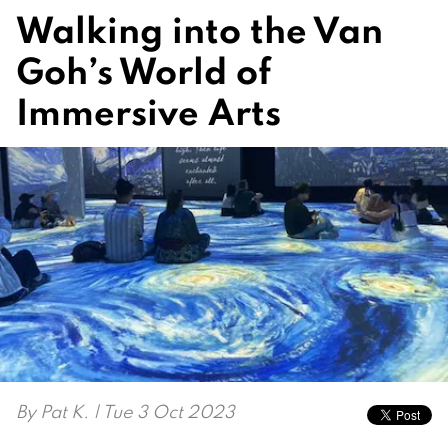
Walking into the Van
Goh’s World of
Immersive Arts
By
Pat K.
| Tue 3 Oct 2023