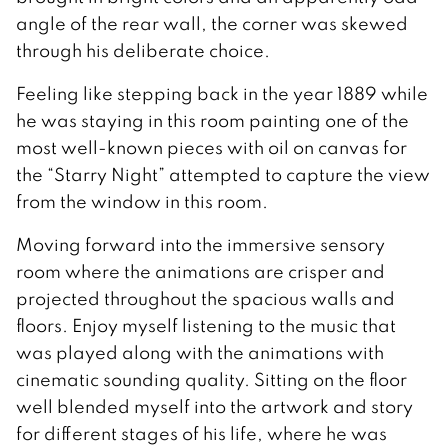
angle of the rear wall, the corner was skewed
through his deliberate choice.
Feeling like stepping back in the year 1889 while
he was staying in this room painting one of the
most well-known pieces with oil on canvas for
the “Starry Night” attempted to capture the view
from the window in this room.
Moving forward into the immersive sensory
room where the animations are crisper and
projected throughout the spacious walls and
floors. Enjoy myself listening to the music that
was played along with the animations with
cinematic sounding quality. Sitting on the floor
well blended myself into the artwork and story
for different stages of his life, where he was