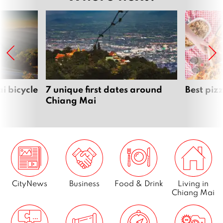
i bicycle
7 unique first dates around
Best piz
Chiang Mai
CityNews
Business
Food & Drink
Living in
Chiang Mai