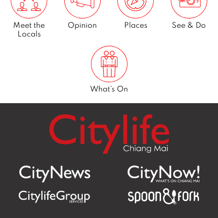
Meet the
Opinion
Places
See & Do
Locals
What’s On