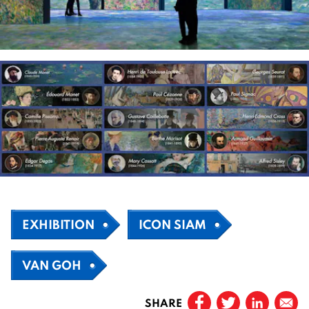
EXHIBITION
ICON SIAM
VAN GOH
SHARE