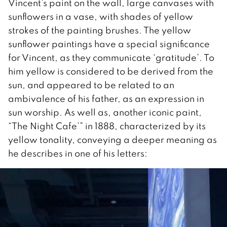
Vincent’s paint on the wall, large canvases with
sunflowers in a vase, with shades of yellow
strokes of the painting brushes. The yellow
sunflower paintings have a special significance
for Vincent, as they communicate ‘gratitude’. To
him yellow is considered to be derived from the
sun, and appeared to be related to an
ambivalence of his father, as an expression in
sun worship. As well as, another iconic paint,
“The Night Cafe’” in 1888, characterized by its
yellow tonality, conveying a deeper meaning as
he describes in one of his letters: