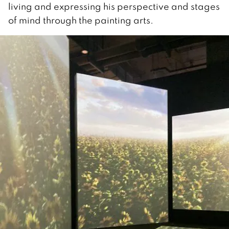
living and expressing his perspective and stages
of mind through the painting arts.