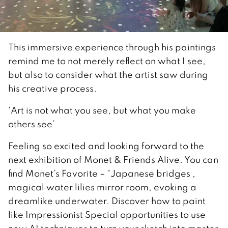
This immersive experience through his paintings
remind me to not merely reflect on what I see,
but also to consider what the artist saw during
his creative process.
‘Art is not what you see, but what you make
others see’
Feeling so excited and looking forward to the
next exhibition of Monet & Friends Alive. You can
find Monet’s Favorite – “Japanese bridges ,
magical water lilies mirror room, evoking a
dreamlike underwater. Discover how to paint
like Impressionist Special opportunities to use