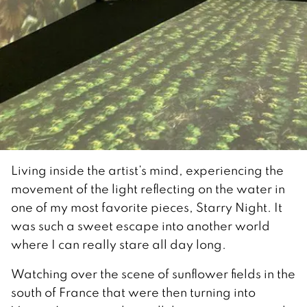
Living inside the artist’s mind, experiencing the
movement of the light reflecting on the water in
one of my most favorite pieces, Starry Night. It
was such a sweet escape into another world
where I can really stare all day long.
Watching over the scene of sunflower fields in the
south of France that were then turning into