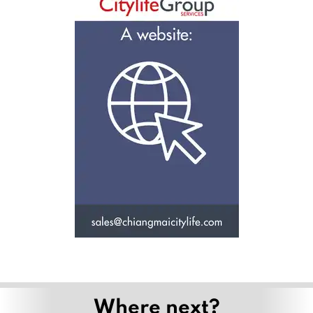
Where next?