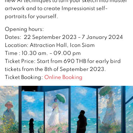
new AI techniques to turn your sketch into master
artwork and to create Impressionist self-
portraits for yourself.
Opening hours:
Dates: 22 September 2023 – 7 January 2024
Location: Attraction Hall, Icon Siam
Time : 10.30 am. – 09.00 pm
Ticket Price: Start from 690 THB for early bird
tickets from the 8th of September 2023.
Ticket Booking:
Online Booking