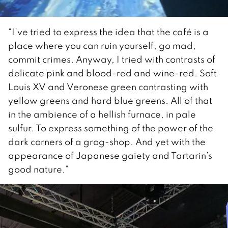
“I’ve tried to express the idea that the café is a
place where you can ruin yourself, go mad,
commit crimes. Anyway, I tried with contrasts of
delicate pink and blood-red and wine-red. Soft
Louis XV and Veronese green contrasting with
yellow greens and hard blue greens. All of that
in the ambience of a hellish furnace, in pale
sulfur. To express something of the power of the
dark corners of a grog-shop. And yet with the
appearance of Japanese gaiety and Tartarin’s
good nature.”