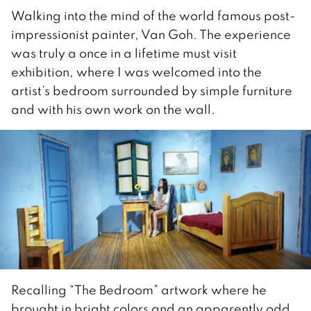
Walking into the mind of the world famous post-
impressionist painter, Van Goh. The experience
was truly a once in a lifetime must visit
exhibition, where I was welcomed into the
artist’s bedroom surrounded by simple furniture
and with his own work on the wall.
Recalling “The Bedroom” artwork where he
brought in bright colors and an apparently odd