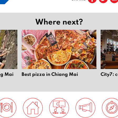
Where next?
ng Mai
Best pizza in Chiang Mai
City7: 