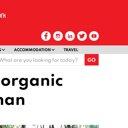
S
ACCOMMODATION
TRAVEL
earch
or:
 organic
man