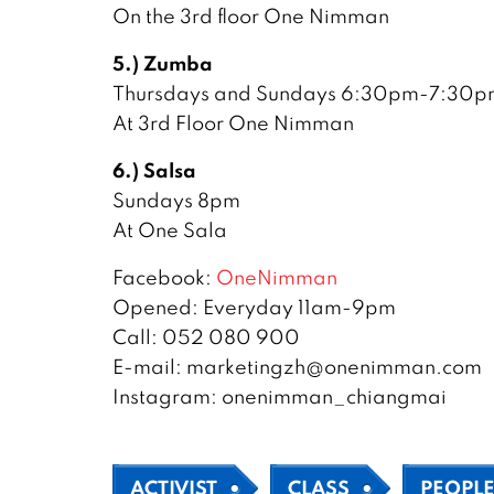
On the 3rd floor One Nimman
5.) Zumba
Thursdays and Sundays 6:30pm-7:30p
At 3rd Floor One Nimman
6.) Salsa
Sundays 8pm
At One Sala
Facebook:
OneNimman
Opened: Everyday 11am-9pm
Call: 052 080 900
E-mail: marketingzh@onenimman.com
Instagram: onenimman_chiangmai
ACTIVIST
CLASS
PEOPL