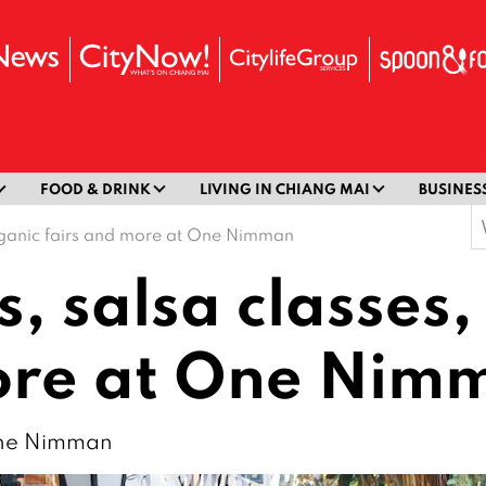
FOOD & DRINK
LIVING IN CHIANG MAI
BUSINES
S
organic fairs and more at One Nimman
f
, salsa classes,
more at One Nim
 One Nimman