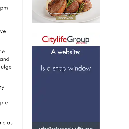
0pm
,
ive
ce
 and
dulge
ny
d
ople
one as