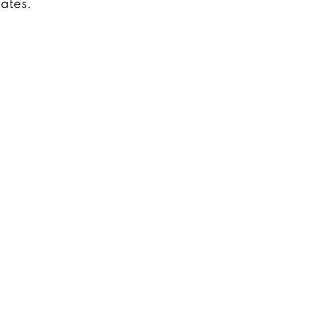
ates.