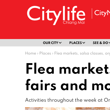
OUR CITY
PLACES
SEE & DO
Home
›
Places
›
Flea markets, salsa classes, 
Flea markets
fairs and 
Activities throughout the week at