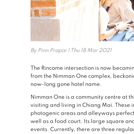
By
Pinn Prapai
| Thu 18 Mar 2021
The Rincome intersection is now becoming
from the Nimman One complex, beckoning
now-long gone hotel name.
Nimman One is a community centre at the 
visiting and living in Chiang Mai. These i
photogenic areas and alleyways perfect
well as a food court. Its large square an
events. Currently, there are three regula