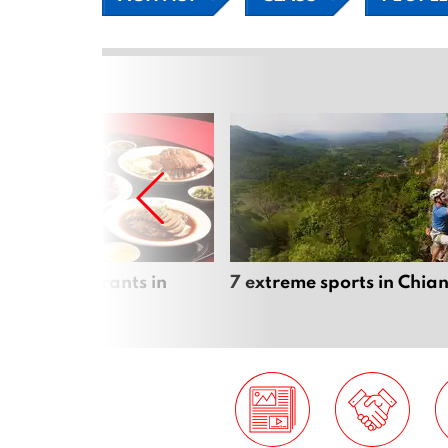
inese Restaurants in
7 extreme sports in Chia
 Mai