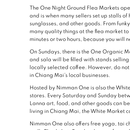
The One Night Ground Flea Markets o
and is when many sellers set up stalls o
sunglasses, and other goods. From funky 
many quality things at the flea market to
minutes or two hours, because you will 
On Sundays, there is the One Organic
and sala will be filled with stands selli
locally selected coffee. However, do no
in Chiang Mai’s local businesses.
Hosted by Nimman One is also the White
stores. Every Saturday and Sunday be
Lanna art, food, and other goods can b
living in Chiang Mai, the White Market c
Nimman One also offers free yoga, tai c