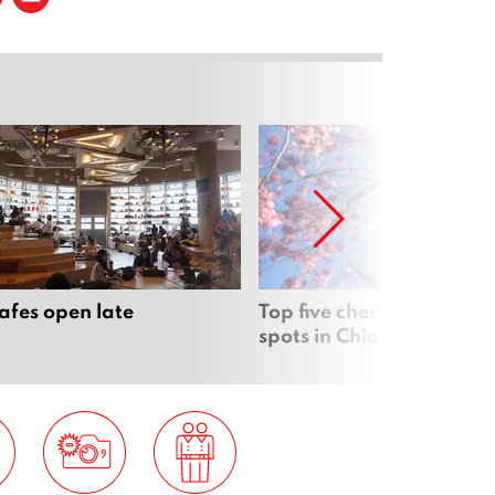
cafes open late
Top five cherry blossom 
spots in Chiang Mai & b