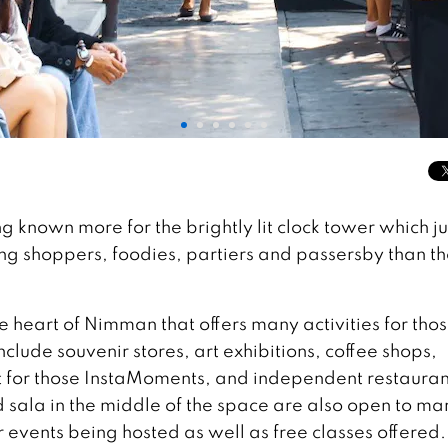
 known more for the brightly lit clock tower which ju
 shoppers, foodies, partiers and passersby than th
heart of Nimman that offers many activities for tho
nclude souvenir stores, art exhibitions, coffee shops,
 for those InstaMoments, and independent restauran
d sala in the middle of the space are also open to ma
r events being hosted as well as free classes offered.