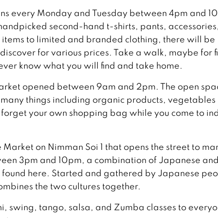
pens every Monday and Tuesday between 4pm and 1
f handpicked second-hand t-shirts, pants, accessories
items to limited and branded clothing, there will be
 discover for various prices. Take a walk, maybe for f
never know what you will find and take home.
 Market opened between 9am and 2pm. The open spa
ng many things including organic products, vegetables
t forget your own shopping bag while you come to in
 Market on Nimman Soi 1 that opens the street to ma
tween 3pm and 10pm, a combination of Japanese an
e found here. Started and gathered by Japanese pe
ombines the two cultures together.
hi, swing, tango, salsa, and Zumba classes to every