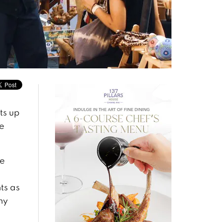
ts up
e
se
ts as
ny