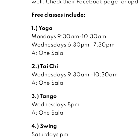
well. Check their Facebook page for upd
Free classes include:
1.) Yoga
Mondays 9:30am-10:30am
Wednesdays 6:30pm -7:30pm
At One Sala
2.) Tai Chi
Wednesdays 9:30am -10:30am
At One Sala
3.) Tango
Wednesdays 8pm
At One Sala
4.) Swing
Saturdays pm