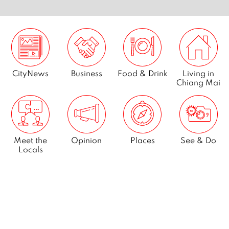
CityNews
Business
Food & Drink
Living in
Chiang Mai
Meet the
Opinion
Places
See & Do
Locals
What’s On