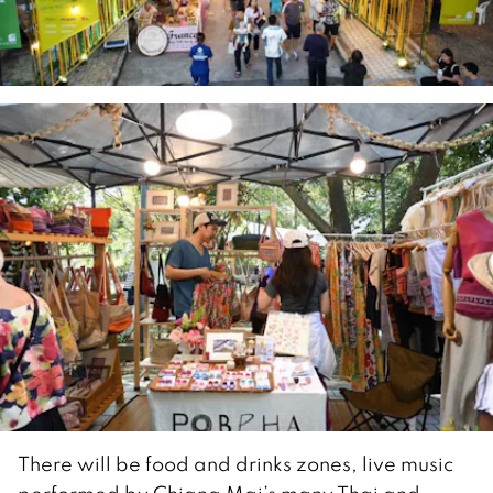
There will be food and drinks zones, live music