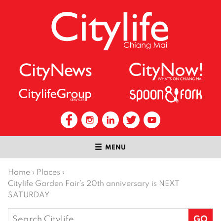
MENU
Home
›
Places
›
Citylife Garden Fair’s 20th anniversary is NEXT
SATURDAY
Search