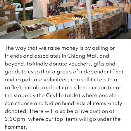
The way that we raise money is by asking or
friends and associates in Chiang Mai, and
beyond, to kindly donate vouchers, gifts and
goods to us so that a group of independent Thai
and expatriate volunteers can sell tickets to a
raffle/tombola and set up a silent auction (near
the stage by the Citylife table) where people
can chance and bid on hundreds of items kindly
donated. There will also be a live auction at
3.30pm, where our top items will go under the
hammer.