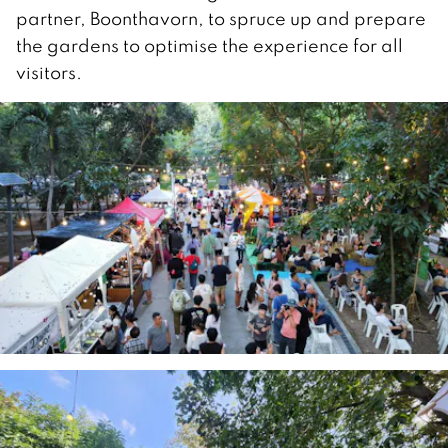
partner, Boonthavorn, to spruce up and prepare
the gardens to optimise the experience for all
visitors.