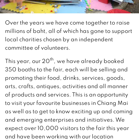
Over the years we have come together to raise
millions of baht, all of which has gone to support
local charities chosen by an independent
committee of volunteers.
th
This year, our 20
, we have already booked
350 booths to the fair, each will be selling and
promoting their food, drinks, services, goods,
arts, crafts, antiques, activities and all manner
of products and services. This is an opportunity
to visit your favourite businesses in Chiang Mai
as well as to get to know exciting up and coming
and emerging enterprises and initiatives. We
expect over 10,000 visitors to the fair this year
and have been working with our location