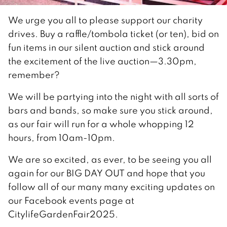
We urge you all to please support our charity
drives. Buy a raffle/tombola ticket (or ten), bid on
fun items in our silent auction and stick around
the excitement of the live auction—3.30pm,
remember?
We will be partying into the night with all sorts of
bars and bands, so make sure you stick around,
as our fair will run for a whole whopping 12
hours, from 10am-10pm.
We are so excited, as ever, to be seeing you all
again for our BIG DAY OUT and hope that you
follow all of our many many exciting updates on
our Facebook events page at
CitylifeGardenFair2025.