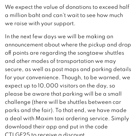
We expect the value of donations to exceed half
a million baht and can’t wait to see how much
we raise with your support.
In the next few days we will be making an
announcement about where the pickup and drop
off points are regarding the songtaew shuttles
and other modes of transportation we may
secure, as well as post maps and parking details
for your convenience. Though, to be warned, we
expect up to 10,000 visitors on the day, so
please be aware that parking will be a small
challenge (there will be shuttles between car
parks and the fair). To that end, we have made
a deal with Maxim taxi ordering service. Simply
download their app and put in the code
CTLGF25 to receive a discount.