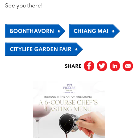
See you there!
BOONTHAVORN
CHIANG MAI
CITYLIFE GARDEN FAIR
SHARE