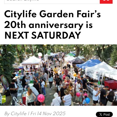
for:
Citylife Garden Fair’s
20th anniversary is
NEXT SATURDAY
By
Citylife
| Fri 14 Nov 2025