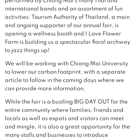
performed by Chiang Mai’s many Thai and
international bands and an assortment of fun
activities. Tourism Authority of Thailand, a main
and ongoing supporter of our annual fair, is
opening a wellness booth and I Love Flower
Farm is building us a spectacular floral archway
to jazz things up!
We will be working with Chiang Mai University
to lower our carbon footprint, with a separate
article to follow in the coming days where we
can provide more information.
While the fair is a bustling BIG DAY OUT for the
entire community where families, friends and
locals as well as expats and visitors can meet
and mingle, it is also a great opportunity for the
many stalls and businesses to introduce