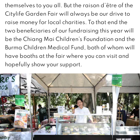
themselves to you all. But the raison d’être of the
Citylife Garden Fair will always be our drive to
raise money for local charities. To that end the
two beneficiaries of our fundraising this year will
be the Chiang Mai Children’s Foundation and the
Burma Children Medical Fund, both of whom will
have booths at the fair where you can visit and
hopefully show your support.