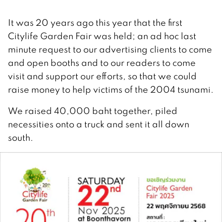
It was 20 years ago this year that the first
Citylife Garden Fair was held; an ad hoc last
minute request to our advertising clients to come
and open booths and to our readers to come
visit and support our efforts, so that we could
raise money to help victims of the 2004 tsunami.
We raised 40,000 baht together, piled
necessities onto a truck and sent it all down
south.