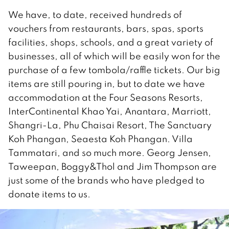
We have, to date, received hundreds of
vouchers from restaurants, bars, spas, sports
facilities, shops, schools, and a great variety of
businesses, all of which will be easily won for the
purchase of a few tombola/raffle tickets. Our big
items are still pouring in, but to date we have
accommodation at the Four Seasons Resorts,
InterContinental Khao Yai, Anantara, Marriott,
Shangri-La, Phu Chaisai Resort, The Sanctuary
Koh Phangan, Seaesta Koh Phangan. Villa
Tammatari, and so much more. Georg Jensen,
Taweepan, Boggy&Thol and Jim Thompson are
just some of the brands who have pledged to
donate items to us.