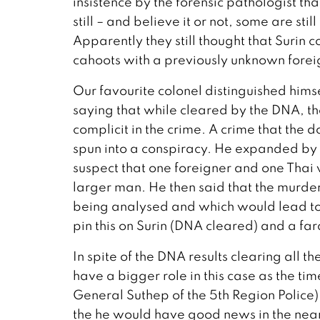
insistence by the forensic pathologist th
still – and believe it or not, some are sti
Apparently they still thought that Surin 
cahoots with a previously unknown forei
Our favourite colonel distinguished hims
saying that while cleared by the DNA, th
complicit in the crime. A crime that the 
spun into a conspiracy. He expanded by s
suspect that one foreigner and one Thai
larger man. He then said that the murder
being analysed and which would lead to
pin this on Surin (DNA cleared) and a f
In spite of the DNA results clearing all 
have a bigger role in this case as the t
General Suthep of the 5th Region Police)
the he would have good news in the near