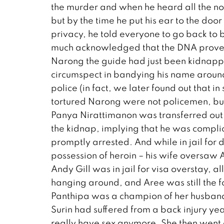
the murder and when he heard all the no
but by the time he put his ear to the doo
privacy, he told everyone to go back to 
much acknowledged that the DNA proved 
Narong the guide had just been kidnappe
circumspect in bandying his name around 
police (in fact, we later found out that i
tortured Narong were not policemen, but
Panya Nirattimanon was transferred out
the kidnap, implying that he was complic
promptly arrested. And while in jail for 
possession of heroin – his wife oversaw 
Andy Gill was in jail for visa overstay, a
hanging around, and Aree was still the fo
Panthipa was a champion of her husband’
Surin had suffered from a back injury yea
really have sex anymore. She then went 