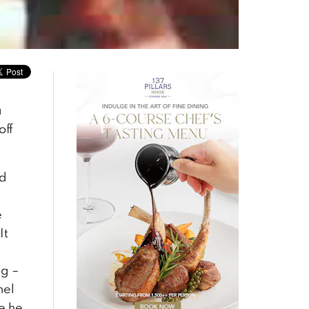
a
off
ed
e
It
ng –
nel
e he