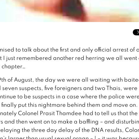
ised to talk about the first and only official arrest of 
ut I just remembered another red herring we all went 
xt chapter…
 19th of August, the day we were all waiting with bait
ll seven suspects, five foreigners and two Thais, were
ontinue to be suspects in a case where the police wer
 finally put this nightmare behind them and move on. 
ately Colonel Prasit Thamdee had to tell us that the
s and then went on to make a baffling – and disturbi
elaying the three day delay of the DNA results, Colo
in’s larger than usual sexual organ – ! – it was becaus