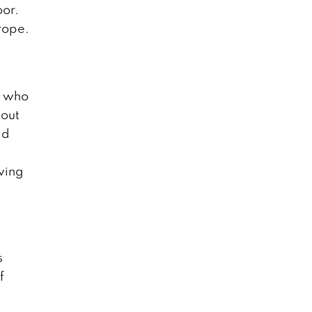
oor.
rope.
n who
bout
id
ving
s
f