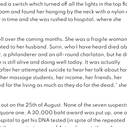
 a switch which turned off all the lights in the top fl
r room and found her hanging by the neck with a nylon 
 in time and she was rushed to hospital, where she
well over the coming months. She was a fragile woma
oted to her husband. Surin, who I have heard died a
, a philanderer and an all-round charlatan, but he d
is still alive and doing well today. It was actually
after her attempted suicide to hear her talk about ha
, her massage students, her income, her friends, her
d for the living as much as they do for the dead,” she
ut on the 25th of August. None of the seven suspect
square one. A 30,000 baht award was put up, one o
spital to get his DNA tested (in spite of the repeated