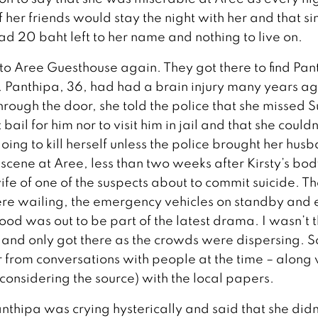
 her friends would stay the night with her and that si
ad 20 baht left to her name and nothing to live on.
to Aree Guesthouse again. They got there to find Pan
f. Panthipa, 36, had had a brain injury many years a
hrough the door, she told the police that she missed S
bail for him nor to visit him in jail and that she couldn
ing to kill herself unless the police brought her hus
scene at Aree, less than two weeks after Kirsty’s bo
e of one of the suspects about to commit suicide. T
were wailing, the emergency vehicles on standby and 
 was out to be part of the latest drama. I wasn’t t
and only got there as the crowds were dispersing. S
 from conversations with people at the time – along 
considering the source) with the local papers.
anthipa was crying hysterically and said that she didn