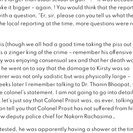
ake it bigger – again, ! You would think that the repor
h a question, “Er, sir, please can you tell us what the
the local reporting at the time, more questions were 
his (though we all had a good time taking the piss out 
 a zinger king of the crime – remember his offensive
y was enjoying consensual sex and that her death w
n he went on to say that the damage to Kirsty was so
erer was not only sadistic but was physically large –
eeks later I remember talking to Dr. Thanin Bhoopat, 
 colonel’s statement. I am not going to go into detail
 let’s just say that Colonel Prasit was, as ever, talking
 tell you that Colonel Prasit has not suffered from hi
now deputy police chief for Nakorn Rachasima…
attested, he was apparently having a shower at the ti