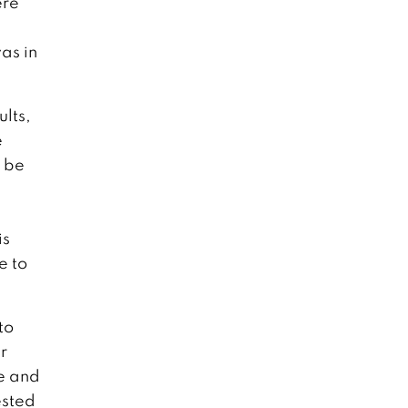
ere
as in
ults,
e
o be
is
e to
to
r
ve and
ested