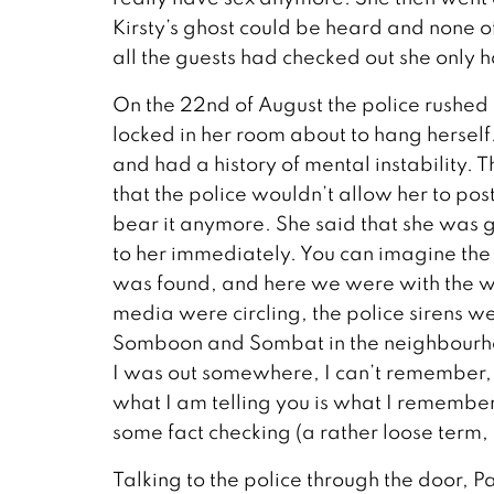
Kirsty’s ghost could be heard and none of
all the guests had checked out she only h
On the 22nd of August the police rushed 
locked in her room about to hang hersel
and had a history of mental instability. T
that the police wouldn’t allow her to post 
bear it anymore. She said that she was go
to her immediately. You can imagine the 
was found, and here we were with the wif
media were circling, the police sirens 
Somboon and Sombat in the neighbourhood
I was out somewhere, I can’t remember, 
what I am telling you is what I remember
some fact checking (a rather loose term, 
Talking to the police through the door, P