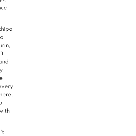
nce
thipa
go
urin,
’t
band
dy
he
every
here.
o
with
’t