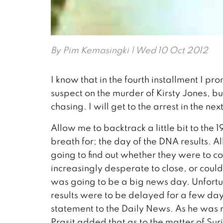
By
Pim Kemasingki
| Wed 10 Oct 2012
I know that in the fourth installment I prom
suspect on the murder of Kirsty Jones, b
chasing. I will get to the arrest in the ne
Allow me to backtrack a little bit to the
breath for; the day of the DNA results. A
going to find out whether they were to c
increasingly desperate to close, or could
was going to be a big news day. Unfortun
results were to be delayed for a few day
statement to the Daily News. As he was r
Prasit added that as to the matter of Sur