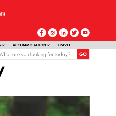
S
ACCOMMODATION
TRAVEL
earch
or:
V