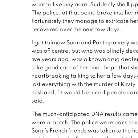
want to live anymore. Suddenly she flipped
The police, at that point, broke into he
Fortunately they manage to extricate her
recovered over the next few days.
I got to know Surin and Panthipa very 
was off centre, but who was blindly dev
five years ago, was a known drug dealer
take good care of her and I hope that she 
heartbreaking talking to her a few days 
lost everything with the murder of Kirsty
husband, “it would be nice if people care
said.
The much-anticipated DNA results came o
were a match. The police were back to 
Surin’s French friends was taken to the ho