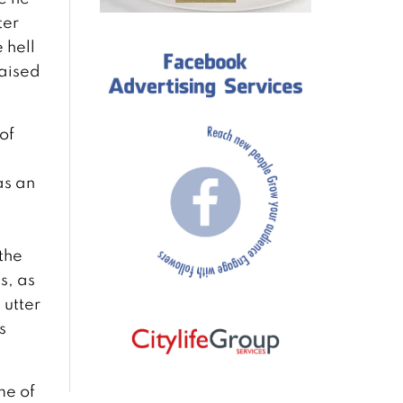
ter
 hell
raised
of
as an
the
s, as
 utter
s
me of