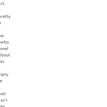
ct,
pretty
e
he
n who
onel
about
was
r
mpty.
be
.
hat
sn’t
ght