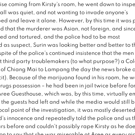
ise coming from Kirsty’s room, he went down to inspe
r all was quiet, and not wanting to invade anyone’s
bed and leave it alone. However, by this time it was 
that the murderer was Asian, not foreign, and sinc
d and tortured, and the police had to be most
as suspect, Surin was looking better and better to t
n spite of the police’s continued insistence that the me
 third party troublemakers (to what purpose?) a Col
 of Chiang Mai to Lampang the day the news broke 
it). Because of the marijuana found in his room, he 
drugs possession – he had been in jail twice before fo
Aree Guesthouse, which was, by this time, virtually e
ll the guests had left and while the media would still 
cal point of the investigation, it was mostly deserted
s innocence and repeatedly told the police and us t
rs before and couldn’t possibly rape Kirsty as he doe
on to say that she was miserable at Aree as every ni