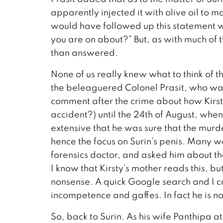
apparently injected it with olive oil to m
would have followed up this statement wit
you are on about?” But, as with much of 
than answered.
None of us really knew what to think of t
the beleaguered Colonel Prasit, who was
comment after the crime about how Kirst
accident?) until the 24th of August, whe
extensive that he was sure that the murd
hence the focus on Surin’s penis. Many w
forensics doctor, and asked him about the
I know that Kirsty’s mother reads this, but
nonsense. A quick Google search and I can
incompetence and gaffes. In fact he is 
So, back to Surin. As his wife Panthipa 