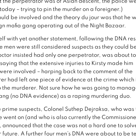
at the perpetrator was of Asian descent, the police w
ll today – trying to pin the murder on a foreigner.)
could be involved and the theory du jour was that he w
gn mafia gang operating out of the Night Bazaar.
elf with yet another statement, following the DNA res
e men were still considered suspects as they could b
doctor insisted had only one perpetrator, was about t
aying that the extensive injuries to Kirsty made him
 were involved – harping back to the comment of the
er had left one piece of evidence at the crime which 
 the murderer. Not sure how he was going to manag
arang (no DNA evidence) as a raping murdering duo.
the prime suspects, Colonel Suthep Dejraksa, who was 
ime went on (and who is also currently the Commissione
, announced that the case was not a hard one to sol
 future. A further four men’s DNA were about to be t