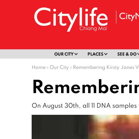
OUR CITY
PLACES
SEE & DO
Home
›
Our City
›
Remembering Kirsty Jones V
Remembering
On August 30th, all 11 DNA samples 