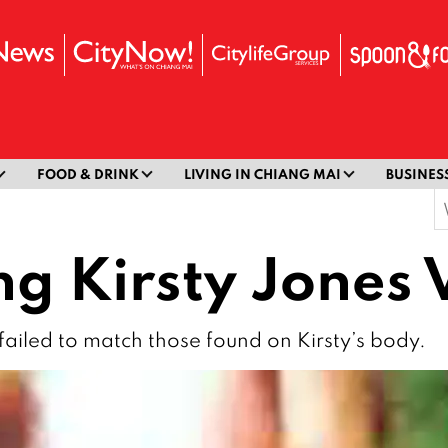
FOOD & DRINK
LIVING IN CHIANG MAI
BUSINES
S
f
 Kirsty Jones 
failed to match those found on Kirsty’s body.