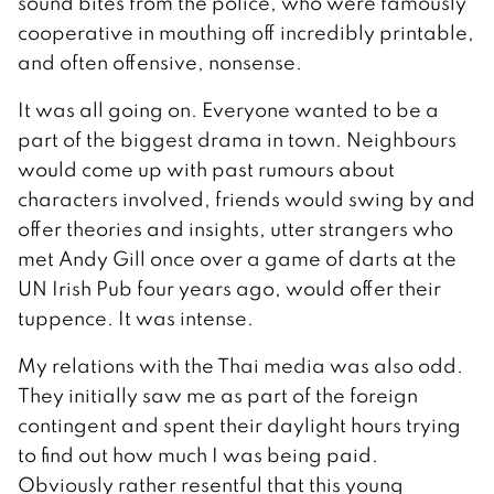
sound bites from the police, who were famously
cooperative in mouthing off incredibly printable,
and often offensive, nonsense.
It was all going on. Everyone wanted to be a
part of the biggest drama in town. Neighbours
would come up with past rumours about
characters involved, friends would swing by and
offer theories and insights, utter strangers who
met Andy Gill once over a game of darts at the
UN Irish Pub four years ago, would offer their
tuppence. It was intense.
My relations with the Thai media was also odd.
They initially saw me as part of the foreign
contingent and spent their daylight hours trying
to find out how much I was being paid.
Obviously rather resentful that this young