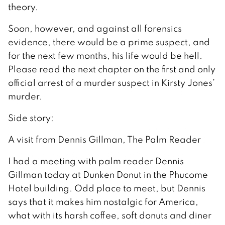
theory.
Soon, however, and against all forensics
evidence, there would be a prime suspect, and
for the next few months, his life would be hell.
Please read the next chapter on the first and only
official arrest of a murder suspect in Kirsty Jones’
murder.
Side story:
A visit from Dennis Gillman, The Palm Reader
I had a meeting with palm reader Dennis
Gillman today at Dunken Donut in the Phucome
Hotel building. Odd place to meet, but Dennis
says that it makes him nostalgic for America,
what with its harsh coffee, soft donuts and diner