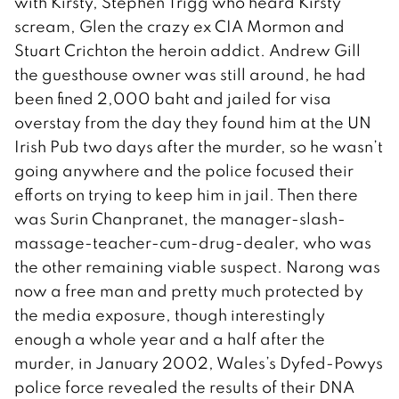
with Kirsty, Stephen Trigg who heard Kirsty
scream, Glen the crazy ex CIA Mormon and
Stuart Crichton the heroin addict. Andrew Gill
the guesthouse owner was still around, he had
been fined 2,000 baht and jailed for visa
overstay from the day they found him at the UN
Irish Pub two days after the murder, so he wasn’t
going anywhere and the police focused their
efforts on trying to keep him in jail. Then there
was Surin Chanpranet, the manager-slash-
massage-teacher-cum-drug-dealer, who was
the other remaining viable suspect. Narong was
now a free man and pretty much protected by
the media exposure, though interestingly
enough a whole year and a half after the
murder, in January 2002, Wales’s Dyfed-Powys
police force revealed the results of their DNA