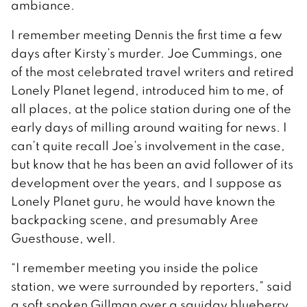
ambiance.
I remember meeting Dennis the first time a few
days after Kirsty’s murder. Joe Cummings, one
of the most celebrated travel writers and retired
Lonely Planet legend, introduced him to me, of
all places, at the police station during one of the
early days of milling around waiting for news. I
can’t quite recall Joe’s involvement in the case,
but know that he has been an avid follower of its
development over the years, and I suppose as
Lonely Planet guru, he would have known the
backpacking scene, and presumably Aree
Guesthouse, well.
“I remember meeting you inside the police
station, we were surrounded by reporters,” said
a soft spoken Gillman over a squidgy blueberry