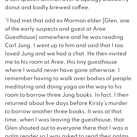
donut and badly brewed coffee.
“I had met that odd ex Mormon elder [Glen, one
of the early suspects and guest at Aree
Guesthouse] somewhere and he was reading
Carl Jung. I went up to him and said that I too
loved Jung and we had a chat. He then invited
me to his room at Aree, this tiny guesthouse
where I would never have gone otherwise. I
remember having to walk over bodies of people
meditating and doing yoga on the way to his
room to borrow three Jung books. In fact, I then
returned about five days before Kirsty’s murder
to borrow another three books. It was at that
time, when I was leaving the guesthouse, that
Glen shouted out to everyone there that I was a
palm reader so I was asked to read their palms.