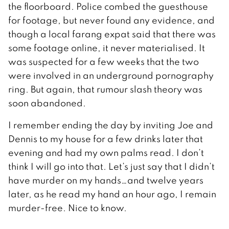
the floorboard. Police combed the guesthouse
for footage, but never found any evidence, and
though a local farang expat said that there was
some footage online, it never materialised. It
was suspected for a few weeks that the two
were involved in an underground pornography
ring. But again, that rumour slash theory was
soon abandoned.
I remember ending the day by inviting Joe and
Dennis to my house for a few drinks later that
evening and had my own palms read. I don’t
think I will go into that. Let’s just say that I didn’t
have murder on my hands…and twelve years
later, as he read my hand an hour ago, I remain
murder-free. Nice to know.