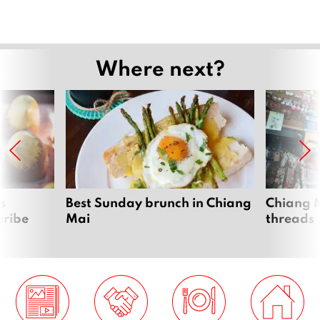
Where next?
s
Best Sunday brunch in Chiang
Chiang M
tribe
Mai
threads