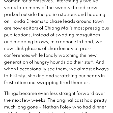
woman for themselves. Interestingly twelve
years later many of the sweaty-faced crew
parked outside the police stations and hopping
on Honda Dreams to chase leads around town
are now editors of Chiang Mai’s most prestigious
publications, instead of swatting mosquitoes
and mopping brows, microphone in hand, we
now clink glasses of chardonnay at press
conferences while fondly watching the new
generation of hungry hounds do their stuff. And
when I occasionally see them, we almost always
talk Kirsty…shaking and scratching our heads in
frustration and swapping tired theories.
Things became even less straight forward over
the next few weeks. The original cast had pretty
much long gone – Nathan Foley who had dinner