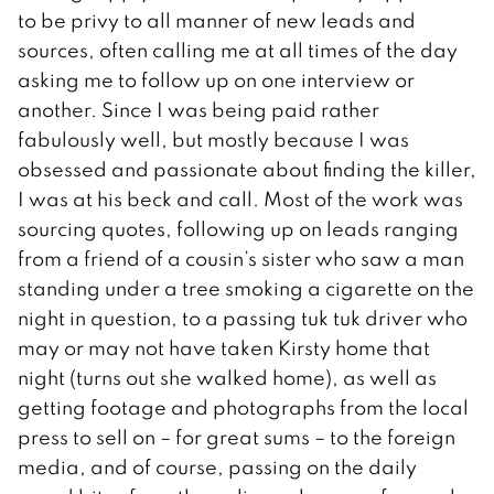
to be privy to all manner of new leads and
sources, often calling me at all times of the day
asking me to follow up on one interview or
another. Since I was being paid rather
fabulously well, but mostly because I was
obsessed and passionate about finding the killer,
I was at his beck and call. Most of the work was
sourcing quotes, following up on leads ranging
from a friend of a cousin’s sister who saw a man
standing under a tree smoking a cigarette on the
night in question, to a passing tuk tuk driver who
may or may not have taken Kirsty home that
night (turns out she walked home), as well as
getting footage and photographs from the local
press to sell on – for great sums – to the foreign
media, and of course, passing on the daily