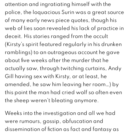
attention and ingratiating himself with the
police, the loquacious Surin was a great source
of many early news piece quotes, though his
web of lies soon revealed his lack of practice in
deceit. His stories ranged from the occult
(Kirsty’s spirit featured regularly in his drunken
ramblings) to an outrageous account he gave
about five weeks after the murder that he
actually saw, through twitching curtains, Andy
Gill having sex with Kirsty, or at least, he
amended, he saw him leaving her room…) by
this point the man had cried wolf so often even
the sheep weren’t bleating anymore.
Weeks into the investigation and all we had
were rumours, gossip, obfuscation and
dissemination of fiction as fact and fantasy as