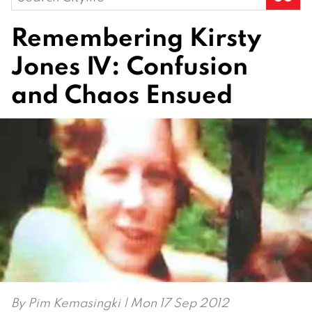
for:
Remembering Kirsty
Jones IV: Confusion
and Chaos Ensued
By
Pim Kemasingki
| Mon 17 Sep 2012