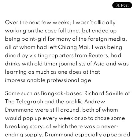
Over the next few weeks, I wasn’t officially
working on the case full time, but ended up
being point-girl for many of the foreign media,
all of whom had left Chiang Mai. I was being
dined by visiting reporters from Reuters, had
drinks with old timer journalists of Asia and was
learning as much as one does at that
impressionable professional age.
Some such as Bangkok-based Richard Saville of
The Telegraph and the prolific Andrew
Drummond were still around, both of whom
would pop up every week or so to chase some
breaking story…of which there was a never-
ending supply. Drummond especially appeared