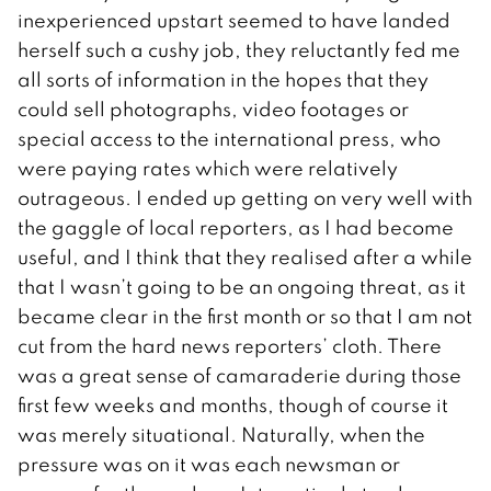
inexperienced upstart seemed to have landed
herself such a cushy job, they reluctantly fed me
all sorts of information in the hopes that they
could sell photographs, video footages or
special access to the international press, who
were paying rates which were relatively
outrageous. I ended up getting on very well with
the gaggle of local reporters, as I had become
useful, and I think that they realised after a while
that I wasn’t going to be an ongoing threat, as it
became clear in the first month or so that I am not
cut from the hard news reporters’ cloth. There
was a great sense of camaraderie during those
first few weeks and months, though of course it
was merely situational. Naturally, when the
pressure was on it was each newsman or