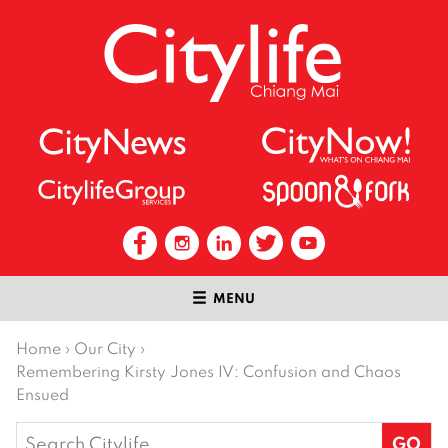
MENU
Home
›
Our City
›
Remembering Kirsty Jones IV: Confusion and Chaos
Ensued
Search