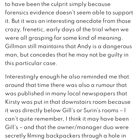
to have been the culprit simply because
forensics evidence doesn’t seem able to support
it. But it was an interesting anecdote from those
crazy, frenetic, early days of the trial when we
were all grasping for some kind of meaning.
Gillman still maintains that Andy is a dangerous
man, but concedes that he may not be guilty in
this particular case.
Interestingly enough he also reminded me that
around that time there was also a rumour that
was published in many local newspapers that
Kirsty was put in that downstairs room because
it was directly below Gill’s or Surin’s rooms – I
can’t quite remember, I think it may have been
Gill’s – and that the owner/manager duo were
secretly filming backpackers through a hole in