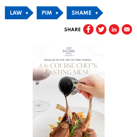
LAW
PIM
SHAME
SHARE