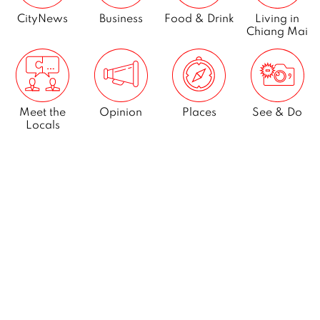
CityNews
Business
Food & Drink
Living in
Chiang Mai
Meet the
Opinion
Places
See & Do
Locals
What’s On