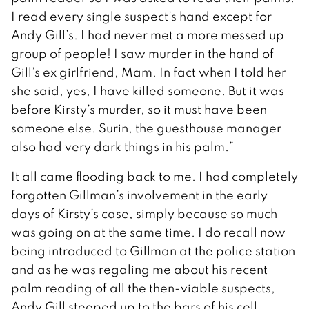
I read every single suspect’s hand except for
Andy Gill’s. I had never met a more messed up
group of people! I saw murder in the hand of
Gill’s ex girlfriend, Mam. In fact when I told her
she said, yes, I have killed someone. But it was
before Kirsty’s murder, so it must have been
someone else. Surin, the guesthouse manager
also had very dark things in his palm.”
It all came flooding back to me. I had completely
forgotten Gillman’s involvement in the early
days of Kirsty’s case, simply because so much
was going on at the same time. I do recall now
being introduced to Gillman at the police station
and as he was regaling me about his recent
palm reading of all the then-viable suspects,
Andy Gill steeped up to the bars of his cell.