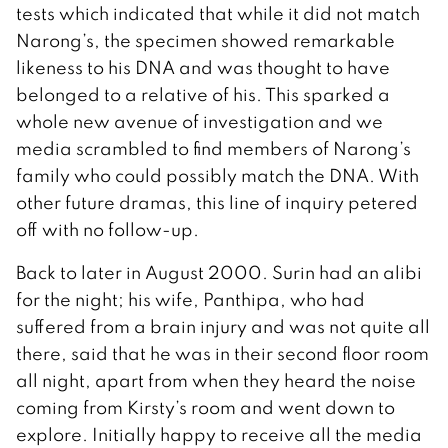
tests which indicated that while it did not match
Narong’s, the specimen showed remarkable
likeness to his DNA and was thought to have
belonged to a relative of his. This sparked a
whole new avenue of investigation and we
media scrambled to find members of Narong’s
family who could possibly match the DNA. With
other future dramas, this line of inquiry petered
off with no follow-up.
Back to later in August 2000. Surin had an alibi
for the night; his wife, Panthipa, who had
suffered from a brain injury and was not quite all
there, said that he was in their second floor room
all night, apart from when they heard the noise
coming from Kirsty’s room and went down to
explore. Initially happy to receive all the media