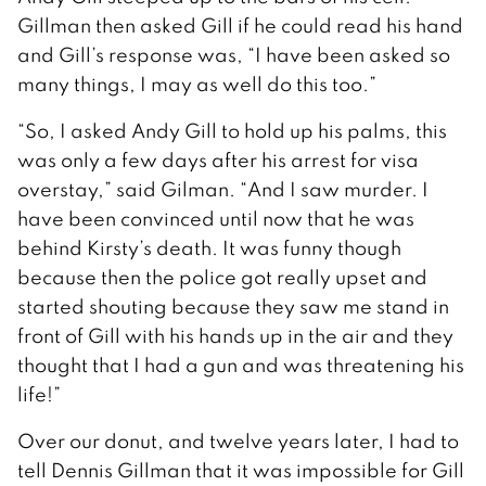
Gillman then asked Gill if he could read his hand
and Gill’s response was, “I have been asked so
many things, I may as well do this too.”
“So, I asked Andy Gill to hold up his palms, this
was only a few days after his arrest for visa
overstay,” said Gilman. “And I saw murder. I
have been convinced until now that he was
behind Kirsty’s death. It was funny though
because then the police got really upset and
started shouting because they saw me stand in
front of Gill with his hands up in the air and they
thought that I had a gun and was threatening his
life!”
Over our donut, and twelve years later, I had to
tell Dennis Gillman that it was impossible for Gill