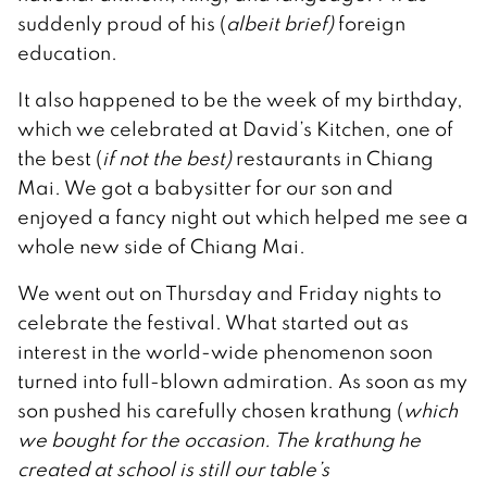
suddenly proud of his (
albeit brief)
foreign
education.
It also happened to be the week of my birthday,
which we celebrated at David’s Kitchen, one of
the best (
if not the best)
restaurants in Chiang
Mai. We got a babysitter for our son and
enjoyed a fancy night out which helped me see a
whole new side of Chiang Mai.
We went out on Thursday and Friday nights to
celebrate the festival. What started out as
interest in the world-wide phenomenon soon
turned into full-blown admiration. As soon as my
son pushed his carefully chosen krathung (
which
we bought for the occasion. The krathung he
created at school is still our table’s