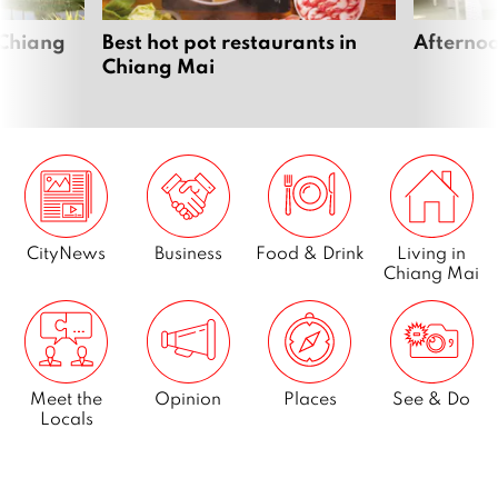
 Chiang
Best hot pot restaurants in
Afternoo
Chiang Mai
CityNews
Business
Food & Drink
Living in
Chiang Mai
Meet the
Opinion
Places
See & Do
Locals