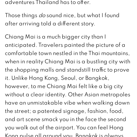
adventures Thailand has to offer.
Those things
do
sound nice, but what I found
after arriving told a different story.
Chiang Mai is a much bigger city than I
anticipated. Travelers painted the picture of a
comfortable town nestled in the Thai mountains,
when in reality Chiang Mai is a bustling city with
the shopping malls and standstill traffic to prove
it. Unlike Hong Kong, Seoul, or Bangkok,
however, to me Chiang Mai felt like a big city
without a clear identity. Other Asian metropoles
have an unmistakable vibe when walking down
the street; a patented signage, fashion, food,
and art scene smack you in the face the second
you walk out of the airport. You can feel Hong
Kong pulse all around you. Bangkok is always