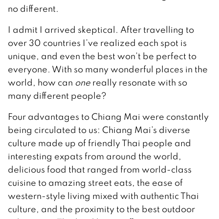
no different.
I admit I arrived skeptical. After travelling to
over 30 countries I’ve realized each spot is
unique, and even the best won’t be perfect to
everyone. With so many wonderful places in the
world, how can
one
really resonate with so
many different people?
Four advantages to Chiang Mai were constantly
being circulated to us: Chiang Mai’s diverse
culture made up of friendly Thai people and
interesting expats from around the world,
delicious food that ranged from world-class
cuisine to amazing street eats, the ease of
western-style living mixed with authentic Thai
culture, and the proximity to the best outdoor