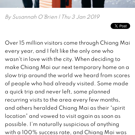
By
Susannah O'Brien
| Thu 3 Jan 2019
Over 15 million visitors come through Chiang Mai
every year, and I felt like the only one who
wasn’t in love with the city. When deciding to
make Chiang Mai our next temporary home on a
slow trip around the world we heard from scores
of people who had already visited. Some made
a quick trip and never left, some planned
recurring visits to the area every few months,
and others heralded Chiang Mai as their “spirit
location” and vowed to visit again as soon as
possible. I’m naturally suspicious of anything
with a 100% success rate, and Chiang Mai was