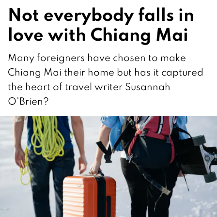
Not everybody falls in
love with Chiang Mai
Many foreigners have chosen to make
Chiang Mai their home but has it captured
the heart of travel writer Susannah
O'Brien?