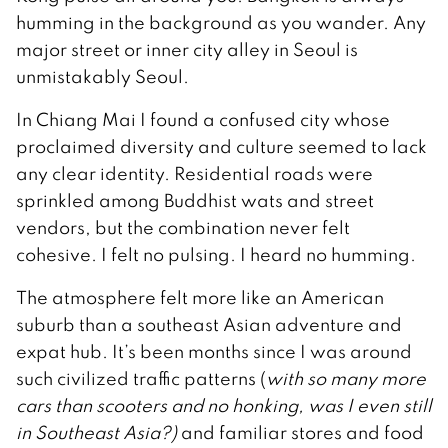
humming in the background as you wander. Any
major street or inner city alley in Seoul is
unmistakably Seoul.
In Chiang Mai I found a confused city whose
proclaimed diversity and culture seemed to lack
any clear identity. Residential roads were
sprinkled among Buddhist wats and street
vendors, but the combination never felt
cohesive. I felt no pulsing. I heard no humming.
The atmosphere felt more like an American
suburb than a southeast Asian adventure and
expat hub. It’s been months since I was around
such civilized traffic patterns (
with so many more
cars than scooters and no honking, was I even still
in Southeast Asia?)
and familiar stores and food