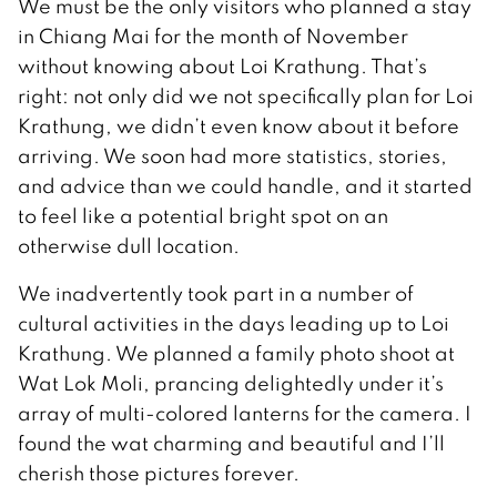
We must be the only visitors who planned a stay
in Chiang Mai for the month of November
without knowing about Loi Krathung. That’s
right: not only did we not specifically plan for Loi
Krathung, we didn’t even know about it before
arriving. We soon had more statistics, stories,
and advice than we could handle, and it started
to feel like a potential bright spot on an
otherwise dull location.
We inadvertently took part in a number of
cultural activities in the days leading up to Loi
Krathung. We planned a family photo shoot at
Wat Lok Moli, prancing delightedly under it’s
array of multi-colored lanterns for the camera. I
found the wat charming and beautiful and I’ll
cherish those pictures forever.