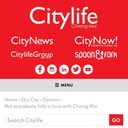
MENU
Home
›
Our City
›
Opinion
›
Not everybody falls in love with Chiang Mai
Search
for: