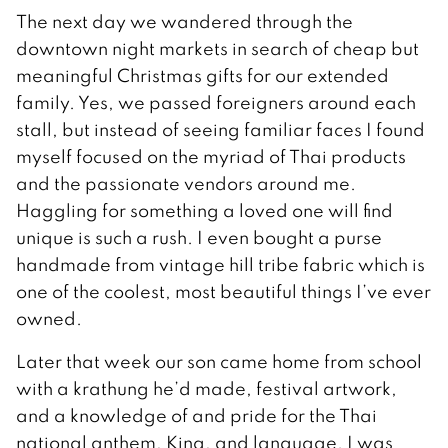
The next day we wandered through the
downtown night markets in search of cheap but
meaningful Christmas gifts for our extended
family. Yes, we passed foreigners around each
stall, but instead of seeing familiar faces I found
myself focused on the myriad of Thai products
and the passionate vendors around me.
Haggling for something a loved one will find
unique is such a rush. I even bought a purse
handmade from vintage hill tribe fabric which is
one of the coolest, most beautiful things I’ve ever
owned.
Later that week our son came home from school
with a krathung he’d made, festival artwork,
and a knowledge of and pride for the Thai
national anthem, King, and language. I was