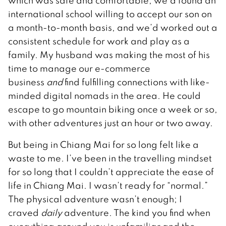
which was safe and comfortable, we’d found an
international school willing to accept our son on
a month-to-month basis, and we’d worked out a
consistent schedule for work and play as a
family. My husband was making the most of his
time to manage our e-commerce
business
and
find fulfilling connections with like-
minded digital nomads in the area. He could
escape to go mountain biking once a week or so,
with other adventures just an hour or two away.
But being in Chiang Mai for so long felt like a
waste to me. I’ve been in the travelling mindset
for so long that I couldn’t appreciate the ease of
life in Chiang Mai. I wasn’t ready for “normal.”
The physical adventure wasn’t enough; I
craved
daily
adventure. The kind you find when