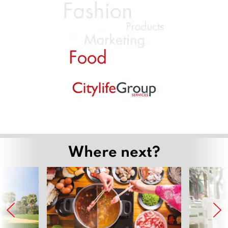
Where next?