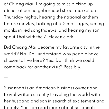
of Chiang Mai. I’m going to miss picking up
dinner at our neighborhood street market on
Thursday nights, hearing the national anthem
before movies, balking at $12 massages, seeing
monks in red songthaews, and hearing my son
spout Thai with the 7-Eleven clerk.
Did Chiang Mai become my favorite city in the
world? No. Do I understand why people have
chosen to live here? Yes. Do I think we could
come back for another visit? Possibly.
—
Susannah is an American business owner and
travel writer currently traveling the world with
her husband and son in search of excitement and
beauty. You can read more about Susannah’s