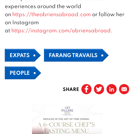
experiences around the world
on
https://theobriensabroad.com
or follow her
on Instagram
at
https://instagram.com/obriensabroad
.
EXPATS
FARANG TRAVAILS
PEOPLE
SHARE