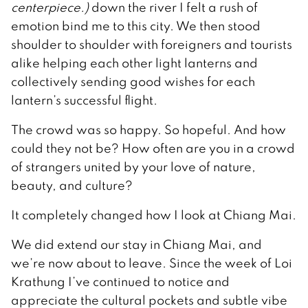
centerpiece.)
down the river I felt a rush of
emotion bind me to this city. We then stood
shoulder to shoulder with foreigners and tourists
alike helping each other light lanterns and
collectively sending good wishes for each
lantern’s successful flight.
The crowd was so happy. So hopeful. And how
could they not be? How often are you in a crowd
of strangers united by your love of nature,
beauty, and culture?
It completely changed how I look at Chiang Mai.
We did extend our stay in Chiang Mai, and
we’re now about to leave. Since the week of Loi
Krathung I’ve continued to notice and
appreciate the cultural pockets and subtle vibe