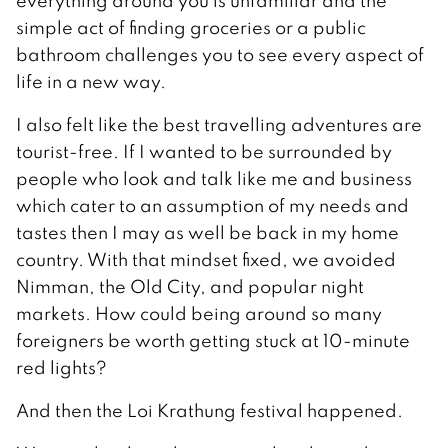
everything around you is unfamiliar and the
simple act of finding groceries or a public
bathroom challenges you to see every aspect of
life in a new way.
I also felt like the best travelling adventures are
tourist-free. If I wanted to be surrounded by
people who look and talk like me and business
which cater to an assumption of my needs and
tastes then I may as well be back in my home
country. With that mindset fixed, we avoided
Nimman, the Old City, and popular night
markets. How could being around so many
foreigners be worth getting stuck at 10-minute
red lights?
And then the Loi Krathung festival happened.