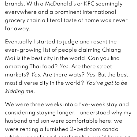
brands. With a McDonald’s or KFC seemingly
everywhere and a prominent international
grocery chain a literal taste of home was never
far away.
Eventually I started to judge and resent the
ever-growing list of people claiming Chiang
Mai is the best city in the world. Can you find
amazing Thai food?
Yes.
Are there street
markets?
Yes.
Are there wats?
Yes.
But the best,
most diverse city in the world?
You’ve got to be
kidding me.
We were three weeks into a five-week stay and
considering staying longer. I understood why my
husband and son were comfortable here: we
were renting a furnished 2-bedroom condo