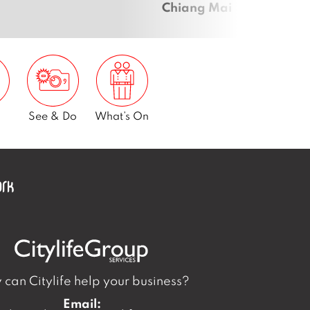
Chiang Mai
See & Do
What’s On
can Citylife help your business?
Email: