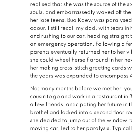
realised that she was the source of the s
souls, and embarrassedly waved off the p
her late teens, Bua Kaew was paralysed
odour. I still recall my dad, with tears in
and rushing to our car, heading straigh
an emergency operation. Following a few
parents eventually returned her to her vi
she could wheel herself around in her n
her making cross-stitch greeting cards w
the years was expanded to encompass 
Not many months before we met her, yo
cousin to go and work in a restaurant in 
a few friends, anticipating her future in
brothel and locked into a second floor r
she decided to jump out of the window ra
moving car, led to her paralysis. Typicall