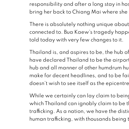
responsibility and after a long stay in 
bring her back to Chiang Mai where she w
There is absolutely nothing unique about 
connected to. Bua Kaew’s tragedy happen
told today with very few changes to it.
Thailand is, and aspires to be, the hub
have declared Thailand to be the airport
hub and all manner of other humdrum hu
make for decent headlines, and to be fai
doesn’t wish to see itself as the epicentre
While we certainly can lay claim to bein
which Thailand can ignobly claim to be t
trafficking. As a nation, we have the dist
human trafficking, with thousands being tr