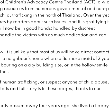
of Children’s Advocacy Centre Thailand (ACT), a wi
ing resources from numerous governmental and non-pr
ild, trafficking in the north of Thailand. Over the ye
es by readers about such issues, and it is gratifying 
ill now be in good hands; handled by discreet
handle the victims with as much dedication and zeal
t is unlikely that most of us will have direct contac
s; in a neighbour’s home where a Burmese maid’s 12 yea
uring on a city building site, or in the hollow smile 
thel.
of human trafficking, or suspect anyone of child abuse,
ails and full story is in these pages, thanks to our
adly passed away four years ago, she lived a happy 