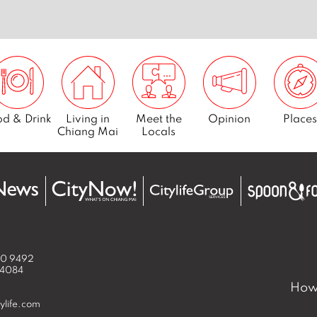
d & Drink
Living in
Meet the
Opinion
Places
Chiang Mai
Locals
50 9492
 4084
How 
ylife.com