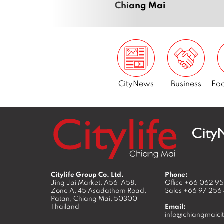
Chiang Mai
CityNews
Business
Foo
Citylife Group Co. Ltd.
Phone:
Jing Jai Market, A56-A58,
Office
+66 062 9
Zone A, 45 Asadathorn Road,
Sales
+66 97 256
Patan,
Chiang Mai
,
50300
Thailand
Email:
info@chiangmaicit