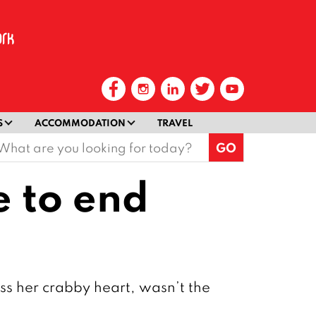
S
ACCOMMODATION
TRAVEL
earch
or:
e to end
ss her crabby heart, wasn’t the