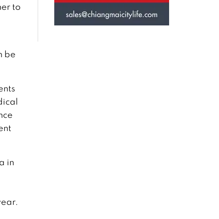
er to
h be
ents
dical
nce
ent
a in
year.