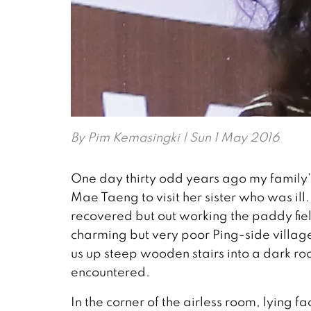
By
Pim Kemasingki
| Sun 1 May 2016
One day thirty odd years ago my family’s
Mae Taeng to visit her sister who was ill.
recovered but out working the paddy fie
charming but very poor Ping-side villag
us up steep wooden stairs into a dark ro
encountered.
In the corner of the airless room, lying