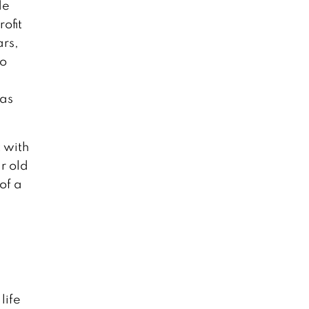
de
ofit
ars,
to
 as
t with
r old
of a
life