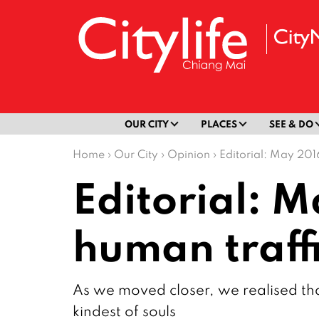
OUR CITY
PLACES
SEE & DO
Home
›
Our City
›
Opinion
›
Editorial: May 2016
Editorial: M
human traff
As we moved closer, we realised tha
kindest of souls