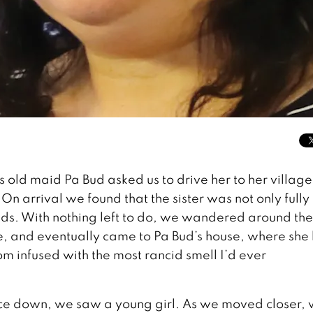
 old maid Pa Bud asked us to drive her to her village
 On arrival we found that the sister was not only fully
lds. With nothing left to do, we wandered around the
e, and eventually came to Pa Bud’s house, where she 
om infused with the most rancid smell I’d ever
 face down, we saw a young girl. As we moved closer,