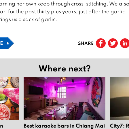
rning her own keep through cross-stitching. We also 
r, for the past thirty plus years, just after the garlic
ngs us a sack of garlic.
FE
SHARE
Where next?
in
Best karaoke bars in Chiang Mai
City7: 