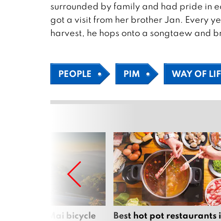
surrounded by family and had pride in ea
got a visit from her brother Jan. Every yea
harvest, he hops onto a songtaew and bri
PEOPLE
PIM
WAY OF LI
iful Chiang Mai bicycle
Best hot pot restaurants 