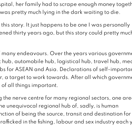
hospital, her family had to scrape enough money togeth
as pretty much lying in the dark waiting to die.
this story. It just happens to be one I was personally
ed thirty years ago, but this story could pretty muc
 of many endeavours. Over the years various governm
 hub, automobile hub, logistical hub, travel hub, me
bs for ASEAN and Asia. Declarations of self-importa
r, a target to work towards. After all which governm
 of all things important.
g the nerve centre for many regional sectors, one are
he unequivocal regional hub of, sadly, is human
inction of being the source, transit and destination for
afficked in the fishing, labour and sex industry each 