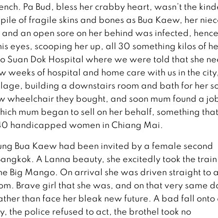
tench. Pa Bud, bless her crabby heart, wasn’t the kind
ile of fragile skins and bones as Bua Kaew, her niec
 and an open sore on her behind was infected, hence
 his eyes, scooping her up, all 30 something kilos of he
t to Suan Dok Hospital where we were told that she n
 weeks of hospital and home care with us in the city
llage, building a downstairs room and bath for her so
ew wheelchair they bought, and soon mum found a job
hich mum began to sell on her behalf, something tha
40 handicapped women in Chiang Mai.
ung Bua Kaew had been invited by a female second
Bangkok. A Lanna beauty, she excitedly took the train
 the Big Mango. On arrival she was driven straight to 
oom. Brave girl that she was, and on that very same d
ther than face her bleak new future. A bad fall onto
y, the police refused to act, the brothel took no