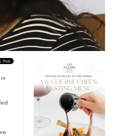
 in
led
 we