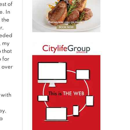
est of
e. In
 the
r,
eeded
, my
 that
 for
t over
 with
a
ay,
 a