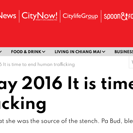
FOOD & DRINK
LIVING IN CHIANG MAI
BUSINES
S
 It is time to end human trafficking
f
ay 2016 It is tim
icking
t she was the source of the stench. Pa Bud, ble