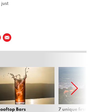
just
Rooftop Bars
7 unique first dates aro