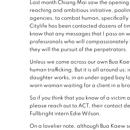
Last month Chiang Mai saw the opening 
reaching and ambitious initiative, pool
agencies, to combat human, specifically ch
Citylife has been contacted dozens of tim
know that any messages that I pass on w
professionals who will compassionately 
they will the pursuit of the perpetrators.
Unless we come across our own Bua Kaew, i
human trafficking. But it is all around u
daughter works, in an under aged boy labo
worn woman waiting for a client in a bro
So if you think that you know of a victim 
please reach out to ACT, their contact det
Fullbright intern Edie Wilson.
On a lovelier note, although Bua Kaew s