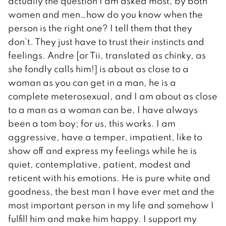
actually the question I am asked most, by both
women and men…how do you know when the
person is the right one? I tell them that they
don’t. They just have to trust their instincts and
feelings. Andre [or Tii, translated as chinky, as
she fondly calls him!] is about as close to a
woman as you can get in a man, he is a
complete meterosexual, and I am about as close
to a man as a woman can be, I have always
been a tom boy; for us, this works. I am
aggressive, have a temper, impatient, like to
show off and express my feelings while he is
quiet, contemplative, patient, modest and
reticent with his emotions. He is pure white and
goodness, the best man I have ever met and the
most important person in my life and somehow I
fulfill him and make him happy. I support my