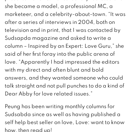
she became a model, a professional MC, a
marketeer, and a celebrity-about-town. “It was
after a series of interviews in 2004, both on
television and in print, that I was contacted by
Sudsapda magazine and asked to write a
column – Inspired by an Expert: Love Guru,” she
said of her first foray into the public arena of
love. “Apparently I had impressed the editors
with my direct and often blunt and bold
answers, and they wanted someone who could
talk straight and not pull punches to do a kind of
Dear Abby for love related issues.”
Peung has been writing monthly columns for
Sudsabda since as well as having published a
self help best seller on love, Love: want to know
how, then read up!