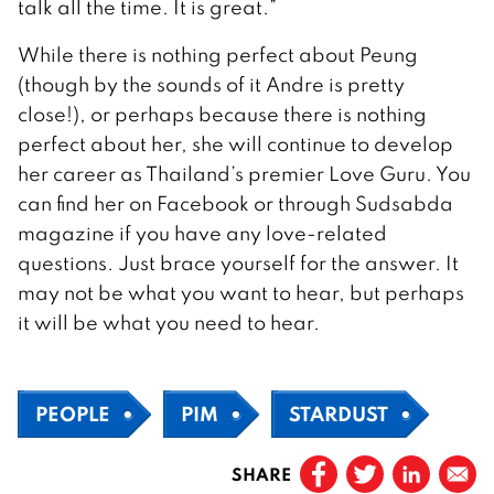
talk all the time. It is great.”
While there is nothing perfect about Peung
(though by the sounds of it Andre is pretty
close!), or perhaps because there is nothing
perfect about her, she will continue to develop
her career as Thailand’s premier Love Guru. You
can find her on Facebook or through Sudsabda
magazine if you have any love-related
questions. Just brace yourself for the answer. It
may not be what you want to hear, but perhaps
it will be what you need to hear.
PEOPLE
PIM
STARDUST
SHARE