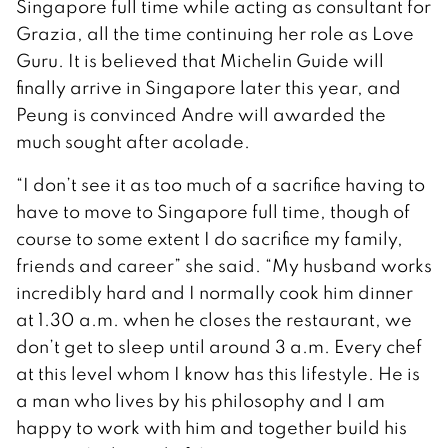
Singapore full time while acting as consultant for
Grazia, all the time continuing her role as Love
Guru. It is believed that Michelin Guide will
finally arrive in Singapore later this year, and
Peung is convinced Andre will awarded the
much sought after acolade.
“I don’t see it as too much of a sacrifice having to
have to move to Singapore full time, though of
course to some extent I do sacrifice my family,
friends and career” she said. “My husband works
incredibly hard and I normally cook him dinner
at 1.30 a.m. when he closes the restaurant, we
don’t get to sleep until around 3 a.m. Every chef
at this level whom I know has this lifestyle. He is
a man who lives by his philosophy and I am
happy to work with him and together build his