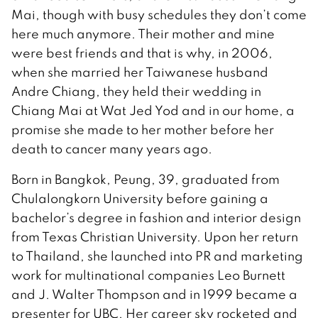
Mai, though with busy schedules they don’t come
here much anymore. Their mother and mine
were best friends and that is why, in 2006,
when she married her Taiwanese husband
Andre Chiang, they held their wedding in
Chiang Mai at Wat Jed Yod and in our home, a
promise she made to her mother before her
death to cancer many years ago.
Born in Bangkok, Peung, 39, graduated from
Chulalongkorn University before gaining a
bachelor’s degree in fashion and interior design
from Texas Christian University. Upon her return
to Thailand, she launched into PR and marketing
work for multinational companies Leo Burnett
and J. Walter Thompson and in 1999 became a
presenter for UBC. Her career sky rocketed and