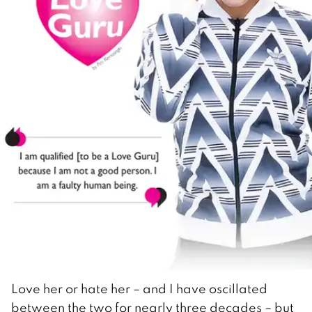
Love her or hate her – and I have oscillated
between the two for nearly three decades – but