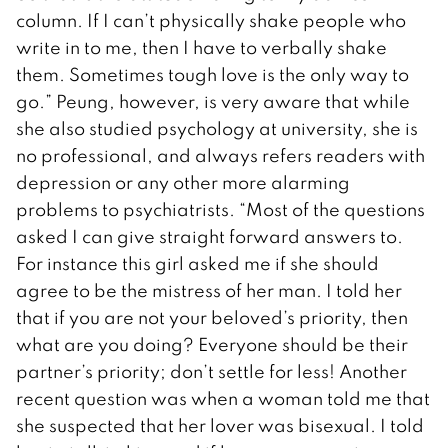
column. If I can’t physically shake people who
write in to me, then I have to verbally shake
them. Sometimes tough love is the only way to
go.” Peung, however, is very aware that while
she also studied psychology at university, she is
no professional, and always refers readers with
depression or any other more alarming
problems to psychiatrists. “Most of the questions
asked I can give straight forward answers to.
For instance this girl asked me if she should
agree to be the mistress of her man. I told her
that if you are not your beloved’s priority, then
what are you doing? Everyone should be their
partner’s priority; don’t settle for less! Another
recent question was when a woman told me that
she suspected that her lover was bisexual. I told