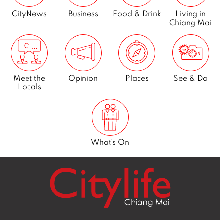
CityNews
Business
Food & Drink
Living in
Chiang Mai
Meet the
Opinion
Places
See & Do
Locals
What’s On