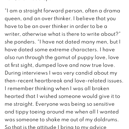
“I am a straight forward person, often a drama
queen, and an over thinker. I believe that you
have to be an over thinker in order to be a
writer, otherwise what is there to write about?”
she ponders. “I have not dated many men, but I
have dated some extreme characters. I have
also run through the gamut of puppy love, love
at first sight, dumped love and now true love.
During interviews I was very candid about my
then-recent heartbreak and love-related issues.
I remember thinking when I was all broken
hearted that I wished someone would give it to
me straight. Everyone was being so sensitive
and tippy toeing around me when all I wanted
was someone to shake me out of my doldrums.
So that is the attitude I bring to my advice