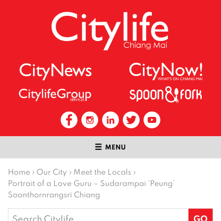
MENU
Home
›
Our City
›
Meet the Locals
›
Portrait of a Love Guru – Sudarampai ‘Peung’
Soonthornrangsri Chiang
Search