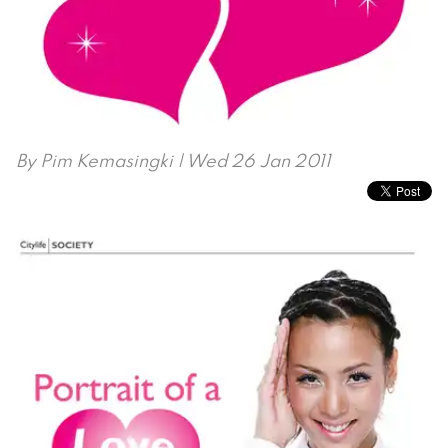
By
Pim Kemasingki
| Wed 26 Jan 2011