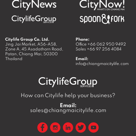
Citylife Group Co. Ltd.
Phone:
Jing Jai Market, A56-A58,
Office
+66 062 950 9492
Zone A, 45 Asadathorn Road,
Sales
+66 97 256 4084
Patan,
Chiang Mai
,
50300
Thailand
Email:
info@chiangmaicitylife.com
How can Citylife help your business?
Email:
sales@chiangmaicitylife.com