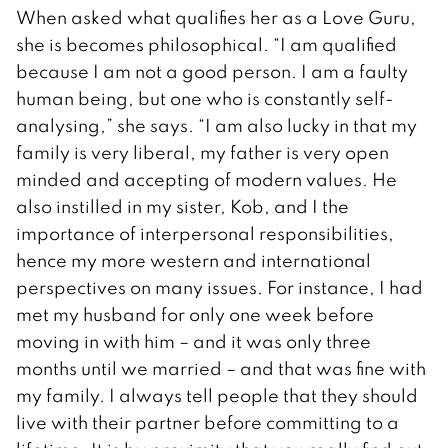
When asked what qualifies her as a Love Guru,
she is becomes philosophical. “I am qualified
because I am not a good person. I am a faulty
human being, but one who is constantly self-
analysing,” she says. “I am also lucky in that my
family is very liberal, my father is very open
minded and accepting of modern values. He
also instilled in my sister, Kob, and I the
importance of interpersonal responsibilities,
hence my more western and international
perspectives on many issues. For instance, I had
met my husband for only one week before
moving in with him – and it was only three
months until we married – and that was fine with
my family. I always tell people that they should
live with their partner before committing to a