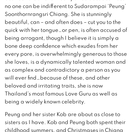
no one can be indifferent to Sudarampai ‘Peung’
Soonthornrangsri Chiang. She is stunningly
beautiful, can – and often does – cut you to the
quick with her tongue…or pen, is often accused of
being arrogant, though I believe it is simply a
bone deep confidence which exudes from her
every pore, is overwhelmingly generous to those
she loves, is a dynamically talented woman and
as complex and contradictory a person as you
will ever find…because of these, and other
beloved and irritating traits, she is now
Thailand’s most famous Love Guru as well as
being a widely known celebrity.
Peung and her sister Kob are about as close to
sisters as I have. Kob and Peung both spent their
childhood summers, and Christmases in Chiang