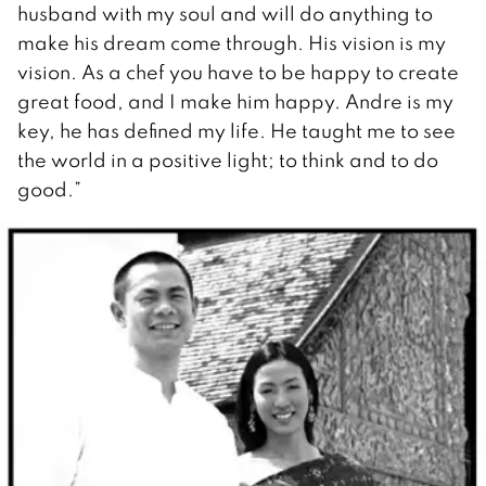
husband with my soul and will do anything to
make his dream come through. His vision is my
vision. As a chef you have to be happy to create
great food, and I make him happy. Andre is my
key, he has defined my life. He taught me to see
the world in a positive light; to think and to do
good.”