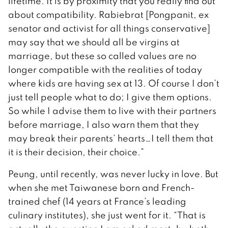
lifetime. It is by proximity that you really find out
about compatibility. Rabiebrat [Pongpanit, ex
senator and activist for all things conservative]
may say that we should all be virgins at
marriage, but these so called values are no
longer compatible with the realities of today
where kids are having sex at 13. Of course I don’t
just tell people what to do; I give them options.
So while I advise them to live with their partners
before marriage, I also warn them that they
may break their parents’ hearts…I tell them that
it is their decision, their choice.”
Peung, until recently, was never lucky in love. But
when she met Taiwanese born and French-
trained chef (14 years at France’s leading
culinary institutes), she just went for it. “That is