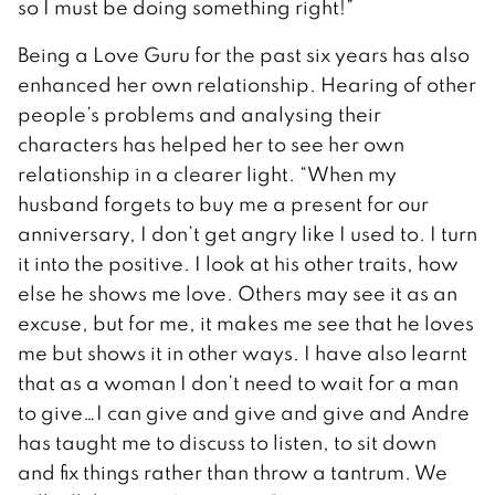
so I must be doing something right!”
Being a Love Guru for the past six years has also
enhanced her own relationship. Hearing of other
people’s problems and analysing their
characters has helped her to see her own
relationship in a clearer light. “When my
husband forgets to buy me a present for our
anniversary, I don’t get angry like I used to. I turn
it into the positive. I look at his other traits, how
else he shows me love. Others may see it as an
excuse, but for me, it makes me see that he loves
me but shows it in other ways. I have also learnt
that as a woman I don’t need to wait for a man
to give…I can give and give and give and Andre
has taught me to discuss to listen, to sit down
and fix things rather than throw a tantrum. We