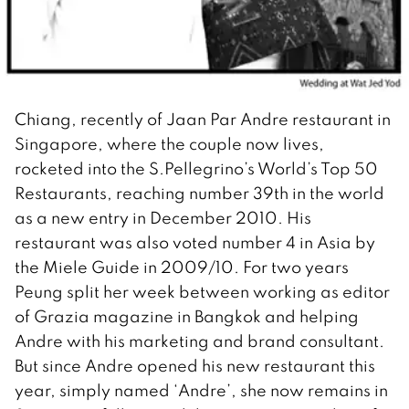
Chiang, recently of Jaan Par Andre restaurant in
Singapore, where the couple now lives,
rocketed into the S.Pellegrino’s World’s Top 50
Restaurants, reaching number 39th in the world
as a new entry in December 2010. His
restaurant was also voted number 4 in Asia by
the Miele Guide in 2009/10. For two years
Peung split her week between working as editor
of Grazia magazine in Bangkok and helping
Andre with his marketing and brand consultant.
But since Andre opened his new restaurant this
year, simply named ‘Andre’, she now remains in