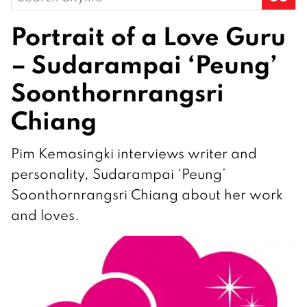
for:
Portrait of a Love Guru
– Sudarampai ‘Peung’
Soonthornrangsri
Chiang
Pim Kemasingki interviews writer and
personality, Sudarampai ‘Peung’
Soonthornrangsri Chiang about her work
and loves.