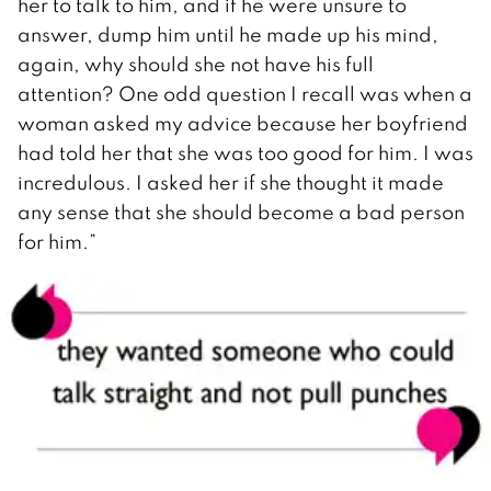
her to talk to him, and if he were unsure to
answer, dump him until he made up his mind,
again, why should she not have his full
attention? One odd question I recall was when a
woman asked my advice because her boyfriend
had told her that she was too good for him. I was
incredulous. I asked her if she thought it made
any sense that she should become a bad person
for him.”