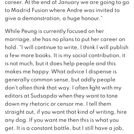
career. At the end of January we are going to go
to Madrid Fusion where Andre was invited to
give a demonstration, a huge honour.”
While Peung is currently focused on her
marriage, she has no plans to put her career on
hold. “I will continue to write, I think I will publish
a few more books. It is my social contribution, it
is not much, but it does help people and this
makes me happy. What advice I dispense is
generally common sense, but oddly people
don’t often think that way. I often fight with my
editors at Sudsapda when they want to tone
down my rhetoric or censor me. I tell them
straight out, if you want that kind of writing, hire
any dog. If you want me then this is what you
get. It is a constant battle, but I still have a job,