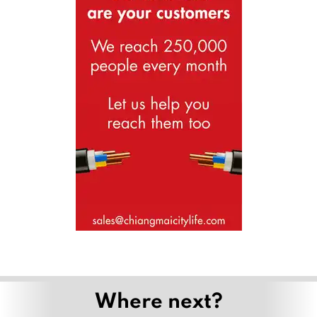
Where next?