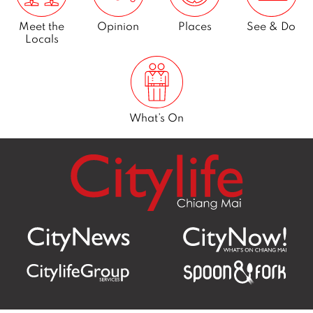
Meet the
Opinion
Places
See & Do
Locals
What’s On