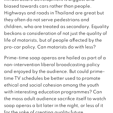
biased towards cars rather than people.
Highways and roads in Thailand are great but
they often do not serve pedestrians and
children, who are treated as secondary. Equality
beckons a consideration of not just the quality of
life of motorists, but of people affected by the
pro-car policy. Can motorists do with less?
Prime-time soap operas are hailed as part of a
non-intervention liberal broadcasting policy
and enjoyed by the audience. But could prime-
time TV schedules be better used to promote
ethical and social cohesion among the youth
with interesting education programmes? Can
the mass adult audience sacrifice itself to watch
soap operas a bit later in the night, or less of it
for the sake of creating quality future