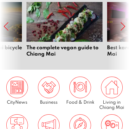
i bicycle
The complete vegan guide to
Best kar
Chiang Mai
Mai
CityNews
Business
Food & Drink
Living in
Chiang Mai