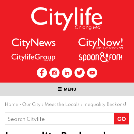
MENU
Home
›
Our City
›
Meet the Locals
›
Inequality Beckons!
Search
for: