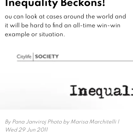
Inequality Beckons!
ou can look at cases around the world and
it will be hard to find an all-time win-win
example or situation.
By
Pana Janviroj Photo by Marisa Marchitelli
|
Wed 29 Jun 2011