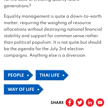
generations?
Equality management is quite a down-to-earth
matter, requiring the weighing of resource
allocations without destroying national financial
stability and support for common sense rather
than political populism. It is not quite but should
be the agenda for the July 3rd election
campaigns. Anything else is a diversion.
PEOPLE
THAI LIFE
WAY OF LIFE
SHARE