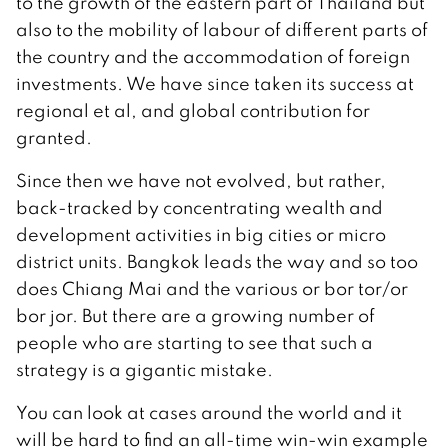
to the growth of the eastern part of Thailand but
also to the mobility of labour of different parts of
the country and the accommodation of foreign
investments. We have since taken its success at
regional et al, and global contribution for
granted.
Since then we have not evolved, but rather,
back-tracked by concentrating wealth and
development activities in big cities or micro
district units. Bangkok leads the way and so too
does Chiang Mai and the various or bor tor/or
bor jor. But there are a growing number of
people who are starting to see that such a
strategy is a gigantic mistake.
You can look at cases around the world and it
will be hard to find an all-time win-win example