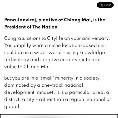
Pana Janviroj, a native of Chiang Mai, is the
President of The Nation
Congratulations to Citylife on your anniversary.
You amplify what a niche location-based unit
could do in a wider world – using knowledge,
technology and creative endeavour to add
value to Chiang Mai.
But you are in a ‘small’ minority in a society
dominated by a one-track national
development mindset. It is a particular area, a
district, a city – rather than a region, national or
global.