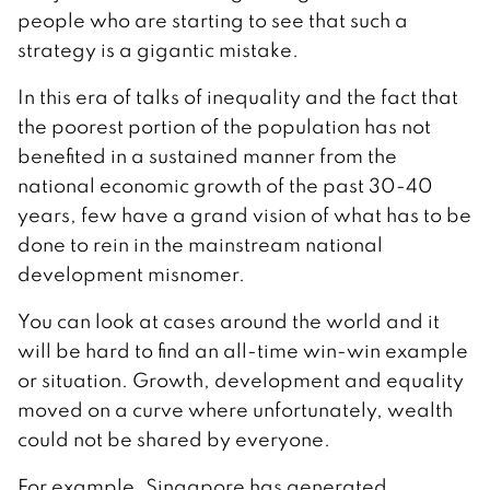
people who are starting to see that such a
strategy is a gigantic mistake.
In this era of talks of inequality and the fact that
the poorest portion of the population has not
benefited in a sustained manner from the
national economic growth of the past 30-40
years, few have a grand vision of what has to be
done to rein in the mainstream national
development misnomer.
You can look at cases around the world and it
will be hard to find an all-time win-win example
or situation. Growth, development and equality
moved on a curve where unfortunately, wealth
could not be shared by everyone.
For example, Singapore has generated