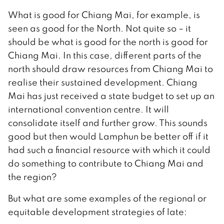
What is good for Chiang Mai, for example, is
seen as good for the North. Not quite so – it
should be what is good for the north is good for
Chiang Mai. In this case, different parts of the
north should draw resources from Chiang Mai to
realise their sustained development. Chiang
Mai has just received a state budget to set up an
international convention centre. It will
consolidate itself and further grow. This sounds
good but then would Lamphun be better off if it
had such a financial resource with which it could
do something to contribute to Chiang Mai and
the region?
But what are some examples of the regional or
equitable development strategies of late: