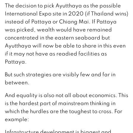
The decision to pick Ayutthaya as the possible
International Expo site in 2020 (if Thailand wins)
instead of Pattaya or Chiang Mai. If Pattaya
was picked, wealth would have remained
concentrated in the eastern seaboard but
Ayutthaya will now be able to share in this even
if it may not have as readied facilities as
Pattaya.
But such strategies are visibly few and far in
between.
And equality is also not all about economics. This
is the hardest part of mainstream thinking in
which the hurdles are the toughest to cross. For
example:
Infrastructure development is biggest and