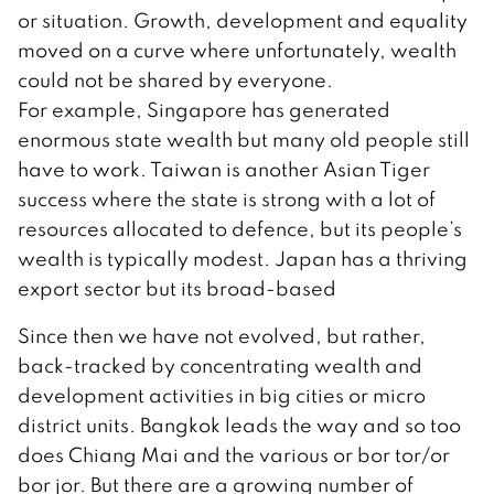
or situation. Growth, development and equality
moved on a curve where unfortunately, wealth
could not be shared by everyone.
For example, Singapore has generated
enormous state wealth but many old people still
have to work. Taiwan is another Asian Tiger
success where the state is strong with a lot of
resources allocated to defence, but its people’s
wealth is typically modest. Japan has a thriving
export sector but its broad-based
Since then we have not evolved, but rather,
back-tracked by concentrating wealth and
development activities in big cities or micro
district units. Bangkok leads the way and so too
does Chiang Mai and the various or bor tor/or
bor jor. But there are a growing number of