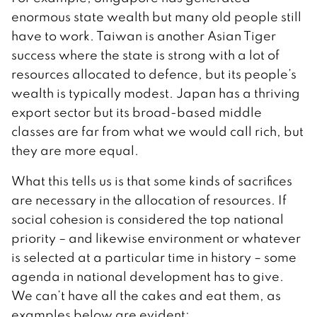
enormous state wealth but many old people still
have to work. Taiwan is another Asian Tiger
success where the state is strong with a lot of
resources allocated to defence, but its people’s
wealth is typically modest. Japan has a thriving
export sector but its broad-based middle
classes are far from what we would call rich, but
they are more equal.
What this tells us is that some kinds of sacrifices
are necessary in the allocation of resources. If
social cohesion is considered the top national
priority – and likewise environment or whatever
is selected at a particular time in history – some
agenda in national development has to give.
We can’t have all the cakes and eat them, as
examples below are evident: