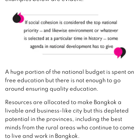
A huge portion of the national budget is spent on
free education but there is not enough to go
around ensuring quality education.
Resources are allocated to make Bangkok a
livable and business-like city but this depleted
potential in the provinces, including the best
minds from the rural areas who continue to come
to live and work in Bangkok.