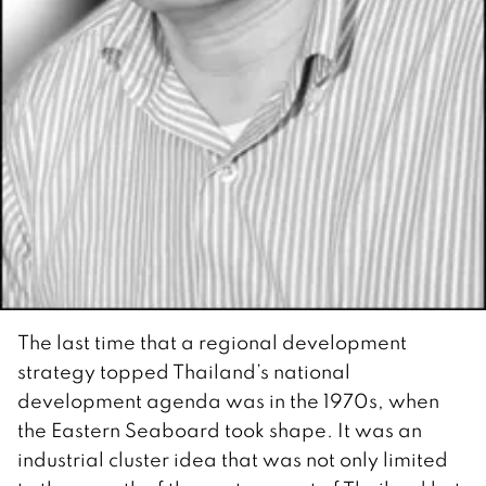
The last time that a regional development
strategy topped Thailand’s national
development agenda was in the 1970s, when
the Eastern Seaboard took shape. It was an
industrial cluster idea that was not only limited