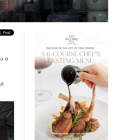
ss a
ut