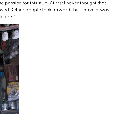
e passion for this stuff. At first I never thought that
 loved. Other people look forward, but I have always
future.”