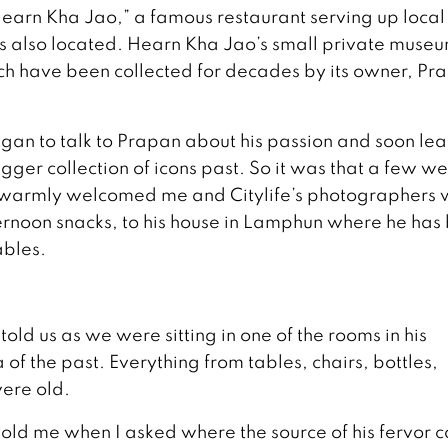
 “Hearn Kha Jao,” a famous restaurant serving up local
 also located. Hearn Kha Jao’s small private muse
ch have been collected for decades by its owner, Pr
gan to talk to Prapan about his passion and soon lea
ger collection of icons past. So it was that a few w
n warmly welcomed me and Citylife’s photographers 
rnoon snacks, to his house in Lamphun where he has 
ables.
told us as we were sitting in one of the rooms in his
 the past. Everything from tables, chairs, bottles,
were old.
e told me when I asked where the source of his fervor