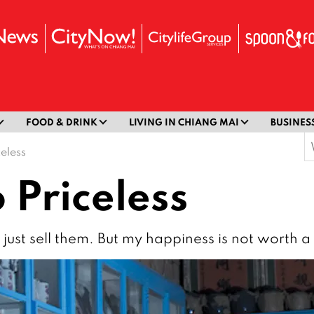
FOOD & DRINK
LIVING IN CHIANG MAI
BUSINES
S
celess
f
 Priceless
n just sell them. But my happiness is not worth a 