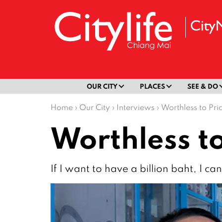
OUR CITY
PLACES
SEE & DO
Home
›
Our City
›
Interviews
›
Worthless to Pri
Worthless to
If I want to have a billion baht, I ca