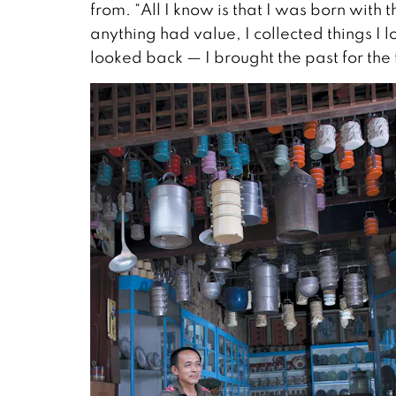
from. “All I know is that I was born with th
anything had value, I collected things I
looked back — I brought the past for the 