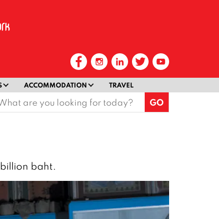
S
ACCOMMODATION
TRAVEL
earch
or:
billion baht.