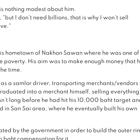
e is nothing modest about him.
 “but I don’t need billions, that is why I won’t sell
ove.”
m his hometown of Nakhon Sawan where he was one of 
ape poverty. His aim was to make enough money that 
the time.
ai as a samlor driver, transporting merchants/vendors
raduated into a merchant himself, selling everything
sn’t long before he had hit his 10,000 baht target an
and in San Sai area, where he eventually built his own
ted by the government in order to build the outer ri
n baht compensation for it.