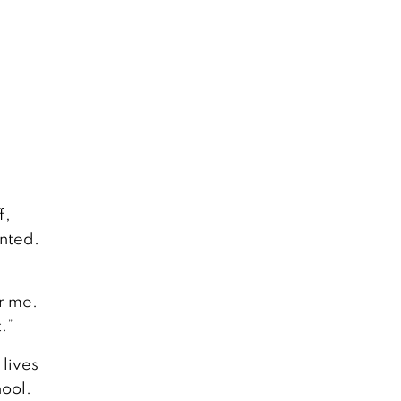
f,
anted.
or me.
.”
 lives
hool.