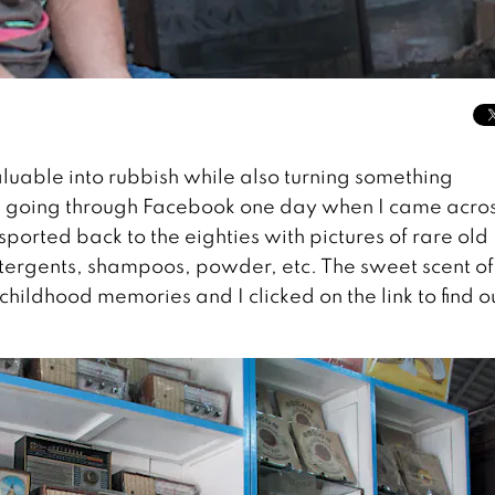
luable into rubbish while also turning something
as going through Facebook one day when I came acro
ported back to the eighties with pictures of rare old
tergents, shampoos, powder, etc. The sweet scent of
hildhood memories and I clicked on the link to find o