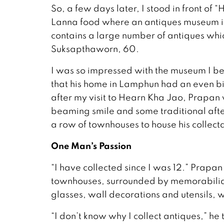
So, a few days later, I stood in front of
Lanna food where an antiques museum is
contains a large number of antiques whi
Suksapthaworn, 60.
I was so impressed with the museum I be
that his home in Lamphun had an even big
after my visit to Hearn Kha Jao, Prapa
beaming smile and some traditional afte
a row of townhouses to house his collect
One Man’s Passion
“I have collected since I was 12.” Prapan 
townhouses, surrounded by memorabilia of
glasses, wall decorations and utensils, 
“I don’t know why I collect antiques,” h