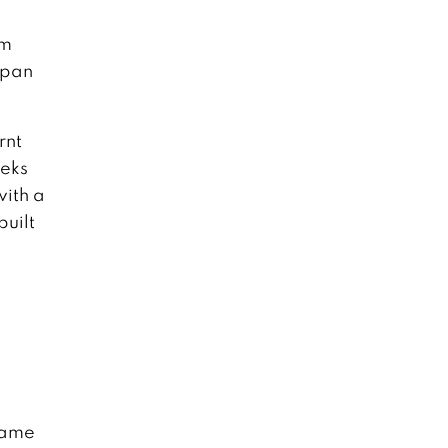
um
apan
rnt
eeks
with a
built
 came