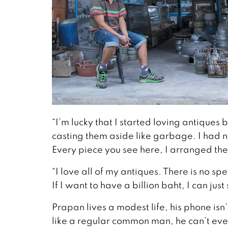
“I’m lucky that I started loving antiques
casting them aside like garbage. I had n
Every piece you see here, I arranged t
“I love all of my antiques. There is no s
If I want to have a billion baht, I can jus
Prapan lives a modest life, his phone isn’
like a regular common man, he can’t even