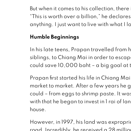
But when it comes to his collection, ther
“This is worth over a billion,” he declares,
anything. I just want to live with what I l
Humble Beginnings
In his late teens, Prapan travelled fro
siblings, to Chiang Mai in order to esc
could save 10,000 baht – a big goal at 
Prapan first started his life in Chiang M
market to market. After a few years he g
could – from eggs to shrimp paste. It wa
with that he began to invest in 1 rai of l
house.
However, in 1997, his land was expropria
road. Incredibly, he received a 28 millio