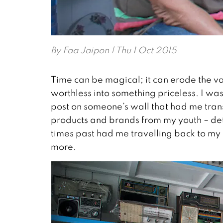
By
Faa Jaipon
| Thu 1 Oct 2015
Time can be magical; it can erode the va
worthless into something priceless. I w
post on someone’s wall that had me trans
products and brands from my youth – de
times past had me travelling back to my c
more.