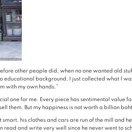
 before other people did, when no one wanted old stuf
o educational background, I just collected what I w
hem with my own hands.”
pecial one for me. Every piece has sentimental value f
t sell them. But my happiness is not worth a billion baht
t smart, his clothes and cars are run of the mill and he
 read and write very well since he never went to sc