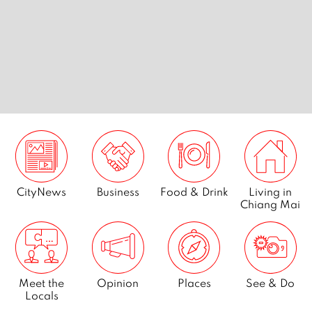
s
7 best golf courses in Chiang
7 extrem
tribe
Mai
Mai
CityNews
Business
Food & Drink
Living in
Chiang Mai
Meet the
Opinion
Places
See & Do
Locals