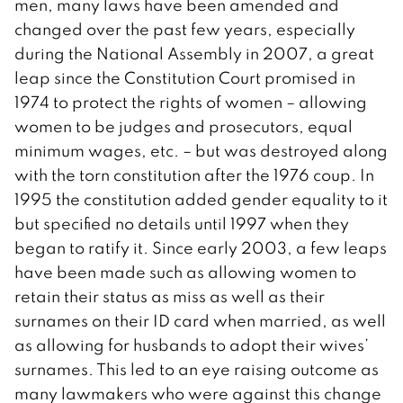
men, many laws have been amended and
changed over the past few years, especially
during the National Assembly in 2007, a great
leap since the Constitution Court promised in
1974 to protect the rights of women – allowing
women to be judges and prosecutors, equal
minimum wages, etc. – but was destroyed along
with the torn constitution after the 1976 coup. In
1995 the constitution added gender equality to it
but specified no details until 1997 when they
began to ratify it. Since early 2003, a few leaps
have been made such as allowing women to
retain their status as miss as well as their
surnames on their ID card when married, as well
as allowing for husbands to adopt their wives’
surnames. This led to an eye raising outcome as
many lawmakers who were against this change