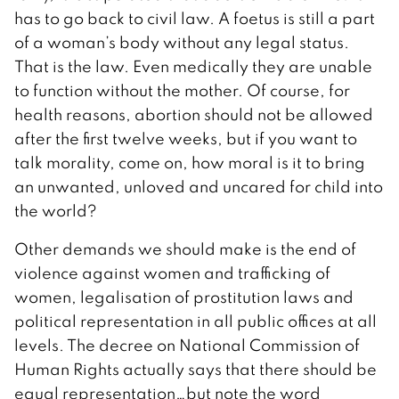
has to go back to civil law. A foetus is still a part
of a woman’s body without any legal status.
That is the law. Even medically they are unable
to function without the mother. Of course, for
health reasons, abortion should not be allowed
after the first twelve weeks, but if you want to
talk morality, come on, how moral is it to bring
an unwanted, unloved and uncared for child into
the world?
Other demands we should make is the end of
violence against women and trafficking of
women, legalisation of prostitution laws and
political representation in all public offices at all
levels. The decree on National Commission of
Human Rights actually says that there should be
equal representation…but note the word