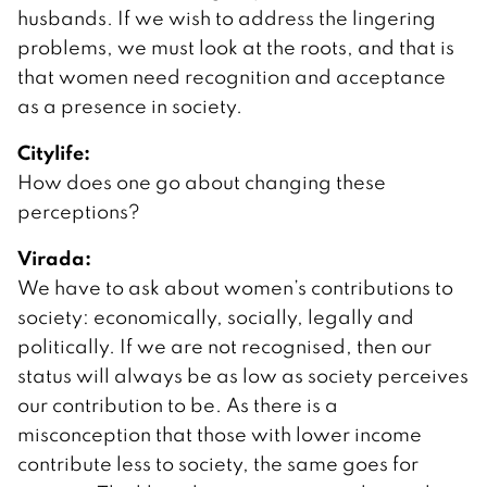
husbands. If we wish to address the lingering
problems, we must look at the roots, and that is
that women need recognition and acceptance
as a presence in society.
Citylife:
How does one go about changing these
perceptions?
Virada:
We have to ask about women’s contributions to
society: economically, socially, legally and
politically. If we are not recognised, then our
status will always be as low as society perceives
our contribution to be. As there is a
misconception that those with lower income
contribute less to society, the same goes for