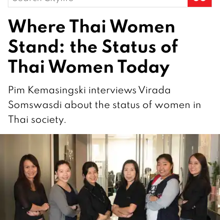
for:
Where Thai Women
Stand: the Status of
Thai Women Today
Pim Kemasingski interviews Virada
Somswasdi about the status of women in
Thai society.