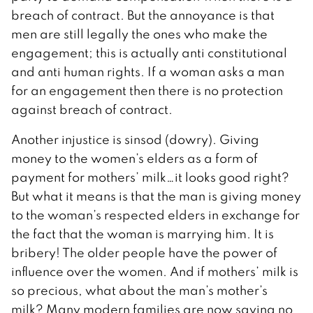
breach of contract. But the annoyance is that
men are still legally the ones who make the
engagement; this is actually anti constitutional
and anti human rights. If a woman asks a man
for an engagement then there is no protection
against breach of contract.
Another injustice is sinsod (dowry). Giving
money to the women’s elders as a form of
payment for mothers’ milk…it looks good right?
But what it means is that the man is giving money
to the woman’s respected elders in exchange for
the fact that the woman is marrying him. It is
bribery! The older people have the power of
influence over the women. And if mothers’ milk is
so precious, what about the man’s mother’s
milk? Many modern families are now saying no