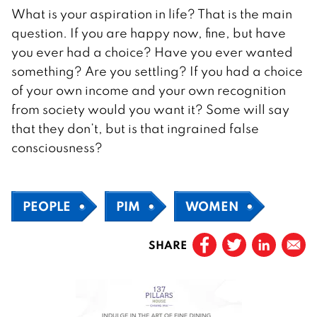
What is your aspiration in life? That is the main
question. If you are happy now, fine, but have
you ever had a choice? Have you ever wanted
something? Are you settling? If you had a choice
of your own income and your own recognition
from society would you want it? Some will say
that they don’t, but is that ingrained false
consciousness?
PEOPLE
PIM
WOMEN
SHARE