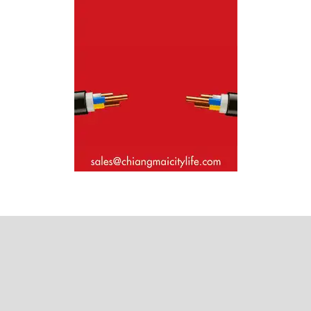
Where next?