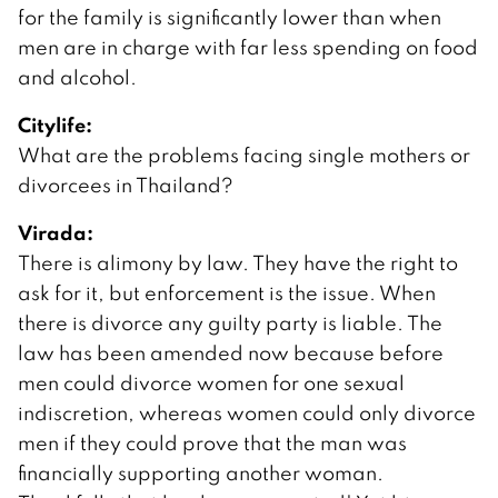
for the family is significantly lower than when
men are in charge with far less spending on food
and alcohol.
Citylife:
What are the problems facing single mothers or
divorcees in Thailand?
Virada:
There is alimony by law. They have the right to
ask for it, but enforcement is the issue. When
there is divorce any guilty party is liable. The
law has been amended now because before
men could divorce women for one sexual
indiscretion, whereas women could only divorce
men if they could prove that the man was
financially supporting another woman.