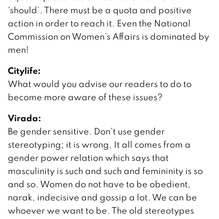
‘should’. There must be a quota and positive
action in order to reach it. Even the National
Commission on Women’s Affairs is dominated by
men!
Citylife:
What would you advise our readers to do to
become more aware of these issues?
Virada:
Be gender sensitive. Don’t use gender
stereotyping; it is wrong. It all comes from a
gender power relation which says that
masculinity is such and such and femininity is so
and so. Women do not have to be obedient,
narak, indecisive and gossip a lot. We can be
whoever we want to be. The old stereotypes