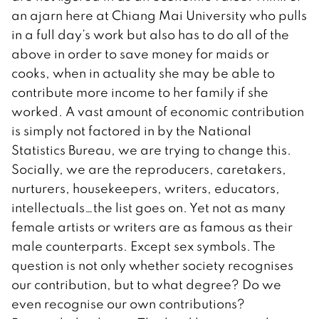
an ajarn here at Chiang Mai University who pulls
in a full day’s work but also has to do all of the
above in order to save money for maids or
cooks, when in actuality she may be able to
contribute more income to her family if she
worked. A vast amount of economic contribution
is simply not factored in by the National
Statistics Bureau, we are trying to change this.
Socially, we are the reproducers, caretakers,
nurturers, housekeepers, writers, educators,
intellectuals…the list goes on. Yet not as many
female artists or writers are as famous as their
male counterparts. Except sex symbols. The
question is not only whether society recognises
our contribution, but to what degree? Do we
even recognise our own contributions?