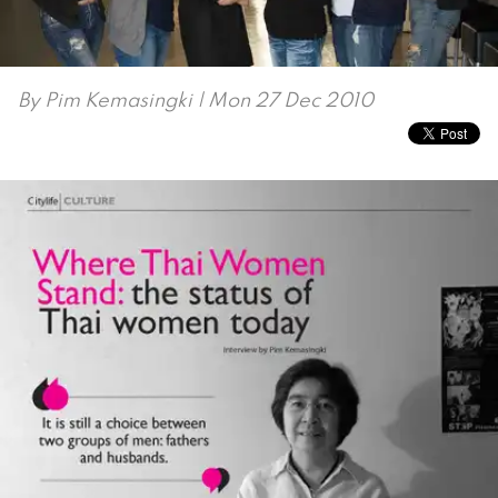
By
Pim Kemasingki
| Mon 27 Dec 2010