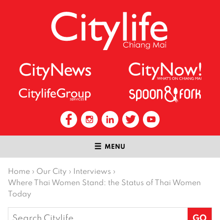
MENU
Home
›
Our City
›
Interviews
›
Where Thai Women Stand: the Status of Thai Women
Today
Search