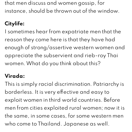
that men discuss and women gossip, for
instance, should be thrown out of the window.
Citylife:
I sometimes hear from expatriate men that the
reason they come here is that they have had
enough of strong/assertive western women and
appreciate the subservient and rieb-roy Thai
women. What do you think about this?
Virada:
This is simply racial discrimination. Patriarchy is
borderless. It is very effective and easy to
exploit women in third world countries. Before
men from cities exploited rural women; now it is
the same, in some cases, for some western men
who come to Thailand. Japanese as well.