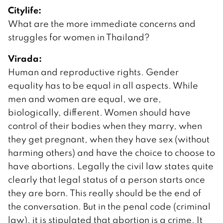
Citylife:
What are the more immediate concerns and
struggles for women in Thailand?
Virada:
Human and reproductive rights. Gender
equality has to be equal in all aspects. While
men and women are equal, we are,
biologically, different. Women should have
control of their bodies when they marry, when
they get pregnant, when they have sex (without
harming others) and have the choice to choose to
have abortions. Legally the civil law states quite
clearly that legal status of a person starts once
they are born. This really should be the end of
the conversation. But in the penal code (criminal
law), it is stipulated that abortion is a crime. It