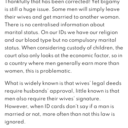
Thankfully that has been corrected! Yet bigamy
is still a huge issue. Some men will simply leave
their wives and get married to another woman.
There is no centralised information about
marital status. On our IDs we have our religion
and our blood type but no compulsory marital
status. When considering custody of children, the
court also only looks at the economic factor, so in
a country where men generally earn more than
women, this is problematic.
What is widely known is that wives’ legal deeds
require husbands’ approval, little known is that
men also require their wives’ signature.
However, when ID cards don’t say if a man is
married or not, more often than not this law is
ignored.