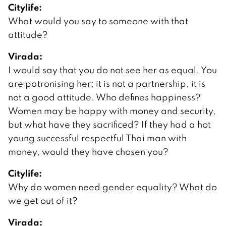
Citylife:
What would you say to someone with that
attitude?
Virada:
I would say that you do not see her as equal. You
are patronising her; it is not a partnership, it is
not a good attitude. Who defines happiness?
Women may be happy with money and security,
but what have they sacrificed? If they had a hot
young successful respectful Thai man with
money, would they have chosen you?
Citylife:
Why do women need gender equality? What do
we get out of it?
Virada: