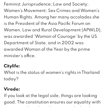
Feminist Jurisprudence; Law and Society;
Women’s Movement; Sex Crimes and Women’s
Human Rights. Among her many accolades she
is the President of the Asia Pacific Forum on
Women, Law and Rural Development (APWLD),
was awarded ‘Woman of Courage’ by the US
Department of State, and in 2002 was
awarded Woman of the Year by the prime
minister’s office.
Citylife:
What is the status of women’s rights in Thailand
today?
Virada:
If you look at the legal side, things are looking
good. The constitution ensures our equality with