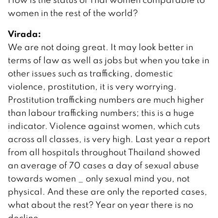
women in the rest of the world?
Virada:
We are not doing great. It may look better in
terms of law as well as jobs but when you take in
other issues such as trafficking, domestic
violence, prostitution, it is very worrying.
Prostitution trafficking numbers are much higher
than labour trafficking numbers; this is a huge
indicator. Violence against women, which cuts
across all classes, is very high. Last year a report
from all hospitals throughout Thailand showed
an average of 70 cases a day of sexual abuse
towards women _ only sexual mind you, not
physical. And these are only the reported cases,
what about the rest? Year on year there is no
decline.