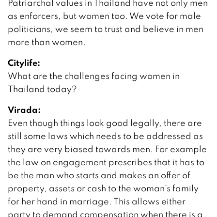
Patriarchal values in Thailand have not only men
as enforcers, but women too. We vote for male
politicians, we seem to trust and believe in men
more than women.
Citylife:
What are the challenges facing women in
Thailand today?
Virada:
Even though things look good legally, there are
still some laws which needs to be addressed as
they are very biased towards men. For example
the law on engagement prescribes that it has to
be the man who starts and makes an offer of
property, assets or cash to the woman’s family
for her hand in marriage. This allows either
party to demand compensation when there is a