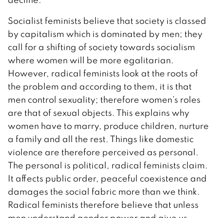
Socialist feminists believe that society is classed
by capitalism which is dominated by men; they
call for a shifting of society towards socialism
where women will be more egalitarian.
However, radical feminists look at the roots of
the problem and according to them, it is that
men control sexuality; therefore women’s roles
are that of sexual objects. This explains why
women have to marry, produce children, nurture
a family and all the rest. Things like domestic
violence are therefore perceived as personal.
The personal is political, radical feminists claim.
It affects public order, peaceful coexistence and
damages the social fabric more than we think.
Radical feminists therefore believe that unless
men understand gender power and give us