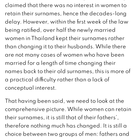
claimed that there was no interest in women to
retain their surnames, hence the decades-long
delay. However, within the first week of the law
being ratified, over half the newly married
women in Thailand kept their surnames rather
than changing it to their husbands. While there
are not many cases of women who have been
married for a length of time changing their
names back to their old surnames, this is more of
a practical difficulty rather than a lack of
conceptual interest.
That having been said, we need to look at the
comprehensive picture. While women can retain
their surnames, it is still that of their fathers’,
therefore nothing much has changed. It is still a
choice between two groups of men: fathers and