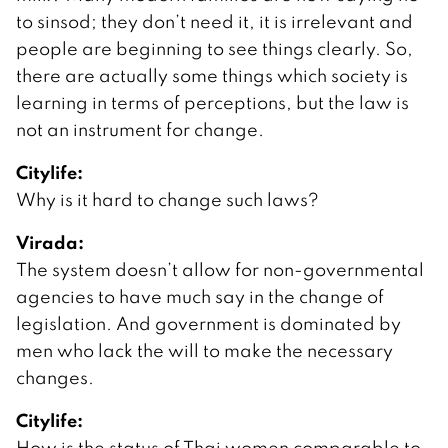
to sinsod; they don’t need it, it is irrelevant and
people are beginning to see things clearly. So,
there are actually some things which society is
learning in terms of perceptions, but the law is
not an instrument for change.
Citylife:
Why is it hard to change such laws?
Virada:
The system doesn’t allow for non-governmental
agencies to have much say in the change of
legislation. And government is dominated by
men who lack the will to make the necessary
changes.
Citylife:
How is the status of Thai women comparable to