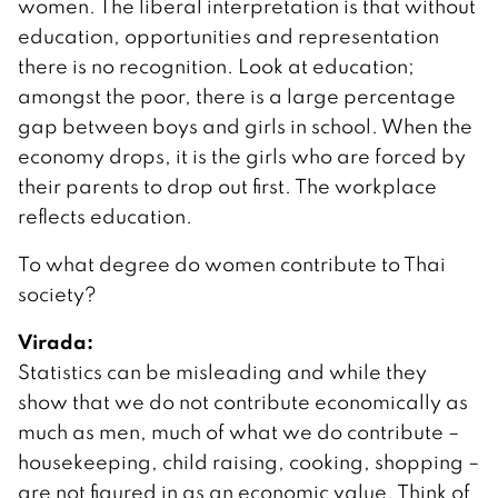
women. The liberal interpretation is that without
education, opportunities and representation
there is no recognition. Look at education;
amongst the poor, there is a large percentage
gap between boys and girls in school. When the
economy drops, it is the girls who are forced by
their parents to drop out first. The workplace
reflects education.
To what degree do women contribute to Thai
society?
Virada:
Statistics can be misleading and while they
show that we do not contribute economically as
much as men, much of what we do contribute –
housekeeping, child raising, cooking, shopping –
are not figured in as an economic value. Think of