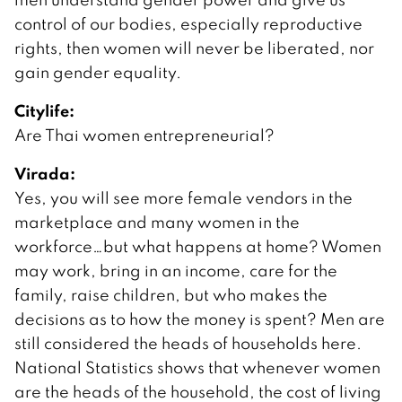
control of our bodies, especially reproductive
rights, then women will never be liberated, nor
gain gender equality.
Citylife:
Are Thai women entrepreneurial?
Virada:
Yes, you will see more female vendors in the
marketplace and many women in the
workforce…but what happens at home? Women
may work, bring in an income, care for the
family, raise children, but who makes the
decisions as to how the money is spent? Men are
still considered the heads of households here.
National Statistics shows that whenever women
are the heads of the household, the cost of living