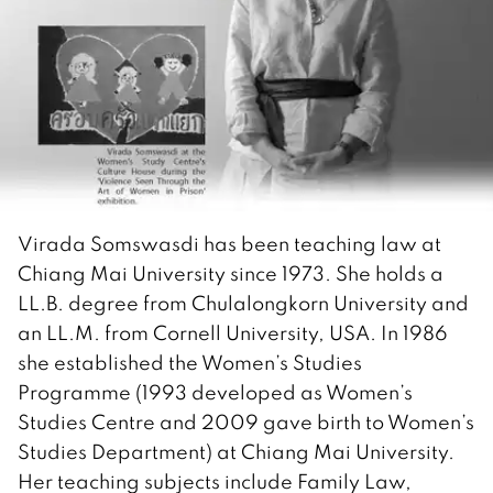
Virada Somswasdi has been teaching law at
Chiang Mai University since 1973. She holds a
LL.B. degree from Chulalongkorn University and
an LL.M. from Cornell University, USA. In 1986
she established the Women’s Studies
Programme (1993 developed as Women’s
Studies Centre and 2009 gave birth to Women’s
Studies Department) at Chiang Mai University.
Her teaching subjects include Family Law,