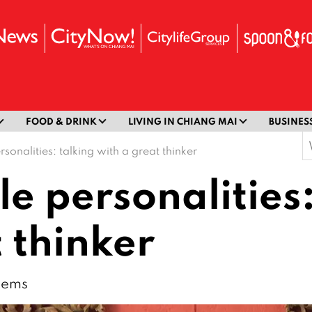
FOOD & DRINK
LIVING IN CHIANG MAI
BUSINES
S
rsonalities: talking with a great thinker
f
le personalities
 thinker
blems