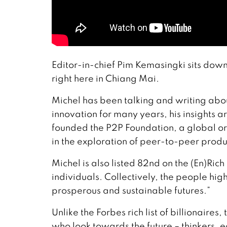
Editor-in-chief Pim Kemasingki sits down
right here in Chiang Mai.
Michel has been talking and writing abou
innovation for many years, his insights a
founded the P2P Foundation, a global or
in the exploration of peer-to-peer prod
Michel is also listed 82nd on the (En)Rich
individuals. Collectively, the people high
prosperous and sustainable futures.”
Unlike the Forbes rich list of billionaires
who look towards the future – thinkers, ec