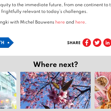
quity to the immediate future, from one continent to 
s frightfully relevant to today’s challenges.
ingki with Michel Bauwens
here
and
here
.
TH
SHARE
Where next?