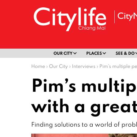
OUR CITY
PLACES
SEE & DO
Home
›
Our City
›
Interviews
›
Pim’s multiple pe
Pim’s multip
with a great
Finding solutions to a world of pro