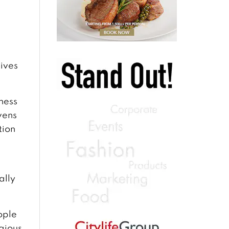
lives
ness
wens
tion
ally
eople
igious