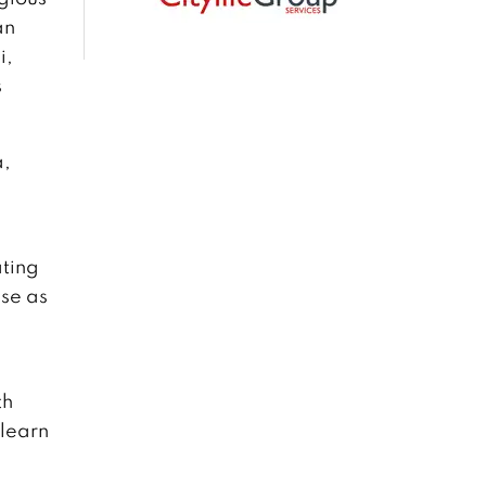
an
i,
s
a,
ating
pse as
th
learn