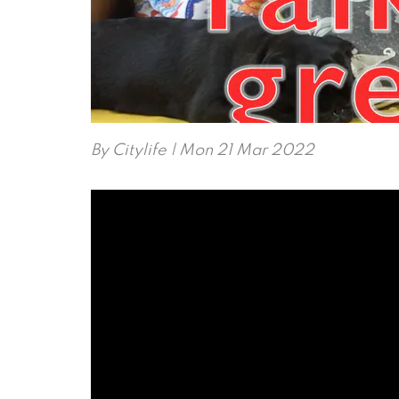
By
Citylife
| Mon 21 Mar 2022