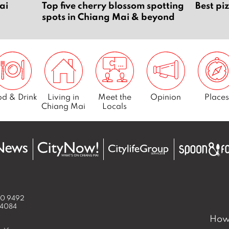
ai
Top five cherry blossom spotting
Best pi
spots in Chiang Mai & beyond
d & Drink
Living in
Meet the
Opinion
Places
Chiang Mai
Locals
50 9492
 4084
How 