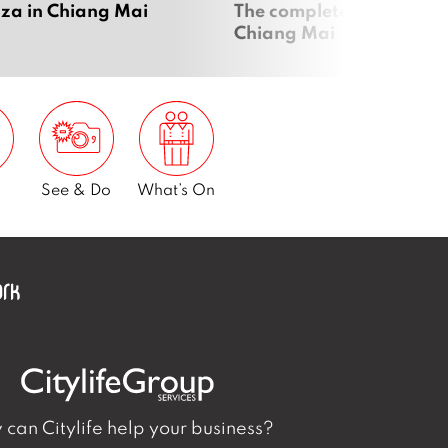
zza in Chiang Mai
The complete vegan guid
Chiang Mai
See & Do
What’s On
can Citylife help your business?