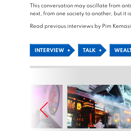
This conversation may oscillate from anti
next, from one society to another, but it i
Read previous interviews by Pim Kemas
INTERVIEW
TALK
WEAL