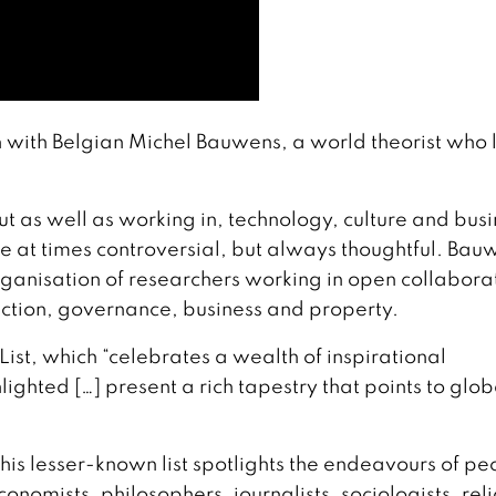
 with Belgian Michel Bauwens, a world theorist who 
t as well as working in, technology, culture and busi
re at times controversial, but always thoughtful. Bau
ganisation of researchers working in open collabora
uction, governance, business and property.
 List, which “celebrates a wealth of inspirational
lighted […] present a rich tapestry that points to glob
, this lesser-known list spotlights the endeavours of p
onomists, philosophers, journalists, sociologists, rel