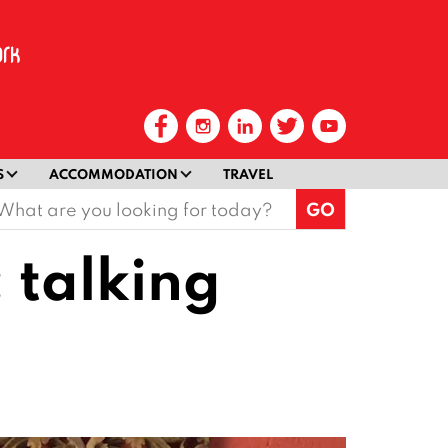
S
ACCOMMODATION
TRAVEL
earch
or:
: talking