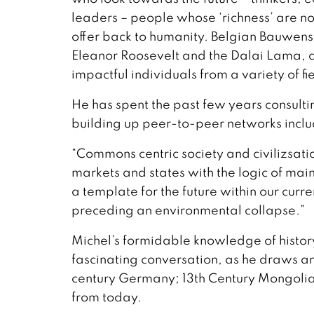
leaders – people whose ‘richness’ are no
offer back to humanity. Belgian Bauwens
Eleanor Roosevelt and the Dalai Lama, a
impactful individuals from a variety of fi
He has spent the past few years consulti
building up peer-to-peer networks incl
“Commons centric society and civilizsat
markets and states with the logic of mai
a template for the future within our curr
preceding an environmental collapse.”
Michel’s formidable knowledge of histor
fascinating conversation, as he draws a
century Germany; 13th Century Mongolia
from today.