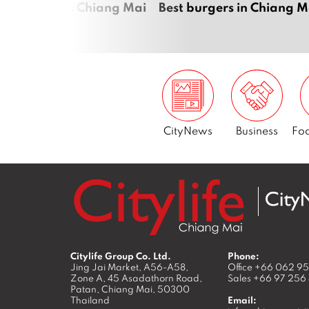
raoke bars in Chiang Mai
Best burgers in Chiang M
CityNews
Business
Foo
Citylife Group Co. Ltd.
Phone:
Jing Jai Market, A56-A58,
Office
+66 062 9
Zone A, 45 Asadathorn Road,
Sales
+66 97 256
Patan,
Chiang Mai
,
50300
Thailand
Email: