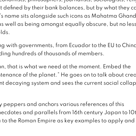
t defined by their bank balances, but by what they c
’s name sits alongside such icons as Mahatma Ghand
s well as being amongst equally obscure, but no les
elds.
ng with governments, from Ecuador to the EU to Chin
uding hundreds of thousands of members.
ion, that is what we need at the moment. Embed the
ntenance of the planet.” He goes on to talk about cre
ent decaying system and sees the current social colla
y peppers and anchors various references of this
necdotes and parallels from 16th century Japan to 10
 to the Roman Empire as key examples to apply and 