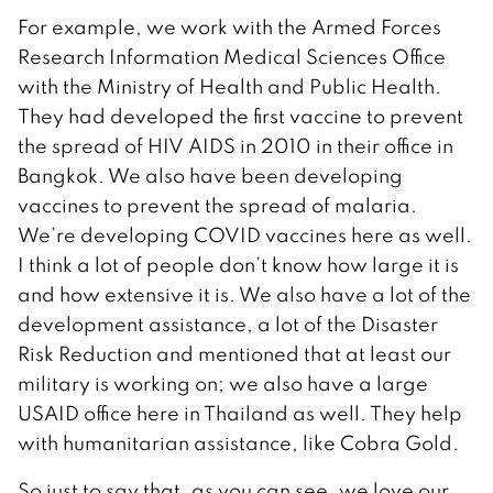
For example, we work with the Armed Forces
Research Information Medical Sciences Office
with the Ministry of Health and Public Health.
They had developed the first vaccine to prevent
the spread of HIV AIDS in 2010 in their office in
Bangkok. We also have been developing
vaccines to prevent the spread of malaria.
We’re developing COVID vaccines here as well.
I think a lot of people don’t know how large it is
and how extensive it is. We also have a lot of the
development assistance, a lot of the Disaster
Risk Reduction and mentioned that at least our
military is working on; we also have a large
USAID office here in Thailand as well. They help
with humanitarian assistance, like Cobra Gold.
So just to say that, as you can see, we love our