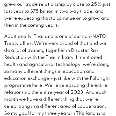
grew our trade relationship by close to 25% just
last year to $75 billion in two way trade, and
we’re expecting that to continue on to grow and
then in the coming years.
Additionally, Thailand is one of our non-NATO
Treaty allies. We’re very proud of that and we
do a lot of training together in Disaster Risk
Reduction with the Thai military. I mentioned
health and agricultural technology, we’re doing
so many different things in education and
education exchange – just like with the Fulbright
programme here. We’re celebrating the entire
relationship the entire year of 2023. And each
month we have a different thing that we’re
celebrating in a different area of cooperation.
So my goal for my three years in Thailand is to