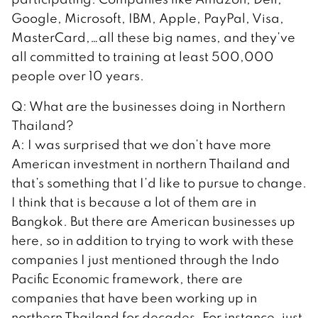
Google, Microsoft, IBM, Apple, PayPal, Visa,
MasterCard,…all these big names, and they’ve
all committed to training at least 500,000
people over 10 years.
Q: What are the businesses doing in Northern
Thailand?
A: I was surprised that we don’t have more
American investment in northern Thailand and
that’s something that I’d like to pursue to change.
I think that is because a lot of them are in
Bangkok. But there are American businesses up
here, so in addition to trying to work with these
companies I just mentioned through the Indo
Pacific Economic framework, there are
companies that have been working up in
northern Thailand for decades. For instance, just