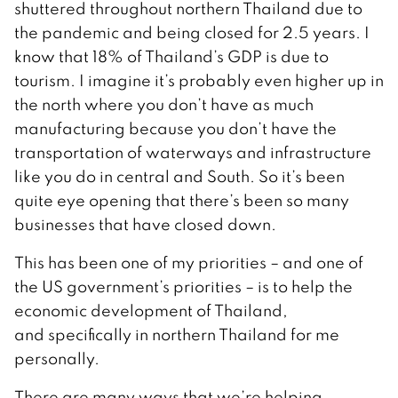
shuttered throughout northern Thailand due to
the pandemic and being closed for 2.5 years. I
know that 18% of Thailand’s GDP is due to
tourism. I imagine it’s probably even higher up in
the north where you don’t have as much
manufacturing because you don’t have the
transportation of waterways and infrastructure
like you do in central and South. So it’s been
quite eye opening that there’s been so many
businesses that have closed down.
This has been one of my priorities – and one of
the US government’s priorities – is to help the
economic development of Thailand,
and specifically in northern Thailand for me
personally.
There are many ways that we’re helping