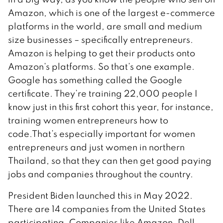
Amazon, which is one of the largest e-commerce
platforms in the world, are small and medium
size businesses – specifically entrepreneurs.
Amazon is helping to get their products onto
Amazon’s platforms. So that’s one example.
Google has something called the Google
certificate. They’re training 22,000 people I
know just in this first cohort this year, for instance,
training women entrepreneurs how to
code.That’s especially important for women
entrepreneurs and just women in northern
Thailand, so that they can then get good paying
jobs and companies throughout the country.
President Biden launched this in May 2022.
There are 14 companies from the United States
participating. Companies like Amazon, Dell,