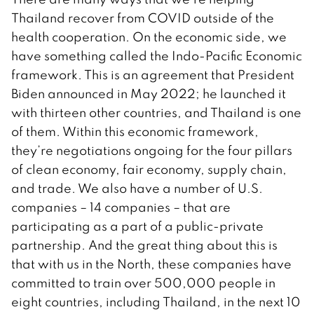
Thailand recover from COVID outside of the
health cooperation. On the economic side, we
have something called the Indo-Pacific Economic
framework. This is an agreement that President
Biden announced in May 2022; he launched it
with thirteen other countries, and Thailand is one
of them. Within this economic framework,
they’re negotiations ongoing for the four pillars
of clean economy, fair economy, supply chain,
and trade. We also have a number of U.S.
companies – 14 companies – that are
participating as a part of a public-private
partnership. And the great thing about this is
that with us in the North, these companies have
committed to train over 500,000 people in
eight countries, including Thailand, in the next 10