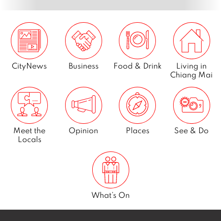
CityNews
Business
Food & Drink
Living in
Chiang Mai
Meet the
Opinion
Places
See & Do
Locals
What’s On