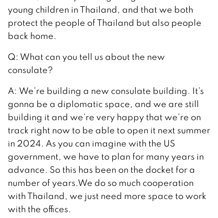
young children in Thailand, and that we both
protect the people of Thailand but also people
back home.
Q: What can you tell us about the new
consulate?
A: We’re building a new consulate building. It’s
gonna be a diplomatic space, and we are still
building it and we’re very happy that we’re on
track right now to be able to open it next summer
in 2024. As you can imagine with the US
government, we have to plan for many years in
advance. So this has been on the docket for a
number of years.We do so much cooperation
with Thailand, we just need more space to work
with the offices.