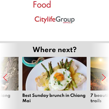
Where next?
hiang
Best Sunday brunch in Chiang
7 beauti
Mai
trails