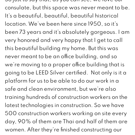
consulate, but this space was never meant to be.
It’s a beautiful, beautiful, beautiful historical
location. We’ve been here since 1950, so it’s
been 73 years and it’s absolutely gorgeous. I am
very honored and very happy that I get to call
this beautiful building my home. But this was
never meant to be an office building, and so
we’re moving to a proper office building that is
going to be LEED Silver certified. Not only is it a
platform for us to be able to do our work in a
safe and clean environment, but we’re also
training hundreds of construction workers on the
latest technologies in construction. So we have
500 construction workers working on site every
day, 90% of them are Thai and half of them are
women. After they’re finished constructing our