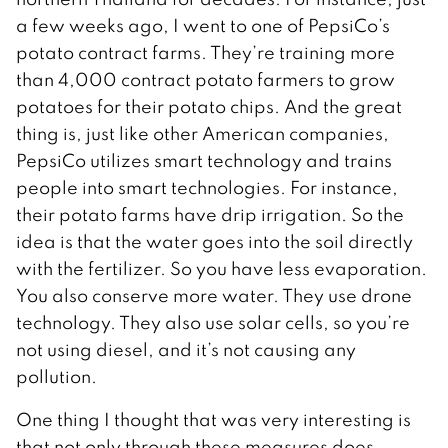
a few weeks ago, I went to one of PepsiCo’s
potato contract farms. They’re training more
than 4,000 contract potato farmers to grow
potatoes for their potato chips. And the great
thing is, just like other American companies,
PepsiCo utilizes smart technology and trains
people into smart technologies. For instance,
their potato farms have drip irrigation. So the
idea is that the water goes into the soil directly
with the fertilizer. So you have less evaporation.
You also conserve more water. They use drone
technology. They also use solar cells, so you’re
not using diesel, and it’s not causing any
pollution.
One thing I thought that was very interesting is
that not only through these measures does