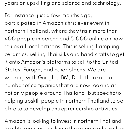
years on upskilling and science and technology.
For instance, just a few months ago, I
participated in Amazon’s first ever event in
northern Thailand, where they train more than
400 people in person and 5,000 online on how
to upskill local artisans. This is selling Lampung
ceramics, selling Thai silks and handicrafts to get
it onto Amazon’s platforms to sell to the United
States, Europe, and other places. We are
working with Google, IBM, Dell…there are a
number of companies that are now looking at
not only people around Thailand, but specific to
helping upskill people in northern Thailand to be
able to to develop entrepreneurship activities.
Amazon is looking to invest in northern Thailand
in a big way, as you know the people who sell on