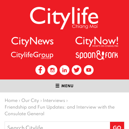
MENU
Home
›
Our City
›
Interviews
›
Friendship and Fun Updates: and Interview with the
Consulate General
Search