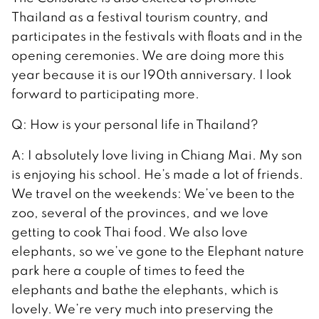
Thailand as a festival tourism country, and
participates in the festivals with floats and in the
opening ceremonies. We are doing more this
year because it is our 190th anniversary. I look
forward to participating more.
Q: How is your personal life in Thailand?
A: I absolutely love living in Chiang Mai. My son
is enjoying his school. He’s made a lot of friends.
We travel on the weekends: We’ve been to the
zoo, several of the provinces, and we love
getting to cook Thai food. We also love
elephants, so we’ve gone to the Elephant nature
park here a couple of times to feed the
elephants and bathe the elephants, which is
lovely. We’re very much into preserving the