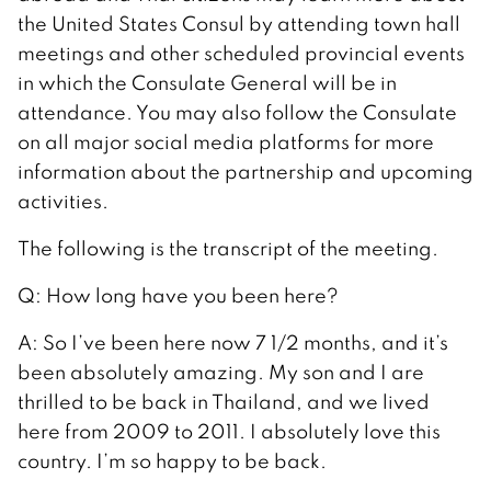
the United States Consul by attending town hall
meetings and other scheduled provincial events
in which the Consulate General will be in
attendance. You may also follow the Consulate
on all major social media platforms for more
information about the partnership and upcoming
activities.
The following is the transcript of the meeting.
Q: How long have you been here?
A: So I’ve been here now 7 1/2 months, and it’s
been absolutely amazing. My son and I are
thrilled to be back in Thailand, and we lived
here from 2009 to 2011. I absolutely love this
country. I’m so happy to be back.