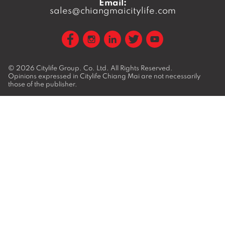
Email:
sales@chiangmaicitylife.com
© 2026
Citylife Group. Co. Ltd.
All Rights Reserved.
Opinions expressed in Citylife Chiang Mai are not necessarily
those of the publisher.