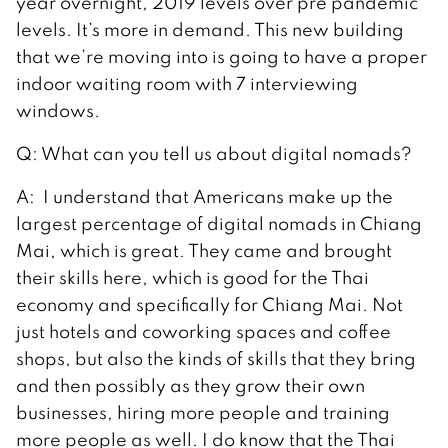
year overnight, 2019 levels over pre pandemic
levels. It’s more in demand. This new building
that we’re moving into is going to have a proper
indoor waiting room with 7 interviewing
windows.
Q: What can you tell us about digital nomads?
A: I understand that Americans make up the
largest percentage of digital nomads in Chiang
Mai, which is great. They came and brought
their skills here, which is good for the Thai
economy and specifically for Chiang Mai. Not
just hotels and coworking spaces and coffee
shops, but also the kinds of skills that they bring
and then possibly as they grow their own
businesses, hiring more people and training
more people as well. I do know that the Thai