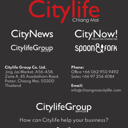
Citylife Group Co. Ltd.
Phone:
Jing Jai Market, A56-A58,
Office
+66 062 950 9492
Zone A, 45 Asadathorn Road,
Sales
+66 97 256 4084
Patan,
Chiang Mai
,
50300
Thailand
Email:
info@chiangmaicitylife.com
How can Citylife help your business?