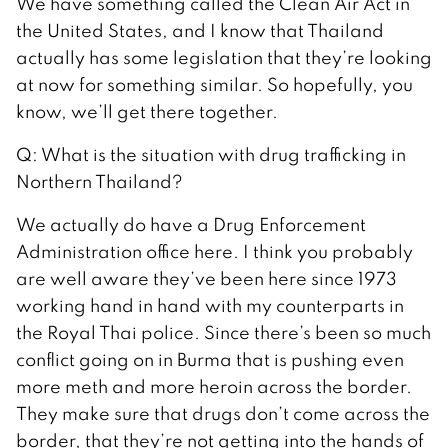
We have something called the Clean Air Act in
the United States, and I know that Thailand
actually has some legislation that they’re looking
at now for something similar. So hopefully, you
know, we’ll get there together.
Q: What is the situation with drug trafficking in
Northern Thailand?
We actually do have a Drug Enforcement
Administration office here. I think you probably
are well aware they’ve been here since 1973
working hand in hand with my counterparts in
the Royal Thai police. Since there’s been so much
conflict going on in Burma that is pushing even
more meth and more heroin across the border.
They make sure that drugs don’t come across the
border, that they’re not getting into the hands of