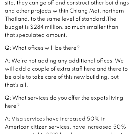
site, they can go off and construct other buildings
and other projects within Chiang Mai, northern
Thailand, to the same level of standard.The
budget is $284 million, so much smaller than
that speculated amount.
Q: What offices will be there?
A: We’re not adding any additional offices. We
will add a couple of extra staff here and there to
be able to take care of this new building, but
that’s all.
Q: What services do you offer the expats living
here?
A: Visa services have increased 50% in
American citizen services, have increased 50%