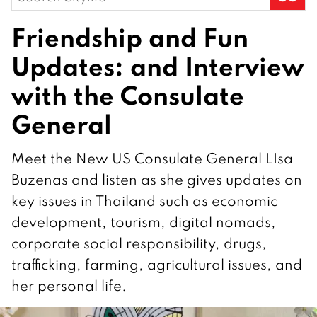
for:
Friendship and Fun
Updates: and Interview
with the Consulate
General
Meet the New US Consulate General LIsa
Buzenas and listen as she gives updates on
key issues in Thailand such as economic
development, tourism, digital nomads,
corporate social responsibility, drugs,
trafficking, farming, agricultural issues, and
her personal life.