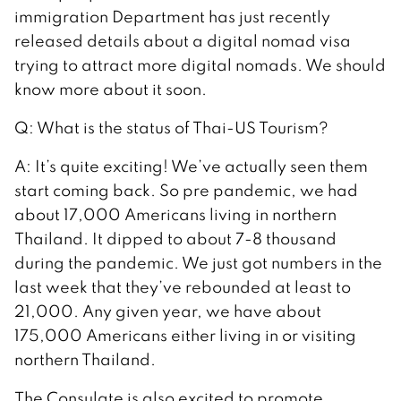
immigration Department has just recently
released details about a digital nomad visa
trying to attract more digital nomads. We should
know more about it soon.
Q: What is the status of Thai-US Tourism?
A: It’s quite exciting! We’ve actually seen them
start coming back. So pre pandemic, we had
about 17,000 Americans living in northern
Thailand. It dipped to about 7-8 thousand
during the pandemic. We just got numbers in the
last week that they’ve rebounded at least to
21,000. Any given year, we have about
175,000 Americans either living in or visiting
northern Thailand.
The Consulate is also excited to promote