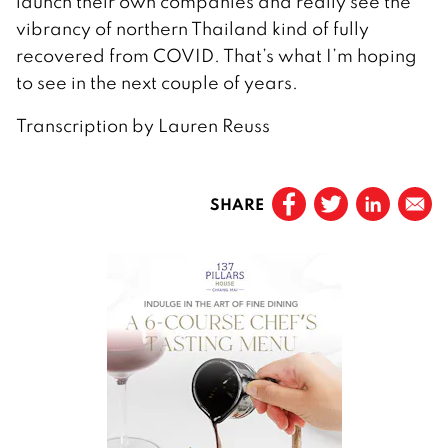
launch their own companies and really see the
vibrancy of northern Thailand kind of fully
recovered from COVID. That’s what I’m hoping
to see in the next couple of years.
Transcription by Lauren Reuss
SHARE