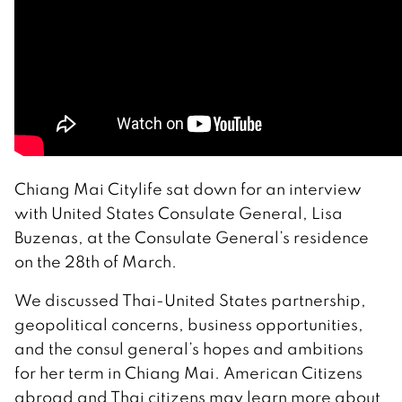
Chiang Mai Citylife sat down for an interview
with United States Consulate General, Lisa
Buzenas, at the Consulate General’s residence
on the 28th of March.
We discussed Thai-United States partnership,
geopolitical concerns, business opportunities,
and the consul general’s hopes and ambitions
for her term in Chiang Mai. American Citizens
abroad and Thai citizens may learn more about