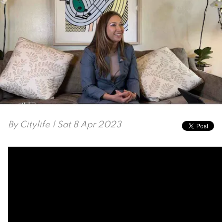
By
Citylife
| Sat 8 Apr 2023