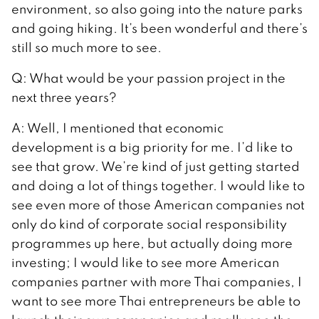
environment, so also going into the nature parks
and going hiking. It’s been wonderful and there’s
still so much more to see.
Q: What would be your passion project in the
next three years?
A: Well, I mentioned that economic
development is a big priority for me. I’d like to
see that grow. We’re kind of just getting started
and doing a lot of things together. I would like to
see even more of those American companies not
only do kind of corporate social responsibility
programmes up here, but actually doing more
investing; I would like to see more American
companies partner with more Thai companies, I
want to see more Thai entrepreneurs be able to