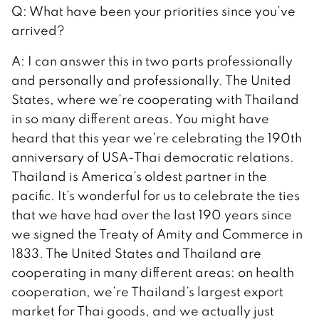
Q: What have been your priorities since you’ve
arrived?
A: I can answer this in two parts professionally
and personally and professionally. The United
States, where we’re cooperating with Thailand
in so many different areas. You might have
heard that this year we’re celebrating the 190th
anniversary of USA-Thai democratic relations.
Thailand is America’s oldest partner in the
pacific. It’s wonderful for us to celebrate the ties
that we have had over the last 190 years since
we signed the Treaty of Amity and Commerce in
1833. The United States and Thailand are
cooperating in many different areas: on health
cooperation, we’re Thailand’s largest export
market for Thai goods, and we actually just