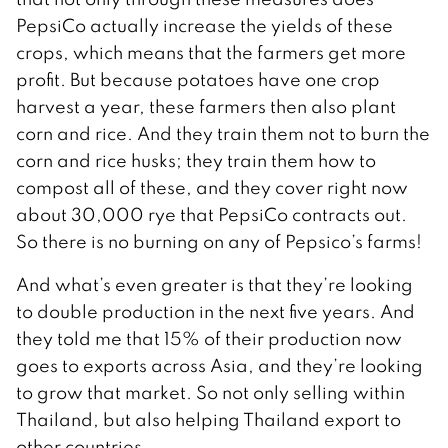
PepsiCo actually increase the yields of these
crops, which means that the farmers get more
profit. But because potatoes have one crop
harvest a year, these farmers then also plant
corn and rice. And they train them not to burn the
corn and rice husks; they train them how to
compost all of these, and they cover right now
about 30,000 rye that PepsiCo contracts out.
So there is no burning on any of Pepsico’s farms!
And what’s even greater is that they’re looking
to double production in the next five years. And
they told me that 15% of their production now
goes to exports across Asia, and they’re looking
to grow that market. So not only selling within
Thailand, but also helping Thailand export to
other countries.