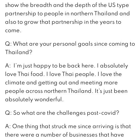
show the breadth and the depth of the US type
partnership to people in northern Thailand and
also to grow that partnership in the years to
come.
Q: What are your personal goals since coming to
Thailand?
A: I’m just happy to be back here. I absolutely
love Thai food. I love Thai people. I love the
climate and getting out and meeting more
people across northern Thailand. It’s just been
absolutely wonderful.
Q: So what are the challenges post-covid?
A: One thing that struck me since arriving is that
there were a number of businesses that have