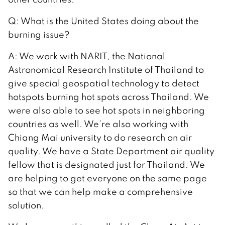
Q: What is the United States doing about the
burning issue?
A: We work with NARIT, the National
Astronomical Research Institute of Thailand to
give special geospatial technology to detect
hotspots burning hot spots across Thailand. We
were also able to see hot spots in neighboring
countries as well. We’re also working with
Chiang Mai university to do research on air
quality. We have a State Department air quality
fellow that is designated just for Thailand. We
are helping to get everyone on the same page
so that we can help make a comprehensive
solution.