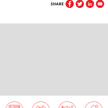
SHARE