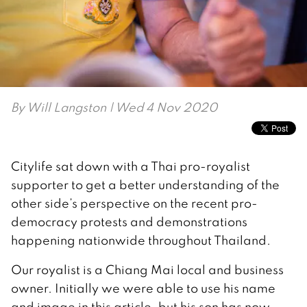
By
Will Langston
| Wed 4 Nov 2020
Citylife sat down with a Thai pro-royalist
supporter to get a better understanding of the
other side’s perspective on the recent pro-
democracy protests and demonstrations
happening nationwide throughout Thailand.
Our royalist is a Chiang Mai local and business
owner. Initially we were able to use his name
and image in this article, but his son has now