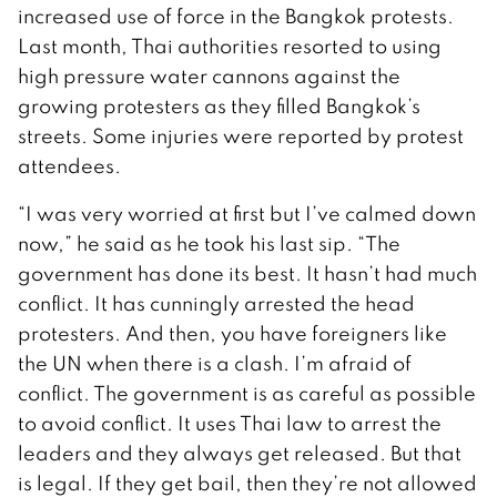
increased use of force in the Bangkok protests.
Last month, Thai authorities resorted to using
high pressure water cannons against the
growing protesters as they filled Bangkok’s
streets. Some injuries were reported by protest
attendees.
“I was very worried at first but I’ve calmed down
now,” he said as he took his last sip. “The
government has done its best. It hasn’t had much
conflict. It has cunningly arrested the head
protesters. And then, you have foreigners like
the UN when there is a clash. I’m afraid of
conflict. The government is as careful as possible
to avoid conflict. It uses Thai law to arrest the
leaders and they always get released. But that
is legal. If they get bail, then they’re not allowed