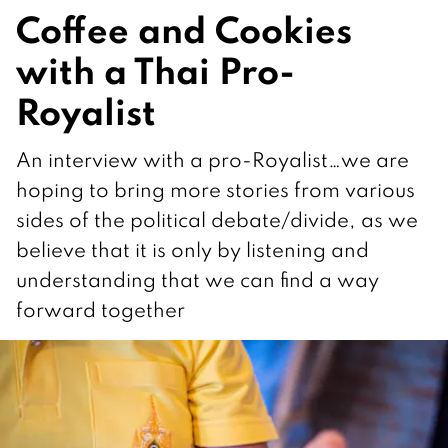
Coffee and Cookies
with a Thai Pro-
Royalist
An interview with a pro-Royalist…we are
hoping to bring more stories from various
sides of the political debate/divide, as we
believe that it is only by listening and
understanding that we can find a way
forward together