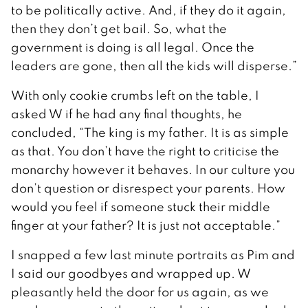
to be politically active. And, if they do it again,
then they don’t get bail. So, what the
government is doing is all legal. Once the
leaders are gone, then all the kids will disperse.”
With only cookie crumbs left on the table, I
asked W if he had any final thoughts, he
concluded, “The king is my father. It is as simple
as that. You don’t have the right to criticise the
monarchy however it behaves. In our culture you
don’t question or disrespect your parents. How
would you feel if someone stuck their middle
finger at your father? It is just not acceptable.”
I snapped a few last minute portraits as Pim and
I said our goodbyes and wrapped up. W
pleasantly held the door for us again, as we