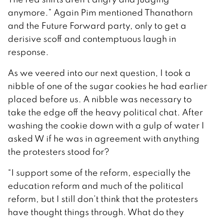
anymore.” Again Pim mentioned Thanathorn
and the Future Forward party, only to get a
derisive scoff and contemptuous laugh in
response.
As we veered into our next question, I took a
nibble of one of the sugar cookies he had earlier
placed before us. A nibble was necessary to
take the edge off the heavy political chat. After
washing the cookie down with a gulp of water I
asked W if he was in agreement with anything
the protesters stood for?
“I support some of the reform, especially the
education reform and much of the political
reform, but I still don’t think that the protesters
have thought things through. What do they