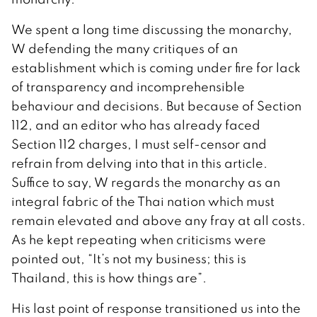
We spent a long time discussing the monarchy,
W defending the many critiques of an
establishment which is coming under fire for lack
of transparency and incomprehensible
behaviour and decisions. But because of Section
112, and an editor who has already faced
Section 112 charges, I must self-censor and
refrain from delving into that in this article.
Suffice to say, W regards the monarchy as an
integral fabric of the Thai nation which must
remain elevated and above any fray at all costs.
As he kept repeating when criticisms were
pointed out, “It’s not my business; this is
Thailand, this is how things are”.
His last point of response transitioned us into the