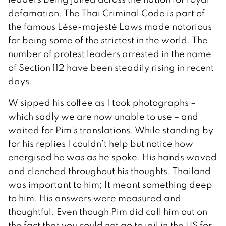
defamation. The Thai Criminal Code is part of
the famous Lèse-majesté Laws made notorious
for being some of the strictest in the world. The
number of protest leaders arrested in the name
of Section 112 have been steadily rising in recent
days.
W sipped his coffee as I took photographs –
which sadly we are now unable to use – and
waited for Pim’s translations. While standing by
for his replies I couldn’t help but notice how
energised he was as he spoke. His hands waved
and clenched throughout his thoughts. Thailand
was important to him; It meant something deep
to him. His answers were measured and
thoughtful. Even though Pim did call him out on
the fact that you could not go to jail in the US for