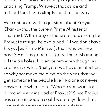
criticising Trump, W swept that aside and
insisted that it was simply not the Thai way.
We continued with a question about Prayut
Chan-o-cha, the current Prime Minister of
Thailand. With many of the protesters asking for
Prayut to resign, he explained, “If we don’t have
Prayut [as Prime Minister], then who will we
have? He is as good as it gets. The best amongst
all the assholes. I tolerate him even though his
cabinet is awful. Next year we have an election,
so why not make the election the year that we
get someone the people like? No one can ever
answer me when I ask, ‘Who do you want for
prime minister instead of Prayut?’ Since Prayut
has come in people could wear a yellow shirt.
The red shirts aren’t angry and judging