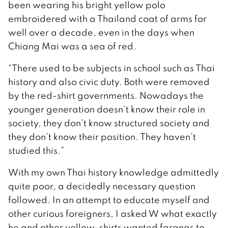
been wearing his bright yellow polo
embroidered with a Thailand coat of arms for
well over a decade, even in the days when
Chiang Mai was a sea of red.
“There used to be subjects in school such as Thai
history and also civic duty. Both were removed
by the red-shirt governments. Nowadays the
younger generation doesn’t know their role in
society, they don’t know structured society and
they don’t know their position. They haven’t
studied this.”
With my own Thai history knowledge admittedly
quite poor, a decidedly necessary question
followed. In an attempt to educate myself and
other curious foreigners, I asked W what exactly
he and other yellow-shirts wanted farangs to