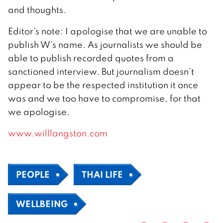
and thoughts.
Editor’s note: I apologise that we are unable to
publish W’s name. As journalists we should be
able to publish recorded quotes from a
sanctioned interview. But journalism doesn’t
appear to be the respected institution it once
was and we too have to compromise, for that
we apologise.
www.willlangston.com
PEOPLE
THAI LIFE
WELLBEING