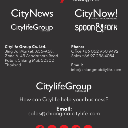
Citylife Group Co. Ltd.
Phone:
Jing Jai Market, A56-A58,
Office
+66 062 950 9492
Zone A, 45 Asadathorn Road,
Sales
+66 97 256 4084
Patan,
Chiang Mai
,
50300
Thailand
Email:
info@chiangmaicitylife.com
How can Citylife help your business?
Email:
sales@chiangmaicitylife.com