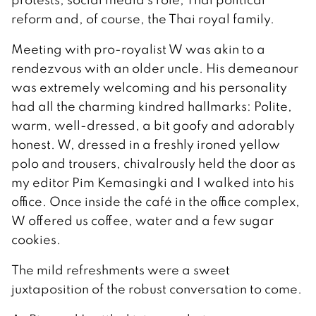
reform and, of course, the Thai royal family.
Meeting with pro-royalist W was akin to a
rendezvous with an older uncle. His demeanour
was extremely welcoming and his personality
had all the charming kindred hallmarks: Polite,
warm, well-dressed, a bit goofy and adorably
honest. W, dressed in a freshly ironed yellow
polo and trousers, chivalrously held the door as
my editor Pim Kemasingki and I walked into his
office. Once inside the café in the office complex,
W offered us coffee, water and a few sugar
cookies.
The mild refreshments were a sweet
juxtaposition of the robust conversation to come.