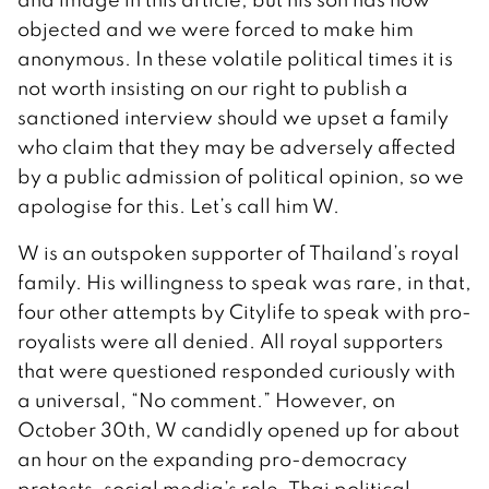
objected and we were forced to make him
anonymous. In these volatile political times it is
not worth insisting on our right to publish a
sanctioned interview should we upset a family
who claim that they may be adversely affected
by a public admission of political opinion, so we
apologise for this. Let’s call him W.
W is an outspoken supporter of Thailand’s royal
family. His willingness to speak was rare, in that,
four other attempts by Citylife to speak with pro-
royalists were all denied. All royal supporters
that were questioned responded curiously with
a universal, “No comment.” However, on
October 30th, W candidly opened up for about
an hour on the expanding pro-democracy
protests, social media’s role, Thai political