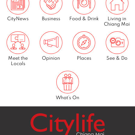
CityNews
Business
Food & Drink
Living in
Chiang Mai
Meet the
Opinion
Places
See & Do
Locals
What’s On