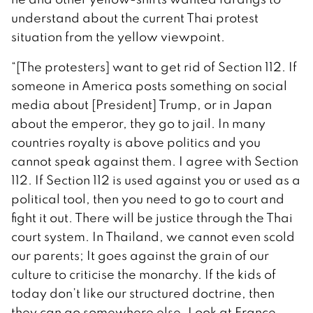
understand about the current Thai protest
situation from the yellow viewpoint.
“[The protesters] want to get rid of Section 112. If
someone in America posts something on social
media about [President] Trump, or in Japan
about the emperor, they go to jail. In many
countries royalty is above politics and you
cannot speak against them. I agree with Section
112. If Section 112 is used against you or used as a
political tool, then you need to go to court and
fight it out. There will be justice through the Thai
court system. In Thailand, we cannot even scold
our parents; It goes against the grain of our
culture to criticise the monarchy. If the kids of
today don’t like our structured doctrine, then
they can go somewhere else. Look at France,