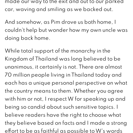
made our way to the exit and out to our parked
car, waving and smiling as we backed out.
And somehow, as Pim drove us both home, I
couldn’t help but wonder how my own uncle was
doing back home.
While total support of the monarchy in the
Kingdom of Thailand was long believed to be
unanimous, it certainly is not. There are almost
70 million people living in Thailand today and
each has a unique personal perspective on what
the country means to them. Whether you agree
with him or not, I respect W for speaking up and
being so candid about such sensitive topics. I
believe readers have the right to choose what
they believe based on facts and I made a strong
effort to be as faithful as possible to W’s words