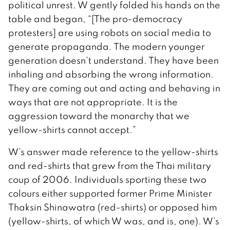
political unrest. W gently folded his hands on the
table and began, “[The pro-democracy
protesters] are using robots on social media to
generate propaganda. The modern younger
generation doesn’t understand. They have been
inhaling and absorbing the wrong information.
They are coming out and acting and behaving in
ways that are not appropriate. It is the
aggression toward the monarchy that we
yellow-shirts cannot accept.”
W’s answer made reference to the yellow-shirts
and red-shirts that grew from the Thai military
coup of 2006. Individuals sporting these two
colours either supported former Prime Minister
Thaksin Shinawatra (red-shirts) or opposed him
(yellow-shirts, of which W was, and is, one). W’s