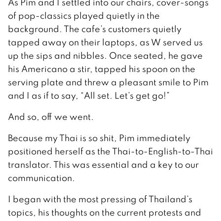
As Pim and I settled into our chairs, cover-songs
of pop-classics played quietly in the
background. The cafe’s customers quietly
tapped away on their laptops, as W served us
up the sips and nibbles. Once seated, he gave
his Americano a stir, tapped his spoon on the
serving plate and threw a pleasant smile to Pim
and I as if to say, “All set. Let’s get go!”
And so, off we went.
Because my Thai is so shit, Pim immediately
positioned herself as the Thai-to-English-to-Thai
translator. This was essential and a key to our
communication.
I began with the most pressing of Thailand’s
topics, his thoughts on the current protests and