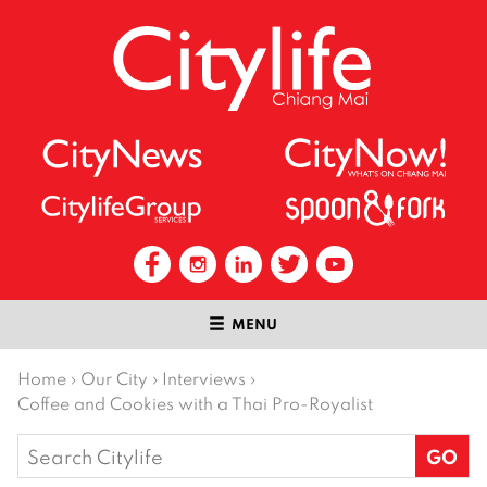
MENU
Home
›
Our City
›
Interviews
›
Coffee and Cookies with a Thai Pro-Royalist
Search
for: