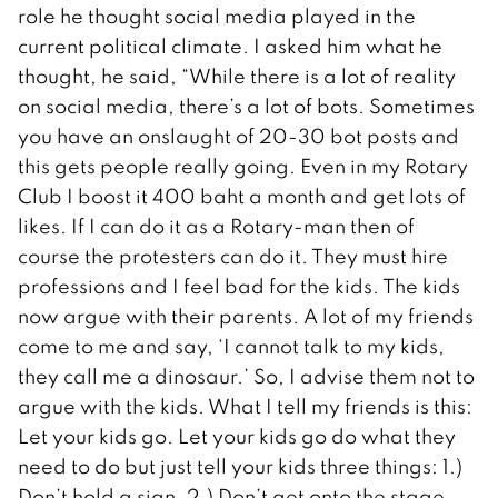
role he thought social media played in the
current political climate. I asked him what he
thought, he said, “While there is a lot of reality
on social media, there’s a lot of bots. Sometimes
you have an onslaught of 20-30 bot posts and
this gets people really going. Even in my Rotary
Club I boost it 400 baht a month and get lots of
likes. If I can do it as a Rotary-man then of
course the protesters can do it. They must hire
professions and I feel bad for the kids. The kids
now argue with their parents. A lot of my friends
come to me and say, ‘I cannot talk to my kids,
they call me a dinosaur.’ So, I advise them not to
argue with the kids. What I tell my friends is this:
Let your kids go. Let your kids go do what they
need to do but just tell your kids three things: 1.)
Don’t hold a sign. 2.) Don’t get onto the stage