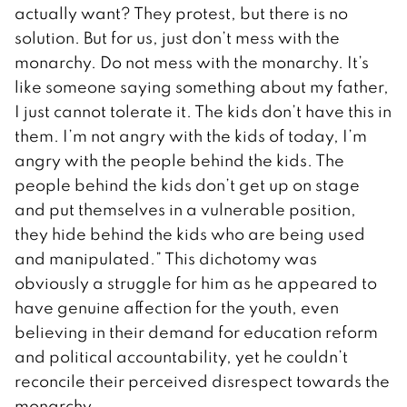
actually want? They protest, but there is no
solution. But for us, just don’t mess with the
monarchy. Do not mess with the monarchy. It’s
like someone saying something about my father,
I just cannot tolerate it. The kids don’t have this in
them. I’m not angry with the kids of today, I’m
angry with the people behind the kids. The
people behind the kids don’t get up on stage
and put themselves in a vulnerable position,
they hide behind the kids who are being used
and manipulated.” This dichotomy was
obviously a struggle for him as he appeared to
have genuine affection for the youth, even
believing in their demand for education reform
and political accountability, yet he couldn’t
reconcile their perceived disrespect towards the
monarchy.