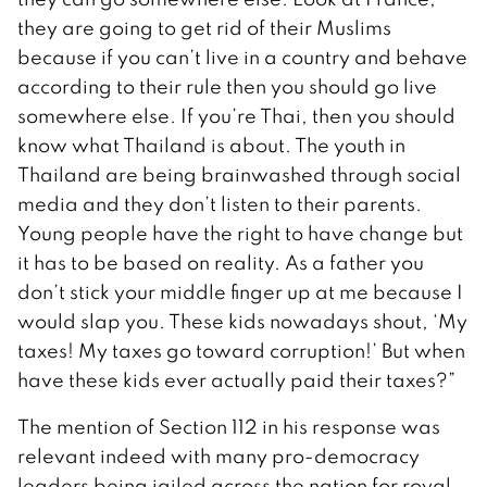
they are going to get rid of their Muslims
because if you can’t live in a country and behave
according to their rule then you should go live
somewhere else. If you’re Thai, then you should
know what Thailand is about. The youth in
Thailand are being brainwashed through social
media and they don’t listen to their parents.
Young people have the right to have change but
it has to be based on reality. As a father you
don’t stick your middle finger up at me because I
would slap you. These kids nowadays shout, ‘My
taxes! My taxes go toward corruption!’ But when
have these kids ever actually paid their taxes?”
The mention of Section 112 in his response was
relevant indeed with many pro-democracy
leaders being jailed across the nation for royal