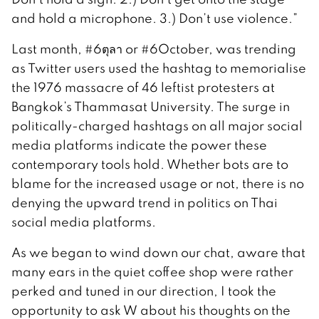
and hold a microphone. 3.) Don’t use violence.”
Last month, #6ตุลา or #6October, was trending
as Twitter users used the hashtag to memorialise
the 1976 massacre of 46 leftist protesters at
Bangkok’s Thammasat University. The surge in
politically-charged hashtags on all major social
media platforms indicate the power these
contemporary tools hold. Whether bots are to
blame for the increased usage or not, there is no
denying the upward trend in politics on Thai
social media platforms.
As we began to wind down our chat, aware that
many ears in the quiet coffee shop were rather
perked and tuned in our direction, I took the
opportunity to ask W about his thoughts on the