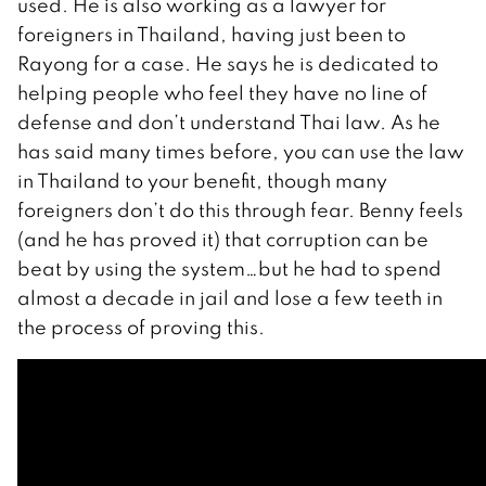
used. He is also working as a lawyer for
foreigners in Thailand, having just been to
Rayong for a case. He says he is dedicated to
helping people who feel they have no line of
defense and don’t understand Thai law. As he
has said many times before, you can use the law
in Thailand to your benefit, though many
foreigners don’t do this through fear. Benny feels
(and he has proved it) that corruption can be
beat by using the system…but he had to spend
almost a decade in jail and lose a few teeth in
the process of proving this.