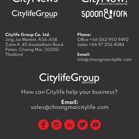
Citylife Group Co. Ltd.
Phone:
Jing Jai Market, A56-A58,
Office
+66 062 950 9492
Zone A, 45 Asadathorn Road,
Sales
+66 97 256 4084
Patan,
Chiang Mai
,
50300
Thailand
Email:
info@chiangmaicitylife.com
How can Citylife help your business?
Email:
sales@chiangmaicitylife.com