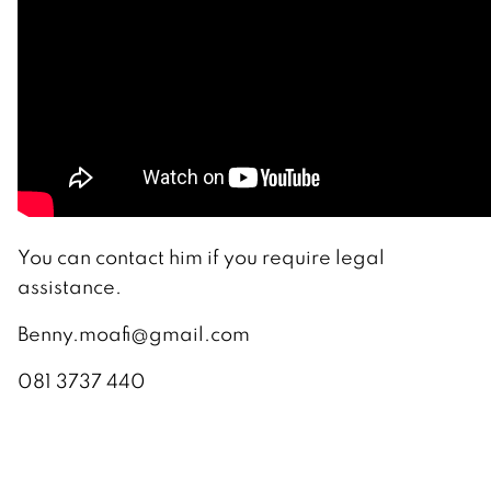
You can contact him if you require legal
assistance.
Benny.moafi@gmail.com
081 3737 440