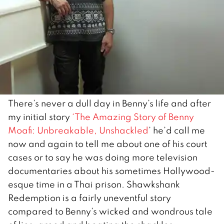
There’s never a dull day in Benny’s life and after
my initial story
‘The Amazing Story of Benny
Moafi: Unbreakable, Unshackled
’ he’d call me
now and again to tell me about one of his court
cases or to say he was doing more television
documentaries about his sometimes Hollywood-
esque time in a Thai prison. Shawkshank
Redemption is a fairly uneventful story
compared to Benny’s wicked and wondrous tale