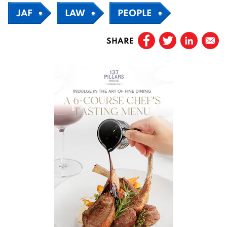
JAF
LAW
PEOPLE
SHARE