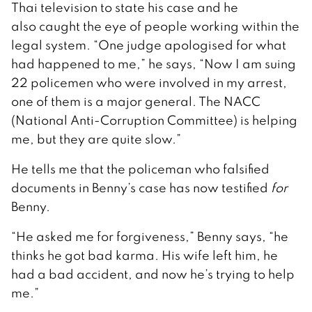
Thai television to state his case and he
also caught the eye of people working within the
legal system. “One judge apologised for what
had happened to me,” he says, “Now I am suing
22 policemen who were involved in my arrest,
one of them is a major general. The NACC
(National Anti-Corruption Committee) is helping
me, but they are quite slow.”
He tells me that the policeman who falsified
documents in Benny’s case has now testified
for
Benny.
“He asked me for forgiveness,” Benny says, “he
thinks he got bad karma. His wife left him, he
had a bad accident, and now he’s trying to help
me.”