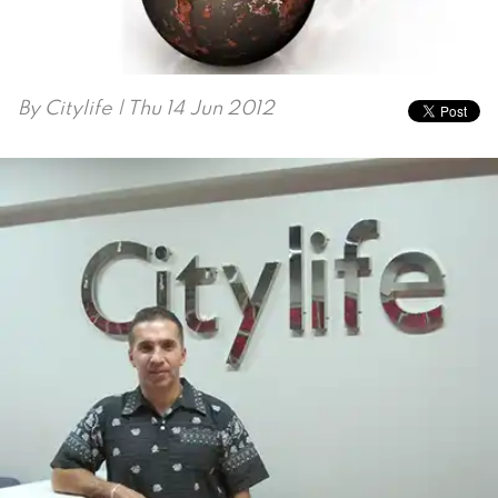
By
Citylife
| Thu 14 Jun 2012