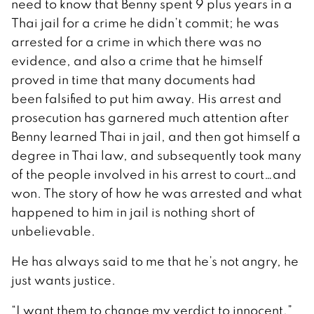
need to know that Benny spent 9 plus years in a
Thai jail for a crime he didn’t commit; he was
arrested for a crime in which there was no
evidence, and also a crime that he himself
proved in time that many documents had
been falsified to put him away. His arrest and
prosecution has garnered much attention after
Benny learned Thai in jail, and then got himself a
degree in Thai law, and subsequently took many
of the people involved in his arrest to court…and
won. The story of how he was arrested and what
happened to him in jail is nothing short of
unbelievable.
He has always said to me that he’s not angry, he
just wants justice.
“I want them to change my verdict to innocent,”