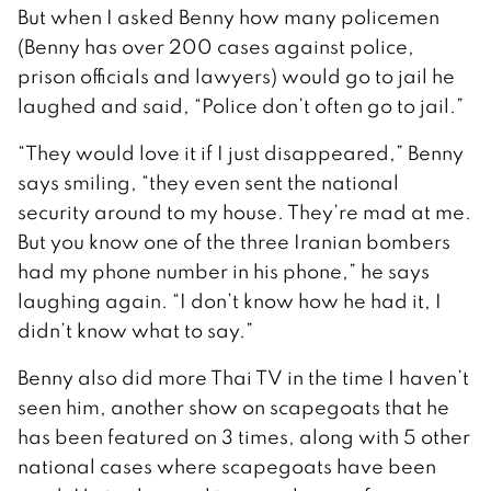
But when I asked Benny how many policemen
(Benny has over 200 cases against police,
prison officials and lawyers) would go to jail he
laughed and said, “Police don’t often go to jail.”
“They would love it if I just disappeared,” Benny
says smiling, “they even sent the national
security around to my house. They’re mad at me.
But you know one of the three Iranian bombers
had my phone number in his phone,” he says
laughing again. “I don’t know how he had it, I
didn’t know what to say.”
Benny also did more Thai TV in the time I haven’t
seen him, another show on scapegoats that he
has been featured on 3 times, along with 5 other
national cases where scapegoats have been