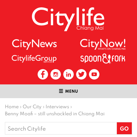
MENU
Home
›
Our City
›
Interviews
›
Benny Moafi – still unshackled in Chiang Mai
Search
for: