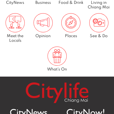
CityNews
Business
Food & Drink
Living in
Chiang Mai
Meet the
Opinion
Places
See & Do
Locals
What’s On