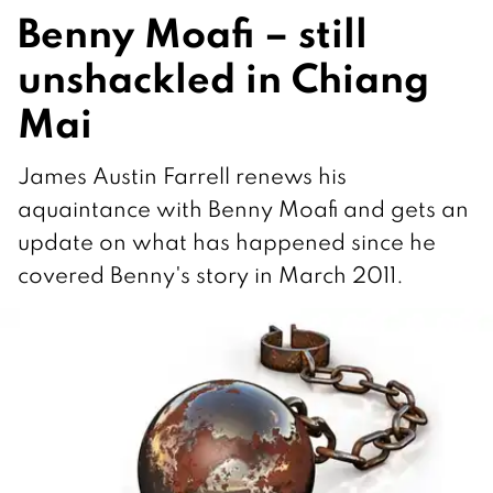
Benny Moafi – still
unshackled in Chiang
Mai
James Austin Farrell renews his
aquaintance with Benny Moafi and gets an
update on what has happened since he
covered Benny's story in March 2011.