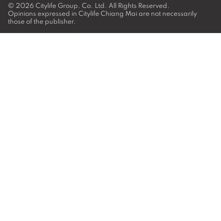
© 2026
Citylife Group. Co. Ltd.
All Rights Reserved.
Opinions expressed in Citylife Chiang Mai are not necessarily
those of the publisher.