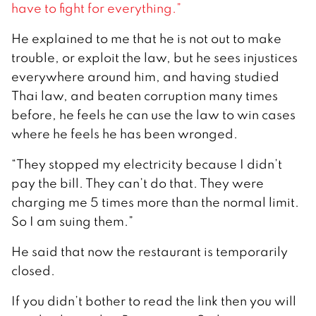
have to fight for everything.”
He explained to me that he is not out to make
trouble, or exploit the law, but he sees injustices
everywhere around him, and having studied
Thai law, and beaten corruption many times
before, he feels he can use the law to win cases
where he feels he has been wronged.
“They stopped my electricity because I didn’t
pay the bill. They can’t do that. They were
charging me 5 times more than the normal limit.
So I am suing them.”
He said that now the restaurant is temporarily
closed.
If you didn’t bother to read the link then you will