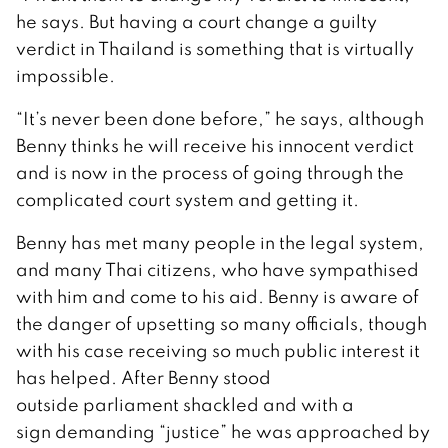
he says. But having a court change a guilty
verdict in Thailand is something that is virtually
impossible.
“It’s never been done before,” he says, although
Benny thinks he will receive his innocent verdict
and is now in the process of going through the
complicated court system and getting it.
Benny has met many people in the legal system,
and many Thai citizens, who have sympathised
with him and come to his aid. Benny is aware of
the danger of upsetting so many officials, though
with his case receiving so much public interest it
has helped. After Benny stood
outside parliament shackled and with a
sign demanding “justice” he was approached by