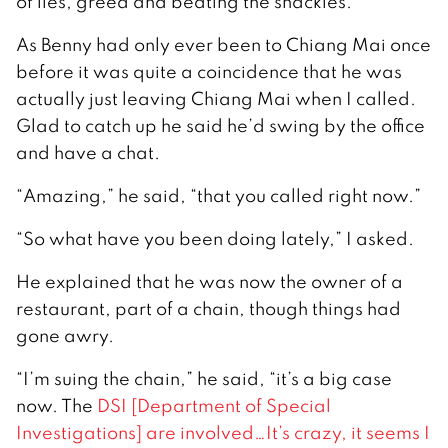
of lies, greed and beating the shackles.
As Benny had only ever been to Chiang Mai once
before it was quite a coincidence that he was
actually just leaving Chiang Mai when I called.
Glad to catch up he said he’d swing by the office
and have a chat.
“Amazing,” he said, “that you called right now.”
“So what have you been doing lately,” I asked.
He explained that he was now the owner of a
restaurant, part of a chain, though things had
gone awry.
“I’m suing the chain,” he said, “it’s a big case
now. The
DSI [Department of Special
Investigations] are involved…It’s crazy, it seems I