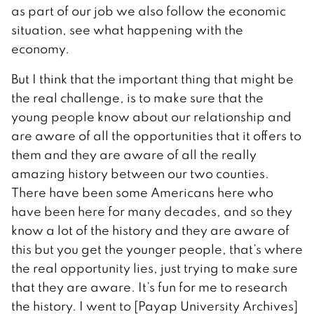
as part of our job we also follow the economic
situation, see what happening with the
economy.
But I think that the important thing that might be
the real challenge, is to make sure that the
young people know about our relationship and
are aware of all the opportunities that it offers to
them and they are aware of all the really
amazing history between our two counties.
There have been some Americans here who
have been here for many decades, and so they
know a lot of the history and they are aware of
this but you get the younger people, that’s where
the real opportunity lies, just trying to make sure
that they are aware. It’s fun for me to research
the history. I went to [Payap University Archives]