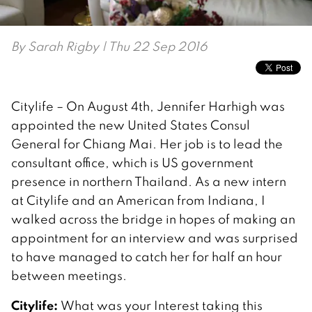
By
Sarah Rigby
| Thu 22 Sep 2016
Citylife – On August 4th, Jennifer Harhigh was
appointed the new United States Consul
General for Chiang Mai. Her job is to lead the
consultant office, which is US government
presence in northern Thailand. As a new intern
at Citylife and an American from Indiana, I
walked across the bridge in hopes of making an
appointment for an interview and was surprised
to have managed to catch her for half an hour
between meetings.
Citylife:
What was your Interest taking this