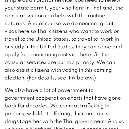
your state permit, your visa here in Thailand, the
consular section can help with the routine
notaries. And of course we do nonimmigrant
visas here so Thai citizens who want to work or
travel to the United States, to travel to, work in
or study in the United States, they can come and
apply for a nonimmigrant visa here. So the
consular services are our top priority. We can
also assist citizens with voting in this coming
election. (For details, see link below.)
We also have a lot of government to
government cooperation efforts that have gone
back for decades. We combat trafficking in
persons, wildlife trafficking, illicit narcotics,
drugs together with the Thai government. And so
up here in Northern Thailand, we continue that