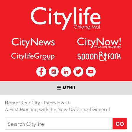
MENU
Home
›
Our City
›
Interviews
›
A First Meeting with the New US Consul General
Search
for: