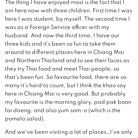
The thing I have enjoyed most is the fact that I
am here now with three children. First time I was
here I was student, by myself. The second time I
was as a Foreign Service officer with my
husband. And now the third time, I have our
three kids and it’s been so fun to take them
around to different places here in Chiang Mai
and Northern Thailand and to see their faces as
they try Thai food and meet Thai people, so
that’s been fun. So favourite food, there are so
many it’s hard to count, but I think the khao soy
here in Chiang Mai is very good. But probably
my favourite is the morning glory, pad pak boon
fai daeng, and also yum som-o (which is the
pomelo salad).
And we’ve been visiting a lot of places…I’ve only