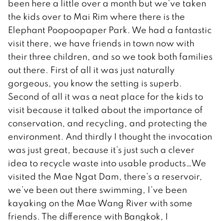
been here a little over a month but we’ve taken
the kids over to Mai Rim where there is the
Elephant Poopoopaper Park. We had a fantastic
visit there, we have friends in town now with
their three children, and so we took both families
out there. First of all it was just naturally
gorgeous, you know the setting is superb.
Second of all it was a neat place for the kids to
visit because it talked about the importance of
conservation, and recycling, and protecting the
environment. And thirdly I thought the invocation
was just great, because it’s just such a clever
idea to recycle waste into usable products…We
visited the Mae Ngat Dam, there’s a reservoir,
we’ve been out there swimming, I’ve been
kayaking on the Mae Wang River with some
friends. The difference with Bangkok, I