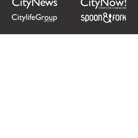
Citylife Group Co. Ltd.
Phone:
Jing Jai Market, A56-A58,
Office
+66 062 950 9492
Zone A, 45 Asadathorn Road,
Sales
+66 97 256 4084
Patan,
Chiang Mai
,
50300
Thailand
Email:
info@chiangmaicitylife.com
How can Citylife help your business?
Email:
sales@chiangmaicitylife.com