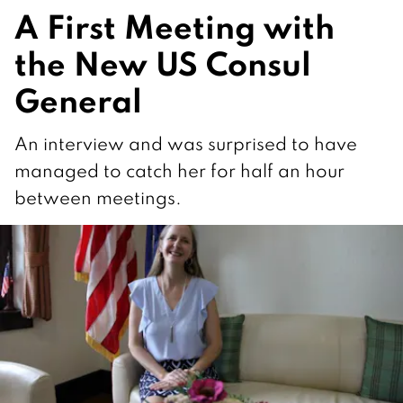
A First Meeting with
the New US Consul
General
An interview and was surprised to have
managed to catch her for half an hour
between meetings.