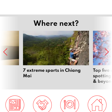
Where next?
7 extreme sports in Chiang
Top five
Mai
spotting
& beyon