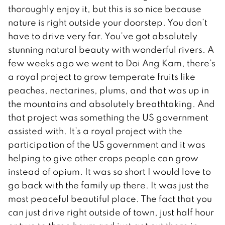
thoroughly enjoy it, but this is so nice because
nature is right outside your doorstep. You don’t
have to drive very far. You’ve got absolutely
stunning natural beauty with wonderful rivers. A
few weeks ago we went to Doi Ang Kam, there’s
a royal project to grow temperate fruits like
peaches, nectarines, plums, and that was up in
the mountains and absolutely breathtaking. And
that project was something the US government
assisted with. It’s a royal project with the
participation of the US government and it was
helping to give other crops people can grow
instead of opium. It was so short I would love to
go back with the family up there. It was just the
most peaceful beautiful place. The fact that you
can just drive right outside of town, just half hour