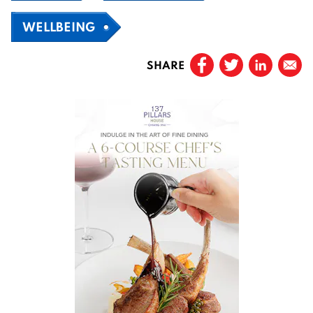
WELLBEING
SHARE