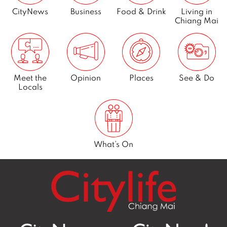
CityNews
Business
Food & Drink
Living in
Chiang Mai
Meet the
Opinion
Places
See & Do
Locals
What’s On