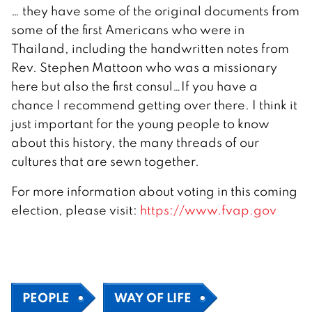
… they have some of the original documents from
some of the first Americans who were in
Thailand, including the handwritten notes from
Rev. Stephen Mattoon who was a missionary
here but also the first consul…If you have a
chance I recommend getting over there. I think it
just important for the young people to know
about this history, the many threads of our
cultures that are sewn together.
For more information about voting in this coming
election, please visit:
https://www.fvap.gov
PEOPLE
WAY OF LIFE