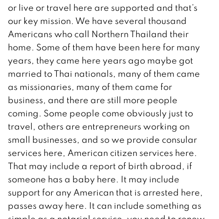
or live or travel here are supported and that’s
our key mission. We have several thousand
Americans who call Northern Thailand their
home. Some of them have been here for many
years, they came here years ago maybe got
married to Thai nationals, many of them came
as missionaries, many of them came for
business, and there are still more people
coming. Some people come obviously just to
travel, others are entrepreneurs working on
small businesses, and so we provide consular
services here, American citizen services here.
That may include a report of birth abroad, if
someone has a baby here. It may include
support for any American that is arrested here,
passes away here. It can include something as
simple as a notarial service, you need to renew