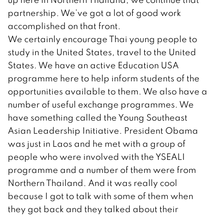
partnership. We’ve got a lot of good work
accomplished on that front.
We certainly encourage Thai young people to
study in the United States, travel to the United
States. We have an active Education USA
programme here to help inform students of the
opportunities available to them. We also have a
number of useful exchange programmes. We
have something called the Young Southeast
Asian Leadership Initiative. President Obama
was just in Laos and he met with a group of
people who were involved with the YSEALI
programme and a number of them were from
Northern Thailand. And it was really cool
because I got to talk with some of them when
they got back and they talked about their