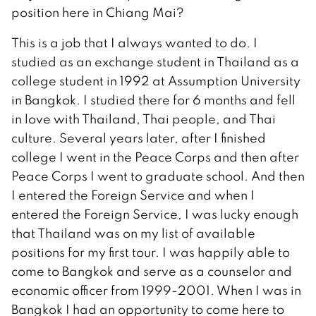
position here in Chiang Mai?
This is a job that I always wanted to do. I
studied as an exchange student in Thailand as a
college student in 1992 at Assumption University
in Bangkok. I studied there for 6 months and fell
in love with Thailand, Thai people, and Thai
culture. Several years later, after I finished
college I went in the Peace Corps and then after
Peace Corps I went to graduate school. And then
I entered the Foreign Service and when I
entered the Foreign Service, I was lucky enough
that Thailand was on my list of available
positions for my first tour. I was happily able to
come to Bangkok and serve as a counselor and
economic officer from 1999-2001. When I was in
Bangkok I had an opportunity to come here to