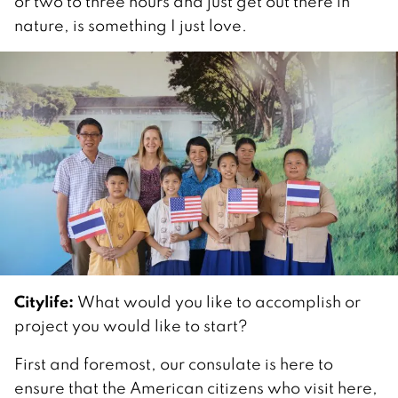
or two to three hours and just get out there in
nature, is something I just love.
Citylife:
What would you like to accomplish or
project you would like to start?
First and foremost, our consulate is here to
ensure that the American citizens who visit here,