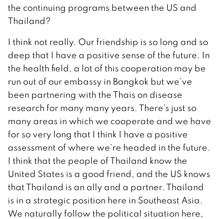
the continuing programs between the US and
Thailand?
I think not really. Our friendship is so long and so
deep that I have a positive sense of the future. In
the health field, a lot of this cooperation may be
run out of our embassy in Bangkok but we’ve
been partnering with the Thais on disease
research for many many years. There’s just so
many areas in which we cooperate and we have
for so very long that I think I have a positive
assessment of where we’re headed in the future.
I think that the people of Thailand know the
United States is a good friend, and the US knows
that Thailand is an ally and a partner. Thailand
is in a strategic position here in Southeast Asia.
We naturally follow the political situation here,