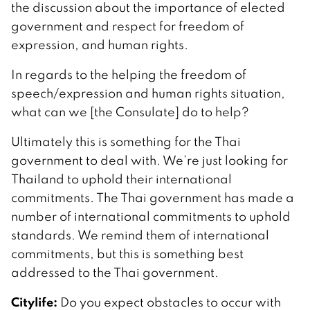
the discussion about the importance of elected
government and respect for freedom of
expression, and human rights.
In regards to the helping the freedom of
speech/expression and human rights situation,
what can we [the Consulate] do to help?
Ultimately this is something for the Thai
government to deal with. We’re just looking for
Thailand to uphold their international
commitments. The Thai government has made a
number of international commitments to uphold
standards. We remind them of international
commitments, but this is something best
addressed to the Thai government.
Citylife:
Do you expect obstacles to occur with