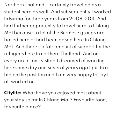
Northern Thailand. I certainly travelled as a
student here as well. And subsequently I worked
in Burma for three years from 2008-2011. And I
had further opportunity to travel here to Chiang
Mai because…a lot of the Burmese groups are
based here or had been based here in Chiang
Mai. And there’s a fair amount of support for the
refugees here in northern Thailand. And on
every occasion I visited I dreamed of working
here some day and several years ago I put in a
bid on the position and I am very happy to say it
all worked out.
Citylife:
What have you enjoyed most about
your stay so far in Chiang Mai? Favourite food,
favourite place?