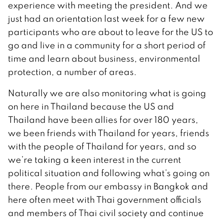
experience with meeting the president. And we
just had an orientation last week for a few new
participants who are about to leave for the US to
go and live in a community for a short period of
time and learn about business, environmental
protection, a number of areas.
Naturally we are also monitoring what is going
on here in Thailand because the US and
Thailand have been allies for over 180 years,
we been friends with Thailand for years, friends
with the people of Thailand for years, and so
we’re taking a keen interest in the current
political situation and following what’s going on
there. People from our embassy in Bangkok and
here often meet with Thai government officials
and members of Thai civil society and continue