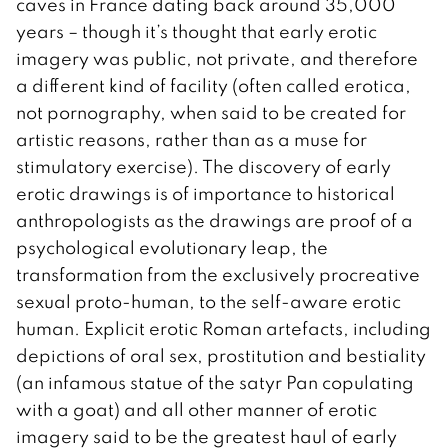
caves in France dating back around 35,000
years – though it’s thought that early erotic
imagery was public, not private, and therefore
a different kind of facility (often called erotica,
not pornography, when said to be created for
artistic reasons, rather than as a muse for
stimulatory exercise). The discovery of early
erotic drawings is of importance to historical
anthropologists as the drawings are proof of a
psychological evolutionary leap, the
transformation from the exclusively procreative
sexual proto-human, to the self-aware erotic
human. Explicit erotic Roman artefacts, including
depictions of oral sex, prostitution and bestiality
(an infamous statue of the satyr Pan copulating
with a goat) and all other manner of erotic
imagery said to be the greatest haul of early