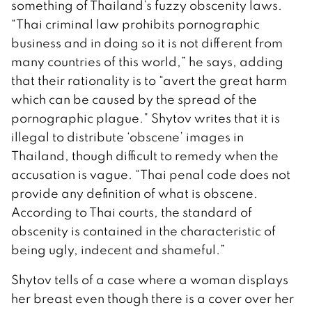
something of Thailand’s fuzzy obscenity laws.
“Thai criminal law prohibits pornographic
business and in doing so it is not different from
many countries of this world,” he says, adding
that their rationality is to “avert the great harm
which can be caused by the spread of the
pornographic plague.” Shytov writes that it is
illegal to distribute ‘obscene’ images in
Thailand, though difficult to remedy when the
accusation is vague. “Thai penal code does not
provide any definition of what is obscene.
According to Thai courts, the standard of
obscenity is contained in the characteristic of
being ugly, indecent and shameful.”
Shytov tells of a case where a woman displays
her breast even though there is a cover over her