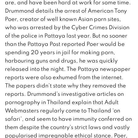
are, and have been hard at work for some time.
Drummond details the arrest of American Tony
Poer, creator of well known Asian porn sites,
who was arrested by the Cyber Crimes Division
of the police in Pattaya last year. But no sooner
than the Pattaya Post reported Poer would be
spending 20 years in jail for making porn,
harbouring guns and drugs, he was quickly
released into the night. The Pattaya newspaper
reports were also exhumed from the internet.
The papers didn’t state why they removed the
reports. Drummond’s investigative articles on
pornography in Thailand explain that Adult
Webmasters regularly come to Thailand ‘on
safari’, and seem to have immunity conferred on
them despite the country’s strict laws and vastly
popularised impregnable ethical stance. Poer,