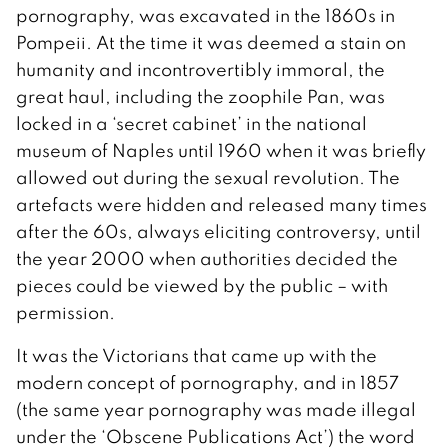
pornography, was excavated in the 1860s in
Pompeii. At the time it was deemed a stain on
humanity and incontrovertibly immoral, the
great haul, including the zoophile Pan, was
locked in a ‘secret cabinet’ in the national
museum of Naples until 1960 when it was briefly
allowed out during the sexual revolution. The
artefacts were hidden and released many times
after the 60s, always eliciting controversy, until
the year 2000 when authorities decided the
pieces could be viewed by the public – with
permission.
It was the Victorians that came up with the
modern concept of pornography, and in 1857
(the same year pornography was made illegal
under the ‘Obscene Publications Act’) the word