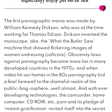
The first pornographic movie was made by
William Kennedy Dickson, who was at the time
working for Thomas Edison. Dickson invented the
mutoscope, aka, the ‘What the Butler Saw’
machine that showed flickering images of
women undressing (softcore). Obscenity laws
against pornography became more lax in many
developed countries in the 1970s, and when
video hit our homes in the 80s pornography bid
a final farewell to the shameful realm of the
public-bog-osphere…well almost. And with ever
developing technologies, the camcorder, home
computer, CD ROM, etc, porn and its pledge of
‘instant gratification’ invited itself into the secret