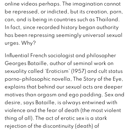
online videos perhaps. The imagination cannot
be repressed, or indicted, but its creation, porn,
can, and is being in countries such as Thailand.
In fact, since recorded history began authority
has been repressing seemingly universal sexual
urges. Why?
Influential French sociologist and philosopher
Georges Bataille, author of seminal work on
sexuality called ‘Eroticism’ (1957) and cult status
porno-philosophic novella, The Story of the Eye,
explains that behind our sexual acts are deeper
motives than orgasm and ego padding. Sex and
desire, says Bataille, is always entwined with
violence and the fear of death (the most violent
thing of all). The act of erotic sex is a stark
rejection of the discontinuity (death) of