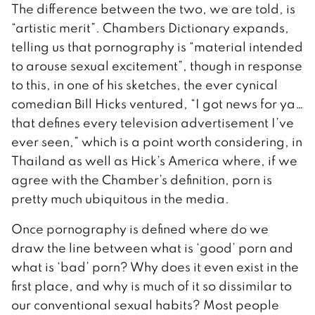
The difference between the two, we are told, is
“artistic merit”. Chambers Dictionary expands,
telling us that pornography is “material intended
to arouse sexual excitement”, though in response
to this, in one of his sketches, the ever cynical
comedian Bill Hicks ventured, “I got news for ya…
that defines every television advertisement I’ve
ever seen,” which is a point worth considering, in
Thailand as well as Hick’s America where, if we
agree with the Chamber’s definition, porn is
pretty much ubiquitous in the media.
Once pornography is defined where do we
draw the line between what is ‘good’ porn and
what is ‘bad’ porn? Why does it even exist in the
first place, and why is much of it so dissimilar to
our conventional sexual habits? Most people