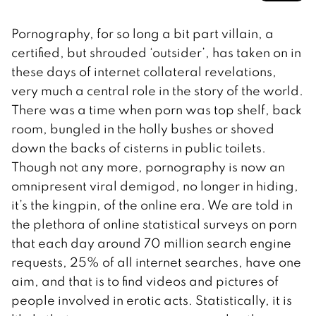
Pornography, for so long a bit part villain, a
certified, but shrouded ‘outsider’, has taken on in
these days of internet collateral revelations,
very much a central role in the story of the world.
There was a time when porn was top shelf, back
room, bungled in the holly bushes or shoved
down the backs of cisterns in public toilets.
Though not any more, pornography is now an
omnipresent viral demigod, no longer in hiding,
it’s the kingpin, of the online era. We are told in
the plethora of online statistical surveys on porn
that each day around 70 million search engine
requests, 25% of all internet searches, have one
aim, and that is to find videos and pictures of
people involved in erotic acts. Statistically, it is