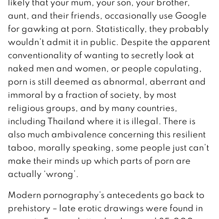
likely that your mum, your son, your brother,
aunt, and their friends, occasionally use Google
for gawking at porn. Statistically, they probably
wouldn’t admit it in public. Despite the apparent
conventionality of wanting to secretly look at
naked men and women, or people copulating,
porn is still deemed as abnormal, aberrant and
immoral by a fraction of society, by most
religious groups, and by many countries,
including Thailand where it is illegal. There is
also much ambivalence concerning this resilient
taboo, morally speaking, some people just can’t
make their minds up which parts of porn are
actually ‘wrong’.
Modern pornography’s antecedents go back to
prehistory – late erotic drawings were found in