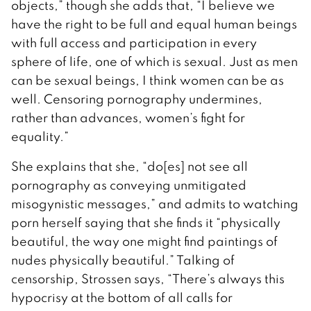
objects,” though she adds that, “I believe we
have the right to be full and equal human beings
with full access and participation in every
sphere of life, one of which is sexual. Just as men
can be sexual beings, I think women can be as
well. Censoring pornography undermines,
rather than advances, women’s fight for
equality.”
She explains that she, “do[es] not see all
pornography as conveying unmitigated
misogynistic messages,” and admits to watching
porn herself saying that she finds it “physically
beautiful, the way one might find paintings of
nudes physically beautiful.” Talking of
censorship, Strossen says, “There’s always this
hypocrisy at the bottom of all calls for