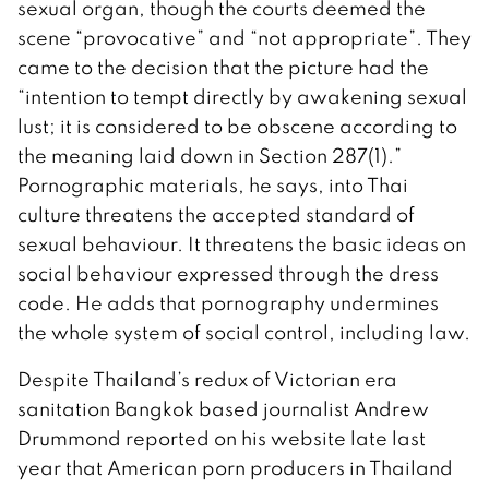
sexual organ, though the courts deemed the
scene “provocative” and “not appropriate”. They
came to the decision that the picture had the
“intention to tempt directly by awakening sexual
lust; it is considered to be obscene according to
the meaning laid down in Section 287(1).”
Pornographic materials, he says, into Thai
culture threatens the accepted standard of
sexual behaviour. It threatens the basic ideas on
social behaviour expressed through the dress
code. He adds that pornography undermines
the whole system of social control, including law.
Despite Thailand’s redux of Victorian era
sanitation Bangkok based journalist Andrew
Drummond reported on his website late last
year that American porn producers in Thailand