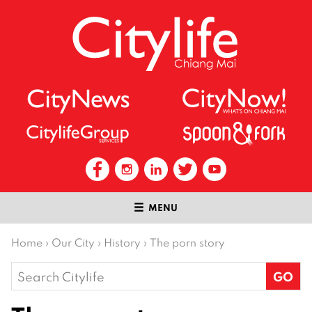
MENU
Home
›
Our City
›
History
›
The porn story
Search
for: