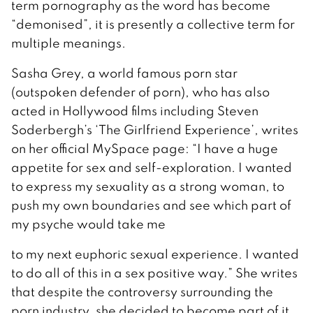
term pornography as the word has become
“demonised”, it is presently a collective term for
multiple meanings.
Sasha Grey, a world famous porn star
(outspoken defender of porn), who has also
acted in Hollywood films including Steven
Soderbergh’s ‘The Girlfriend Experience’, writes
on her official MySpace page: “I have a huge
appetite for sex and self-exploration. I wanted
to express my sexuality as a strong woman, to
push my own boundaries and see which part of
my psyche would take me
to my next euphoric sexual experience. I wanted
to do all of this in a sex positive way.” She writes
that despite the controversy surrounding the
porn industry, she decided to become part of it.