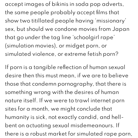
accept images of bikinis in soda pop adverts,
the same people probably accept films that
show two titillated people having ‘missionary’
sex, but should we condone movies from Japan
that go under the tag line ‘schoolgirl rape’
(simulation movies), or midget porn, or
simulated violence, or extreme fetish porn?
If porn is a tangible reflection of human sexual
desire then this must mean, if we are to believe
those that condemn pornography, that there is
something wrong with the desires of human
nature itself. If we were to trawl internet porn
sites for a month, we might conclude that
humanity is sick, not exactly candid, and hell-
bent on actuating sexual misdemeanours. If
there is a robust market for simulated rape porn,