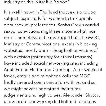
industry as this in itself is “taboo”.
It is well known in Thailand that sex is a taboo
subject, especially for women to talk openly
about sexual preferences. Sasha Grey’s candid
sexual convictions might seem somewhat ‘nar
darn’ shameless to the average Thai. The MOC,
Ministry of Communications, excels in blocking
websites, mostly porn – though other victims of
web excision (ostensibly for ethical reasons)
have included social networking sites including
Adult Friend Finder and Camfrog. After weeks of
faxes, emails and telephone calls the MOC
finally severed communication with us, and so
we might never understand their aims,
judgements and high values. Alexander Shytov,
a law professor working in Thailand, explains