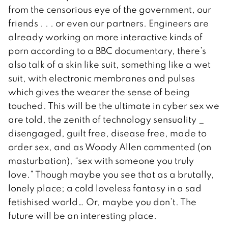
from the censorious eye of the government, our
friends . . . or even our partners. Engineers are
already working on more interactive kinds of
porn according to a BBC documentary, there’s
also talk of a skin like suit, something like a wet
suit, with electronic membranes and pulses
which gives the wearer the sense of being
touched. This will be the ultimate in cyber sex we
are told, the zenith of technology sensuality _
disengaged, guilt free, disease free, made to
order sex, and as Woody Allen commented (on
masturbation), “sex with someone you truly
love.” Though maybe you see that as a brutally,
lonely place; a cold loveless fantasy in a sad
fetishised world… Or, maybe you don’t. The
future will be an interesting place.