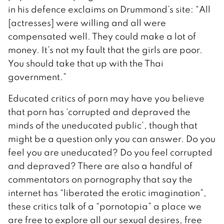
in his defence exclaims on Drummond’s site: “All
[actresses] were willing and all were
compensated well. They could make a lot of
money. It’s not my fault that the girls are poor.
You should take that up with the Thai
government.”
Educated critics of porn may have you believe
that porn has ‘corrupted and depraved the
minds of the uneducated public’, though that
might be a question only you can answer. Do you
feel you are uneducated? Do you feel corrupted
and depraved? There are also a handful of
commentators on pornography that say the
internet has “liberated the erotic imagination”,
these critics talk of a “pornotopia” a place we
are free to explore all our sexual desires, free