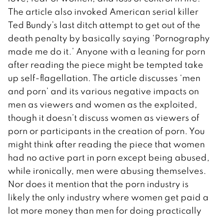
The article also invoked American serial killer
Ted Bundy’s last ditch attempt to get out of the
death penalty by basically saying ‘Pornography
made me do it.’ Anyone with a leaning for porn
after reading the piece might be tempted take
up self-flagellation. The article discusses ‘men
and porn’ and its various negative impacts on
men as viewers and women as the exploited,
though it doesn’t discuss women as viewers of
porn or participants in the creation of porn. You
might think after reading the piece that women
had no active part in porn except being abused,
while ironically, men were abusing themselves.
Nor does it mention that the porn industry is
likely the only industry where women get paid a
lot more money than men for doing practically