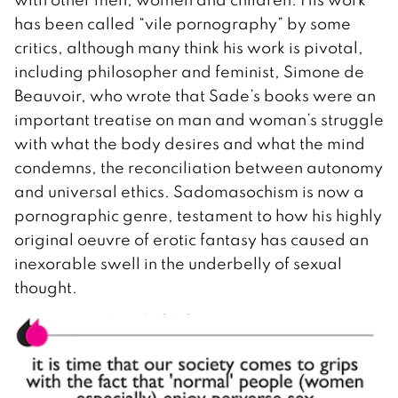
has been called “vile pornography” by some
critics, although many think his work is pivotal,
including philosopher and feminist, Simone de
Beauvoir, who wrote that Sade’s books were an
important treatise on man and woman’s struggle
with what the body desires and what the mind
condemns, the reconciliation between autonomy
and universal ethics. Sadomasochism is now a
pornographic genre, testament to how his highly
original oeuvre of erotic fantasy has caused an
inexorable swell in the underbelly of sexual
thought.