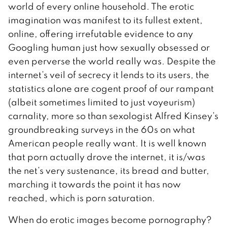
world of every online household. The erotic
imagination was manifest to its fullest extent,
online, offering irrefutable evidence to any
Googling human just how sexually obsessed or
even perverse the world really was. Despite the
internet’s veil of secrecy it lends to its users, the
statistics alone are cogent proof of our rampant
(albeit sometimes limited to just voyeurism)
carnality, more so than sexologist Alfred Kinsey’s
groundbreaking surveys in the 60s on what
American people really want. It is well known
that porn actually drove the internet, it is/was
the net’s very sustenance, its bread and butter,
marching it towards the point it has now
reached, which is porn saturation.
When do erotic images become pornography?