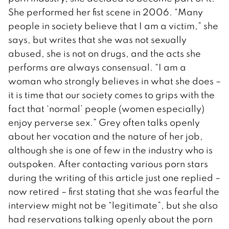
She performed her fist scene in 2006. “Many
people in society believe that I am a victim,” she
says, but writes that she was not sexually
abused, she is not on drugs, and the acts she
performs are always consensual. “I am a
woman who strongly believes in what she does –
it is time that our society comes to grips with the
fact that ‘normal’ people (women especially)
enjoy perverse sex.” Grey often talks openly
about her vocation and the nature of her job,
although she is one of few in the industry who is
outspoken. After contacting various porn stars
during the writing of this article just one replied –
now retired – first stating that she was fearful the
interview might not be “legitimate”, but she also
had reservations talking openly about the porn