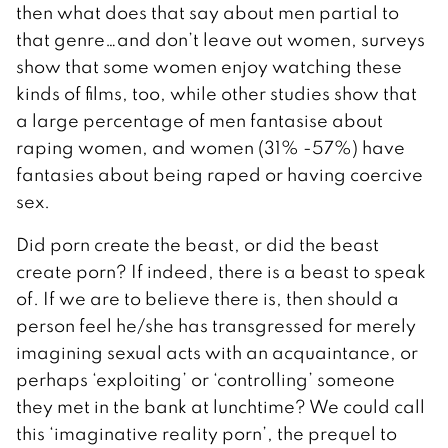
then what does that say about men partial to
that genre…and don’t leave out women, surveys
show that some women enjoy watching these
kinds of films, too, while other studies show that
a large percentage of men fantasise about
raping women, and women (31% -57%) have
fantasies about being raped or having coercive
sex.
Did porn create the beast, or did the beast
create porn? If indeed, there is a beast to speak
of. If we are to believe there is, then should a
person feel he/she has transgressed for merely
imagining sexual acts with an acquaintance, or
perhaps ‘exploiting’ or ‘controlling’ someone
they met in the bank at lunchtime? We could call
this ‘imaginative reality porn’, the prequel to