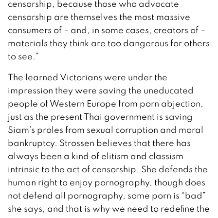
censorship, because those who advocate
censorship are themselves the most massive
consumers of – and, in some cases, creators of –
materials they think are too dangerous for others
to see.”
The learned Victorians were under the
impression they were saving the uneducated
people of Western Europe from porn abjection,
just as the present Thai government is saving
Siam’s proles from sexual corruption and moral
bankruptcy. Strossen believes that there has
always been a kind of elitism and classism
intrinsic to the act of censorship. She defends the
human right to enjoy pornography, though does
not defend all pornography, some porn is “bad”
she says, and that is why we need to redefine the