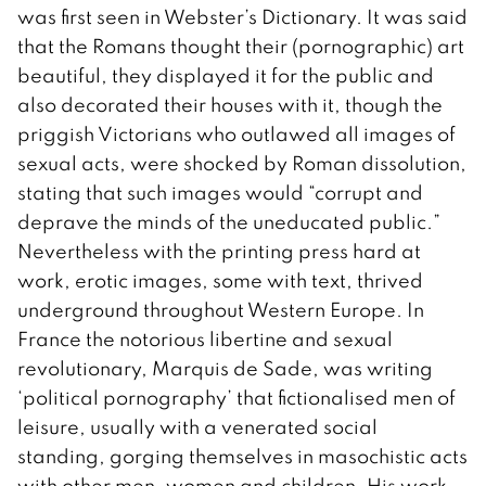
was first seen in Webster’s Dictionary. It was said
that the Romans thought their (pornographic) art
beautiful, they displayed it for the public and
also decorated their houses with it, though the
priggish Victorians who outlawed all images of
sexual acts, were shocked by Roman dissolution,
stating that such images would “corrupt and
deprave the minds of the uneducated public.”
Nevertheless with the printing press hard at
work, erotic images, some with text, thrived
underground throughout Western Europe. In
France the notorious libertine and sexual
revolutionary, Marquis de Sade, was writing
‘political pornography’ that fictionalised men of
leisure, usually with a venerated social
standing, gorging themselves in masochistic acts
with other men, women and children. His work