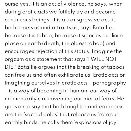
ourselves, it is an act of violence, he says, when
during erotic acts we futilely try and become
continuous beings. It is a transgressive act, it
both repels us and attracts us, says Bataille,
because it is taboo, because it signifies our finite
place on earth (death, the oldest taboo) and
encourages rejection of this status. Imagine the
orgasm as a statement that says ‘I WILL NOT
DIE!’ Bataille argues that the breaking of taboos
can free us and often exhilarate us. Erotic acts or
imagining ourselves in erotic acts – pornography
– is a way of becoming in-human, our way of
momentarily circumventing our mortal fears. He
goes on to say that both laughter and erotic sex
are the ‘sacred poles’ that release us from our
earthly binds, he calls them ‘explosions of joy’.