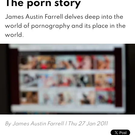
The porn story
James Austin Farrell delves deep into the
world of pornography and its place in the
world.
By
James Austin Farrell
| Thu 27 Jan 2011