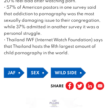
20% feel bad after watching porn.
• 57% of American pastors in one survey said
that addiction to pornography was the most
sexually damaging issue to their congregation,
while 37% admitted in another survey it was a
personal struggle.
• Thailand IWF (Internet Watch Foundation) says
that Thailand hosts the fifth largest amount of
child pornography in the world.
JAF
SEX
WILD SIDE
SHARE