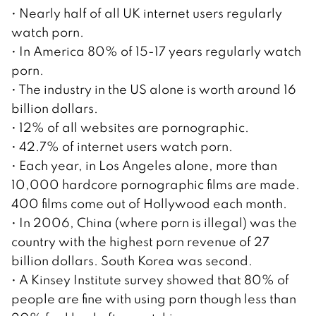
• Nearly half of all UK internet users regularly
watch porn.
• In America 80% of 15-17 years regularly watch
porn.
• The industry in the US alone is worth around 16
billion dollars.
• 12% of all websites are pornographic.
• 42.7% of internet users watch porn.
• Each year, in Los Angeles alone, more than
10,000 hardcore pornographic films are made.
400 films come out of Hollywood each month.
• In 2006, China (where porn is illegal) was the
country with the highest porn revenue of 27
billion dollars. South Korea was second.
• A Kinsey Institute survey showed that 80% of
people are fine with using porn though less than