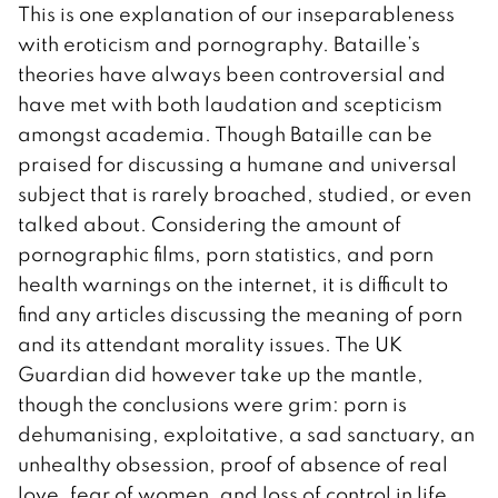
This is one explanation of our inseparableness
with eroticism and pornography. Bataille’s
theories have always been controversial and
have met with both laudation and scepticism
amongst academia. Though Bataille can be
praised for discussing a humane and universal
subject that is rarely broached, studied, or even
talked about. Considering the amount of
pornographic films, porn statistics, and porn
health warnings on the internet, it is difficult to
find any articles discussing the meaning of porn
and its attendant morality issues. The UK
Guardian did however take up the mantle,
though the conclusions were grim: porn is
dehumanising, exploitative, a sad sanctuary, an
unhealthy obsession, proof of absence of real
love, fear of women, and loss of control in life.