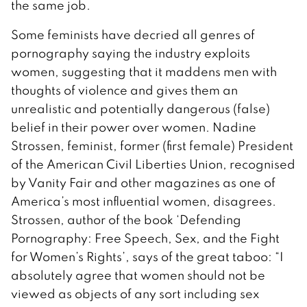
the same job.
Some feminists have decried all genres of
pornography saying the industry exploits
women, suggesting that it maddens men with
thoughts of violence and gives them an
unrealistic and potentially dangerous (false)
belief in their power over women. Nadine
Strossen, feminist, former (first female) President
of the American Civil Liberties Union, recognised
by Vanity Fair and other magazines as one of
America’s most influential women, disagrees.
Strossen, author of the book ‘Defending
Pornography: Free Speech, Sex, and the Fight
for Women’s Rights’, says of the great taboo: “I
absolutely agree that women should not be
viewed as objects of any sort including sex