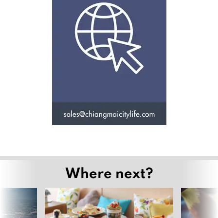
Where next?