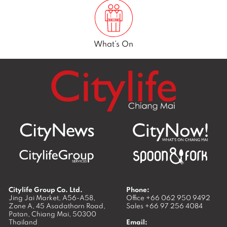
What’s On
Citylife Group Co. Ltd.
Phone:
Jing Jai Market, A56-A58,
Office
+66 062 950 9492
Zone A, 45 Asadathorn Road,
Sales
+66 97 256 4084
Patan,
Chiang Mai
,
50300
Thailand
Email: