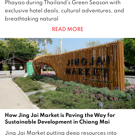
Phayao during Thailand’s Green Season with
J
exclusive hotel deals, cultural adventures, and
u
breathtaking natural
n
READ MORE
e
2
0
2
5
How Jing Jai Market is Paving the Way for
Sustainable Development in Chiang Mai
2
Jing Jai Market putting deep resources into