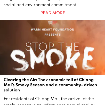
1
social and environment commitment
A
READ MORE
p
r
i
l
2
0
2
5
Clearing the Air: The economic toll of Chiang
Mai’s Smoky Season and a community- driven
solution
2
For residents of Chiang Mai, the arrival of the
1
smoky season is an unfortunate annual reality—