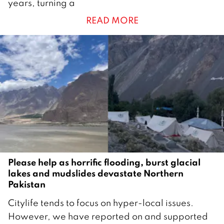
years, turning a
t
READ MORE
o
b
e
r
2
0
2
5
Please help as horrific flooding, burst glacial
lakes and mudslides devastate Northern
Pakistan
2
Citylife tends to focus on hyper-local issues.
6
However, we have reported on and supported
A