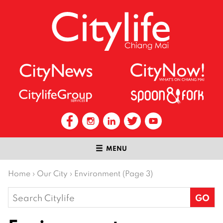
MENU
Home
›
Our City
›
Environment (Page 3)
Search
for: