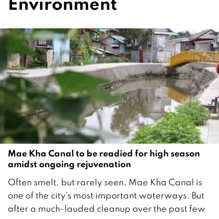
Environment
Mae Kha Canal to be readied for high season
amidst ongoing rejuvenation
1
Often smelt, but rarely seen, Mae Kha Canal is
5
one of the city’s most important waterways. But
O
after a much-lauded cleanup over the past few
c