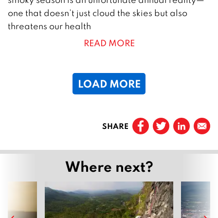
M
one that doesn’t just cloud the skies but also
a
threatens our health
r
READ MORE
c
h
2
LOAD MORE
0
2
5
Prev
SHARE
Page
1
Page
2
Where next?
Page
3
Page
4