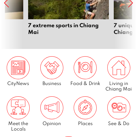
Page
5
…
7 extreme sports in Chiang
7 unique
Mai
Chiang 
Page
14
Next
CityNews
Business
Food & Drink
Living in
Chiang Mai
Meet the
Opinion
Places
See & Do
Locals