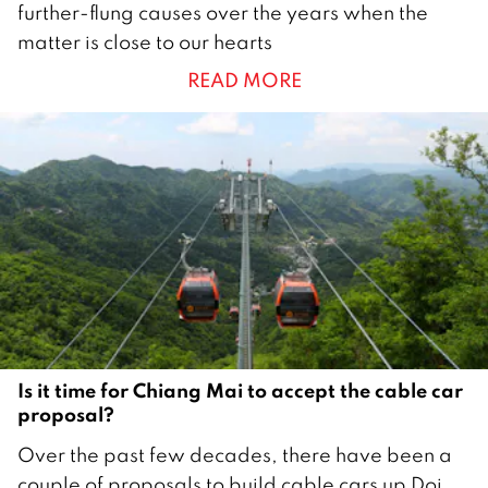
further-flung causes over the years when the
u
matter is close to our hearts
g
READ MORE
u
s
t
2
0
2
5
Is it time for Chiang Mai to accept the cable car
proposal?
6
Over the past few decades, there have been a
J
couple of proposals to build cable cars up Doi