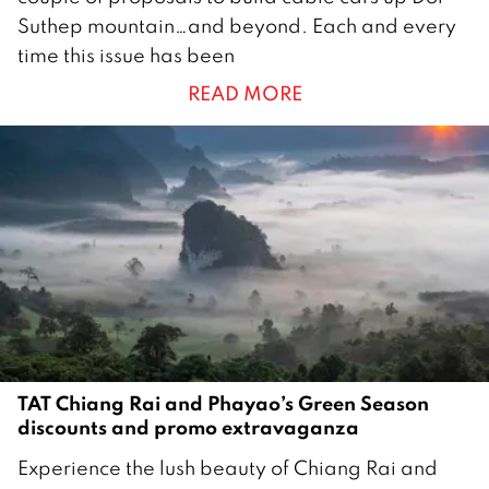
u
Suthep mountain…and beyond. Each and every
l
time this issue has been
y
READ MORE
2
0
2
5
TAT Chiang Rai and Phayao’s Green Season
discounts and promo extravaganza
1
Experience the lush beauty of Chiang Rai and
0