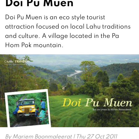
Doi Pu Muen
Doi Pu Muen is an eco style tourist
attraction focused on local Lahu traditions
and culture. A village located in the Pa
Hom Pok mountain.
By
Mariem Boonmaleerat
| Thu 27 Oct 2011