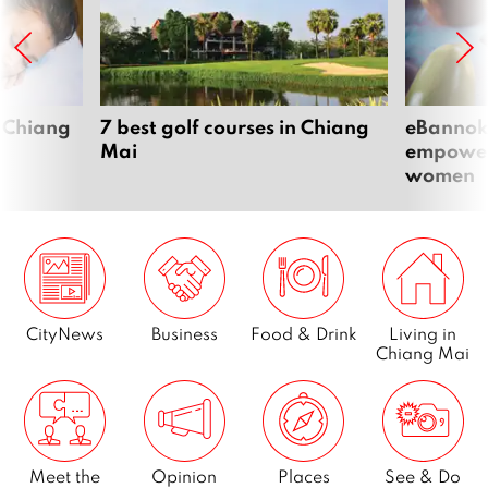
 Chiang
7 best golf courses in Chiang
eBannok:
Mai
empoweri
women
CityNews
Business
Food & Drink
Living in
Chiang Mai
Meet the
Opinion
Places
See & Do