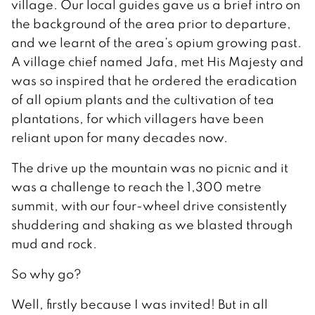
village. Our local guides gave us a brief intro on
the background of the area prior to departure,
and we learnt of the area’s opium growing past.
A village chief named Jafa, met His Majesty and
was so inspired that he ordered the eradication
of all opium plants and the cultivation of tea
plantations, for which villagers have been
reliant upon for many decades now.
The drive up the mountain was no picnic and it
was a challenge to reach the 1,300 metre
summit, with our four-wheel drive consistently
shuddering and shaking as we blasted through
mud and rock.
So why go?
Well, firstly because I was invited! But in all