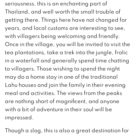
seriousness, this is an enchanting part of
Thailand, and well worth the small trouble of
getting there. Things here have not changed for
years, and local customs are interesting to see,
with villagers being welcoming and friendly.
Once in the village, you will be invited to visit the
tea plantations, take a trek into the jungle, frolic
in a waterfall and generally spend time chatting
to villagers. Those wishing to spend the night
may do a home stay in one of the traditional
Lahu houses and join the family in their evening
meal and activities. The views from the peaks
are nothing short of magnificent, and anyone
with a bit of adventure in their soul will be
impressed.
Though a slog, this is also a great destination for