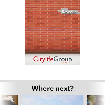
Where next?