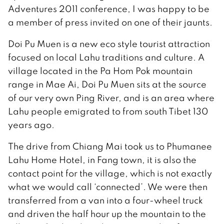
Adventures 2011 conference, I was happy to be
a member of press invited on one of their jaunts.
Doi Pu Muen is a new eco style tourist attraction
focused on local Lahu traditions and culture. A
village located in the Pa Hom Pok mountain
range in Mae Ai, Doi Pu Muen sits at the source
of our very own Ping River, and is an area where
Lahu people emigrated to from south Tibet 130
years ago.
The drive from Chiang Mai took us to Phumanee
Lahu Home Hotel, in Fang town, it is also the
contact point for the village, which is not exactly
what we would call ‘connected’. We were then
transferred from a van into a four-wheel truck
and driven the half hour up the mountain to the