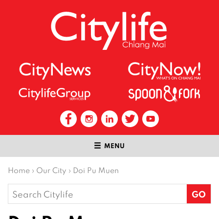
MENU
Home
›
Our City
›
Doi Pu Muen
Search
for: