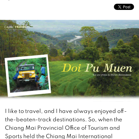
I like to travel, and I have always enjoyed off-
the-beaten-track destinations. So, when the
Chiang Mai Provincial Office of Tourism and
Sports held the Chiang Mai International