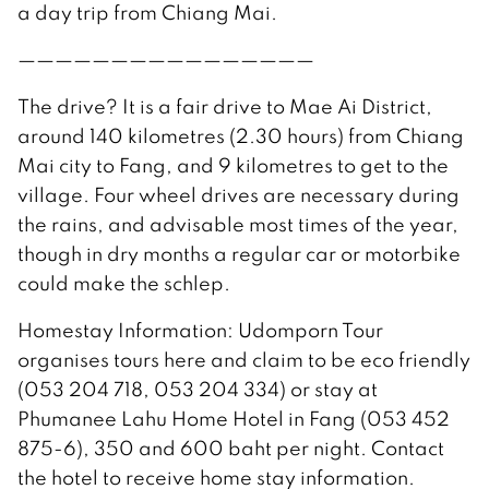
a day trip from Chiang Mai.
————————————————
The drive? It is a fair drive to Mae Ai District,
around 140 kilometres (2.30 hours) from Chiang
Mai city to Fang, and 9 kilometres to get to the
village. Four wheel drives are necessary during
the rains, and advisable most times of the year,
though in dry months a regular car or motorbike
could make the schlep.
Homestay Information: Udomporn Tour
organises tours here and claim to be eco friendly
(053 204 718, 053 204 334) or stay at
Phumanee Lahu Home Hotel in Fang (053 452
875-6), 350 and 600 baht per night. Contact
the hotel to receive home stay information.