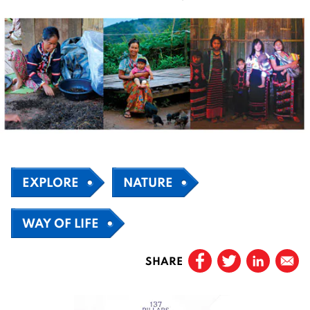
EXPLORE
NATURE
WAY OF LIFE
SHARE