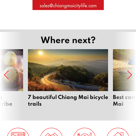
Where next?
s
7 beautiful Chiang Mai bicycle
Best cam
tribe
trails
Mai