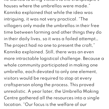
houses where the umbrellas were made.”
Kannika explained that while the idea was
intriguing, it was not very practical. “The
villagers only made the umbrellas in their free
time between farming and other things they do
in their daily lives, so it was a failed attempt…
The project had no one to present the craft,”
Kannika explained. Still, there was an even
more intractable logistical challenge. Because a
whole community participated in making one
umbrella, each devoted to only one element,
visitors would be required to stop at every
craftsperson along the process. This proved
unrealistic. A year later, the Umbrella Making
Centre gathered all the resources into a single
location. “Our focus is the welfare of our