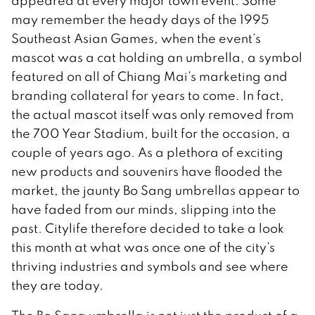
appeared at every major town event. Some
may remember the heady days of the 1995
Southeast Asian Games, when the event’s
mascot was a cat holding an umbrella, a symbol
featured on all of Chiang Mai’s marketing and
branding collateral for years to come. In fact,
the actual mascot itself was only removed from
the 700 Year Stadium, built for the occasion, a
couple of years ago. As a plethora of exciting
new products and souvenirs have flooded the
market, the jaunty Bo Sang umbrellas appear to
have faded from our minds, slipping into the
past. Citylife therefore decided to take a look
this month at what was once one of the city’s
thriving industries and symbols and see where
they are today.