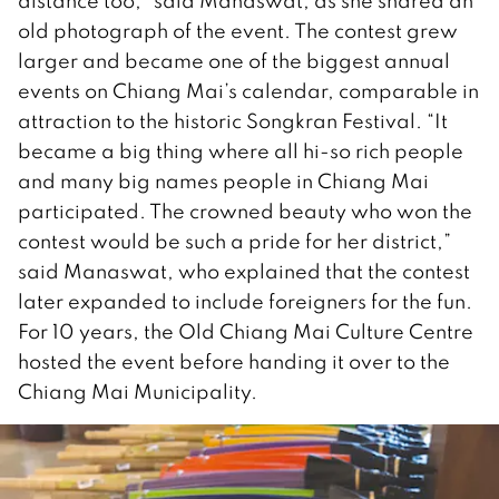
distance too,” said Manaswat, as she shared an
old photograph of the event. The contest grew
larger and became one of the biggest annual
events on Chiang Mai’s calendar, comparable in
attraction to the historic Songkran Festival. “It
became a big thing where all hi-so rich people
and many big names people in Chiang Mai
participated. The crowned beauty who won the
contest would be such a pride for her district,”
said Manaswat, who explained that the contest
later expanded to include foreigners for the fun.
For 10 years, the Old Chiang Mai Culture Centre
hosted the event before handing it over to the
Chiang Mai Municipality.