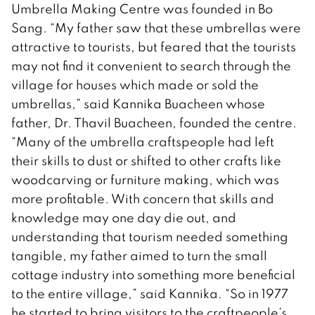
Umbrella Making Centre was founded in Bo
Sang. “My father saw that these umbrellas were
attractive to tourists, but feared that the tourists
may not find it convenient to search through the
village for houses which made or sold the
umbrellas,” said Kannika Buacheen whose
father, Dr. Thavil Buacheen, founded the centre.
“Many of the umbrella craftspeople had left
their skills to dust or shifted to other crafts like
woodcarving or furniture making, which was
more profitable. With concern that skills and
knowledge may one day die out, and
understanding that tourism needed something
tangible, my father aimed to turn the small
cottage industry into something more beneficial
to the entire village,” said Kannika. “So in 1977
he started to bring visitors to the craftpeople’s