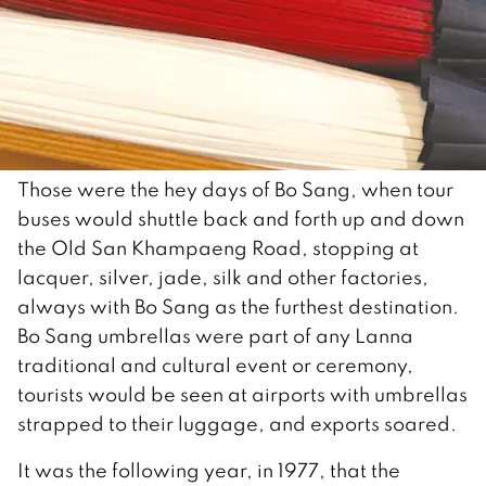
Those were the hey days of Bo Sang, when tour
buses would shuttle back and forth up and down
the Old San Khampaeng Road, stopping at
lacquer, silver, jade, silk and other factories,
always with Bo Sang as the furthest destination.
Bo Sang umbrellas were part of any Lanna
traditional and cultural event or ceremony,
tourists would be seen at airports with umbrellas
strapped to their luggage, and exports soared.
It was the following year, in 1977, that the