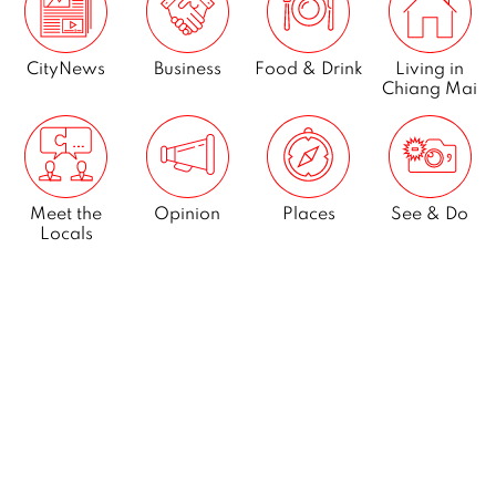
CityNews
Business
Food & Drink
Living in
Chiang Mai
Meet the
Opinion
Places
See & Do
Locals
What’s On