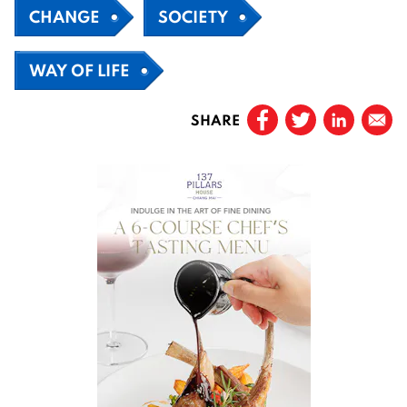
CHANGE
SOCIETY
WAY OF LIFE
SHARE