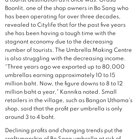
Boonlit, one of the shop owners in Bo Sang who
has been operating for over three decades,
revealed to Citylife that for the past five years
she has been having a tough time with the
stagnant economy due to the decreasing
number of tourists. The Umbrella Making Centre
is also struggling with the decreasing income.
“Three years ago we exported up to 80,000
umbrellas earning approximately 10 to 15
million baht. Now, the figure downs to 8 to 12
million baht a year,” Kannika noted. Small
retailers in the village, such as Bangon Uthama’s
shop, said that the profit per umbrella is only
around 3 to 4 baht.
Declining profits and changing trends put the
craftsmanship of Bo Sang umbrella at risk of