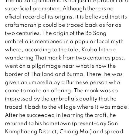
The Bo Sang umbrella is not just the product of a
superficial promotion. Although there is no
official record of its origins, it is believed that its
craftsmanship could be traced back as far as
two centuries. The origin of the Bo Sang
umbrella is mentioned in a popular local myth
where, according to the tale, Kruba Intha a
wandering Thai monk from two centuries past,
went on a pilgrimage near what is now the
border of Thailand and Burma. There, he was
given an umbrella by a Burmese person who
came to make an offering. The monk was so
impressed by the umbrella’s quality that he
traced it back to the village where it was made.
After he succeeded in learning the craft, he
returned to his hometown (present-day San
Kamphaeng District, Chiang Mai) and spread