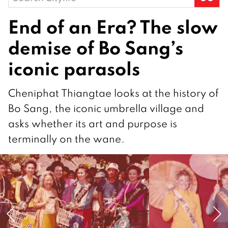
for:
End of an Era? The slow
demise of Bo Sang’s
iconic parasols
Cheniphat Thiangtae looks at the history of
Bo Sang, the iconic umbrella village and
asks whether its art and purpose is
terminally on the wane.