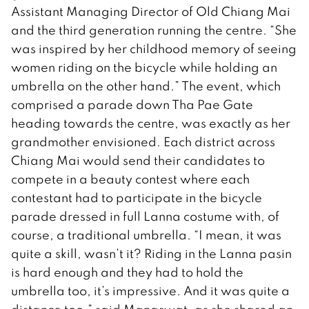
Assistant Managing Director of Old Chiang Mai
and the third generation running the centre. “She
was inspired by her childhood memory of seeing
women riding on the bicycle while holding an
umbrella on the other hand.” The event, which
comprised a parade down Tha Pae Gate
heading towards the centre, was exactly as her
grandmother envisioned. Each district across
Chiang Mai would send their candidates to
compete in a beauty contest where each
contestant had to participate in the bicycle
parade dressed in full Lanna costume with, of
course, a traditional umbrella. “I mean, it was
quite a skill, wasn’t it? Riding in the Lanna pasin
is hard enough and they had to hold the
umbrella too, it’s impressive. And it was quite a