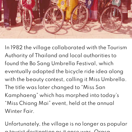
In 1982 the village collaborated with the Tourism
Authority of Thailand and local authorities to
found the Bo Sang Umbrella Festival, which
eventually adopted the bicycle ride idea along
with the beauty contest, calling it Miss Umbrella.
The title was later changed to “Miss San
Kamphaeng” which has morphed into today’s
“Miss Chiang Mai” event, held at the annual
Winter Fair.
Unfortunately, the village is no longer as popular
a tourist destination as it once was. Orasa