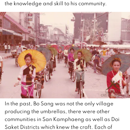
the knowledge and skill to his community.
In the past, Bo Sang was not the only village
producing the umbrellas, there were other
communities in San Kamphaeng as well as Doi
Saket Districts which knew the craft. Each of