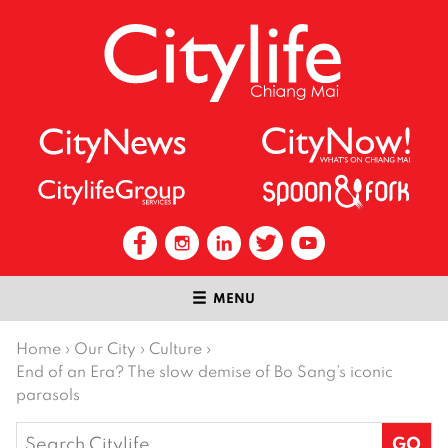
MENU
Home
›
Our City
›
Culture
›
End of an Era? The slow demise of Bo Sang’s iconic
parasols
Search