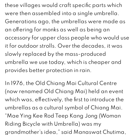
these villages would craft specific parts which
were then assembled into a single umbrella.
Generations ago, the umbrellas were made as
an offering for monks as well as being an
accessory for upper class people who would use
it for outdoor strolls. Over the decades, it was
slowly replaced by the mass-produced
umbrella we use today, which is cheaper and
provides better protection in rain.
In 1976, the Old Chiang Mai Cultural Centre
(now renamed Old Chiang Mai) held an event
which was, effectively, the first to introduce the
umbrellas as a cultural symbol of Chiang Mai.
“Mae Ying Kee Rod Teep Kang Jong (Woman
Riding Bicycle with Umbrella) was my
grandmother’s idea,” said Manaswat Chutima,