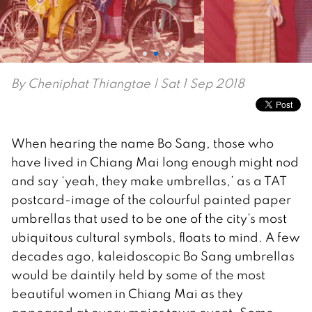
By
Cheniphat Thiangtae
| Sat 1 Sep 2018
When hearing the name Bo Sang, those who
have lived in Chiang Mai long enough might nod
and say ‘yeah, they make umbrellas,’ as a TAT
postcard-image of the colourful painted paper
umbrellas that used to be one of the city’s most
ubiquitous cultural symbols, floats to mind. A few
decades ago, kaleidoscopic Bo Sang umbrellas
would be daintily held by some of the most
beautiful women in Chiang Mai as they