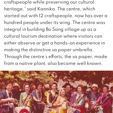
craftspeople while preserving our cultural
heritage,” said Kannika. The centre, which
started out with 12 craftspeople, now has over a
hundred people under its wing. The centre was
integral in building Bo Sang village up as a
cultural tourism destination where visitors can
either observe or get a hands-on experience in
making the distinctive sa paper umbrella.
Through the centre’s efforts, the sa paper, made
from a native plant, also became well known.