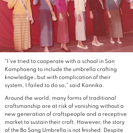
“I’ve tried to cooperate with a school in San
Kamphaeng to include the umbrella crafting
knowledge…but with complication of their
system, I failed to do so,” said Kannika.
Around the world, many forms of traditional
craftsmanship are at risk of vanishing without a
new generation of craftspeople and a receptive
market to sustain their craft. However, the story
of the Bo Sang Umbrella is not finished. Despite