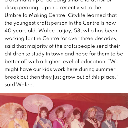
disappearing. Upon a recent visit to the
Umbrella Making Centre, Citylife learned that
the youngest craftsperson in the Centre is now
40 years old. Walee Jaijoy, 58, who has been
working for the Centre for over three decades,
said that majority of the craftspeople send their
children to study in town and hope for them to be
better off with a higher level of education. “We
might have our kids work here during summer
break but then they just grow out of this place,”
said Walee.