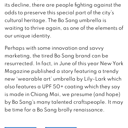
its decline, there are people fighting against the
odds to preserve this special part of the city’s
cultural heritage. The Bo Sang umbrella is
waiting to thrive again, as one of the elements of
our unique identity.
Perhaps with some innovation and savvy
marketing, the tired Bo Sang brand can be
resurrected. In fact, in June of this year New York
Magazine published a story featuring a trendy
new ‘wearable art’ umbrella by Lily-Lark which
also features a UPF 50+ coating which they say
is made in Chiang Mai, we presume (and hope)
by Bo Sang’s many talented craftspeople. It may
be time for a Bo Sang brolly renaissance.