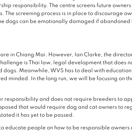
ip responsibility. The centre screens future owners
rs. The screening process is in place to discourage o
e the dogs can be emotionally damaged if abandoned
are in Chiang Mai. However, Ian Clarke, the director
challenge is Thai law, legal development that does n
ed dogs. Meanwhile, WVS has to deal with education
d minded. In the long run, we will be focusing on th
er responsibility and does not require breeders to ap
roposed that would require dog and cat owners to reg
 stated it has yet to be passed.
to educate people on how to be responsible owners