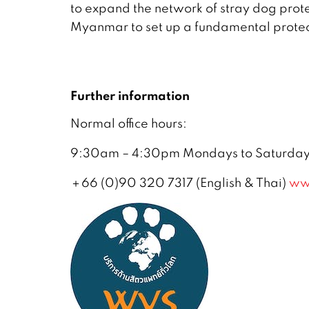
to expand the network of stray dog prote
Myanmar to set up a fundamental protect
Further information
Normal office hours:
9:30am – 4:30pm Mondays to Saturdays,
＋66 (0)90 320 7317 (English & Thai)
ww