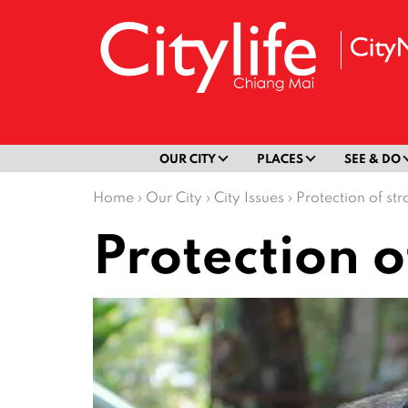
OUR CITY
PLACES
SEE & DO
Home
›
Our City
›
City Issues
›
Protection of st
Protection o