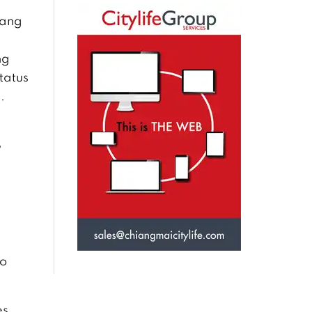
iang
ng
tatus
.
S
to
es