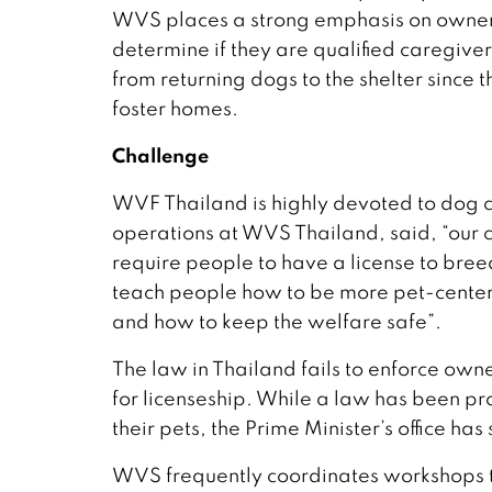
WVS places a strong emphasis on ownersh
determine if they are qualified caregive
from returning dogs to the shelter sinc
foster homes.
Challenge
WVF Thailand is highly devoted to dog c
operations at WVS Thailand, said, “our 
require people to have a license to bre
teach people how to be more pet-centere
and how to keep the welfare safe”.
The law in Thailand fails to enforce own
for licenseship. While a law has been p
their pets, the Prime Minister’s office has
WVS frequently coordinates workshops 