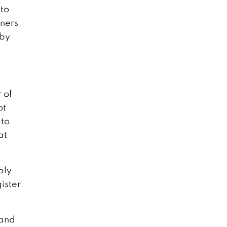
 to
wners
 by
 of
ot
 to
at
ply
ister
 and