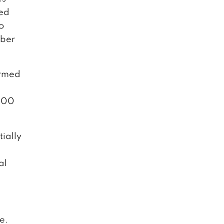
sed
o
mber
irmed
,000
tially
al
e.