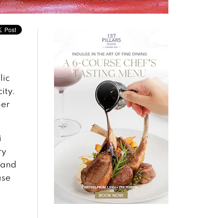
lic
ity.
per
i
ry
 and
ase