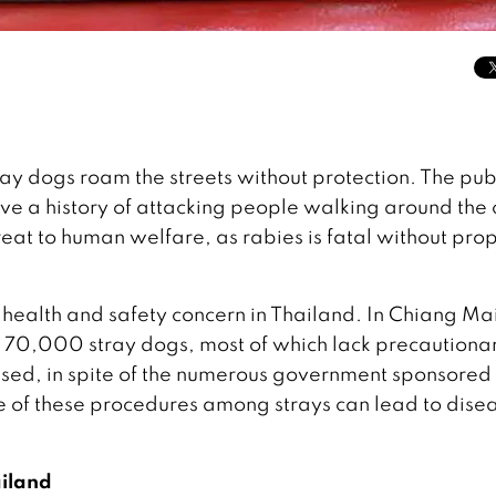
ay dogs roam the streets without protection. The pub
ve a history of attacking people walking around the c
reat to human welfare, as rabies is fatal without pro
l health and safety concern in Thailand. In Chiang Ma
e 70,000 stray dogs, most of which lack precautiona
ilised, in spite of the numerous government sponsored
 of these procedures among strays can lead to dise
ailand