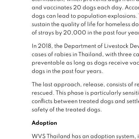
and vaccinates 20 dogs each day. Accordi
dogs can lead to population explosions. 
sustain the quality of life for homeless
of strays by 20,000 in the past four yea
In 2018, the Department of Livestock D
cases of rabies in Thailand, with three c
preventable as long as dogs receive va
dogs in the past four years.
The last approach, release, consists of r
rescued. This phase is particularly sensit
conflicts between treated dogs and settl
safety of the treated dogs.
Adoption
WVS Thailand has an adoption system, in