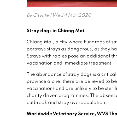
By
Citylife
| Wed 4 Mar 2020
Stray dogs in Chiang Mai
Chiang Mai, a city where hundreds of str
portrays strays as dangerous, as they ha
Strays with rabies pose an additional th
vaccination and immediate treatment.
The abundance of stray dogs is a critica
province alone, there are believed to b
vaccinations and are unlikely to be ster
charity driven programmes. The absence
outbreak and stray overpopulation.
Worldwide Veterinary Service, WVS Th