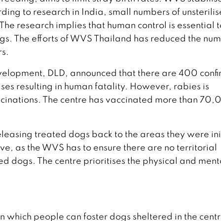
ng to research in India, small numbers of unsterili
The research implies that human control is essential t
 dogs. The efforts of WVS Thailand has reduced the nu
rs.
evelopment, DLD, announced that there are 400 conf
ases resulting in human fatality. However, rabies is
ccinations. The centre has vaccinated more than 70
eleasing treated dogs back to the areas they were ini
ive, as the WVS has to ensure there are no territorial
ed dogs. The centre prioritises the physical and ment
 which people can foster dogs sheltered in the centr