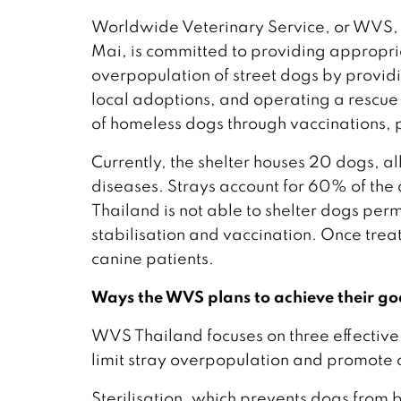
Worldwide Veterinary Service, or WVS, 
Mai, is committed to providing appropri
overpopulation of street dogs by providi
local adoptions, and operating a rescue 
of homeless dogs through vaccinations, 
Currently, the shelter houses 20 dogs, al
diseases. Strays account for 60% of the
Thailand is not able to shelter dogs perm
stabilisation and vaccination. Once trea
canine patients.
Ways the WVS plans to achieve their go
WVS Thailand focuses on three effective 
limit stray overpopulation and promote 
Sterilisation, which prevents dogs from b