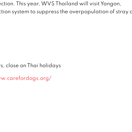
ction. This year, WVS Thailand will visit Yangon,
ion system to suppress the overpopulation of stray 
 close on Thai holidays
w.carefordogs.org/