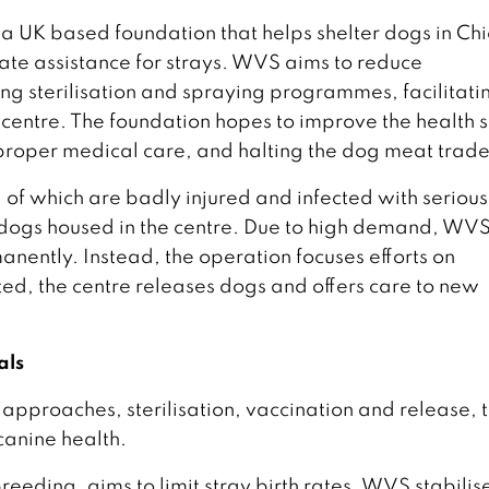
a UK based foundation that helps shelter dogs in Ch
ate assistance for strays. WVS aims to reduce
ng sterilisation and spraying programmes, facilitati
centre. The foundation hopes to improve the health s
proper medical care, and halting the dog meat trade
l of which are badly injured and infected with serious
 dogs housed in the centre. Due to high demand, WV
anently. Instead, the operation focuses efforts on
ted, the centre releases dogs and offers care to new
als
approaches, sterilisation, vaccination and release, 
canine health.
reeding, aims to limit stray birth rates. WVS stabilis