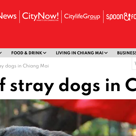
FOOD & DRINK
LIVING IN CHIANG MAI
BUSINES
S
ray dogs in Chiang Mai
f
f stray dogs in