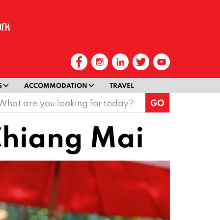
S
ACCOMMODATION
TRAVEL
earch
or:
 Chiang Mai