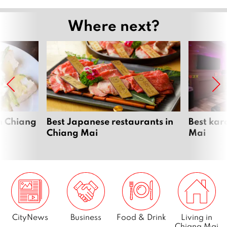
Where next?
n Chiang
Best Japanese restaurants in
Best kar
Chiang Mai
Mai
CityNews
Business
Food & Drink
Living in
Chiang Mai