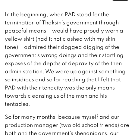
In the beginning, when PAD stood for the
termination of Thaksin’s government through
peaceful means, I would have proudly worn a
yellow shirt (had it not clashed with my skin
tone). I admired their dogged digging of the
government’s wrong doings and their startling
exposés of the depths of depravity of the then
administration. We were up against something
so insidious and so far reaching that I felt that
PAD with their tenacity was the only means
towards cleansing us of the man and his
tentacles.
So for many months, because myself and our
production manager (two old school friends) are
both anti the government’s shenanigans, our