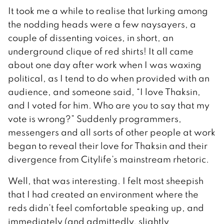
It took me a while to realise that lurking among
the nodding heads were a few naysayers, a
couple of dissenting voices, in short, an
underground clique of red shirts! It all came
about one day after work when I was waxing
political, as I tend to do when provided with an
audience, and someone said, “I love Thaksin,
and I voted for him. Who are you to say that my
vote is wrong?” Suddenly programmers,
messengers and all sorts of other people at work
began to reveal their love for Thaksin and their
divergence from Citylife’s mainstream rhetoric.
Well, that was interesting. I felt most sheepish
that I had created an environment where the
reds didn’t feel comfortable speaking up, and
immediately (and admittedly, slightly