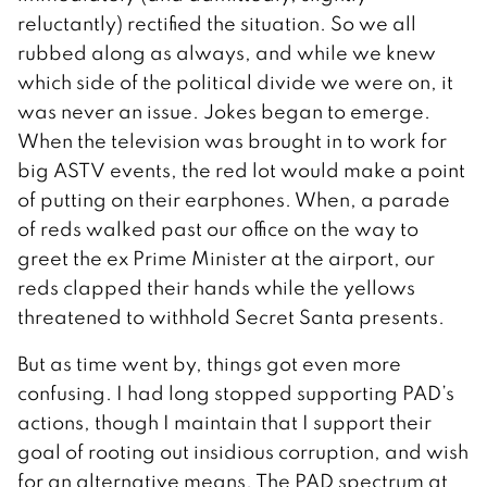
reluctantly) rectified the situation. So we all
rubbed along as always, and while we knew
which side of the political divide we were on, it
was never an issue. Jokes began to emerge.
When the television was brought in to work for
big ASTV events, the red lot would make a point
of putting on their earphones. When, a parade
of reds walked past our office on the way to
greet the ex Prime Minister at the airport, our
reds clapped their hands while the yellows
threatened to withhold Secret Santa presents.
But as time went by, things got even more
confusing. I had long stopped supporting PAD’s
actions, though I maintain that I support their
goal of rooting out insidious corruption, and wish
for an alternative means. The PAD spectrum at