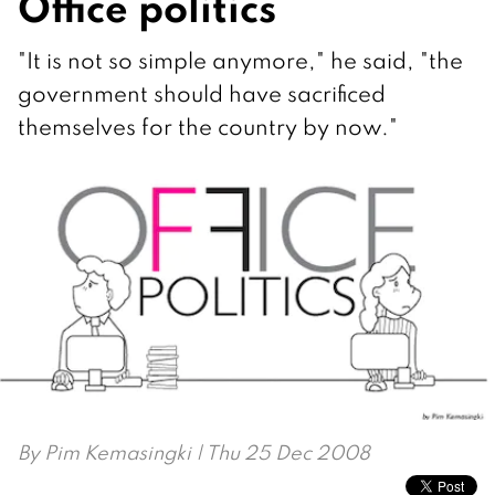
Office politics
"It is not so simple anymore," he said, "the
government should have sacrificed
themselves for the country by now."
By
Pim Kemasingki
| Thu 25 Dec 2008