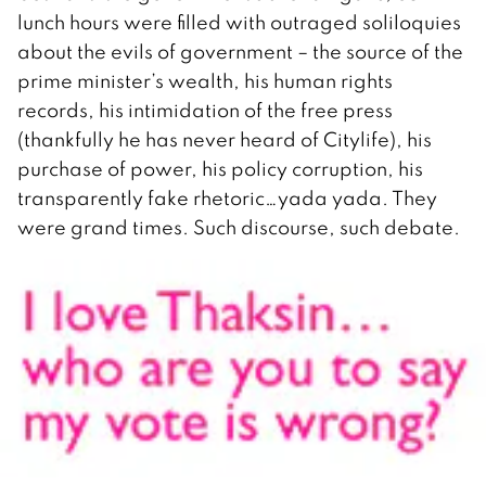
lunch hours were filled with outraged soliloquies
about the evils of government – the source of the
prime minister’s wealth, his human rights
records, his intimidation of the free press
(thankfully he has never heard of Citylife), his
purchase of power, his policy corruption, his
transparently fake rhetoric…yada yada. They
were grand times. Such discourse, such debate.