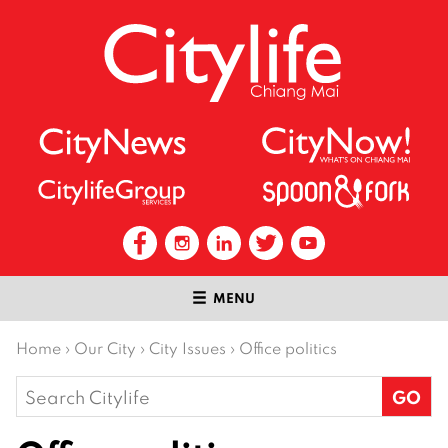
MENU
Home
›
Our City
›
City Issues
›
Office politics
Search
for: