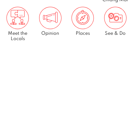
Meet the
Opinion
Places
See & Do
Locals
What’s On