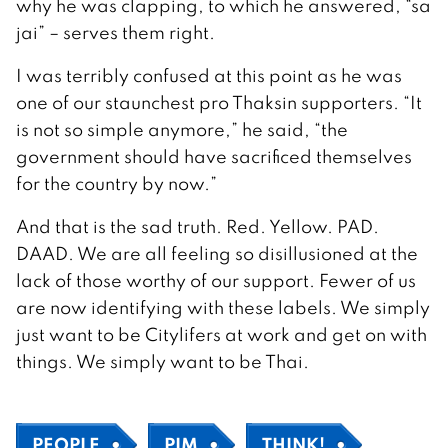
why he was clapping, to which he answered, “sa
jai” – serves them right.
I was terribly confused at this point as he was
one of our staunchest pro Thaksin supporters. “It
is not so simple anymore,” he said, “the
government should have sacrificed themselves
for the country by now.”
And that is the sad truth. Red. Yellow. PAD.
DAAD. We are all feeling so disillusioned at the
lack of those worthy of our support. Fewer of us
are now identifying with these labels. We simply
just want to be Citylifers at work and get on with
things. We simply want to be Thai.
PEOPLE
PIM
THINK!