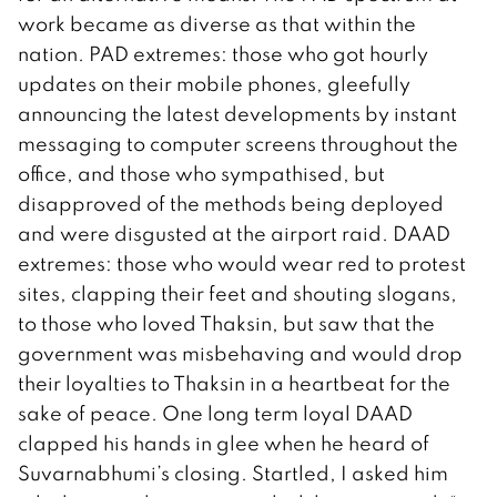
work became as diverse as that within the
nation. PAD extremes: those who got hourly
updates on their mobile phones, gleefully
announcing the latest developments by instant
messaging to computer screens throughout the
office, and those who sympathised, but
disapproved of the methods being deployed
and were disgusted at the airport raid. DAAD
extremes: those who would wear red to protest
sites, clapping their feet and shouting slogans,
to those who loved Thaksin, but saw that the
government was misbehaving and would drop
their loyalties to Thaksin in a heartbeat for the
sake of peace. One long term loyal DAAD
clapped his hands in glee when he heard of
Suvarnabhumi’s closing. Startled, I asked him