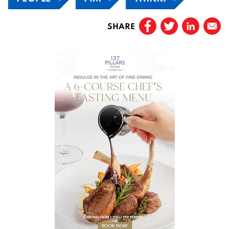
SHARE