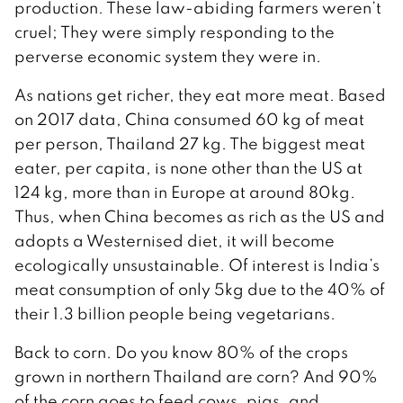
production. These law-abiding farmers weren’t
cruel; They were simply responding to the
perverse economic system they were in.
As nations get richer, they eat more meat. Based
on 2017 data, China consumed 60 kg of meat
per person, Thailand 27 kg. The biggest meat
eater, per capita, is none other than the US at
124 kg, more than in Europe at around 80kg.
Thus, when China becomes as rich as the US and
adopts a Westernised diet, it will become
ecologically unsustainable. Of interest is India’s
meat consumption of only 5kg due to the 40% of
their 1.3 billion people being vegetarians.
Back to corn. Do you know 80% of the crops
grown in northern Thailand are corn? And 90%
of the corn goes to feed cows, pigs, and