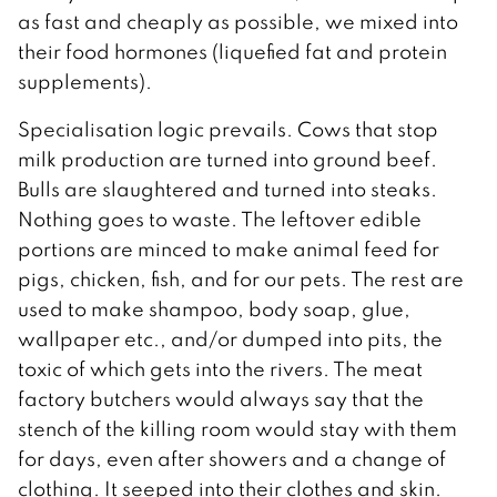
as fast and cheaply as possible, we mixed into
their food hormones (liquefied fat and protein
supplements).
Specialisation logic prevails. Cows that stop
milk production are turned into ground beef.
Bulls are slaughtered and turned into steaks.
Nothing goes to waste. The leftover edible
portions are minced to make animal feed for
pigs, chicken, fish, and for our pets. The rest are
used to make shampoo, body soap, glue,
wallpaper etc., and/or dumped into pits, the
toxic of which gets into the rivers. The meat
factory butchers would always say that the
stench of the killing room would stay with them
for days, even after showers and a change of
clothing. It seeped into their clothes and skin.