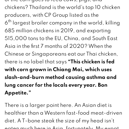
chickens? Thailand is the world’s top 10 chicken
producers, with CP Group listed as the
th
6
largest broiler company in the world, killing
685 million chickens in 2019, and exporting
515,000 tons to the EU, China, and South East
Asia in the first 7 months of 2020? When the
Chinese or Singaporeans eat our Thai chicken,
“This chicken is fed
there is no label that says
with corn grown in Chiang Mai, which uses
slash-and-burn method causing asthma and
lung cancer for the locals every year. Bon
Appetite.”
There is a larger point here. An Asian diet is
healthier than a Western fast-food meat-driven
diet. A T-bone steak the size of my head isn’t
eaten much here in Asia, fortunately. My expat