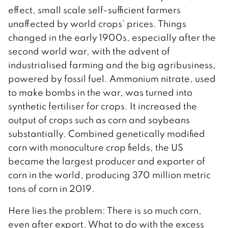
effect, small scale self-sufficient farmers
unaffected by world crops’ prices. Things
changed in the early 1900s, especially after the
second world war, with the advent of
industrialised farming and the big agribusiness,
powered by fossil fuel. Ammonium nitrate, used
to make bombs in the war, was turned into
synthetic fertiliser for crops. It increased the
output of crops such as corn and soybeans
substantially. Combined genetically modified
corn with monoculture crop fields, the US
became the largest producer and exporter of
corn in the world, producing 370 million metric
tons of corn in 2019.
Here lies the problem: There is so much corn,
even after export. What to do with the excess