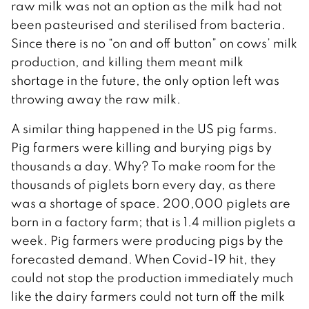
raw milk was not an option as the milk had not
been pasteurised and sterilised from bacteria.
Since there is no “on and off button” on cows’ milk
production, and killing them meant milk
shortage in the future, the only option left was
throwing away the raw milk.
A similar thing happened in the US pig farms.
Pig farmers were killing and burying pigs by
thousands a day. Why? To make room for the
thousands of piglets born every day, as there
was a shortage of space. 200,000 piglets are
born in a factory farm; that is 1.4 million piglets a
week. Pig farmers were producing pigs by the
forecasted demand. When Covid-19 hit, they
could not stop the production immediately much
like the dairy farmers could not turn off the milk