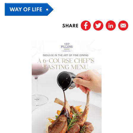
WAY OF LIFE
SHARE