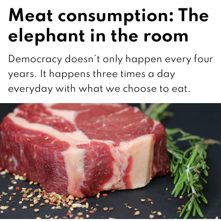
Meat consumption: The
elephant in the room
Democracy doesn’t only happen every four
years. It happens three times a day
everyday with what we choose to eat.