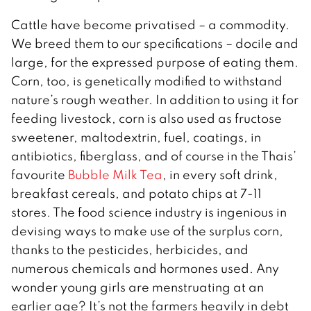
Cattle have become privatised – a commodity.
We breed them to our specifications – docile and
large, for the expressed purpose of eating them.
Corn, too, is genetically modified to withstand
nature’s rough weather. In addition to using it for
feeding livestock, corn is also used as fructose
sweetener, maltodextrin, fuel, coatings, in
antibiotics, fiberglass, and of course in the Thais’
favourite
Bubble Milk Tea
, in every soft drink,
breakfast cereals, and potato chips at 7-11
stores. The food science industry is ingenious in
devising ways to make use of the surplus corn,
thanks to the pesticides, herbicides, and
numerous chemicals and hormones used. Any
wonder young girls are menstruating at an
earlier age? It’s not the farmers heavily in debt