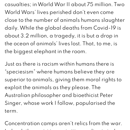
casualties; in World War II about 75 million. Two
World Wars’ lives perished don’t even come
close to the number of animals humans slaughter
daily. While the global deaths from Covid-19 is
about 3.2 million, a tragedy, it is but a drop in
the ocean of animals’ lives lost. That, to me, is
the biggest elephant in the room.
Just as there is racism within humans there is
“speciesism” where humans believe they are
superior to animals, giving them moral rights to
exploit the animals as they please. The
Australian philosopher and bioethicist Peter
Singer, whose work I follow, popularised the
term.
Concentration camps aren’t relics from the war.