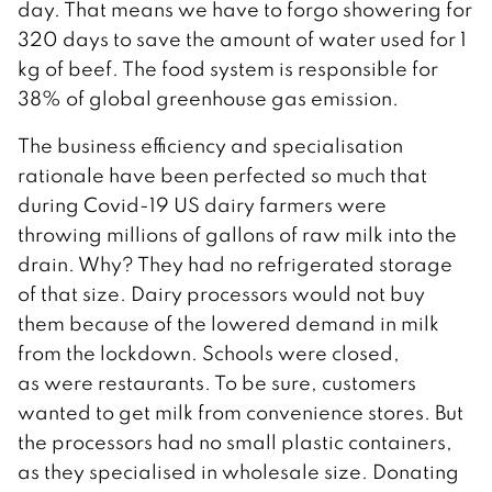
day. That means we have to forgo showering for
320 days to save the amount of water used for 1
kg of beef. The food system is responsible for
38% of global greenhouse gas emission.
The business efficiency and specialisation
rationale have been perfected so much that
during Covid-19 US dairy farmers were
throwing millions of gallons of raw milk into the
drain. Why? They had no refrigerated storage
of that size. Dairy processors would not buy
them because of the lowered demand in milk
from the lockdown. Schools were closed,
as were restaurants. To be sure, customers
wanted to get milk from convenience stores. But
the processors had no small plastic containers,
as they specialised in wholesale size. Donating