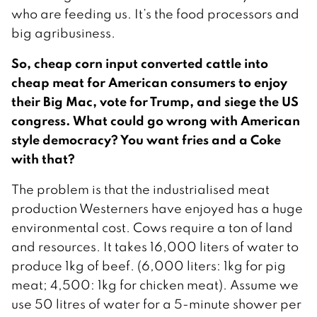
who are feeding us. It’s the food processors and
big agribusiness.
So, cheap corn input converted cattle into
cheap meat for American consumers to enjoy
their Big Mac, vote for Trump, and siege the US
congress. What could go wrong with American
style democracy? You want fries and a Coke
with that?
The problem is that the industrialised meat
production Westerners have enjoyed has a huge
environmental cost. Cows require a ton of land
and resources. It takes 16,000 liters of water to
produce 1kg of beef. (6,000 liters: 1kg for pig
meat; 4,500: 1kg for chicken meat). Assume we
use 50 litres of water for a 5-minute shower per