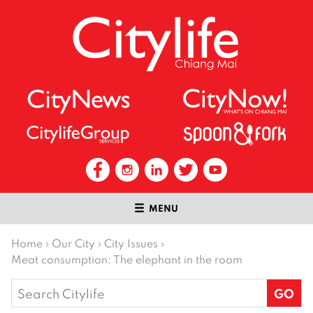
MENU
Home
›
Our City
›
City Issues
›
Meat consumption: The elephant in the room
Search
for: