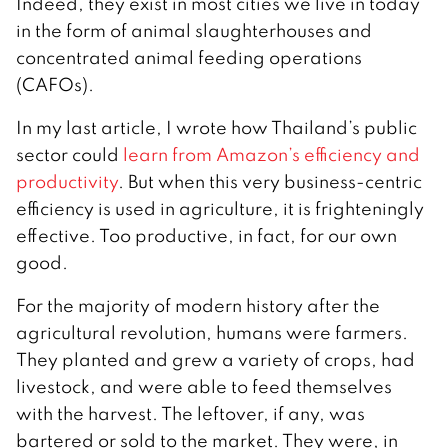
Indeed, they exist in most cities we live in today
in the form of animal slaughterhouses and
concentrated animal feeding operations
(CAFOs).
In my last article, I wrote how Thailand’s public
sector could
learn from Amazon’s efficiency and
productivity
. But when this very business-centric
efficiency is used in agriculture, it is frighteningly
effective. Too productive, in fact, for our own
good.
For the majority of modern history after the
agricultural revolution, humans were farmers.
They planted and grew a variety of crops, had
livestock, and were able to feed themselves
with the harvest. The leftover, if any, was
bartered or sold to the market. They were, in