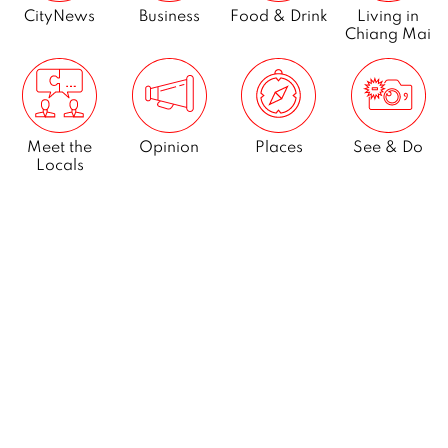
CityNews
Business
Food & Drink
Living in
Chiang Mai
Meet the
Opinion
Places
See & Do
Locals
What’s On