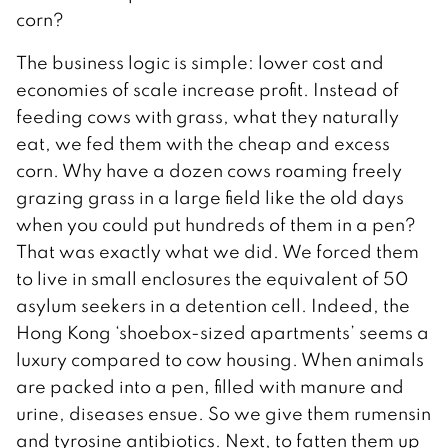
corn?
The business logic is simple: lower cost and
economies of scale increase profit. Instead of
feeding cows with grass, what they naturally
eat, we fed them with the cheap and excess
corn. Why have a dozen cows roaming freely
grazing grass in a large field like the old days
when you could put hundreds of them in a pen?
That was exactly what we did. We forced them
to live in small enclosures the equivalent of 50
asylum seekers in a detention cell. Indeed, the
Hong Kong ‘shoebox-sized apartments’ seems a
luxury compared to cow housing. When animals
are packed into a pen, filled with manure and
urine, diseases ensue. So we give them rumensin
and tyrosine antibiotics. Next, to fatten them up