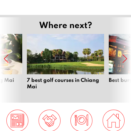
Where next?
ng Mai
7 best golf courses in Chiang
Best bur
Mai