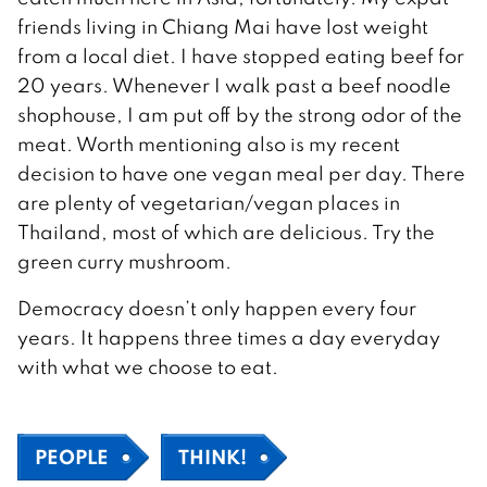
friends living in Chiang Mai have lost weight
from a local diet. I have stopped eating beef for
20 years. Whenever I walk past a beef noodle
shophouse, I am put off by the strong odor of the
meat. Worth mentioning also is my recent
decision to have one vegan meal per day. There
are plenty of vegetarian/vegan places in
Thailand, most of which are delicious. Try the
green curry mushroom.
Democracy doesn’t only happen every four
years. It happens three times a day everyday
with what we choose to eat.
PEOPLE
THINK!