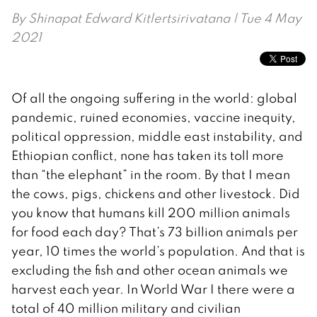
By
Shinapat Edward Kitlertsirivatana
| Tue 4 May
2021
Of all the ongoing suffering in the world: global
pandemic, ruined economies, vaccine inequity,
political oppression, middle east instability, and
Ethiopian conflict, none has taken its toll more
than “the elephant” in the room. By that I mean
the cows, pigs, chickens and other livestock. Did
you know that humans kill 200 million animals
for food each day? That’s 73 billion animals per
year, 10 times the world’s population. And that is
excluding the fish and other ocean animals we
harvest each year. In World War I there were a
total of 40 million military and civilian