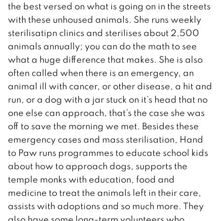
the best versed on what is going on in the streets
with these unhoused animals. She runs weekly
sterilisatipn clinics and sterilises about 2,500
animals annually; you can do the math to see
what a huge difference that makes. She is also
often called when there is an emergency, an
animal ill with cancer, or other disease, a hit and
run, or a dog with a jar stuck on it’s head that no
one else can approach, that’s the case she was
off to save the morning we met. Besides these
emergency cases and mass sterilisation, Hand
to Paw runs programmes to educate school kids
about how to approach dogs, supports the
temple monks with education, food and
medicine to treat the animals left in their care,
assists with adoptions and so much more. They
also have some long-term volunteers who