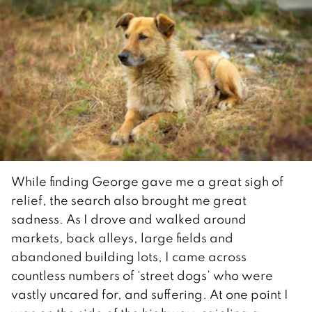
While finding George gave me a great sigh of
relief, the search also brought me great
sadness. As I drove and walked around
markets, back alleys, large fields and
abandoned building lots, I came across
countless numbers of ‘street dogs’ who were
vastly uncared for, and suffering. At one point I