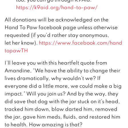
https://k9aid.org/hand-to-paw/
All donations will be acknowledged on the
Hand To Paw facebook page unless otherwise
requested (if you’d rather stay anonymous,
let her know).
https://www.facebook.com/hand
topawTH
I’ll leave you with this heartfelt quote from
Amandine, “We have the ability to change their
lives dramatically, why wouldn’t we? If
everyone did a little more, we could make a big
impact.” Will you join us? And by the way, they
did save that dog with the jar stuck on it’s head,
tracked him down, blow darted him, removed
the jar, gave him meds, fluids, and restored him
to health. How amazing is that?