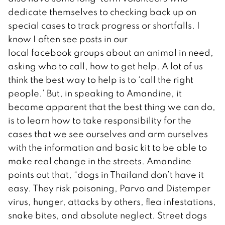
dedicate themselves to checking back up on
special cases to track progress or shortfalls. I
know I often see posts in our
local facebook groups about an animal in need,
asking who to call, how to get help. A lot of us
think the best way to help is to ‘call the right
people.’ But, in speaking to Amandine, it
became apparent that the best thing we can do,
is to learn how to take responsibility for the
cases that we see ourselves and arm ourselves
with the information and basic kit to be able to
make real change in the streets. Amandine
points out that, “
dogs in Thailand don’t have it
easy. They risk poisoning, Parvo and Distemper
virus, hunger, attacks by others, flea infestations,
snake bites, and absolute neglect. Street dogs