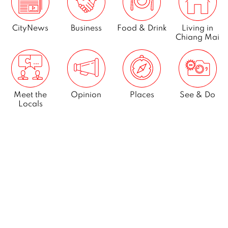
CityNews
Business
Food & Drink
Living in
Chiang Mai
Meet the
Opinion
Places
See & Do
Locals
What’s On