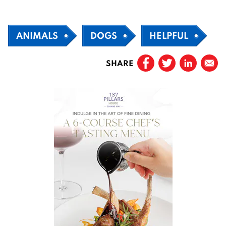
ANIMALS
DOGS
HELPFUL
SHARE