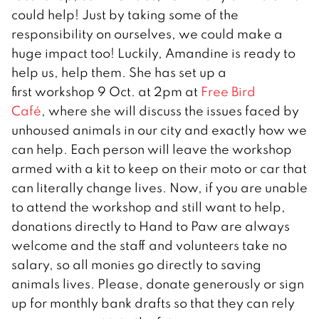
could help! Just by taking some of the
responsibility on ourselves, we could make a
huge impact too! Luckily, Amandine is ready to
help us, help them. She has set up a
first workshop 9 Oct. at 2pm at
Free Bird
Café
, where she will discuss the issues faced by
unhoused animals in our city and exactly how we
can help. Each person will leave the workshop
armed with a kit to keep on their moto or car that
can literally change lives. Now, if you are unable
to attend the workshop and still want to help,
donations directly to Hand to Paw are always
welcome and the staff and volunteers take no
salary, so all monies go directly to saving
animals lives. Please, donate generously or sign
up for monthly bank drafts so that they can rely