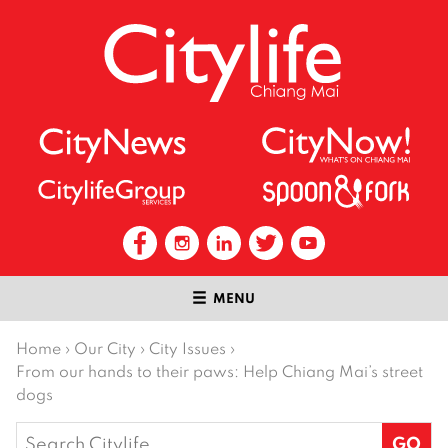
MENU
Home
›
Our City
›
City Issues
›
From our hands to their paws: Help Chiang Mai’s street
dogs
Search