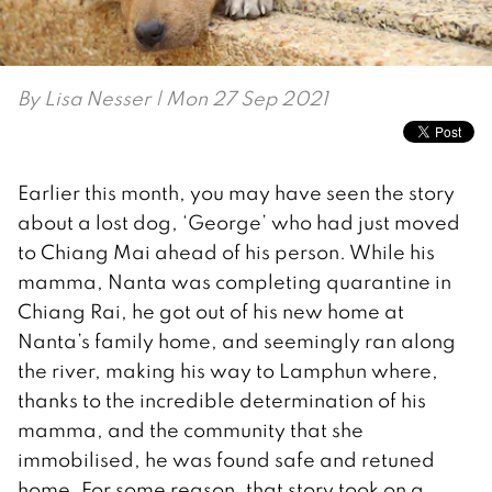
By
Lisa Nesser
| Mon 27 Sep 2021
Earlier this month, you may have seen the story
about a lost dog, ‘George’ who had just moved
to Chiang Mai ahead of his person. While his
mamma, Nanta was completing quarantine in
Chiang Rai, he got out of his new home at
Nanta’s family home, and seemingly ran along
the river, making his way to Lamphun where,
thanks to the incredible determination of his
mamma, and the community that she
immobilised, he was found safe and retuned
home. For some reason, that story took on a