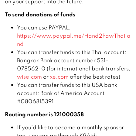
on your support into the future.
To send donations of funds
You can use PAYPAL:
https://www.paypal.me/Hand2PawThaila
nd
You can transfer funds to this Thai account:
Bangkok Bank account number 531-
078562-0 (for international bank transfers,
wise.com
or
xe.com
offer the best rates)
You can transfer funds to this USA bank
account: Bank of America Account
#0806815391
Routing number is 121000358
If you’d like to become a monthly sponsor
too, you can go through K9Aid: