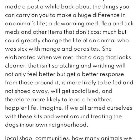
made a post a while back about the things you
can carry on you to make a huge difference in
an animal’s life; a deworming med, flea and tick
meds and other items that don’t cost much but
could greatly change the life of an animal who
was sick with mange and parasites. She
elaborated when we met, that a dog that looks
cleaner, that isn’t scratching and writhing will
not only feel better but get a better response
from those around it, is more likely to be fed and
not shoed away, will get socialised, and
therefore more likely to lead a healthier,
happier life. Imagine, if we all armed ourselves
with these kits and went around treating the
dogs in our own neighborhood,
local shop, communities, how many animals we