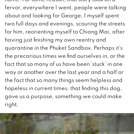
fervor, everywhere I went, people were talking
about and looking for George, I myself spent
two full days and evenings, scouring the streets
for him, reorienting myself to Chiang Mai, after
having just finishing my own reentry and
quarantine in the Phuket Sandbox. Perhaps it’s
the precarious times we find ourselves in, or the
fact that so many of us have been ‘stuck’ in one
way or another over the last year and a half or
the fact that so many things seem helpless and
hopeless in current times, that finding this dog,
gave us a purpose, something we could make
right.