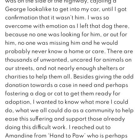
was on the side of the highway, cajoling a
George lookalike to get into my car, until I got
confirmation that it wasn’t him. I was so
overcome with emotion as I left that dog there,
because no one was looking for him, or out for
him, no one was missing him and he would
probably never know a home or care. There are
thousands of unwanted, uncared for animals on
our streets, and not nearly enough shelters or
charities to help them all. Besides giving the odd
donation towards a case in need and perhaps
fostering a dog or cat to get them ready for
adoption, I wanted to know what more I could
do, what we all could do as a community to help
ease this suffering and support those already
doing this difficult work. I reached out to
Amandine from ‘Hand to Paw’ who is perhaps