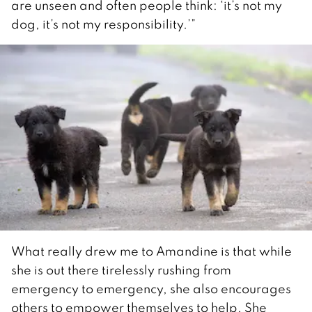
are unseen and often people think: ‘it’s not my
dog, it’s not my responsibility.’”
What really drew me to Amandine is that while
she is out there tirelessly rushing from
emergency to emergency, she also encourages
others to empower themselves to help. She