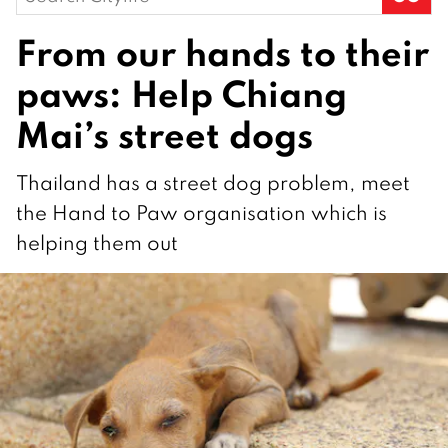
for:
From our hands to their
paws: Help Chiang
Mai’s street dogs
Thailand has a street dog problem, meet
the Hand to Paw organisation which is
helping them out