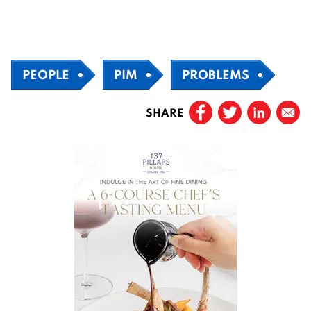
PEOPLE
PIM
PROBLEMS
SHARE