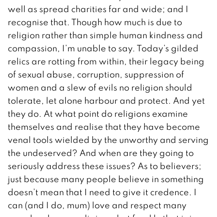
well as spread charities far and wide; and I
recognise that. Though how much is due to
religion rather than simple human kindness and
compassion, I’m unable to say. Today’s gilded
relics are rotting from within, their legacy being
of sexual abuse, corruption, suppression of
women and a slew of evils no religion should
tolerate, let alone harbour and protect. And yet
they do. At what point do religions examine
themselves and realise that they have become
venal tools wielded by the unworthy and serving
the undeserved? And when are they going to
seriously address these issues? As to believers;
just because many people believe in something
doesn’t mean that I need to give it credence. I
can (and I do, mum) love and respect many