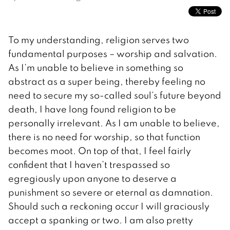
To my understanding, religion serves two
fundamental purposes – worship and salvation.
As I’m unable to believe in something so
abstract as a super being, thereby feeling no
need to secure my so-called soul’s future beyond
death, I have long found religion to be
personally irrelevant. As I am unable to believe,
there is no need for worship, so that function
becomes moot. On top of that, I feel fairly
confident that I haven’t trespassed so
egregiously upon anyone to deserve a
punishment so severe or eternal as damnation.
Should such a reckoning occur I will graciously
accept a spanking or two. I am also pretty