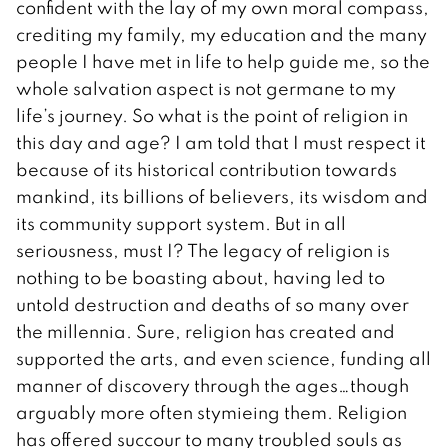
confident with the lay of my own moral compass,
crediting my family, my education and the many
people I have met in life to help guide me, so the
whole salvation aspect is not germane to my
life’s journey. So what is the point of religion in
this day and age? I am told that I must respect it
because of its historical contribution towards
mankind, its billions of believers, its wisdom and
its community support system. But in all
seriousness, must I? The legacy of religion is
nothing to be boasting about, having led to
untold destruction and deaths of so many over
the millennia. Sure, religion has created and
supported the arts, and even science, funding all
manner of discovery through the ages…though
arguably more often stymieing them. Religion
has offered succour to many troubled souls as