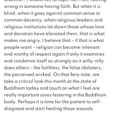
wrong in someone having faith. But when it is
blind, when it goes against common sense or
common decency, when religious leaders and
religious institutions let down those whose love
and devotion have elevated them, that is what
makes me angry. I believe that – if that is what
people want – religion can become relevant
and worthy of respect again if only it examines
and condemns itself as strongly as it willy-nilly
does others – the faithless, the false idolaters,
the perceived wicked. On that fiery note, we
take a critical look this month at the state of
Buddhism today and touch on what I feel are
really important sores festering in the Buddhism
body. Perhaps it is time for the patient to self-
diagnose and start healing those wounds.