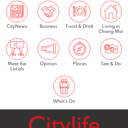
CityNews
Business
Food & Drink
Living in
Chiang Mai
Meet the
Opinion
Places
See & Do
Locals
What’s On