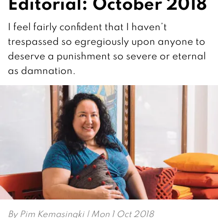
Editorial: October 2018
I feel fairly confident that I haven’t
trespassed so egregiously upon anyone to
deserve a punishment so severe or eternal
as damnation.
By
Pim Kemasingki
| Mon 1 Oct 2018