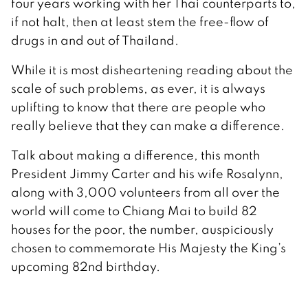
four years working with her Thai counterparts to,
if not halt, then at least stem the free-flow of
drugs in and out of Thailand.
While it is most disheartening reading about the
scale of such problems, as ever, it is always
uplifting to know that there are people who
really believe that they can make a difference.
Talk about making a difference, this month
President Jimmy Carter and his wife Rosalynn,
along with 3,000 volunteers from all over the
world will come to Chiang Mai to build 82
houses for the poor, the number, auspiciously
chosen to commemorate His Majesty the King’s
upcoming 82nd birthday.