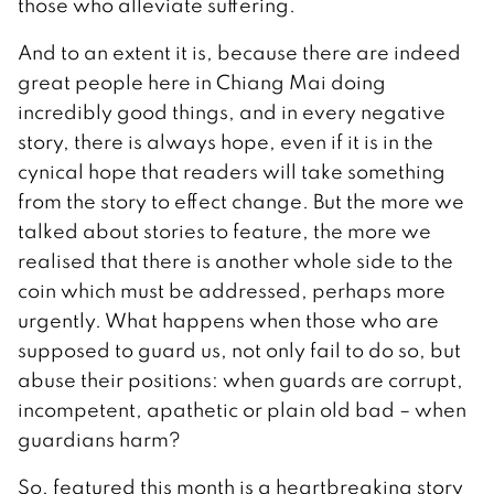
those who alleviate suffering.
And to an extent it is, because there are indeed
great people here in Chiang Mai doing
incredibly good things, and in every negative
story, there is always hope, even if it is in the
cynical hope that readers will take something
from the story to effect change. But the more we
talked about stories to feature, the more we
realised that there is another whole side to the
coin which must be addressed, perhaps more
urgently. What happens when those who are
supposed to guard us, not only fail to do so, but
abuse their positions: when guards are corrupt,
incompetent, apathetic or plain old bad – when
guardians harm?
So, featured this month is a heartbreaking story