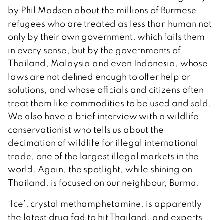
by Phil Madsen about the millions of Burmese
refugees who are treated as less than human not
only by their own government, which fails them
in every sense, but by the governments of
Thailand, Malaysia and even Indonesia, whose
laws are not defined enough to offer help or
solutions, and whose officials and citizens often
treat them like commodities to be used and sold.
We also have a brief interview with a wildlife
conservationist who tells us about the
decimation of wildlife for illegal international
trade, one of the largest illegal markets in the
world. Again, the spotlight, while shining on
Thailand, is focused on our neighbour, Burma.
‘Ice’, crystal methamphetamine, is apparently
the latest drug fad to hit Thailand, and experts