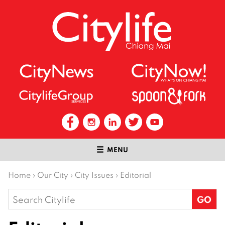
MENU
Home
›
Our City
›
City Issues
›
Editorial
Search
for: