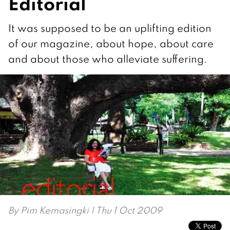
Editorial
It was supposed to be an uplifting edition
of our magazine, about hope, about care
and about those who alleviate suffering.
By
Pim Kemasingki
| Thu 1 Oct 2009