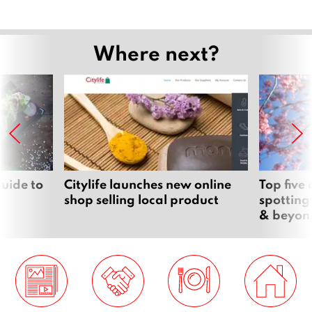
Where next?
uide to
Citylife launches new online
Top five
shop selling local product
spotting
& beyon