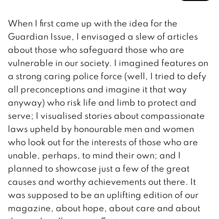
When I first came up with the idea for the
Guardian Issue, I envisaged a slew of articles
about those who safeguard those who are
vulnerable in our society. I imagined features on
a strong caring police force (well, I tried to defy
all preconceptions and imagine it that way
anyway) who risk life and limb to protect and
serve; I visualised stories about compassionate
laws upheld by honourable men and women
who look out for the interests of those who are
unable, perhaps, to mind their own; and I
planned to showcase just a few of the great
causes and worthy achievements out there. It
was supposed to be an uplifting edition of our
magazine, about hope, about care and about