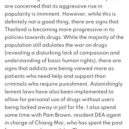
are concerned that its aggressive rise in
popularity is imminent. However, while this is
definitely not a good thing, there are signs that
Thailand is becoming more progressive in its
policies towards drugs. While the majority of the
population still adulates the war on drugs
(revealing a disturbing lack of compassion and
understanding of basic human rights), there are
signs that addicts are being viewed more as
patients who need help and support than
criminals who require punishment. Astonishingly
lenient laws have also been implemented to
allow for personal use of drugs without users
being locked away in jail for life. I also spend
some time with Pam Brown, resident DEA agent
in charge of Chiang Mai, who has spent the past