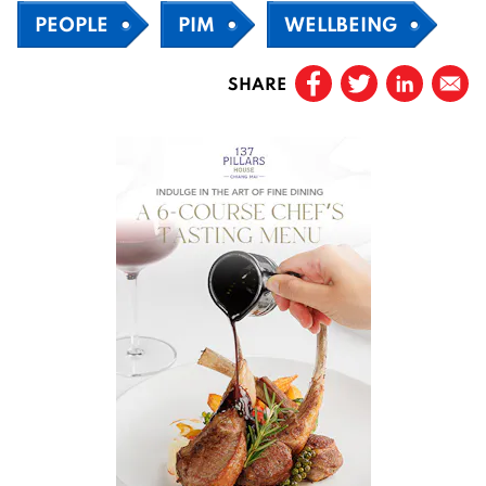
PEOPLE
PIM
WELLBEING
SHARE