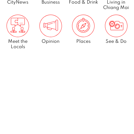
CityNews
Business
Food & Drink
Living in
Chiang Mai
Meet the
Opinion
Places
See & Do
Locals
What’s On