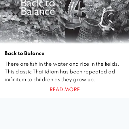
0
Back to Balance
1
There are fish in the water and rice in the fields.
J
This classic Thai idiom has been repeated ad
u
inifinitum to children as they grow up.
n
READ MORE
e
2
0
1
0