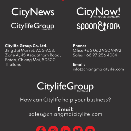
Citylife Group Co. Ltd.
Phone:
Jing Jai Market, A56-A58,
Office
+66 062 950 9492
Zone A, 45 Asadathorn Road,
Sales
+66 97 256 4084
Patan,
Chiang Mai
,
50300
Thailand
Email:
info@chiangmaicitylife.com
How can Citylife help your business?
Email:
sales@chiangmaicitylife.com