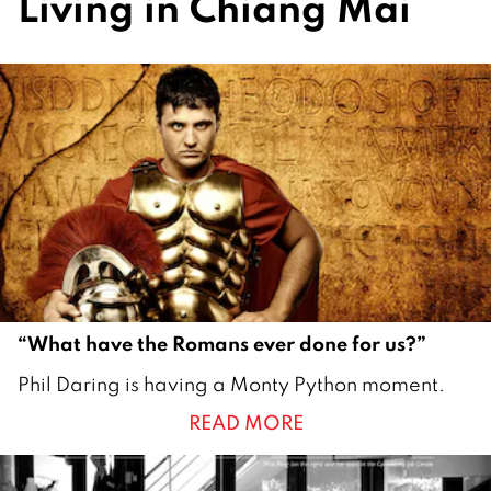
Living in Chiang Mai
“What have the Romans ever done for us?”
1
Phil Daring is having a Monty Python moment.
J
READ MORE
u
l
y