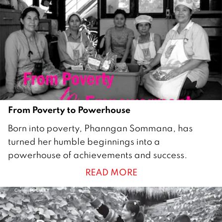
2
0
1
0
From Poverty to Powerhouse
1
Born into poverty, Phanngan Sommana, has
J
turned her humble beginnings into a
u
powerhouse of achievements and success.
n
READ MORE
e
2
0
1