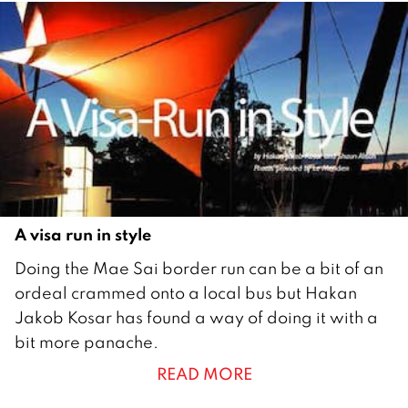
u
a
r
y
2
0
1
0
A visa run in style
2
Doing the Mae Sai border run can be a bit of an
9
ordeal crammed onto a local bus but Hakan
O
Jakob Kosar has found a way of doing it with a
c
bit more panache.
t
READ MORE
o
b