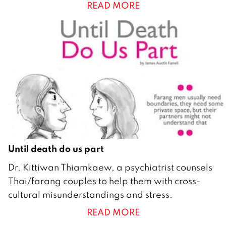
READ MORE
y
2
0
1
0
Until death do us part
1
Dr. Kittiwan Thiamkaew, a psychiatrist counsels
F
Thai/farang couples to help them with cross-
e
cultural misunderstandings and stress.
b
READ MORE
r