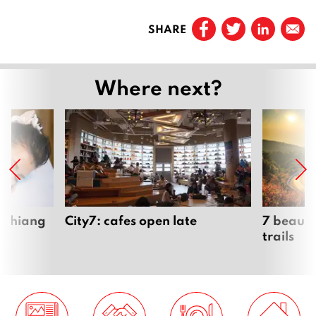
Prev
e
SHARE
r
Page
1
2
0
…
Where next?
0
9
Page
41
Page
42
Page
43
 Chiang
City7: cafes open late
7 beauti
trails