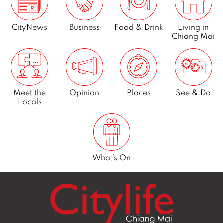
CityNews
Business
Food & Drink
Living in
Chiang Mai
Meet the
Opinion
Places
See & Do
Locals
What’s On