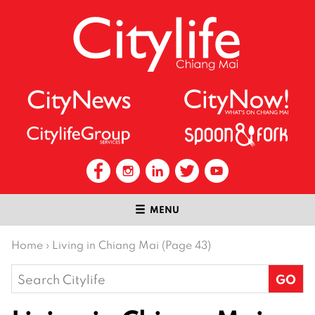
MENU
Home
›
Living in Chiang Mai (Page 43)
Search
for: