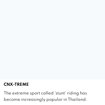
CNX-TREME
1
The extreme sport called 'stunt' riding has
M
become increasingly popular in Thailand.
a