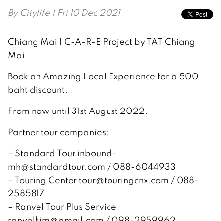
By
Citylife
| Fri 10 Dec 2021
Chiang Mai I C-A-R-E Project by TAT Chiang
Mai
Book an Amazing Local Experience for a 500
baht discount.
From now until 31st August 2022.
Partner tour companies:
– Standard Tour inbound-
mh@standardtour.com / 088-6044933
– Touring Center tour@touringcnx.com / 088-
2585817
– Ranvel Tour Plus Service
ranvelkim@gmail.com / 098-2959962