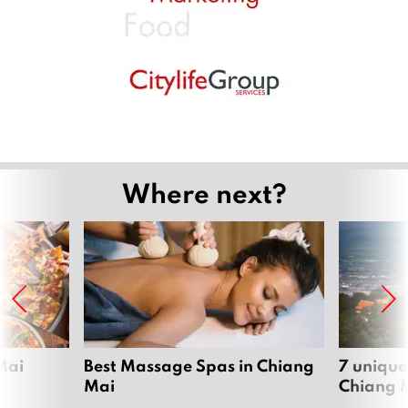
Where next?
Mai
Best Massage Spas in Chiang
7 unique
Mai
Chiang 