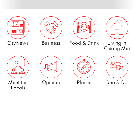
CityNews
Business
Food & Drink
Living in
Chiang Mai
Meet the
Opinion
Places
See & Do
Locals
What’s On