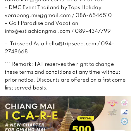
– DMC Event Thailand by Tops Holiday
vorapong.mu@gmail.com / 086-6546510
– Golf Paradise and Vacation
info@estiachiangmai.com / 089-4347799
– Tripseed Asia hello@tripseed.com / 094-
2748668
*** Remark: TAT reserves the right to change
these terms and conditions at any time without
prior notice. Discounts are offered on a first come
first served basis.