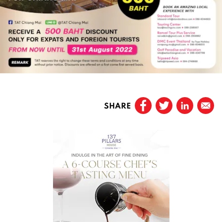
SHARE