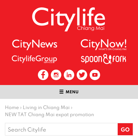
MENU
Home
›
Living in Chiang Mai
›
NEW TAT Chiang Mai expat promotion
Search
for: