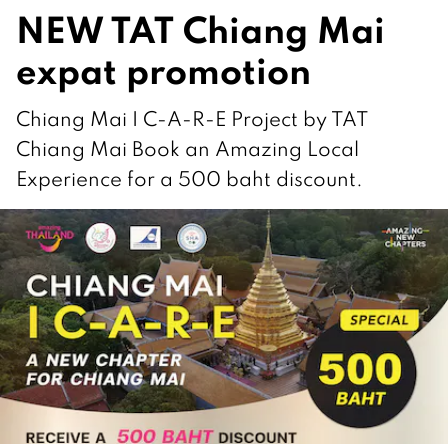
NEW TAT Chiang Mai
expat promotion
Chiang Mai I C-A-R-E Project by TAT
Chiang Mai Book an Amazing Local
Experience for a 500 baht discount.