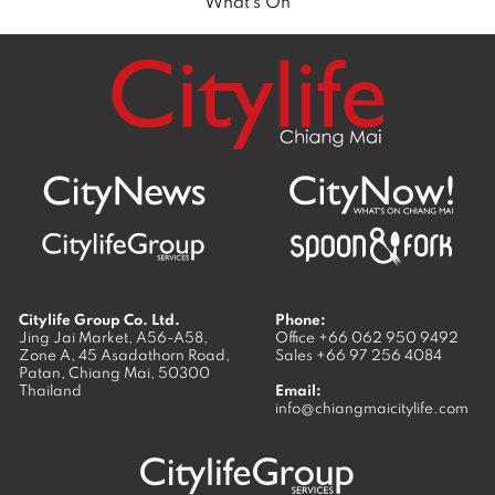
What’s On
Citylife Group Co. Ltd.
Phone:
Jing Jai Market, A56-A58,
Office
+66 062 950 9492
Zone A, 45 Asadathorn Road,
Sales
+66 97 256 4084
Patan,
Chiang Mai
,
50300
Thailand
Email:
info@chiangmaicitylife.com