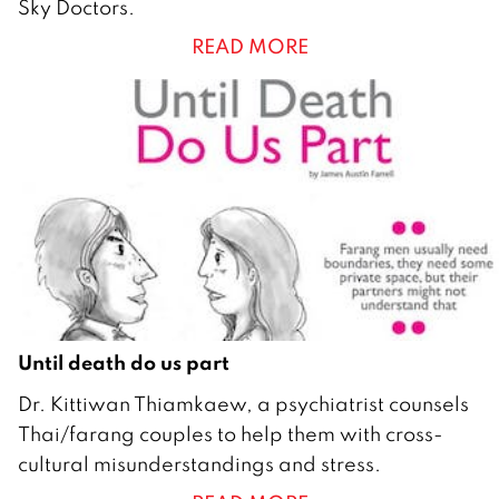
Sky Doctors.
i
READ MORE
l
2
0
1
6
Until death do us part
1
Dr. Kittiwan Thiamkaew, a psychiatrist counsels
F
Thai/farang couples to help them with cross-
e
cultural misunderstandings and stress.
b