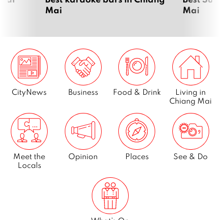
Mai
Mai
CityNews
Business
Food & Drink
Living in
Chiang Mai
Meet the
Opinion
Places
See & Do
Locals