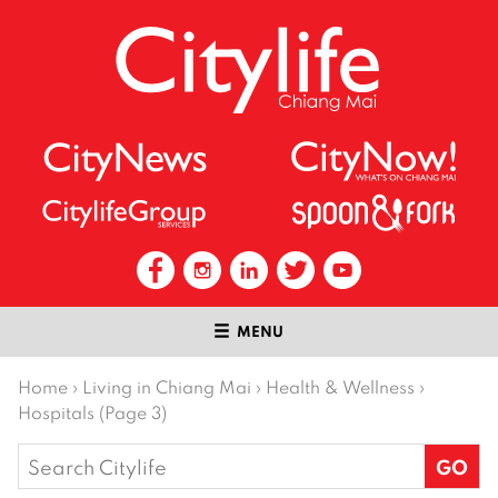
MENU
Home
›
Living in Chiang Mai
›
Health & Wellness
›
Hospitals (Page 3)
Search
for: