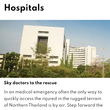
Hospitals
Sky doctors to the rescue
1
In an medical emergency often the only way to
A
quickly access the injured in the rugged terrain
p
of Northern Thailand is by air. Step forward the
r