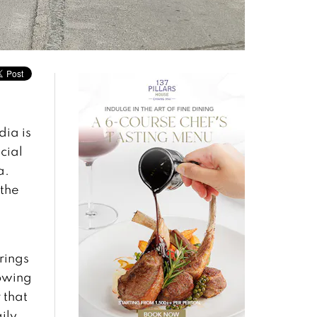
dia is
cial
a.
 the
rings
lowing
 that
ily