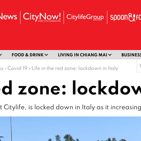
FOOD & DRINK
LIVING IN CHIANG MAI
BUSINES
S
ss
›
Covid 19
›
Life in the red zone: lockdown in Italy
f
red zone: lockdow
Citylife, is locked down in Italy as it increasin