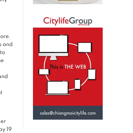
ore.
s and
to
he
and
t
ter
ay 19