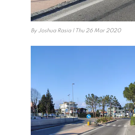
By
Joshua Rasia
| Thu 26 Mar 2020