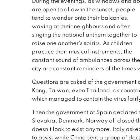
During the evenings, as windows and do
are open to allow in the sunset, people
tend to wander onto their balconies,
waving at their neighbours and often
singing the national anthem together to
raise one another’s spirits. As children
practice their musical instruments, the
constant sound of ambulances across th
city are constant reminders of the times w
Questions are asked of the government 
Kong, Taiwan, even Thailand, as countri
which managed to contain the virus fairl
Then the government of Spain declared 
Slovakia, Denmark, Norway all closed th
doesn’t look to exist anymore. Italy ask
to assist while China sent a group of doct