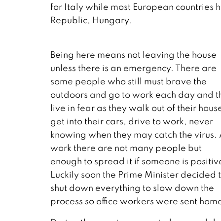
for Italy while most European countries h
Republic, Hungary.
Being here means not leaving the house
unless there is an emergency. There are
some people who still must brave the
outdoors and go to work each day and t
live in fear as they walk out of their hous
get into their cars, drive to work, never
knowing when they may catch the virus. 
work there are not many people but
enough to spread it if someone is positiv
Luckily soon the Prime Minister decided 
shut down everything to slow down the
process so office workers were sent hom