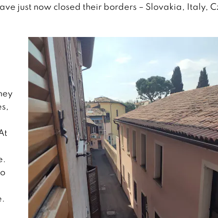
ave just now closed their borders – Slovakia, Italy, 
hey
es,
At
e.
to
e.