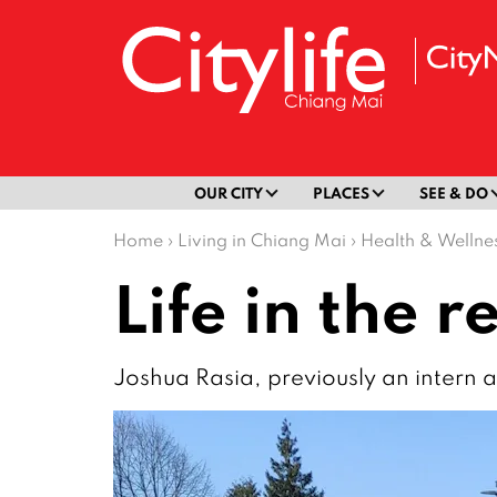
OUR CITY
PLACES
SEE & DO
Home
›
Living in Chiang Mai
›
Health & Wellne
Life in the 
Joshua Rasia, previously an intern at 