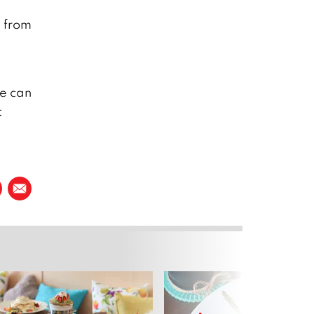
e from
we can
t