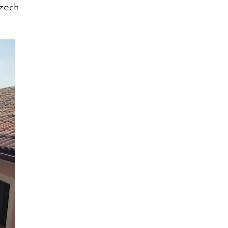
Czech