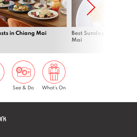
sts in Chiang Mai
Best Sunday brunch in C
Mai
See & Do
What’s On