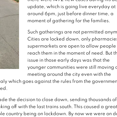
update, which is going live everyday at
around 6pm, just before dinner time, a
moment of gathering for the families.
Such gatherings are not permitted anym
Cities are locked down, only pharmacie
supermarkets are open to allow people 
reach them in the moment of need. But t
issue in those early days was that the
younger communities were still moving 
meeting around the city even with the
Italy which goes against the rules from the governmen
ned.
ade the decision to close down, sending thousands of
ing off with the last trains south. This caused a grea
hole country being on lockdown. By now we were on d