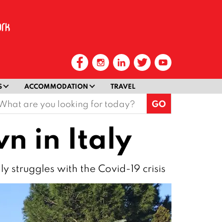
S
ACCOMMODATION
TRAVEL
earch
or:
n in Italy
gly struggles with the Covid-19 crisis