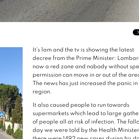
It’s 1am and the tv is showing the latest
decree from the Prime Minister: Lombar
now a red zone and nobody without spe
permission can move in or out of the are
The news has just increased the panic in
region.
It also caused people to run towards
supermarkets which lead to large gathe
of people all at risk of infection. The fol
day we were told by the Health Minister
there were 1492 new cases during his da