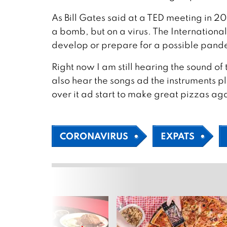
As Bill Gates said at a TED meeting in 20
a bomb, but on a virus. The Internationa
develop or prepare for a possible pand
Right now I am still hearing the sound o
also hear the songs ad the instruments p
over it ad start to make great pizzas ag
CORONAVIRUS
EXPATS