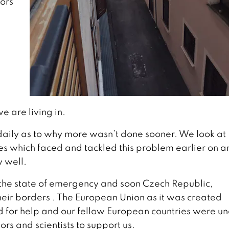
ors
e
e are living in.
daily as to why more wasn’t done sooner. We look a
es which faced and tackled this problem earlier on a
y well.
the state of emergency and soon Czech Republic,
eir borders . The European Union as it was created
ed for help and our fellow European countries were u
ors and scientists to support us.