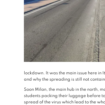
lockdown. It was the main issue here in 
and why the spreading is still not contai
Soon Milan, the main hub in the north, m
students packing their luggage before tak
spread of the virus which lead to the w