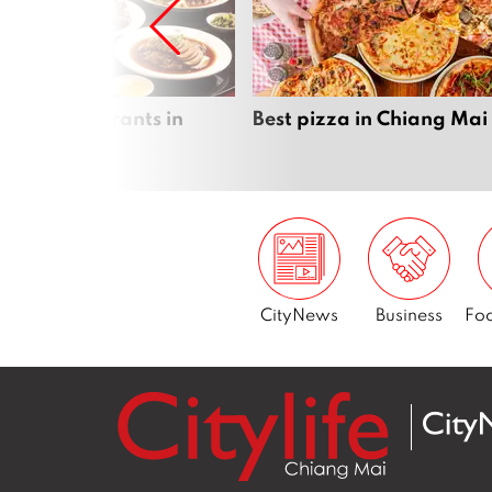
inese Restaurants in
Best pizza in Chiang Mai
 Mai
CityNews
Business
Foo