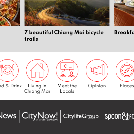
7 beautiful Chiang Mai bicycle
Breakfa
trails
d & Drink
Living in
Meet the
Opinion
Places
Chiang Mai
Locals