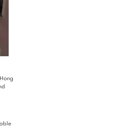
t Hong
nd
nable