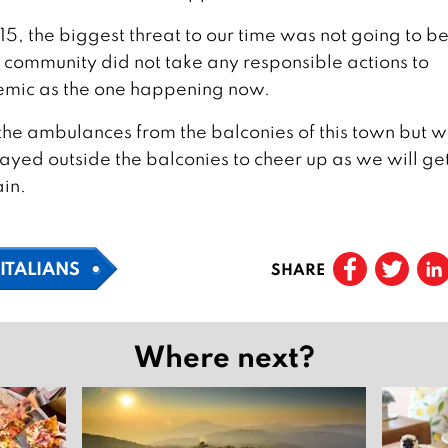
15, the biggest threat to our time was not going to b
l community did not take any responsible actions to
emic as the one happening now.
f the ambulances from the balconies of this town but 
layed outside the balconies to cheer up as we will ge
ain.
ITALIANS
SHARE
Where next?