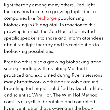
light therapy among many others. Red light
therapy has become a growing topic due to
companies like
Recharge
popularising
biohacking in Chiang Mai. In reaction to this
growing interest, the Zen House has invited
specific speakers to share and inform attendees
about red light therapy and its contribution to
biohacking possibilities.
Breathwork is also a growing biohacking trend
seen spreading within Chiang Mai that is
practiced and explained during Ryer’s sessions.
Many breathwork workshops revolve around
breathing techniques solidified by Dutch athlete
and scientist, Wim Hof. The Wim Hof Method
consists of cyclical breathing and controlled
hyperventilation that oxygenates the body