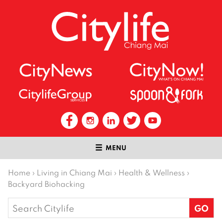
MENU
Home
›
Living in Chiang Mai
›
Health & Wellness
›
Backyard Biohacking
Search
for: