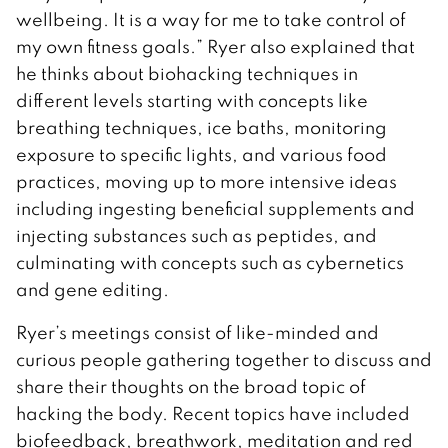
wellbeing. It is a way for me to take control of
my own fitness goals.” Ryer also explained that
he thinks about biohacking techniques in
different levels starting with concepts like
breathing techniques, ice baths, monitoring
exposure to specific lights, and various food
practices, moving up to more intensive ideas
including ingesting beneficial supplements and
injecting substances such as peptides, and
culminating with concepts such as cybernetics
and gene editing.
Ryer’s meetings consist of like-minded and
curious people gathering together to discuss and
share their thoughts on the broad topic of
hacking the body. Recent topics have included
biofeedback, breathwork, meditation and red