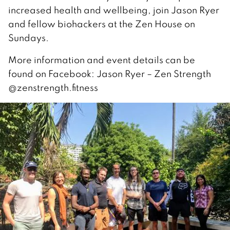
increased health and wellbeing, join Jason Ryer
and fellow biohackers at the Zen House on
Sundays.
More information and event details can be
found on Facebook: Jason Ryer – Zen Strength
@zenstrength.fitness