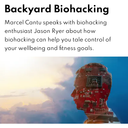
Backyard Biohacking
Marcel Cantu speaks with biohacking
enthusiast Jason Ryer about how
biohacking can help you tale control of
your wellbeing and fitness goals.