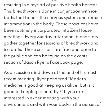
resulting in a myriad of positive health benefits.
This breathwork is done in conjunction with ice
baths that benefit the nervous system and reduce
inflammation in the body. These practices have
been routinely incorporated into Zen House
meetings. Every Sunday afternoon, biohackers
gather together for sessions of breathwork and
ice baths. These sessions are free and open to
the public and can be found on the events
section of Jason Ryer’s Facebook page.
As discussion died down at the end of his most
recent meeting, Ryer pondered “Modern
medicine is good at keeping us alive, but is it
good at keeping us healthy?” If you are
interested in experimenting with your
environment and with your body in the pursuit of