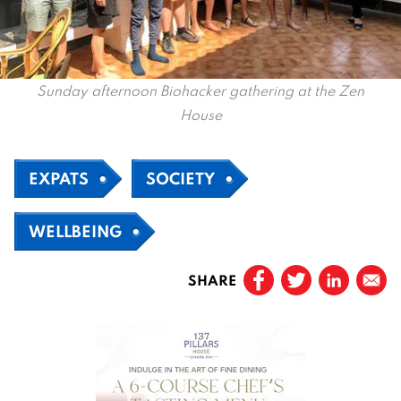
Sunday afternoon Biohacker gathering at the Zen
House
EXPATS
SOCIETY
WELLBEING
SHARE