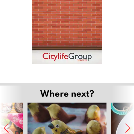
Where next?