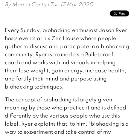
By
Marcel Cantu
| Tue 17 Mar 2020
Every Sunday, biohacking enthusiast Jason Ryer
hosts events at his Zen House where people
gather to discuss and participate in a biohacking
community. Ryer is trained as a Bulletproof
coach and works with individuals in helping
them lose weight, gain energy, increase health,
and fortify their mind and purpose using
biohacking techniques.
The concept of biohacking is largely given
meaning by those who practice it and is defined
differently by the various people who use this
label. Ryer explains that, to him, “biohacking is a
way to experiment and take control of my