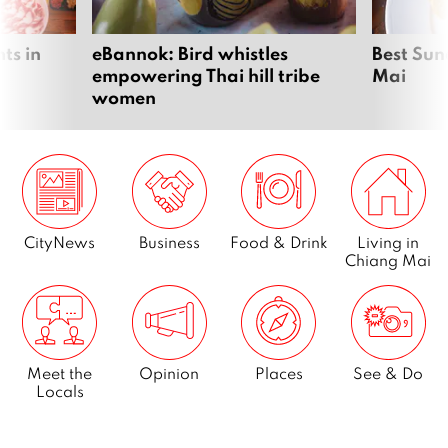
ts in
eBannok: Bird whistles
Best Sun
empowering Thai hill tribe
Mai
women
CityNews
Business
Food & Drink
Living in
Chiang Mai
Meet the
Opinion
Places
See & Do
Locals