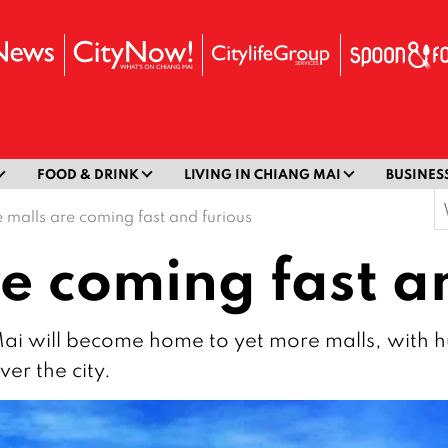
FOOD & DRINK
LIVING IN CHIANG MAI
BUSINES
S
 malls are coming fast and furious
f
e coming fast a
Mai will become home to yet more malls, with
er the city.