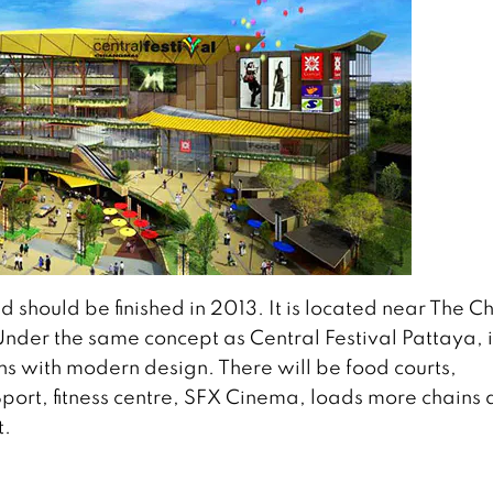
 should be finished in 2013. It is located near The Ch
nder the same concept as Central Festival Pattaya, i
s with modern design. There will be food courts,
Sport, fitness centre, SFX Cinema, loads more chains
t.