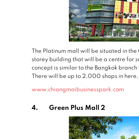
The Platinum mall will be situated in the 
storey building that will be a centre fo
concept is similar to the Bangkok branc
There will be up to 2,000 shops in here, 
www.chiangmaibusinesspark.com
4.
Green Plus Mall 2