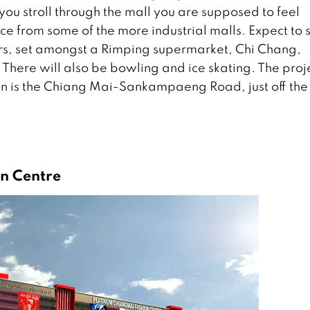
you stroll through the mall you are supposed to feel
ce from some of the more industrial malls. Expect to 
wers, set amongst a Rimping supermarket, Chi Chang,
here will also be bowling and ice skating. The proj
 is the Chiang Mai-Sankampaeng Road, just off the
n Centre