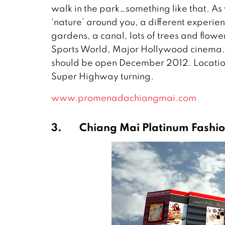
walk in the park…something like that. As 
‘nature’ around you, a different experien
gardens, a canal, lots of trees and flo
Sports World, Major Hollywood cinema. T
should be open December 2012. Location
Super Highway turning.
www.promenadachiangmai.com
3.
Chiang Mai Platinum Fashio