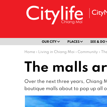
OUR CITY
PLACES
SEE & DO
Home
›
Living in Chiang Mai
›
Community
›
The
The malls ar
Over the next three years, Chiang 
boutique malls about to pop up all ov