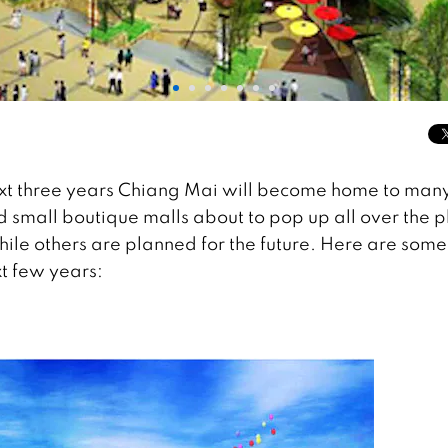
ext three years Chiang Mai will become home to man
small boutique malls about to pop up all over the p
le others are planned for the future. Here are some
xt few years: