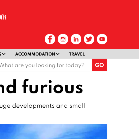
S
ACCOMMODATION
TRAVEL
earch
or:
nd furious
 huge developments and small