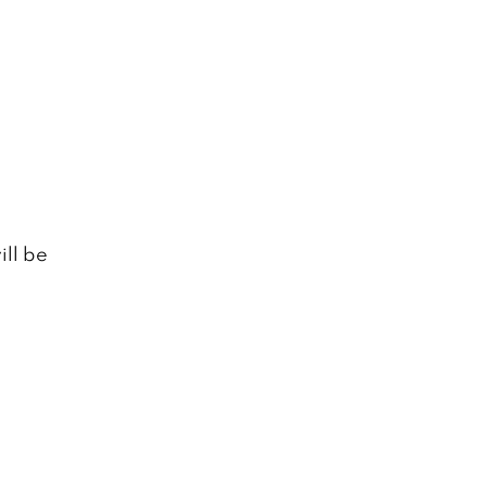
ill be