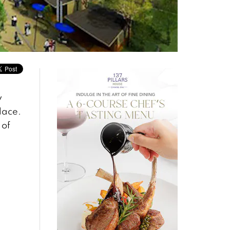
y
lace.
 of