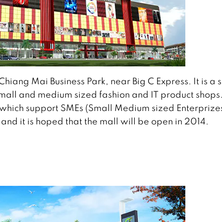
Chiang Mai Business Park, near Big C Express. It is a s
r small and medium sized fashion and IT product shops
h which support SMEs (Small Medium sized Enterprizes
and it is hoped that the mall will be open in 2014.