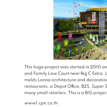
This huge project was started in 2010 and
and Family Law Court near Big C Extra. U
melds Lanna architecture and decoration
restaurants, a Depot Office, B2S, Super 
many small retailers. This is a BIG projec
www1.cpn.co.th