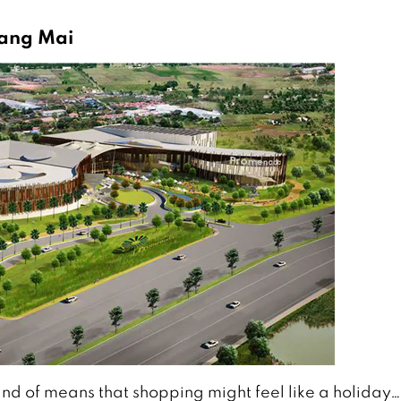
iang Mai
kind of means that shopping might feel like a holiday…