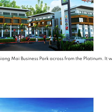
hiang Mai Business Park across from the Platinum. It w