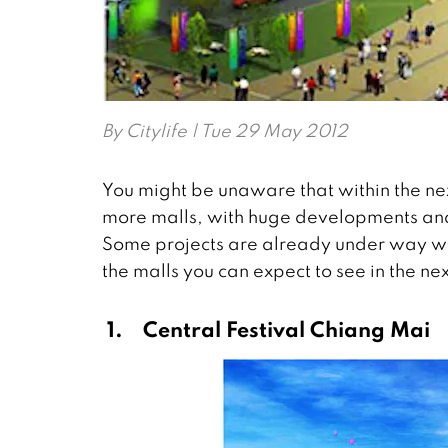
By
Citylife
| Tue 29 May 2012
You might be unaware that within the n
more malls, with huge developments and 
Some projects are already under way whi
the malls you can expect to see in the ne
1.
Central Festival Chiang Mai