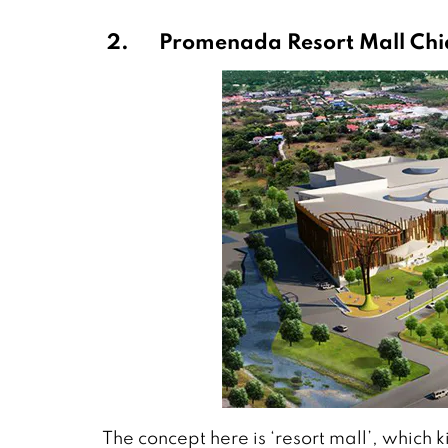
2.
Promenada Resort Mall Ch
The concept here is ‘resort mall’, which 