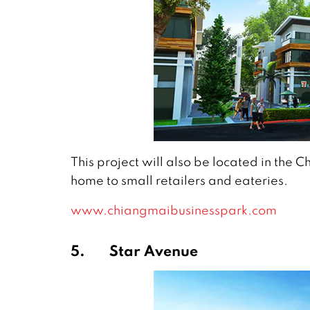
This project will also be located in the C
home to small retailers and eateries.
www.chiangmaibusinesspark.com
5.
Star Avenue