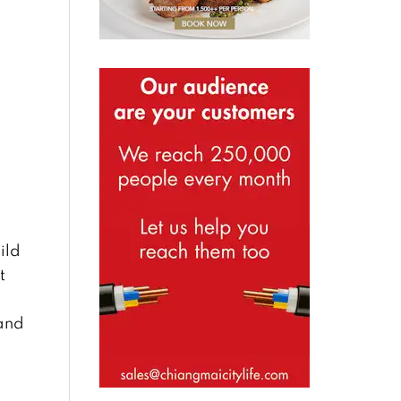
ild
t
 and