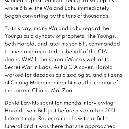
skinned Baptist, William Young, raised up his
white Bible, the Wa and Lahu immediately
began converting by the tens of thousands.
To this day, many Wa and Lahu regard the
Youngs as a dynasty of prophets. The Youngs,
both Harold, and later his son Bill, commanded,
trained and recruited on behalf of the CIA,
during WWII, the Korean War as well as the
Secret War in Laos. As his CIA cover, Harold
worked for decades as a zoologist, and citizens
of Chiang Mai remember him as the creator of
the current Chiang Mai Zoo.
David Lawitts spent ten months interviewing
Harold’s son, Bill, just before his death in 2011.
Interestingly, Rebecca met Lawitts at Bill’s
funeral and it was there that she approached