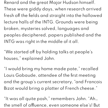
Renard and the great Major Hudson himself.
These were giddy days, when research arrived
fresh off the fields and straight into the hallowed
lecture halls of the INTG. Grounds were being
broken, mysteries solved, languages and
peoples deciphered, papers published and the
INTG was right in the middle of it all.
“We started off by holding talks at people’s
houses,” explained John.
“I would bring my home made pate,” recalled
Louis Gabaude, attendee of the first meeting
and the group’s current secretary, “and Francois
Bizot would bring a platter of French cheese.”
“It was all quite posh,” remembers John. “Ah…
the smell of affluence, even someone else’s! But