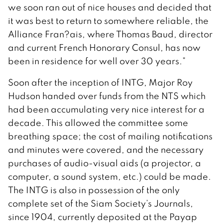
we soon ran out of nice houses and decided that
it was best to return to somewhere reliable, the
Alliance Fran?ais, where Thomas Baud, director
and current French Honorary Consul, has now
been in residence for well over 30 years.”
Soon after the inception of INTG, Major Roy
Hudson handed over funds from the NTS which
had been accumulating very nice interest for a
decade. This allowed the committee some
breathing space; the cost of mailing notifications
and minutes were covered, and the necessary
purchases of audio-visual aids (a projector, a
computer, a sound system, etc.) could be made.
The INTG is also in possession of the only
complete set of the Siam Society’s Journals,
since 1904, currently deposited at the Payap