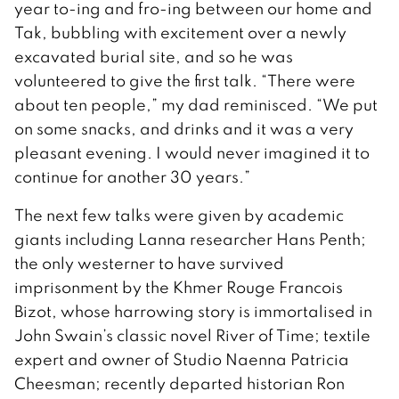
year to-ing and fro-ing between our home and
Tak, bubbling with excitement over a newly
excavated burial site, and so he was
volunteered to give the first talk. “There were
about ten people,” my dad reminisced. “We put
on some snacks, and drinks and it was a very
pleasant evening. I would never imagined it to
continue for another 30 years.”
The next few talks were given by academic
giants including Lanna researcher Hans Penth;
the only westerner to have survived
imprisonment by the Khmer Rouge Francois
Bizot, whose harrowing story is immortalised in
John Swain’s classic novel River of Time; textile
expert and owner of Studio Naenna Patricia
Cheesman; recently departed historian Ron