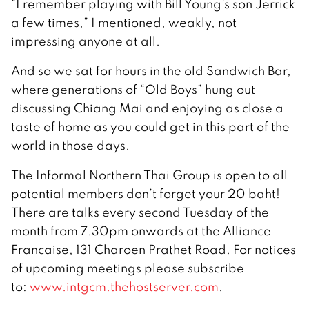
“I remember playing with Bill Young’s son Jerrick
a few times,” I mentioned, weakly, not
impressing anyone at all.
And so we sat for hours in the old Sandwich Bar,
where generations of “Old Boys” hung out
discussing Chiang Mai and enjoying as close a
taste of home as you could get in this part of the
world in those days.
The Informal Northern Thai Group is open to all
potential members don’t forget your 20 baht!
There are talks every second Tuesday of the
month from 7.30pm onwards at the Alliance
Francaise, 131 Charoen Prathet Road. For notices
of upcoming meetings please subscribe
to:
www.intgcm.thehostserver.com
.