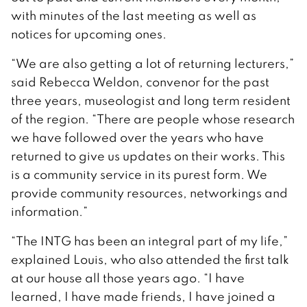
with minutes of the last meeting as well as
notices for upcoming ones.
“We are also getting a lot of returning lecturers,”
said Rebecca Weldon, convenor for the past
three years, museologist and long term resident
of the region. “There are people whose research
we have followed over the years who have
returned to give us updates on their works. This
is a community service in its purest form. We
provide community resources, networkings and
information.”
“The INTG has been an integral part of my life,”
explained Louis, who also attended the first talk
at our house all those years ago. “I have
learned, I have made friends, I have joined a