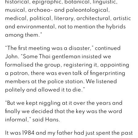
historical, epigraphic, botanical, linguistic,
musical, archaeo- and paleontological,
medical, political, literary, architectural, artistic
and environmental, not to mention the hybrids
among them.”
“The first meeting was a disaster,” continued
John. “Some Thai gentleman insisted we
formalised the group, registering it, appointing
a patron, there was even talk of fingerprinting
members at the police station. We listened
politely and allowed it to die.”
“But we kept niggling at it over the years and
finally we decided that the key was the word
informal,” said Hans.
It was 1984 and my father had just spent the past