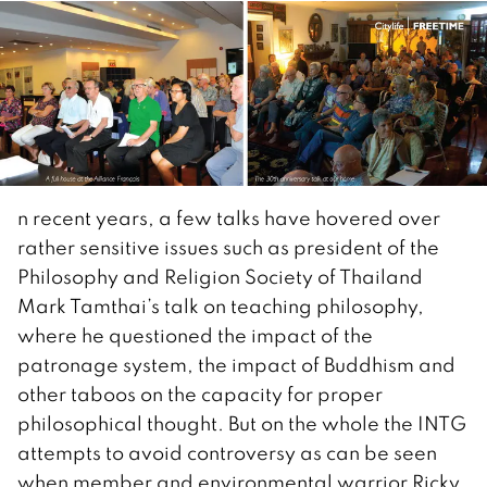
n recent years, a few talks have hovered over
rather sensitive issues such as president of the
Philosophy and Religion Society of Thailand
Mark Tamthai’s talk on teaching philosophy,
where he questioned the impact of the
patronage system, the impact of Buddhism and
other taboos on the capacity for proper
philosophical thought. But on the whole the INTG
attempts to avoid controversy as can be seen
when member and environmental warrior Ricky