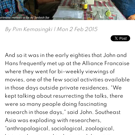
By
Pim Kemasingki
| Mon 2 Feb 2015
And so it was in the early eighties that John and
Hans frequently met up at the Alliance Francaise
where they went for bi-weekly viewings of
movies, one of the few social activities available
in those days outside private residences. “We
kept talking about resurrecting the talks, there
were so many people doing fascinating
research in those days,” said John. Southeast
Asia was exploding with researchers,
“anthropological, sociological, zoological,