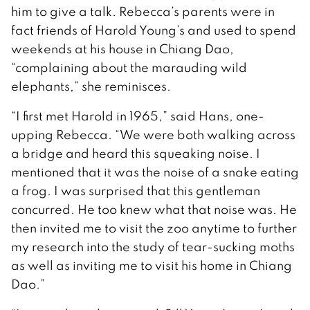
him to give a talk. Rebecca’s parents were in
fact friends of Harold Young’s and used to spend
weekends at his house in Chiang Dao,
“complaining about the marauding wild
elephants,” she reminisces.
“I first met Harold in 1965,” said Hans, one-
upping Rebecca. “We were both walking across
a bridge and heard this squeaking noise. I
mentioned that it was the noise of a snake eating
a frog. I was surprised that this gentleman
concurred. He too knew what that noise was. He
then invited me to visit the zoo anytime to further
my research into the study of tear-sucking moths
as well as inviting me to visit his home in Chiang
Dao.”