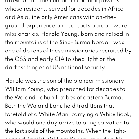
draw. Unlike the European colonial powers
whose residents served for decades in Africa
and Asia, the only Americans with on-the-
ground experience and contacts abroad were
missionaries. Harold Young, born and raised in
the mountains of the Sino-Burma border, was
one of dozens of these missionaries recruited by
the OSS and early CIA to shed light on the
darkest fringes of US national security.
Harold was the son of the pioneer missionary
William Young, who preached for decades to
the Wa and Lahu hill tribes of eastern Burma.
Both the Wa and Lahu held traditions that
foretold of a White Man, carrying a White Book,
who would one day arrive to bring salvation to
the lost souls of the mountains. When the light-