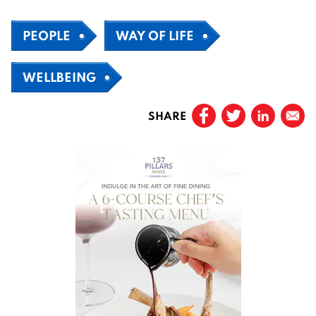
PEOPLE
WAY OF LIFE
WELLBEING
SHARE