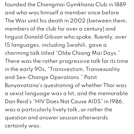
founded the Chiengmai Gymkhana Club in 1889
and who was himself a member since before
The War until his death in 2002 (between them,
members of the club for over a century) and
linguist Donald Gibson who spoke, fluently, over
15 languages, including Swahili, gave a
charming talk titled “Olde Chiang Mai Days.”
There was the rather progressive talk for its time
in the early 90s, “Transvestism, Transexuality
and Sex-Change Operations.” Panit
Bunyavatana’s questioning of whether Thai was
a sexist language was a hit, and the memorable
Dan Reid’s “HIV Does Not Cause AIDS” in 1986,
was a particularly lively talk…or rather the
question and answer session afterwards
certainly was.