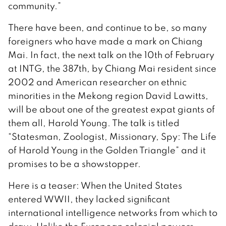
community.”
There have been, and continue to be, so many
foreigners who have made a mark on Chiang
Mai. In fact, the next talk on the 10th of February
at INTG, the 387th, by Chiang Mai resident since
2002 and American researcher on ethnic
minorities in the Mekong region David Lawitts,
will be about one of the greatest expat giants of
them all, Harold Young. The talk is titled
“Statesman, Zoologist, Missionary, Spy: The Life
of Harold Young in the Golden Triangle” and it
promises to be a showstopper.
Here is a teaser: When the United States
entered WWII, they lacked significant
international intelligence networks from which to