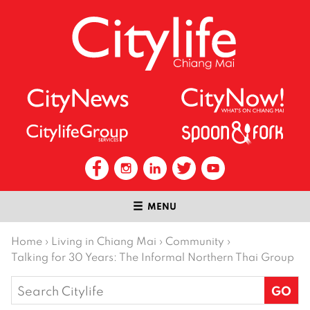
MENU
Home
›
Living in Chiang Mai
›
Community
›
Talking for 30 Years: The Informal Northern Thai Group
Search
for: