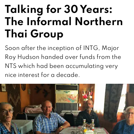
Talking for 30 Years:
The Informal Northern
Thai Group
Soon after the inception of INTG, Major
Roy Hudson handed over funds from the
NTS which had been accumulating very
nice interest for a decade.