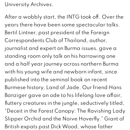
University Archives.
After a wobbly start, the INTG took off. Over the
years there have been some spectacular talks.
Bertil Lintner, past president of the Foreign
Correspondents Club of Thailand, author,
journalist and expert on Burma issues, gave a
standing room only talk on his harrowing one
and a half year journey across northern Burma
with his young wife and newborn infant, since
published into the seminal book on recent
Burmese history, Land of Jade. Our friend Hans
Banziger gave an ode to his lifelong love affair,
fluttery creatures in the jungle, seductively titled,
“Deceit in the Forest Canopy: The Ravishing Lady
Slipper Orchid and the Naive Hoverfly.” Giant of
British expats past Dick Wood, whose father