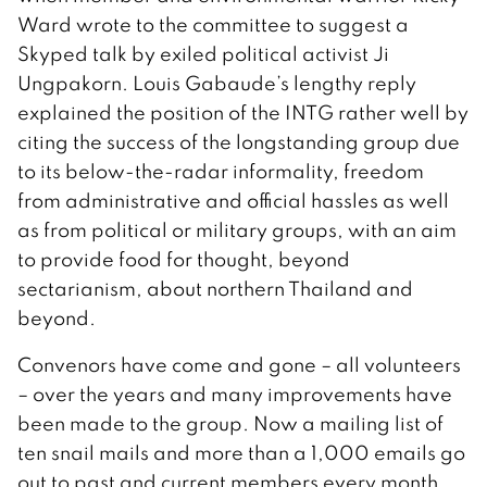
Ward wrote to the committee to suggest a
Skyped talk by exiled political activist Ji
Ungpakorn. Louis Gabaude’s lengthy reply
explained the position of the INTG rather well by
citing the success of the longstanding group due
to its below-the-radar informality, freedom
from administrative and official hassles as well
as from political or military groups, with an aim
to provide food for thought, beyond
sectarianism, about northern Thailand and
beyond.
Convenors have come and gone – all volunteers
– over the years and many improvements have
been made to the group. Now a mailing list of
ten snail mails and more than a 1,000 emails go
out to past and current members every month,