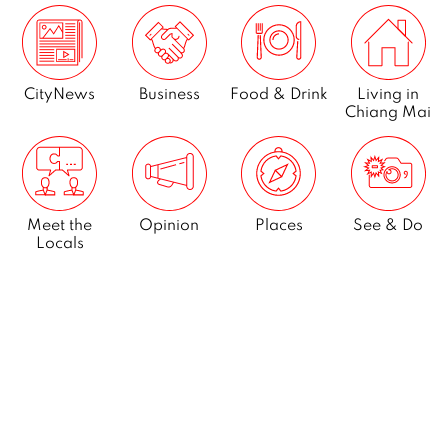
CityNews
Business
Food & Drink
Living in
Chiang Mai
Meet the
Opinion
Places
See & Do
Locals
What’s On